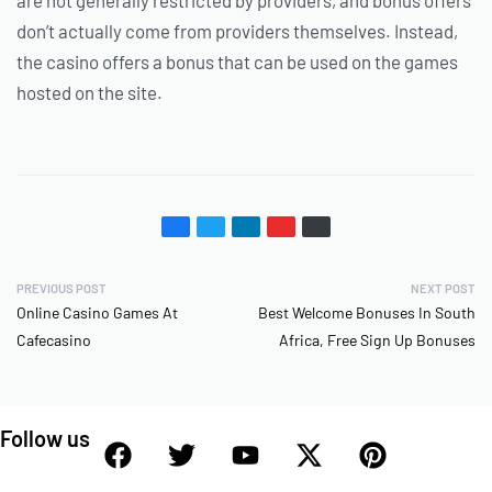
are not generally restricted by providers, and bonus offers
don’t actually come from providers themselves. Instead,
the casino offers a bonus that can be used on the games
hosted on the site.
PREVIOUS POST
NEXT POST
Online Casino Games At
Best Welcome Bonuses In South
Cafecasino
Africa, Free Sign Up Bonuses
Follow us