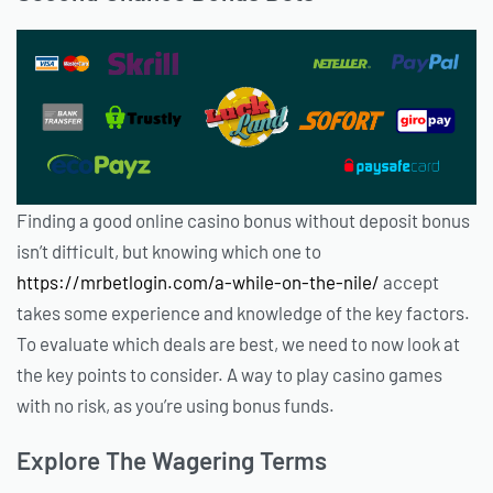
Finding a good online casino bonus without deposit bonus
isn’t difficult, but knowing which one to
https://mrbetlogin.com/a-while-on-the-nile/
accept
takes some experience and knowledge of the key factors.
To evaluate which deals are best, we need to now look at
the key points to consider. A way to play casino games
with no risk, as you’re using bonus funds.
Explore The Wagering Terms