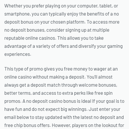
Whether you prefer playing on your computer, tablet, or
smartphone, you can typically enjoy the benefits of a no
deposit bonus on your chosen platform. To access more
no deposit bonuses, consider signing up at multiple
reputable online casinos. This allows you to take
advantage of a variety of offers and diversify your gaming
experiences.
This type of promo gives you free money to wager at an
online casino without making a deposit. You’ll almost
always get a deposit match through welcome bonuses,
better terms, and access to extra perks like free spin
promos. A no deposit casino bonus is ideal If your goal is to
have fun and do not expect big winnings. Just enter your
email below to stay updated with the latest no deposit and
free chip bonus offers. However, players on the lookout for