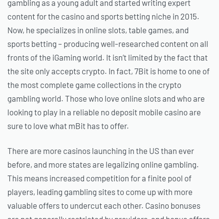
gambling as a young adult and started writing expert
content for the casino and sports betting niche in 2015.
Now, he specializes in online slots, table games, and
sports betting – producing well-researched content on all
fronts of the iGaming world. It isn’t limited by the fact that
the site only accepts crypto. In fact, 7Bit is home to one of
the most complete game collections in the crypto
gambling world. Those who love online slots and who are
looking to play in a reliable no deposit mobile casino are
sure to love what mBit has to offer.
There are more casinos launching in the US than ever
before, and more states are legalizing online gambling.
This means increased competition for a finite pool of
players, leading gambling sites to come up with more
valuable offers to undercut each other. Casino bonuses