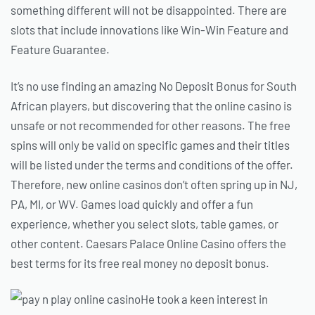
something different will not be disappointed. There are
slots that include innovations like Win-Win Feature and
Feature Guarantee.
It’s no use finding an amazing No Deposit Bonus for South
African players, but discovering that the online casino is
unsafe or not recommended for other reasons. The free
spins will only be valid on specific games and their titles
will be listed under the terms and conditions of the offer.
Therefore, new online casinos don’t often spring up in NJ,
PA, MI, or WV. Games load quickly and offer a fun
experience, whether you select slots, table games, or
other content. Caesars Palace Online Casino offers the
best terms for its free real money no deposit bonus.
He took a keen interest in