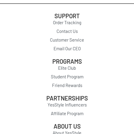
SUPPORT
Order Tracking
Contact Us
Customer Service
Email Our CEO
PROGRAMS
Elite Club
Student Program
Friend Rewards
PARTNERSHIPS
YesStyle Influencers
Affiliate Program
ABOUT US
About YesStyle