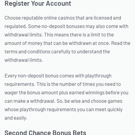
Register Your Account
Choose reputable online casinos that are licensed and
regulated. Some no-deposit bonuses may also come with
withdrawal limits. This means there is a limit to the
amount of money that can be withdrawn at once. Read the
terms and conditions carefully to understand the
withdrawal limits.
Every non-deposit bonus comes with playthrough
requirements. This is the number of times you need to
wager the bonus amount plus earned winnings before you
can make a withdrawal. So, be wise and choose games
whose playthrough requirements you can meet quickly
and easily.
Second Chance Bonus Bets