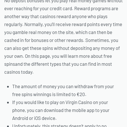
No deposit bonuses let you play real money games without
ever reaching for your credit card. Reward programs are
another way that casinos reward anyone who plays
regularly. Normally, you’ll receive reward points every time
you gamble real money on the site, which can then be
cashed in for bonuses or other rewards. Sometimes, you
can also get these spins without depositing any money of
your own.
On this page, you will learn more about free
spinsand the different types that you can find in most
casinos today.
The amount of money you can withdraw from your
free spins winnings is limited to €20.
If you would like to play on Virgin Casino on your
phone, you can download the mobile app to your
Android or iOS device.
Unfortunately, this strategy doesn’t apply to no