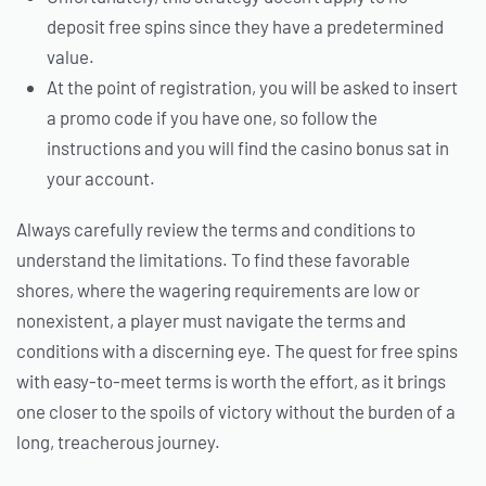
deposit free spins since they have a predetermined
value.
At the point of registration, you will be asked to insert
a promo code if you have one, so follow the
instructions and you will find the casino bonus sat in
your account.
Always carefully review the terms and conditions to
understand the limitations. To find these favorable
shores, where the wagering requirements are low or
nonexistent, a player must navigate the terms and
conditions with a discerning eye. The quest for free spins
with easy-to-meet terms is worth the effort, as it brings
one closer to the spoils of victory without the burden of a
long, treacherous journey.