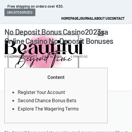
UNCATEGORIZED
Fast and extended returns.
HOMEPAGE
JOURNAL
ABOUT US
CONTACT
No Deposit Bonus Casino2023sa
Online Casino No Deposit Bonuses
BY
ADMINCTHOUGHTZ
JULY 14, 2024
4 MIN READ
Content
0
Register Your Account
Second Chance Bonus Bets
Explore The Wagering Terms