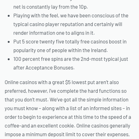
net is constantly lay from the 10p.
Playing with the feel, we have been conscious of the
typical casino player reputation and certainly will
render information one to aligns in it.
Put 5 score twenty five totally free casinos boost in
popularity one of people within the Ireland.
100 percent free spins are the 2nd-most typical just
after Acceptance Bonuses.
Online casinos with a great $5 lowest put aren’t also
preferred, however, i’ve complete the hard functions so
that you don’t must. We’ve got all the simple information
you must know – along with a list of an informed sites – in
order to begin to experience at this time to the speed of a
coffee-and an excellent cookie. Online casinos generally
impose a minimum deposit limit to cover their expenses,