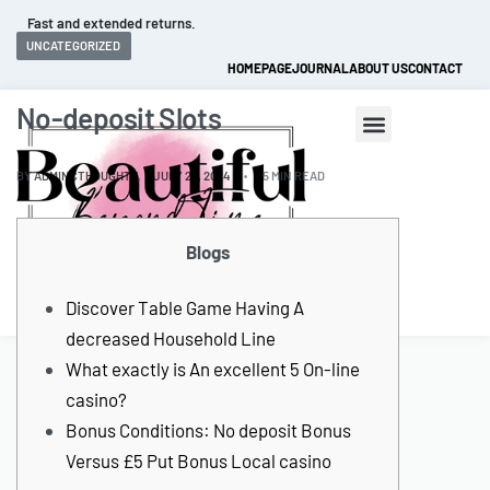
Fast and extended returns.
UNCATEGORIZED
HOMEPAGE
JOURNAL
ABOUT US
CONTACT
No-deposit Slots
BY
ADMINCTHOUGHTZ
JULY 25, 2024
5 MIN READ
Blogs
0
Discover Table Game Having A
decreased Household Line
What exactly is An excellent 5 On-line
casino?
Bonus Conditions: No deposit Bonus
Versus £5 Put Bonus Local casino