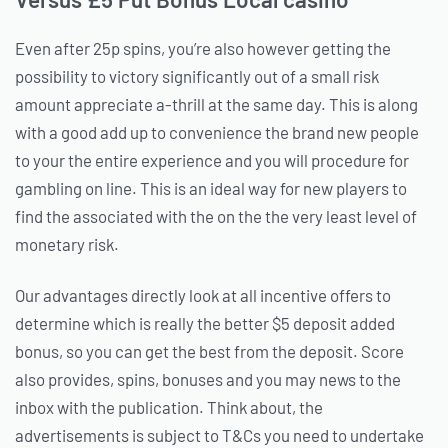
Even after 25p spins, you’re also however getting the
possibility to victory significantly out of a small risk
amount appreciate a-thrill at the same day. This is along
with a good add up to convenience the brand new people
to your the entire experience and you will procedure for
gambling on line. This is an ideal way for new players to
find the associated with the on the the very least level of
monetary risk.
Our advantages directly look at all incentive offers to
determine which is really the better $5 deposit added
bonus, so you can get the best from the deposit. Score
also provides, spins, bonuses and you may news to the
inbox with the publication. Think about, the
advertisements is subject to T&Cs you need to undertake