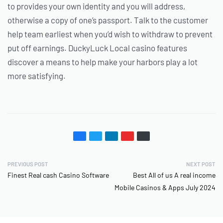
to provides your own identity and you will address,
otherwise a copy of one’s passport. Talk to the customer
help team earliest when you’d wish to withdraw to prevent
put off earnings. DuckyLuck Local casino features
discover a means to help make your harbors play a lot
more satisfying.
PREVIOUS POST
NEXT POST
Finest Real cash Casino Software
Best All of us A real income
Mobile Casinos & Apps July 2024