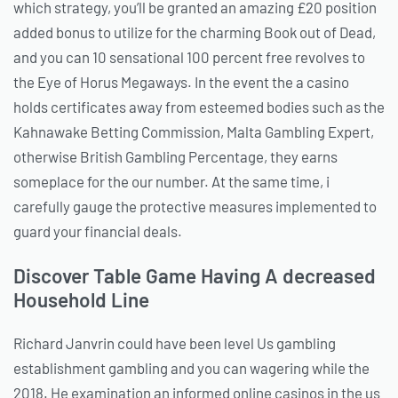
which strategy, you’ll be granted an amazing £20 position
added bonus to utilize for the charming Book out of Dead,
and you can 10 sensational 100 percent free revolves to
the Eye of Horus Megaways. In the event the a casino
holds certificates away from esteemed bodies such as the
Kahnawake Betting Commission, Malta Gambling Expert,
otherwise British Gambling Percentage, they earns
someplace for the our number. At the same time, i
carefully gauge the protective measures implemented to
guard your financial deals.
Discover Table Game Having A decreased
Household Line
Richard Janvrin could have been level Us gambling
establishment gambling and you can wagering while the
2018. He examination an informed online casinos in the us