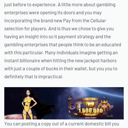
just before to experience. A little more about gambling
enterprises were opening its doors and you may
incorporating the brand new Pay from the Cellular
selection for players. And is thus we chose to give you
having an insight into so it payment strategy and the
gambling enterprises that people think to be an educated
with this particular. Many individuals imagine getting an
instant billionaire when hitting the new jackpot harbors
with just a couple of bucks in their wallet, but you you to
definitely that is impractical.
You can posting a copy out of a current domestic bill you