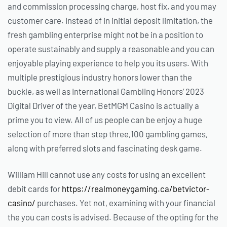
and commission processing charge, host fix, and you may
customer care. Instead of in initial deposit limitation, the
fresh gambling enterprise might not be in a position to
operate sustainably and supply a reasonable and you can
enjoyable playing experience to help you its users. With
multiple prestigious industry honors lower than the
buckle, as well as International Gambling Honors’ 2023
Digital Driver of the year, BetMGM Casino is actually a
prime you to view. All of us people can be enjoy a huge
selection of more than step three,100 gambling games,
along with preferred slots and fascinating desk game.
William Hill cannot use any costs for using an excellent
debit cards for
https://realmoneygaming.ca/betvictor-
casino/
purchases. Yet not, examining with your financial
the you can costs is advised. Because of the opting for the