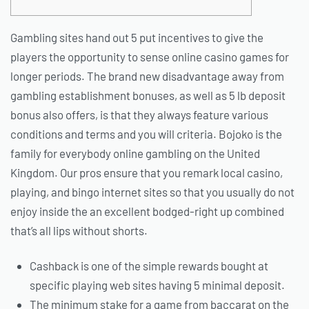
Gambling sites hand out 5 put incentives to give the
players the opportunity to sense online casino games for
longer periods. The brand new disadvantage away from
gambling establishment bonuses, as well as 5 lb deposit
bonus also offers, is that they always feature various
conditions and terms and you will criteria. Bojoko is the
family for everybody online gambling on the United
Kingdom.
Our pros ensure that you remark local casino,
playing, and bingo internet sites so that you usually do not
enjoy inside the an excellent bodged-right up combined
that’s all lips without shorts.
Cashback is one of the simple rewards bought at
specific playing web sites having 5 minimal deposit.
The minimum stake for a game from baccarat on the