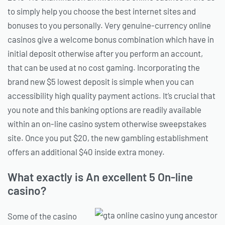
to simply help you choose the best internet sites and
bonuses to you personally. Very genuine-currency online
casinos give a welcome bonus combination which have in
initial deposit otherwise after you perform an account,
that can be used at no cost gaming. Incorporating the
brand new $5 lowest deposit is simple when you can
accessibility high quality payment actions. It’s crucial that
you note and this banking options are readily available
within an on-line casino system otherwise sweepstakes
site. Once you put $20, the new gambling establishment
offers an additional $40 inside extra money.
What exactly is An excellent 5 On-line
casino?
Some of the casino