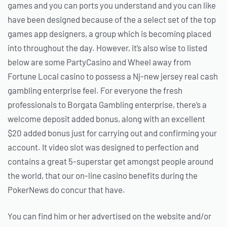
games and you can ports you understand and you can like
have been designed because of the a select set of the top
games app designers, a group which is becoming placed
into throughout the day. However, it’s also wise to listed
below are some PartyCasino and Wheel away from
Fortune Local casino to possess a Nj-new jersey real cash
gambling enterprise feel. For everyone the fresh
professionals to Borgata Gambling enterprise, there’s a
welcome deposit added bonus, along with an excellent
$20 added bonus just for carrying out and confirming your
account. It video slot was designed to perfection and
contains a great 5-superstar get amongst people around
the world, that our on-line casino benefits during the
PokerNews do concur that have.
You can find him or her advertised on the website and/or