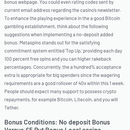
bonus webpage. You could even rating codes sent by
current email address regarding the casino’s newsletter.
To enhance the playing experience in the a good Bitcoin
gambling establishment, think about the following
suggestions when implementing a no-deposit added
bonus. Metaspins stands out for the satisfying
commitment system entitled ‘Top Up,’ providing each day
100 percent free spins and you can higher rakeback
percentages. Concurrently, the a hundred% acceptance
extra is appropriate for big spenders since the wagering
requirements are a good rollover of 40x within this 1 week.
People should expect many support to possess crypto
repayments, for example Bitcoin, Litecoin, and you will
Tether.
Bonus Conditions: No deposit Bonus
Versus £5 Put Bonus Local casino