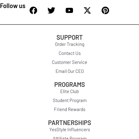
Follow us
SUPPORT
Order Tracking
Contact Us
Customer Service
Email Our CEO
PROGRAMS
Elite Club
Student Program
Friend Rewards
PARTNERSHIPS
YesStyle Influencers
Affiliate Program