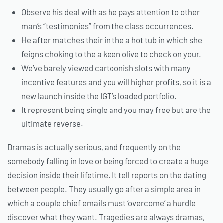
Observe his deal with as he pays attention to other
man’s “testimonies” from the class occurrences.
He after matches their in the a hot tub in which she
feigns choking to the a keen olive to check on your.
We’ve barely viewed cartoonish slots with many
incentive features and you will higher profits, so it is a
new launch inside the IGT’s loaded portfolio.
It represent being single and you may free but are the
ultimate reverse.
Dramas is actually serious, and frequently on the
somebody falling in love or being forced to create a huge
decision inside their lifetime. It tell reports on the dating
between people. They usually go after a simple area in
which a couple chief emails must ‘overcome’ a hurdle
discover what they want. Tragedies are always dramas,