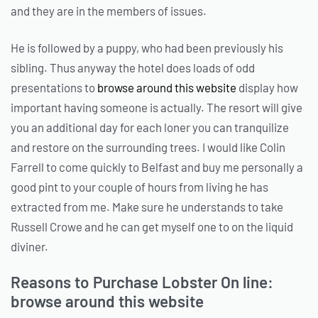
and they are in the members of issues.
He is followed by a puppy, who had been previously his
sibling. Thus anyway the hotel does loads of odd
presentations to
browse around this website
display how
important having someone is actually. The resort will give
you an additional day for each loner you can tranquilize
and restore on the surrounding trees. I would like Colin
Farrell to come quickly to Belfast and buy me personally a
good pint to your couple of hours from living he has
extracted from me. Make sure he understands to take
Russell Crowe and he can get myself one to on the liquid
diviner.
Reasons to Purchase Lobster On line:
browse around this website