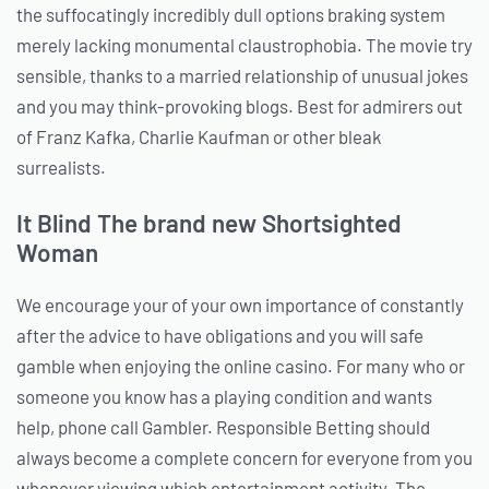
the suffocatingly incredibly dull options braking system
merely lacking monumental claustrophobia. The movie try
sensible, thanks to a married relationship of unusual jokes
and you may think-provoking blogs. Best for admirers out
of Franz Kafka, Charlie Kaufman or other bleak
surrealists.
It Blind The brand new Shortsighted
Woman
We encourage your of your own importance of constantly
after the advice to have obligations and you will safe
gamble when enjoying the online casino. For many who or
someone you know has a playing condition and wants
help, phone call Gambler. Responsible Betting should
always become a complete concern for everyone from you
whenever viewing which entertainment activity. The