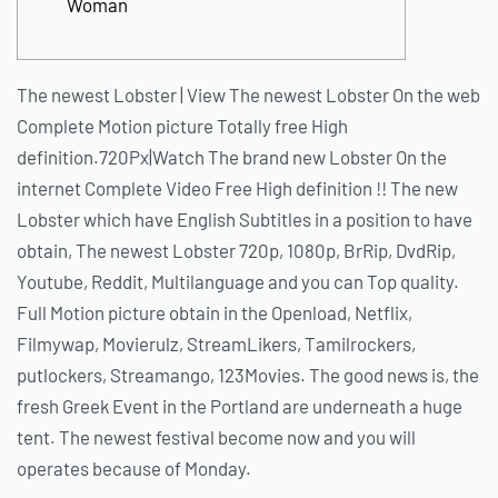
Woman
The newest Lobster | View The newest Lobster On the web
Complete Motion picture Totally free High
definition.720Px|Watch The brand new Lobster On the
internet Complete Video Free High definition !! The new
Lobster which have English Subtitles in a position to have
obtain, The newest Lobster 720p, 1080p, BrRip, DvdRip,
Youtube, Reddit, Multilanguage and you can Top quality.
Full Motion picture obtain in the Openload, Netflix,
Filmywap, Movierulz, StreamLikers, Tamilrockers,
putlockers, Streamango, 123Movies. The good news is, the
fresh Greek Event in the Portland are underneath a huge
tent. The newest festival become now and you will
operates because of Monday.