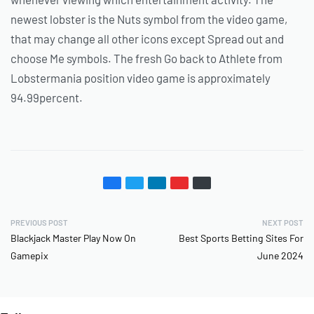
newest lobster is the Nuts symbol from the video game,
that may change all other icons except Spread out and
choose Me symbols. The fresh Go back to Athlete from
Lobstermania position video game is approximately
94.99percent.
PREVIOUS POST
NEXT POST
Blackjack Master Play Now On
Best Sports Betting Sites For
Gamepix
June 2024