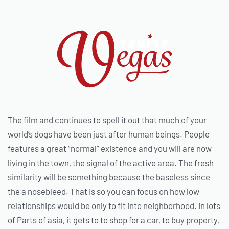
The film and continues to spell it out that much of your
world’s dogs have been just after human beings. People
features a great “normal” existence and you will are now
living in the town, the signal of the active area. The fresh
similarity will be something because the baseless since
the a nosebleed. That is so you can focus on how low
relationships would be only to fit into neighborhood. In lots
of Parts of asia, it gets to to shop for a car, to buy property,