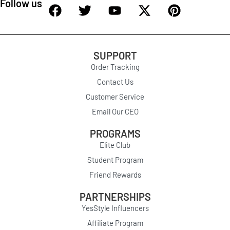
Follow us
SUPPORT
Order Tracking
Contact Us
Customer Service
Email Our CEO
PROGRAMS
Elite Club
Student Program
Friend Rewards
PARTNERSHIPS
YesStyle Influencers
Affiliate Program