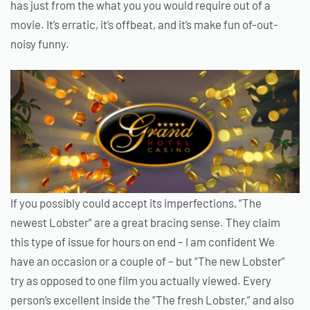
has just from the what you you would require out of a
movie. It’s erratic, it’s offbeat, and it’s make fun of-out-
noisy funny.
If you possibly could accept its imperfections, “The
newest Lobster” are a great bracing sense. They claim
this type of issue for hours on end – I am confident We
have an occasion or a couple of – but “The new Lobster”
try as opposed to one film you actually viewed. Every
person’s excellent inside the “The fresh Lobster,” and also