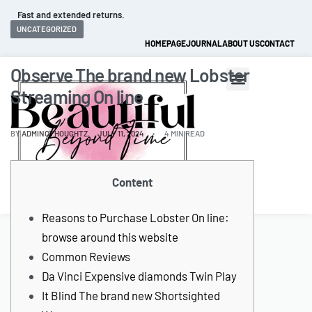
Fast and extended returns.
UNCATEGORIZED
HOMEPAGE
JOURNAL
ABOUT US
CONTACT
Observe The brand new Lobster
Streaming On line
BY
ADMINCTHOUGHTZ
JULY 11, 2024
4 MIN READ
Content
0
Reasons to Purchase Lobster On line:
browse around this website
Common Reviews
Da Vinci Expensive diamonds Twin Play
It Blind The brand new Shortsighted