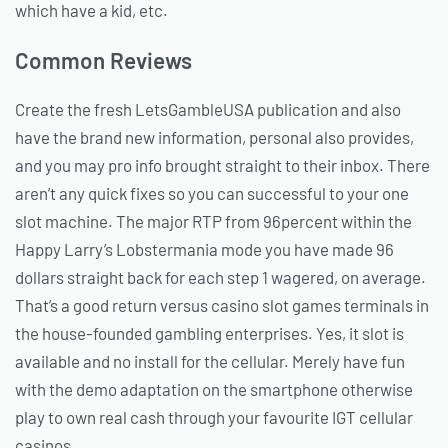
which have a kid, etc.
Common Reviews
Create the fresh LetsGambleUSA publication and also
have the brand new information, personal also provides,
and you may pro info brought straight to their inbox. There
aren’t any quick fixes so you can successful to your one
slot machine. The major RTP from 96percent within the
Happy Larry’s Lobstermania mode you have made 96
dollars straight back for each step 1 wagered, on average.
That’s a good return versus casino slot games terminals in
the house-founded gambling enterprises. Yes, it slot is
available and no install for the cellular. Merely have fun
with the demo adaptation on the smartphone otherwise
play to own real cash through your favourite IGT cellular
casinos.