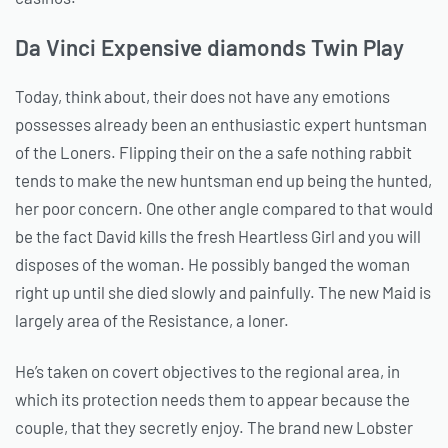
Da Vinci Expensive diamonds Twin Play
Today, think about, their does not have any emotions
possesses already been an enthusiastic expert huntsman
of the Loners. Flipping their on the a safe nothing rabbit
tends to make the new huntsman end up being the hunted,
her poor concern. One other angle compared to that would
be the fact David kills the fresh Heartless Girl and you will
disposes of the woman. He possibly banged the woman
right up until she died slowly and painfully. The new Maid is
largely area of the Resistance, a loner.
He’s taken on covert objectives to the regional area, in
which its protection needs them to appear because the
couple, that they secretly enjoy. The brand new Lobster