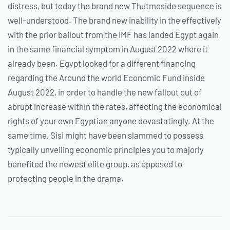
distress, but today the brand new Thutmoside sequence is
well-understood. The brand new inability in the effectively
with the prior bailout from the IMF has landed Egypt again
in the same financial symptom in August 2022 where it
already been. Egypt looked for a different financing
regarding the Around the world Economic Fund inside
August 2022, in order to handle the new fallout out of
abrupt increase within the rates, affecting the economical
rights of your own Egyptian anyone devastatingly. At the
same time, Sisi might have been slammed to possess
typically unveiling economic principles you to majorly
benefited the newest elite group, as opposed to
protecting people in the drama.