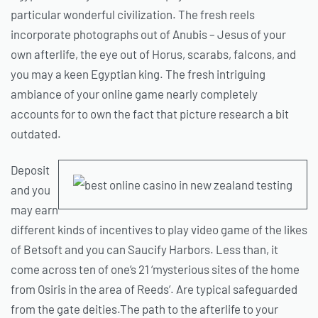
particular wonderful civilization. The fresh reels
incorporate photographs out of Anubis – Jesus of your
own afterlife, the eye out of Horus, scarabs, falcons, and
you may a keen Egyptian king. The fresh intriguing
ambiance of your online game nearly completely
accounts for to own the fact that picture research a bit
outdated.
Deposit
and you
may earn
different kinds of incentives to play video game of the likes
of Betsoft and you can Saucify Harbors. Less than, it
come across ten of one’s 21 ‘mysterious sites of the home
from Osiris in the area of Reeds’. Are typical safeguarded
from the gate deities.The path to the afterlife to your