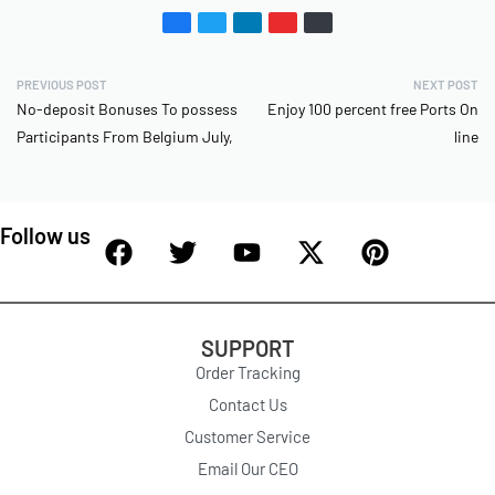
PREVIOUS POST
NEXT POST
No-deposit Bonuses To possess
Enjoy 100 percent free Ports On
Participants From Belgium July,
line
Follow us
SUPPORT
Order Tracking
Contact Us
Customer Service
Email Our CEO