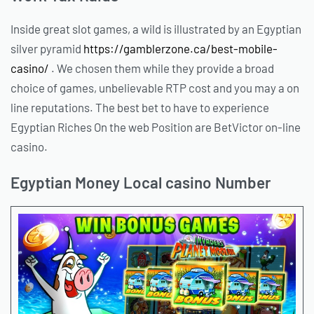
Inside great slot games, a wild is illustrated by an Egyptian
silver pyramid
https://gamblerzone.ca/best-mobile-
casino/
. We chosen them while they provide a broad
choice of games, unbelievable RTP cost and you may a on
line reputations. The best bet to have to experience
Egyptian Riches On the web Position are BetVictor on-line
casino.
Egyptian Money Local casino Number