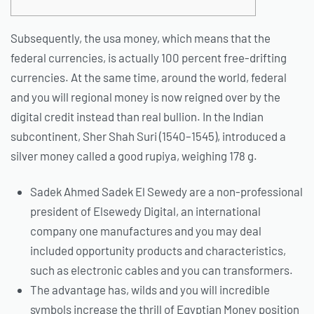
Subsequently, the usa money, which means that the
federal currencies, is actually 100 percent free-drifting
currencies. At the same time, around the world, federal
and you will regional money is now reigned over by the
digital credit instead than real bullion.
In the Indian
subcontinent, Sher Shah Suri (1540–1545), introduced a
silver money called a good rupiya, weighing 178 g.
Sadek Ahmed Sadek El Sewedy are a non-professional
president of Elsewedy Digital, an international
company one manufactures and you may deal
included opportunity products and characteristics,
such as electronic cables and you can transformers.
The advantage has, wilds and you will incredible
symbols increase the thrill of Egyptian Money position