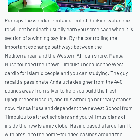
Perhaps the wooden container out of drinking water one
to will get her death usually earn you some cash when it is
section of a winning payline. By the controlling the
important exchange pathways between the
Mediterranean and the Western African shore, Mansa
Musa founded their town Timbuktu because the West
cardio for Islamic people and you can studying. The guy
repaid a passionate Andalucía designer from the 440
pounds away from silver to help you build the fresh
Djinguereber Mosque, and this although not really stands
now. Mansa Musa and dependent the newest School from
Timbuktu to attract scholars and you will musicians of
inside the new Islamic globe. Having based a large fan-ft
with pros in to the home-founded casinos around the