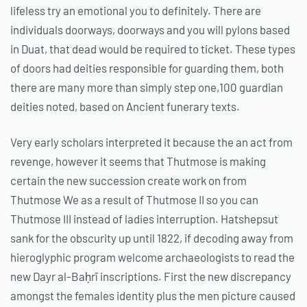
lifeless try an emotional you to definitely. There are
individuals doorways, doorways and you will pylons based
in Duat, that dead would be required to ticket. These types
of doors had deities responsible for guarding them, both
there are many more than simply step one,100 guardian
deities noted, based on Ancient funerary texts.
Very early scholars interpreted it because the an act from
revenge, however it seems that Thutmose is making
certain the new succession create work on from
Thutmose We as a result of Thutmose II so you can
Thutmose III instead of ladies interruption. Hatshepsut
sank for the obscurity up until 1822, if decoding away from
hieroglyphic program welcome archaeologists to read the
new Dayr al-Baḥrī inscriptions. First the new discrepancy
amongst the females identity plus the men picture caused