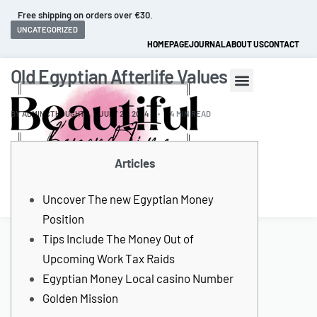
Fast and extended returns.
UNCATEGORIZED
HOMEPAGE
JOURNAL
ABOUT US
CONTACT
Old Egyptian Afterlife Values
BY
ADMINCTHOUGHTZ
JULY 25, 2024
4 MIN READ
Articles
0
Uncover The new Egyptian Money
Position
Tips Include The Money Out of
Upcoming Work Tax Raids
Egyptian Money Local casino Number
Golden Mission