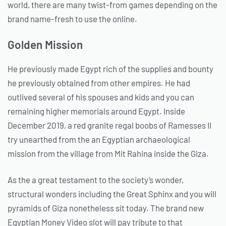
world, there are many twist-from games depending on the
brand name-fresh to use the online.
Golden Mission
He previously made Egypt rich of the supplies and bounty
he previously obtained from other empires. He had
outlived several of his spouses and kids and you can
remaining higher memorials around Egypt. Inside
December 2019, a red granite regal boobs of Ramesses II
try unearthed from the an Egyptian archaeological
mission from the village from Mit Rahina inside the Giza.
As the a great testament to the society’s wonder,
structural wonders including the Great Sphinx and you will
pyramids of Giza nonetheless sit today. The brand new
Egyptian Money Video slot will pay tribute to that