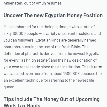
Akhenaten; cult of Amun resumes.
Uncover The new Egyptian Money Position
Musa embarked for the their pilgrimage with a total of
sixty,100000 people — a variety of servants, soldiers, and
you can followers. Egyptian kings are generally named
pharaohs, pursuing the use of the fresh Bible. The
definition of pharaoh is derived from the newest Egyptian
for every ʿaa (“high estate”) and the new designation of
your own regal castle since the an institution. That it term
was applied even more from about 1400 BCE because the
an excellent technique for referring to the newest life
queen.
Tips Include The Money Out of Upcoming
Work Tax Raids