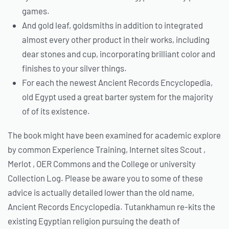
games.
And gold leaf, goldsmiths in addition to integrated
almost every other product in their works, including
dear stones and cup, incorporating brilliant color and
finishes to your silver things.
For each the newest Ancient Records Encyclopedia,
old Egypt used a great barter system for the majority
of of its existence.
The book might have been examined for academic explore
by common Experience Training, Internet sites Scout ,
Merlot , OER Commons and the College or university
Collection Log. Please be aware you to some of these
advice is actually detailed lower than the old name,
Ancient Records Encyclopedia. Tutankhamun re-kits the
existing Egyptian religion pursuing the death of