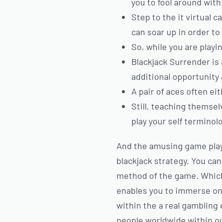
you to fool around with
Step to the it virtual 
can soar up in order to
So, while you are play
Blackjack Surrender is
additional opportunity 
A pair of aces often ei
Still, teaching themsel
play your self terminol
And the amusing game play,
blackjack strategy. You can
method of the game. Which 
enables you to immerse one
within the a real gambling
people worldwide within ou