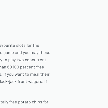
favourite slots for the
ine game and you may those
ty to play two concurrent
han 60 100 percent free
. If you want to meal their
ack-jack front wagers, if
tally free potato chips for