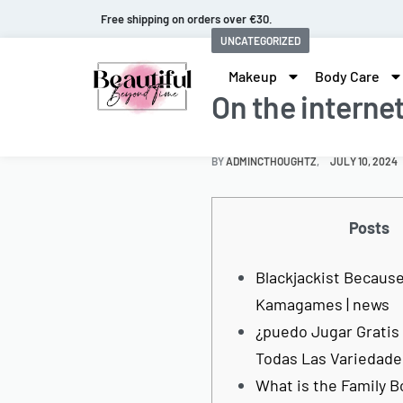
Fast and extended returns.
UNCATEGORIZED
Makeup
Body Care
On the interne
BY
ADMINCTHOUGHTZ
JULY 10, 2024
Posts
Blackjackist Because
Kamagames | news
¿puedo Jugar Gratis 
Todas Las Variedade
What is the Family B