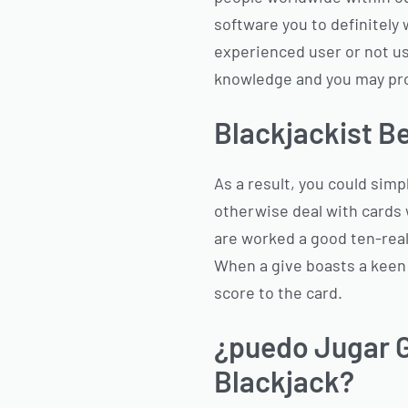
software you to definitely 
experienced user or not us
knowledge and you may prob
Blackjackist B
As a result, you could simp
otherwise deal with cards 
are worked a good ten-reall
When a give boasts a keen 
score to the card.
¿puedo Jugar G
Blackjack?