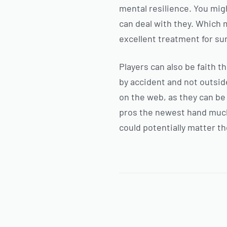
mental resilience. You might
can deal with they. Which 
excellent treatment for su
Players can also be faith t
by accident and not outside
on the web, as they can be
pros the newest hand much 
could potentially matter th