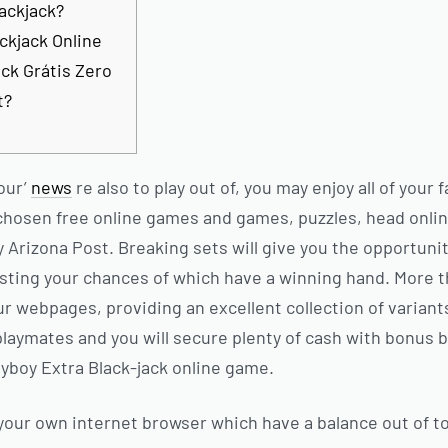
lackjack?
ackjack Online
ck Grátis Zero
t?
our’
news
re also to play out of, you may enjoy all of your 
r chosen free online games and games, puzzles, head onl
 Arizona Post. Breaking sets will give you the opportuni
sting your chances of which have a winning hand.
More t
ur webpages, providing an excellent collection of variants
laymates and you will secure plenty of cash with bonus bl
layboy Extra Black-jack online game.
n your own internet browser which have a balance out of to