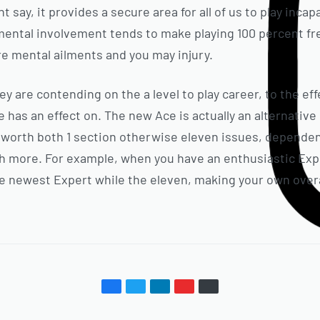
 say, it provides a secure area for all of us to play incap
mental involvement tends to make playing 100 percent f
re mental ailments and you may injury.
hey are contending on the a level to play career, to the e
 has an effect on. The new Ace is actually an alternative 
 worth both 1 section otherwise eleven issues, dependen
more. For example, when you have an enthusiastic Expert
e newest Expert while the eleven, making your own overal