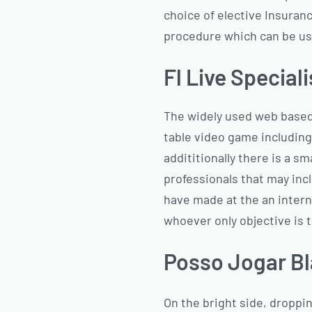
choice of elective Insuranc
procedure which can be used
Fl Live Special
The widely used web based
table video game including 
addititionally there is a s
professionals that may incl
have made at the an inter
whoever only objective is t
Posso Jogar Bl
On the bright side, droppi