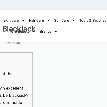
skin care
Hair Care
Sun Care
Tools & Brushes
t Blackjack
More Beauty
Brands
5 MIN READ
 of the
An excellent
s De Blackjack?
order Inside