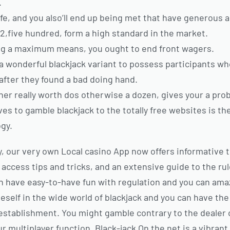
.
cafe, and you also’ll end up being met that have generous
 2,five hundred, form a high standard in the market.
ing a maximum means, you ought to end front wagers.
 a wonderful blackjack variant to possess participants w
after they found a bad doing hand.
ther really worth dos otherwise a dozen, gives your a pr
ves to gamble blackjack to the totally free websites is t
ogy.
 our very own Local casino App now offers informative t
 access tips and tricks, and an extensive guide to the ru
have easy-to-have fun with regulation and you can amazi
self in the wide world of blackjack and you can have th
 establishment. You might gamble contrary to the dealer 
r multiplayer function. Black-jack On the net is a vibran