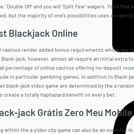
e, ‘Double Off’ and you will ‘Split Few’ wagers. You’ll fin
, but the majority of one’s possibilities uses an identic
ist Blackjack Online
 casinos render added bonus requirements which you ca
Black-jack, however, almost all require an initial extra to
mall percentage of online casinos offering no-deposit ince
ude in particular gambling games, in addition to Black-ja
net black-jack video game are determined by the a rand
o create a totally haphazard benefit on every bet.
ack-jack Grátis Zero Meu Mobile
ng within the a video clip game can also be an exercise 