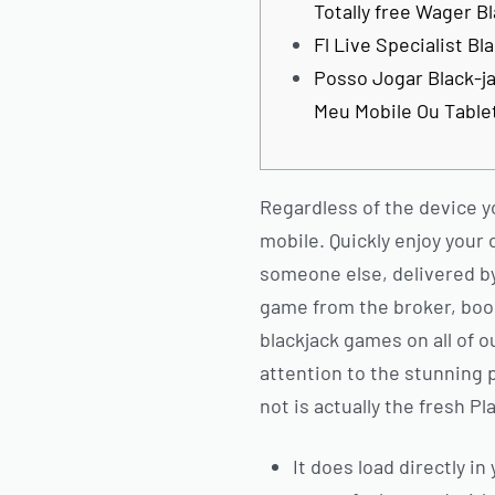
Totally free Wager B
Fl Live Specialist Bl
Posso Jogar Black-ja
Meu Mobile Ou Table
Regardless of the device y
mobile. Quickly enjoy you
someone else, delivered by
game from the broker, boo
blackjack games on all of o
attention to the stunning p
not is actually the fresh P
It does load directly i