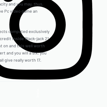
acity and you may, thus,
ree Pc video game an
ffects computed exclusively
credit inside Black-jack 21
t on and this well worth
 and you will a six, you
l give really worth 17.
Insta.