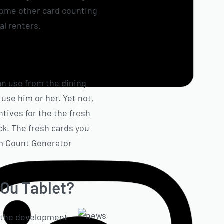
d some other card counting
al renters.
n use from the dining
 use him or her. Yet not,
Facebook
ntives for the the fresh
ck. The fresh cards you
om Count Generator
 Ou Tablet?
in the development