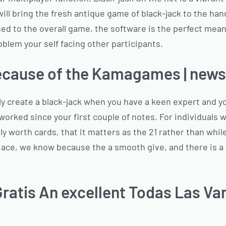
will bring the fresh antique game of black-jack to the ha
ed to the overall game, the software is the perfect mean
lem your self facing other participants.
ecause of the Kamagames | new
ly create a black-jack when you have a keen expert and yo
worked since your first couple of notes. For individuals
y worth cards, that it matters as the 21 rather than while
ace, we know because the a smooth give, and there is a c
ratis An excellent Todas Las Va