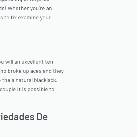
nds! Whether you’re an
s to fix examine your
s
u will an excellent ten
 who broke up aces and they
 the a natural blackjack.
ouple it is possible to
riedades De