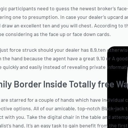
ic participants need to guess the newest broker’s face-o
ring one to presumption. In case your dealer’s upcard a
l draw an excellent ten and you will chest. According to th
 be considering as the face up or face down cards.
 just force struck should your dealer has 8,9,ten otherwi
n the hand because the agent have a great 9,10 or A good
 quickly and easily instead of revealing private informat
ily Border Inside Totally free W
are starred for a couple of hands which have individual c
ctive options. All of our amicable, top-notch Black-jack 
 with you. Take the digital chair in the table and attempt
list’s hand. It’s an easy task to gain benefit from the fir