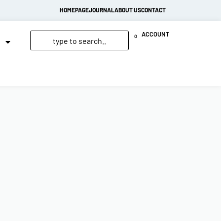
HOMEPAGE
JOURNAL
ABOUT US
CONTACT
ACCOUNT
0