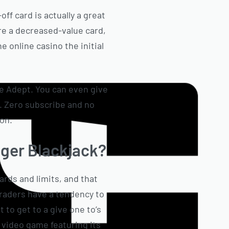
ff card is actually a great
re a decreased-value card,
e online casino the initial
se Adept. You can even give
. Zero subscribe and no
ion.
ager Blackjack?
ards and limits, and that
traders have a tendency to
 to get to a give one to’s
st video game featuring its