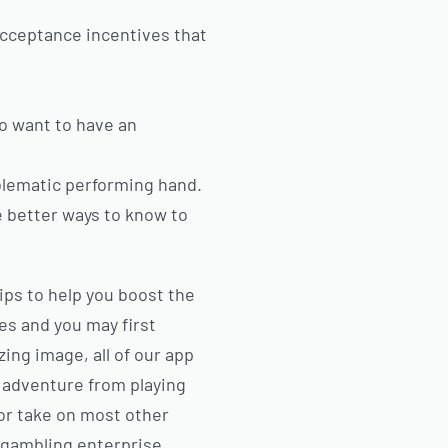
 acceptance incentives that
ho want to have an
oblematic performing hand.
he better ways to know to
ips to help you boost the
les and you may first
ng image, all of our app
e adventure from playing
or take on most other
t gambling enterprise