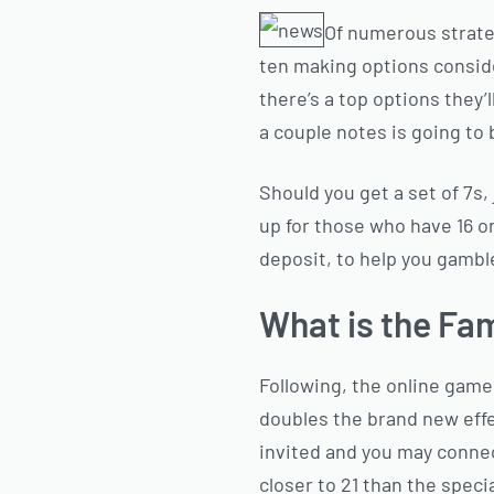
Of numerous strateg
ten making options conside
there’s a top options they’l
a couple notes is going to
Should you get a set of 7s,
up for those who have 16 o
deposit, to help you gamble
What is the Fam
Following, the online game 
doubles the brand new effe
invited and you may connect
closer to 21 than the specia