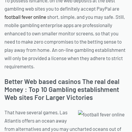
To possess isntance, on the web deposits at the best
gambling web sites you to definitely accept PayPal are
football fever online
short, simple, and you may safe. Still,
mobile gambling enterprise apps are professionally
enhanced to own smaller monitor screens, so that you
need to make zero compromises to the betting sense to
play away from home. An on-line gambling establishment
will only be provided a license when they adhere to strict
requirements.
Better Web based casinos The real deal
Money : Top 10 Gambling establishment
Web sites For Larger Victories
That have several games, Las
Atlantis offers an ocean away
from alternatives and you may uncharted oceans out of