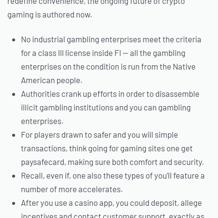
redefine convenience, the ongoing future of crypto
gaming is authored now.
No industrial gambling enterprises meet the criteria
for a class III license inside Fl — all the gambling
enterprises on the condition is run from the Native
American people.
Authorities crank up efforts in order to disassemble
illicit gambling institutions and you can gambling
enterprises.
For players drawn to safer and you will simple
transactions, think going for gaming sites one get
paysafecard, making sure both comfort and security.
Recall, even if, one also these types of you’ll feature a
number of more accelerates.
After you use a casino app, you could deposit, allege
incentives and contact customer support, exactly as