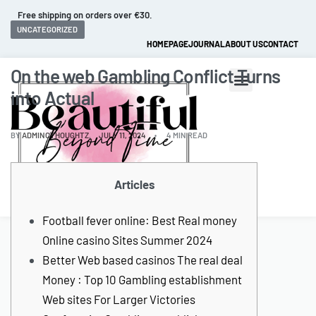
UNCATEGORIZED
Fast and extended returns.
HOMEPAGE
JOURNAL
ABOUT US
CONTACT
On the web Gambling Conflict Turns
into Actual
BY
ADMINCTHOUGHTZ
JULY 11, 2024
4 MIN READ
Articles
0
Football fever online: Best Real money
Online casino Sites Summer 2024
Better Web based casinos The real deal
Money : Top 10 Gambling establishment
Web sites For Larger Victories