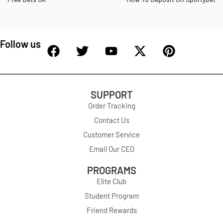
Follow us
SUPPORT
Order Tracking
Contact Us
Customer Service
Email Our CEO
PROGRAMS
Elite Club
Student Program
Friend Rewards