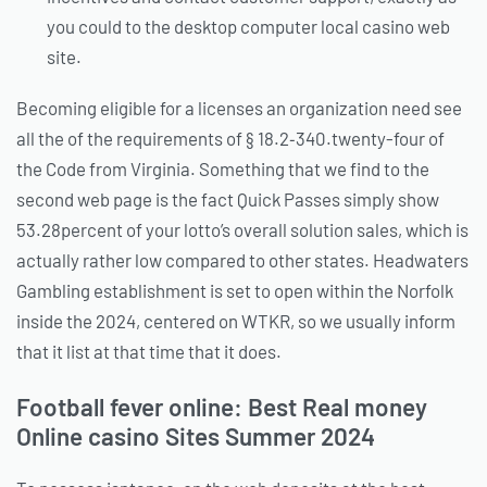
you could to the desktop computer local casino web
site.
Becoming eligible for a licenses an organization need see
all the of the requirements of § 18.2‐340.twenty-four of
the Code from Virginia. Something that we find to the
second web page is the fact Quick Passes simply show
53.28percent of your lotto’s overall solution sales, which is
actually rather low compared to other states. Headwaters
Gambling establishment is set to open within the Norfolk
inside the 2024, centered on WTKR, so we usually inform
that it list at that time that it does.
Football fever online: Best Real money
Online casino Sites Summer 2024