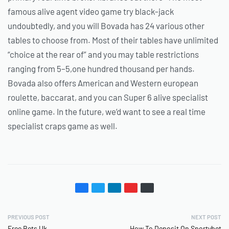
famous alive agent video game try black-jack
undoubtedly, and you will Bovada has 24 various other
tables to choose from. Most of their tables have unlimited
“choice at the rear of” and you may table restrictions
ranging from 5–5,one hundred thousand per hands.
Bovada also offers American and Western european
roulette, baccarat, and you can Super 6 alive specialist
online game. In the future, we’d want to see a real time
specialist craps game as well.
PREVIOUS POST
NEXT POST
Free Bets Uk
How To Deposit On Sportybet