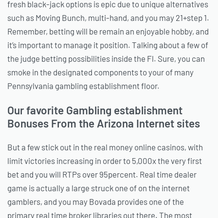
fresh black-jack options is epic due to unique alternatives
such as Moving Bunch, multi-hand, and you may 21+step 1.
Remember, betting will be remain an enjoyable hobby, and
it’s important to manage it position. Talking about a few of
the judge betting possibilities inside the Fl. Sure, you can
smoke in the designated components to your of many
Pennsylvania gambling establishment floor.
Our favorite Gambling establishment
Bonuses From the Arizona Internet sites
But a few stick out in the real money online casinos, with
limit victories increasing in order to 5,000x the very first
bet and you will RTPs over 95percent. Real time dealer
game is actually a large struck one of on the internet
gamblers, and you may Bovada provides one of the
primary real time broker libraries out there. The most