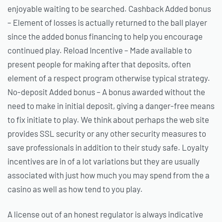
enjoyable waiting to be searched. Cashback Added bonus
– Element of losses is actually returned to the ball player
since the added bonus financing to help you encourage
continued play. Reload Incentive – Made available to
present people for making after that deposits, often
element of a respect program otherwise typical strategy.
No-deposit Added bonus – A bonus awarded without the
need to make in initial deposit, giving a danger-free means
to fix initiate to play. We think about perhaps the web site
provides SSL security or any other security measures to
save professionals in addition to their study safe. Loyalty
incentives are in of a lot variations but they are usually
associated with just how much you may spend from the a
casino as well as how tend to you play.
A license out of an honest regulator is always indicative