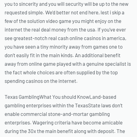
you to sincerity and you will security will be up to the new
requested simple. We’d better not end here, lest i skip a
few of the solution video game you might enjoy on the
internet the real deal money from the usa. If you’ve ever
see greatest-notch real cash online casinos in america,
you have seen a tiny minority away from games one to
don’t easily fit in the main kinds. An additional benefit
away from online game played with a genuine specialist is
the fact whole choices are often supplied by the top
spending casinos on the internet.
Texas GamblingWhat You should KnowLand-based
gambling enterprises within the TexasState laws don’t
enable commercial stone-and-mortar gambling
enterprises. Wagering criteria have become amicable
during the 30x the main benefit along with deposit. The