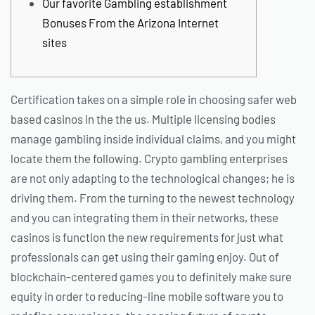
Our favorite Gambling establishment
Bonuses From the Arizona Internet
sites
Certification takes on a simple role in choosing safer web
based casinos in the the us. Multiple licensing bodies
manage gambling inside individual claims, and you might
locate them the following. Crypto gambling enterprises
are not only adapting to the technological changes; he is
driving them. From the turning to the newest technology
and you can integrating them in their networks, these
casinos is function the new requirements for just what
professionals can get using their gaming enjoy.
Out of
blockchain-centered games you to definitely make sure
equity in order to reducing-line mobile software you to