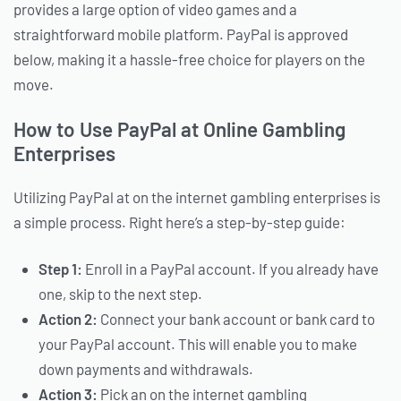
provides a large option of video games and a
straightforward mobile platform. PayPal is approved
below, making it a hassle-free choice for players on the
move.
How to Use PayPal at Online Gambling
Enterprises
Utilizing PayPal at on the internet gambling enterprises is
a simple process. Right here’s a step-by-step guide:
Step 1:
Enroll in a PayPal account. If you already have
one, skip to the next step.
Action 2:
Connect your bank account or bank card to
your PayPal account. This will enable you to make
down payments and withdrawals.
Action 3:
Pick an on the internet gambling