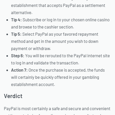
establishment that accepts PayPal as a settlement
alternative.
Tip 4:
Subscribe or log in to your chosen online casino
and browse to the cashier section.
Tip 5:
Select PayPal as your favored repayment
method and get in the amount you wish to down
payment or withdraw.
Step 6:
You will be rerouted to the PayPal internet site
to log in and validate the transaction.
Action 7:
Once the purchase is accepted, the funds
will certainly be quickly offered in your gambling
establishment account.
Verdict
PayPal is most certainly a safe and secure and convenient