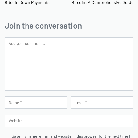
Bitcoin Down Payments
Bitcoin: A Comprehensive Guide
Join the conversation
Save my name, email, and website in this browser for the next time I