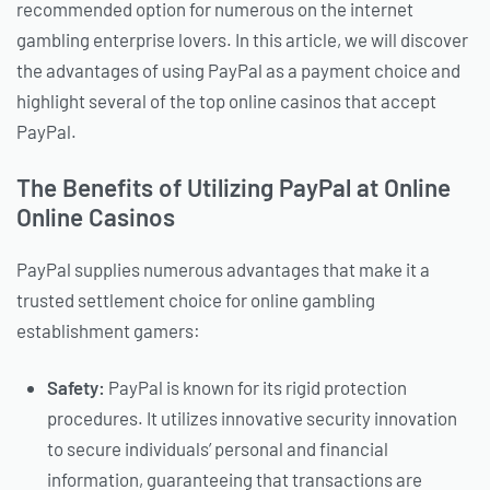
recommended option for numerous on the internet
gambling enterprise lovers. In this article, we will discover
the advantages of using PayPal as a payment choice and
highlight several of the top online casinos that accept
PayPal.
The Benefits of Utilizing PayPal at Online
Online Casinos
PayPal supplies numerous advantages that make it a
trusted settlement choice for online gambling
establishment gamers:
Safety:
PayPal is known for its rigid protection
procedures. It utilizes innovative security innovation
to secure individuals’ personal and financial
information, guaranteeing that transactions are