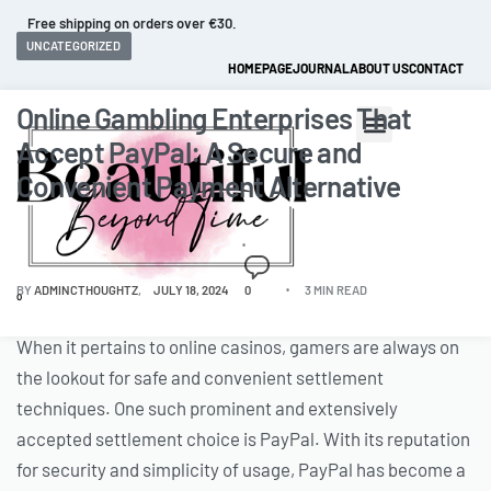
Free shipping on orders over €30.
UNCATEGORIZED
HOMEPAGE
JOURNAL
ABOUT US
CONTACT
Online Gambling Enterprises That
Accept PayPal: A Secure and
Convenient Payment Alternative
BY
ADMINCTHOUGHTZ
JULY 18, 2024
0
3 MIN READ
0
When it pertains to online casinos, gamers are always on
the lookout for safe and convenient settlement
techniques. One such prominent and extensively
accepted settlement choice is PayPal. With its reputation
for security and simplicity of usage, PayPal has become a