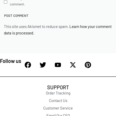
comment.
This site uses Akismet to reduce spam.
Learn how your comment
data is processed.
Follow us
SUPPORT
Order Tracking
Contact Us
Customer Service
Email Our CEO