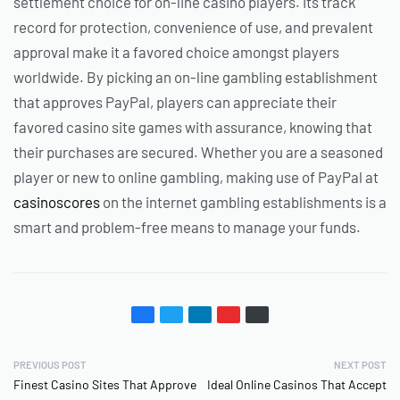
settlement choice for on-line casino players. Its track
record for protection, convenience of use, and prevalent
approval make it a favored choice amongst players
worldwide. By picking an on-line gambling establishment
that approves PayPal, players can appreciate their
favored casino site games with assurance, knowing that
their purchases are secured. Whether you are a seasoned
player or new to online gambling, making use of PayPal at
casinoscores
on the internet gambling establishments is a
smart and problem-free means to manage your funds.
PREVIOUS POST
NEXT POST
Finest Casino Sites That Approve
Ideal Online Casinos That Accept