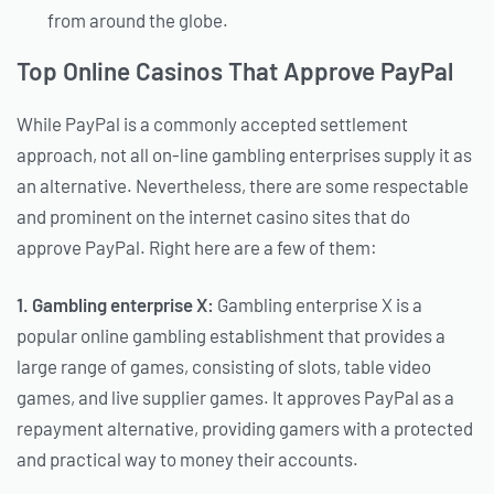
from around the globe.
Top Online Casinos That Approve PayPal
While PayPal is a commonly accepted settlement
approach, not all on-line gambling enterprises supply it as
an alternative. Nevertheless, there are some respectable
and prominent on the internet casino sites that do
approve PayPal. Right here are a few of them:
1. Gambling enterprise X:
Gambling enterprise X is a
popular online gambling establishment that provides a
large range of games, consisting of slots, table video
games, and live supplier games. It approves PayPal as a
repayment alternative, providing gamers with a protected
and practical way to money their accounts.