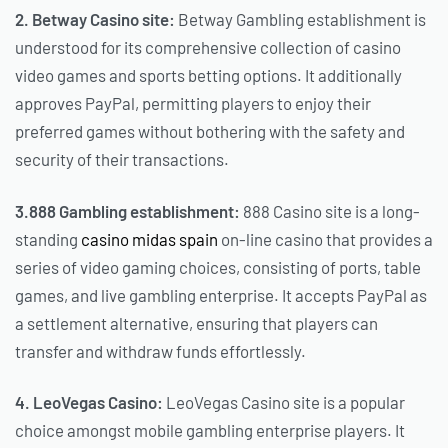
2. Betway Casino site:
Betway Gambling establishment is
understood for its comprehensive collection of casino
video games and sports betting options. It additionally
approves PayPal, permitting players to enjoy their
preferred games without bothering with the safety and
security of their transactions.
3.888 Gambling establishment:
888 Casino site is a long-
standing
casino midas spain
on-line casino that provides a
series of video gaming choices, consisting of ports, table
games, and live gambling enterprise. It accepts PayPal as
a settlement alternative, ensuring that players can
transfer and withdraw funds effortlessly.
4. LeoVegas Casino:
LeoVegas Casino site is a popular
choice amongst mobile gambling enterprise players. It