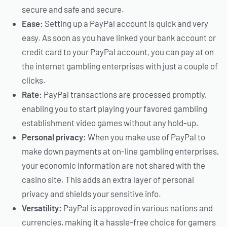
secure and safe and secure.
Ease:
Setting up a PayPal account is quick and very
easy. As soon as you have linked your bank account or
credit card to your PayPal account, you can pay at on
the internet gambling enterprises with just a couple of
clicks.
Rate:
PayPal transactions are processed promptly,
enabling you to start playing your favored gambling
establishment video games without any hold-up.
Personal privacy:
When you make use of PayPal to
make down payments at on-line gambling enterprises,
your economic information are not shared with the
casino site. This adds an extra layer of personal
privacy and shields your sensitive info.
Versatility:
PayPal is approved in various nations and
currencies, making it a hassle-free choice for gamers