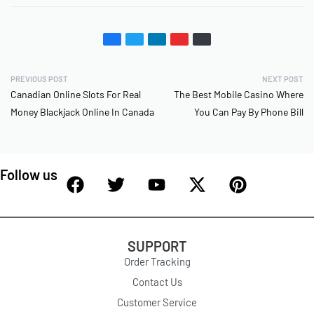
PREVIOUS POST
NEXT POST
Canadian Online Slots For Real
The Best Mobile Casino Where
Money Blackjack Online In Canada
You Can Pay By Phone Bill
Follow us
SUPPORT
Order Tracking
Contact Us
Customer Service