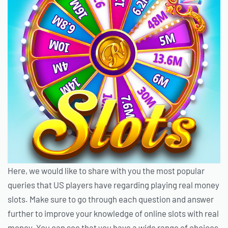
Here, we would like to share with you the most popular
queries that US players have regarding playing real money
slots. Make sure to go through each question and answer
further to improve your knowledge of online slots with real
money. You can see that you have a wide range of choices