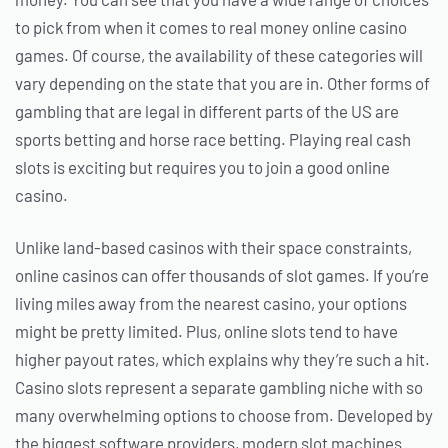
to pick from when it comes to real money online casino
games. Of course, the availability of these categories will
vary depending on the state that you are in. Other forms of
gambling that are legal in different parts of the US are
sports betting and horse race betting. Playing real cash
slots is exciting but requires you to join a good online
casino.
Unlike land-based casinos with their space constraints,
online casinos can offer thousands of slot games. If you’re
living miles away from the nearest casino, your options
might be pretty limited. Plus, online slots tend to have
higher payout rates, which explains why they’re such a hit.
Casino slots represent a separate gambling niche with so
many overwhelming options to choose from. Developed by
the biggest software providers, modern slot machines