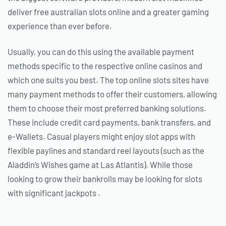
deliver free australian slots online and a greater gaming
experience than ever before.
Usually, you can do this using the available payment
methods specific to the respective online casinos and
which one suits you best. The top online slots sites have
many payment methods to offer their customers, allowing
them to choose their most preferred banking solutions.
These include credit card payments, bank transfers, and
e-Wallets. Casual players might enjoy slot apps with
flexible paylines and standard reel layouts (such as the
Aladdin’s Wishes game at Las Atlantis). While those
looking to grow their bankrolls may be looking for slots
with significant jackpots .