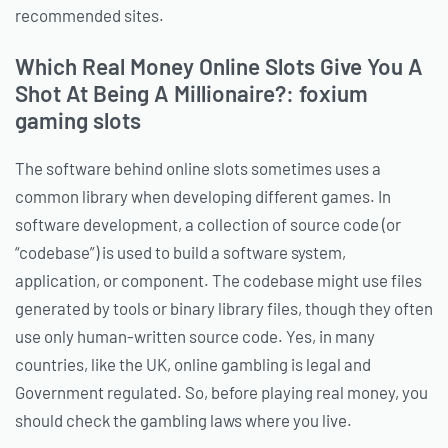
recommended sites.
Which Real Money Online Slots Give You A
Shot At Being A Millionaire?: foxium
gaming slots
The software behind online slots sometimes uses a
common library when developing different games. In
software development, a collection of source code (or
“codebase”) is used to build a software system,
application, or component. The codebase might use files
generated by tools or binary library files, though they often
use only human-written source code. Yes, in many
countries, like the UK, online gambling is legal and
Government regulated. So, before playing real money, you
should check the gambling laws where you live.