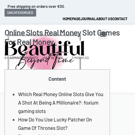
Free shipping on orders over €30.
UNCATEGORIZED
HOMEPAGE
JOURNAL
ABOUT US
CONTACT
Online Slots Real Money Slot Games
For Real Money
BY
ADMINCTHOUGHTZ
JULY 10, 2024
3 MIN READ
Content
0
Which Real Money Online Slots Give You
A Shot At Being A Millionaire?: foxium
gaming slots
How Do You Use Lucky Patcher On
Game Of Thrones Slot?