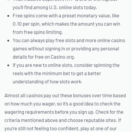
you’ll find among U.S. online slots today.
Free spins come with a preset monetary value, like
0.10 per spin, which makes the amount you can win
from free spins limiting.
You can always play free slots and more online casino
games without signing in or providing any personal
details for free on Casino.org.
If you are new to online slots, consider spinning the
reels with the minimum bet to get a better
understanding of how slots work.
Almost all casinos pay out these bonuses over time based
on how much you wager, so it’s a good idea to check the
wagering requirements before you sign up. Check for the
criteria mentioned above and choose reputable sites. If
you’re still not feeling too confident, play at one of our