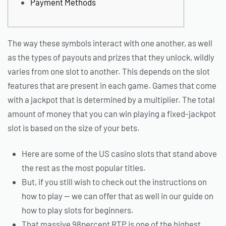
Payment Methods
The way these symbols interact with one another, as well
as the types of payouts and prizes that they unlock, wildly
varies from one slot to another. This depends on the slot
features that are present in each game. Games that come
with a jackpot that is determined by a multiplier.
The total
amount of money that you can win playing a fixed-jackpot
slot is based on the size of your bets.
Here are some of the US casino slots that stand above
the rest as the most popular titles.
But, if you still wish to check out the instructions on
how to play — we can offer that as well in our guide on
how to play slots for beginners.
That massive 98percent RTP is one of the highest