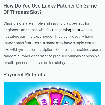
How Do You Use Lucky Patcher On Game
Of Thrones Slot?
Classic slots are simple and easy to play, perfect for
beginners and those who
foxium gaming slots
want a
nostalgic gaming experience. They don’t usually have
many bonus features but some may have simple extras
like wild symbols or multipliers. Online slot machines use a
random number generator to produce millions of possible
results per second in an online slot game.
Payment Methods