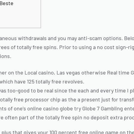
 Beste
aneous withdrawals and you may anti-scam options. Below
ees of totally free spins.
Prior to using a no cost sign-r
tions.
ner on the Local casino, Las vegas otherwise Real time
hich have 125 totally free revolves.
was too-good to be real since the each and every time I pl
otally free processor chip as the a present just for transf
ts of one’s online casino globe try Globe 7 Gambling ent
 often part of the totally free spin no deposit extra pro
 plus that gives your 100 percent free online game on the