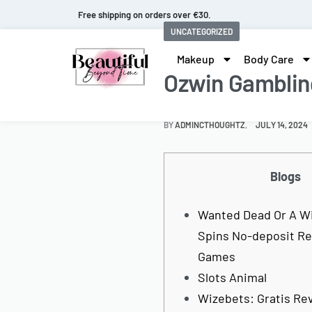
Fast and extended returns.
UNCATEGORIZED
Makeup
Body Care
Ozwin Gambling
BY
ADMINCTHOUGHTZ
JULY 14, 2024
Blogs
Wanted Dead Or A Wil
Spins No-deposit Rea
Games
Slots Animal
Wizebets: Gratis Re