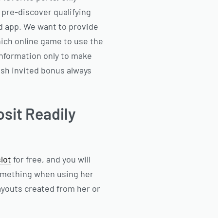
 pre-discover qualifying
d app. We want to provide
hich online game to use the
information only to make
esh invited bonus always
sit Readily
lot
for free, and you will
something when using her
ayouts created from her or