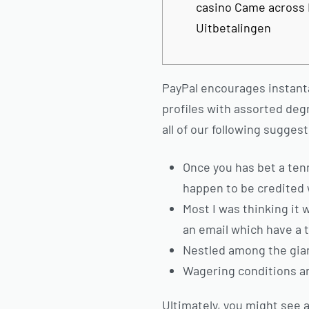
casino Came across
Uitbetalingen
PayPal encourages instant
profiles with assorted degr
all of our following sugges
Once you has bet a ten
happen to be credited w
Most I was thinking it 
an email which have a t
Nestled among the gian
Wagering conditions are
Ultimately, you might see a