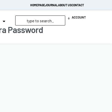
HOMEPAGE
JOURNAL
ABOUT US
CONTACT
ACCOUNT
0
tra Password