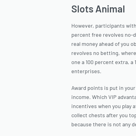
Slots Animal
However, participants wit
percent free revolves no-d
real money ahead of you obv
revolves no betting, wher
one a 100 percent extra, a
enterprises.
Award points is put in you
income. Which VIP advantag
incentives when you play at
collect chests after you t
because there is not any 