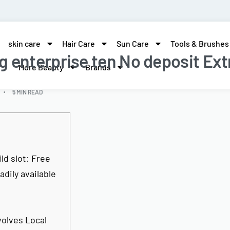
skin care
Hair Care
Sun Care
Tools & Brushes
 enterprise ten No deposit Ex
More Beauty
Brands
5 MIN READ
d slot: Free
dily available
volves Local