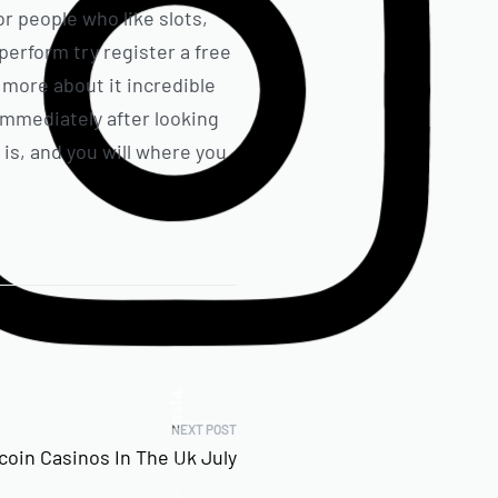
r people who like slots,
 perform try register a free
 more about it incredible
Immediately after looking
 is, and you will where you
Insta.
NEXT POST
coin Casinos In The Uk July
Follow us