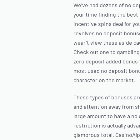
We’ve had dozens of no dep
your time finding the best 
incentive spins deal for y
revolves no deposit bonus
wear’t view these aside cau
Check out one to gambling e
zero deposit added bonus t
most used no deposit bonu
character on the market.
These types of bonuses are
and attention away from s
large amount to have a no 
restriction is actually ad
glamorous total. CasinoAlp