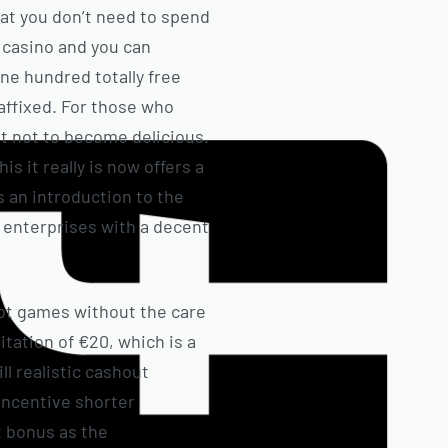
hat you don’t need to spend
t casino and you can
ne hundred totally free
affixed. For those who
ut not to become delicious.
s it really is now offers a
 an introduction to the
 enterprises with a decent
lot games without the care
ation of €20, which is a
l realistic cashout
incentive shorter
t bonus as the