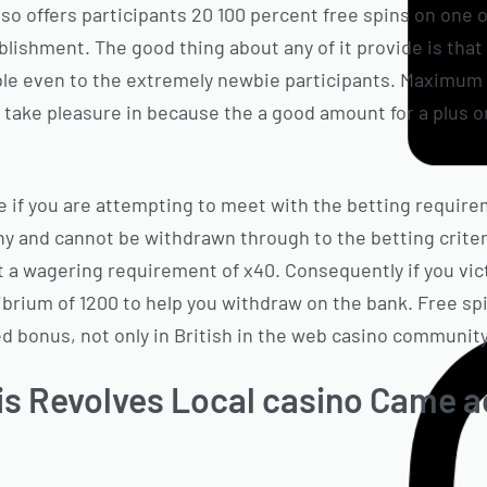
so offers participants 20 100 percent free spins on one o
lishment. The good thing about any of it provide is that 
able even to the extremely newbie participants. Maximum
t i take pleasure in because the a good amount for a plus o
de if you are attempting to meet with the betting requir
 and cannot be withdrawn through to the betting criteria
ut a wagering requirement of x40. Consequently if you vict
ibrium of 1200 to help you withdraw on the bank. Free spi
 bonus, not only in British in the web casino community 
is Revolves Local casino Came 