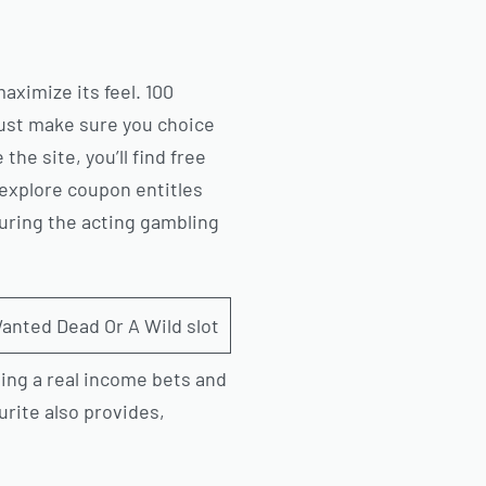
ximize its feel. 100
must make sure you choice
he site, you’ll find free
explore coupon entitles
during the acting gambling
ting a real income bets and
urite also provides,