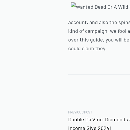
account, and also the spins
kind of campaign, we fool 
over this guide, you will b
could claim they.
PREVIOUS POST
Double Da Vinci Diamonds > 
income Give 2024!