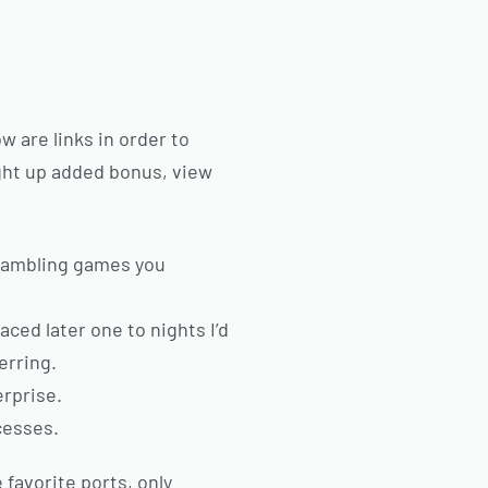
 are links in order to
ight up added bonus, view
 Gambling games you
aced later one to nights I’d
erring.
erprise.
cesses.
 favorite ports, only