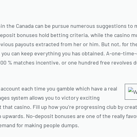
hin the Canada can be pursue numerous suggestions to ma
eposit bonuses hold betting criteria, while the casino 
ious payouts extracted from her or him. But not, for the t
e you can keep everything you has obtained. A-one-time-
 100 % matches incentive, or one hundred free revolves 
r account each time you gamble which have a real
es system allows you to victory exciting
 that casino. Fill up how you’re progressing club by crea
op upwards. No-deposit bonuses are one of the really favo
demand for making people dumps.