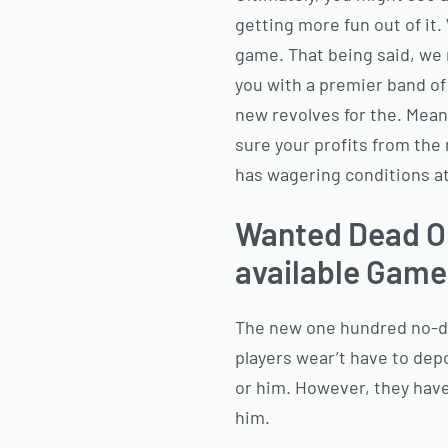
getting more fun out of it.
game. That being said, we
you with a premier band of
new revolves for the. Mean
sure your profits from the
has wagering conditions at
Wanted Dead Or
available Gam
The new one hundred no-de
players wear’t have to dep
or him. However, they have
him.