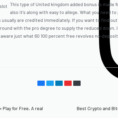
This type of United kingdom added bonus is made fo
also it’s along with easy to allege. What you need to
 usually are credited immediately. If you want to find out
around with the pro degree to supply the reduced down. 
e aware just what 60 100 percent free revolves no-deposit
Play for Free, A real
Best Crypto and Bit