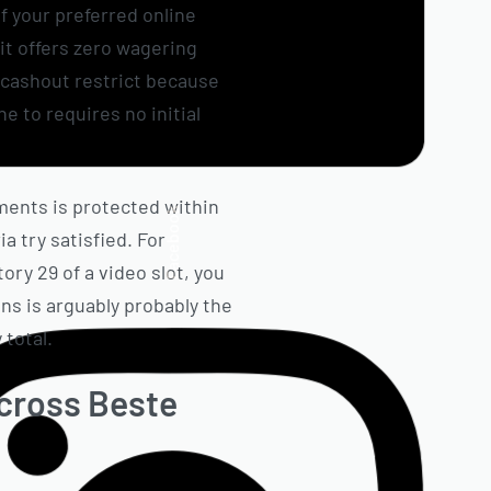
f your preferred online
it offers zero wagering
 cashout restrict because
ne to requires no initial
ements is protected within
Facebook
 try satisfied. For
ory 29 of a video slot, you
ns is arguably probably the
total.
across Beste