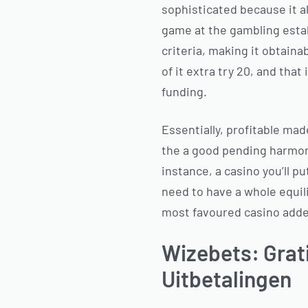
sophisticated because it al
game at the gambling estab
criteria, making it obtain
of it extra try 20, and tha
funding.
Essentially, profitable ma
the a good pending harmony
instance, a casino you’ll p
need to have a whole equil
most favoured casino added
Wizebets: Grat
Uitbetalingen