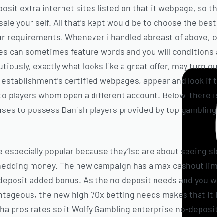
osit extra internet sites listed on that it webpage, so t
sale your self. All that’s kept would be to choose the bes
our requirements. Whenever i handled abreast of above, o
es can sometimes feature words and you will conditions 
tiously, exactly what looks like a great offer, may turn o
stablishment’s certified webpages, appear and look if thi
o players whom open a different account. Below, there is
ses to possess Danish players provided by top gambling
 especially popular because they’lso are about seeing s
hedding money. The new campaign has a max cashout limit
deposit added bonus. As the no deposit needs and you wil
vantageous, the new high 70x betting needs makes that it 
ha pros rates so it Wolfy Gambling enterprise no-deposi