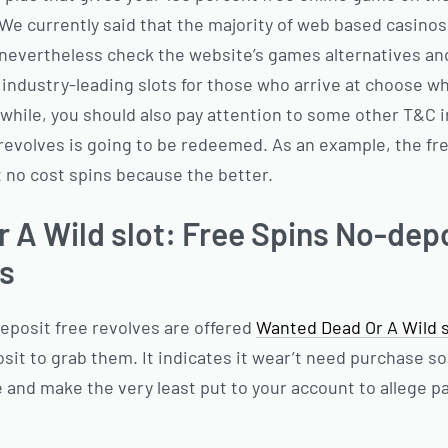
 We currently said that the majority of web based casinos
 nevertheless check the website’s games alternatives an
 industry-leading slots for those who arrive at choose w
while, you should also pay attention to some other T&C 
 revolves is going to be redeemed. As an example, the fr
 no cost spins because the better.
 A Wild slot: Free Spins No-depo
es
posit free revolves are offered
Wanted Dead Or A Wild s
osit to grab them. It indicates it wear’t need purchase 
 and make the very least put to your account to allege p