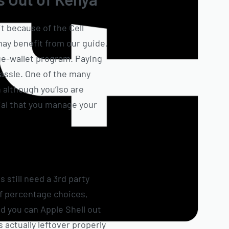
it because of the Cell
ay benefit from our guide.
ge-wallet program. Paying
hassle. One of the many
 although you’lso are
ial that you manage your
 still need a 3rd party
of percentage choices,
nd you can Apple Shell out
 actually leftover properly