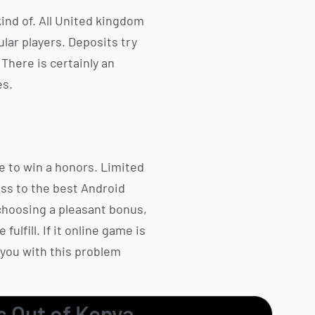
 kind of. All United kingdom
ar players. Deposits try
There is certainly an
es.
e to win a honors. Limited
ss to the best Android
choosing a pleasant bonus,
ulfill. If it online game is
p you with this problem
s Out of Kenya