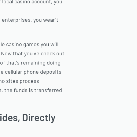
r local casino account, you
 enterprises, you wear’t
le casino games you will
. Now that you’ve check out
 of that’s remaining doing
the cellular phone deposits
ino sites process
, the funds is transferred
ides, Directly