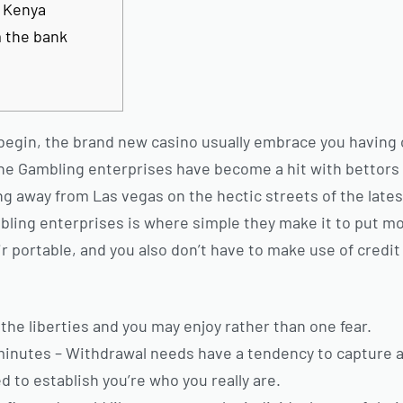
 Kenya
 the bank
to begin, the brand new casino usually embrace you havin
ne Gambling enterprises have become a hit with bettors
ing away from Las vegas on the hectic streets of the late
mbling enterprises is where simple they make it to put mo
r portable, and you also don’t have to make use of credit
l the liberties and you may enjoy rather than one fear.
inutes – Withdrawal needs have a tendency to capture a
d to establish you’re who you really are.