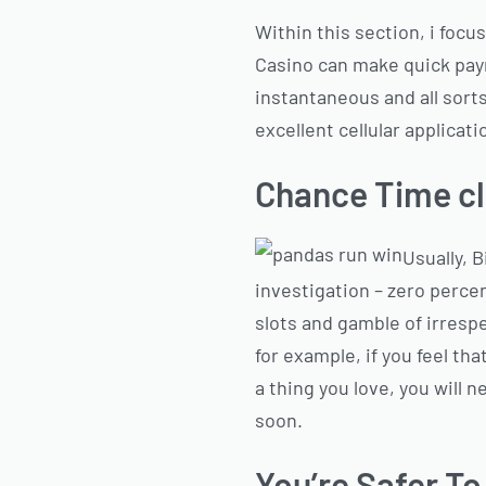
Within this section, i focus
Casino can make quick paym
instantaneous and all sorts
excellent cellular applicati
Chance Time cl
Usually, 
investigation – zero perce
slots and gamble of irresp
for example, if you feel tha
a thing you love, you will 
soon.
You’re Safer T