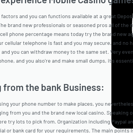
he factors and you can functions available at a great Depos
e brand new professionals or seasoned pros all of the m
 cell phone percentage means today try the brand new a
ur cellular telephone is fast and you may secure, and no 
t and you can withdraw money to the same set. Very even
phone, and you also’re and make small dumps, it’s essent
 from the bank Business:
using your phone number to make places, you nevertheless
ing from you and the brand new local casino. Speaking 
e try lots to pick from. Organization including Paypal a
cial or bank card for your requirements. The main points is