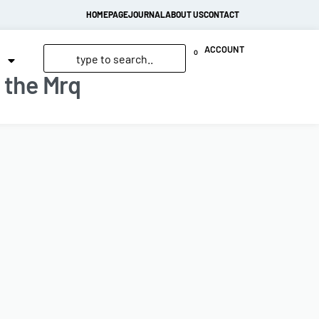
HOMEPAGE
JOURNAL
ABOUT US
CONTACT
ACCOUNT
0
 the Mrq