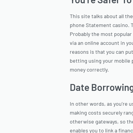
This site talks about all t
phone Statement casino. Th
Probably the most popular
via an online account in yo
reasons is that you can pu
betting using your mobile 
money correctly.
Date Borrowing
In other words, as you’re 
making costs securely rang
otherwise gateways, so ther
enables you to link a finan