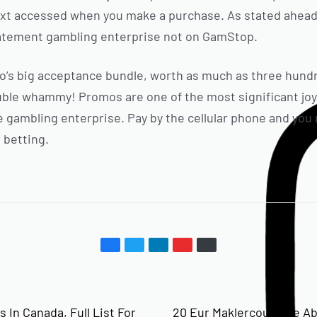
next accessed when you make a purchase. As stated ahead
atement gambling enterprise not on GamStop.
’s big acceptance bundle, worth as much as three hundre
ouble whammy! Promos are one of the most significant joys
e gambling enterprise. Pay by the cellular phone and you
 betting.
 In Canada, Full List For
20 Eur Maklercourtage Ab