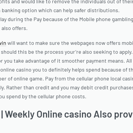
ofits and would like to remove the individuals out of thei
 banking option which can help safer distributions.
lay during the Pay because of the Mobile phone gambling
also offers.
win
will want to make sure the webpages now offers mobi
 should this be the process your’re also seeking to apply
 for you take advantage of it smoother payment means. All
le online casino you to definitely helps spend because of 
ber of online game. Pay from the cellular phone local cas
. Rather than credit and you may debit credit purchases
ou spend by the cellular phone costs.
| Weekly Online casino Also prov