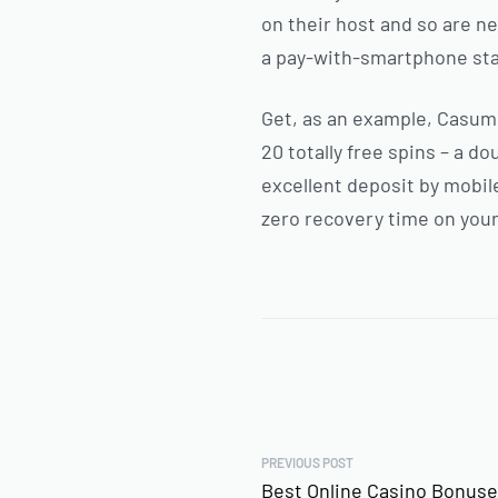
on their host and so are 
a pay-with-smartphone st
Get, as an example, Casumo
20 totally free spins – a d
excellent deposit by mobil
zero recovery time on your
PREVIOUS POST
Best Online Casino Bonuses