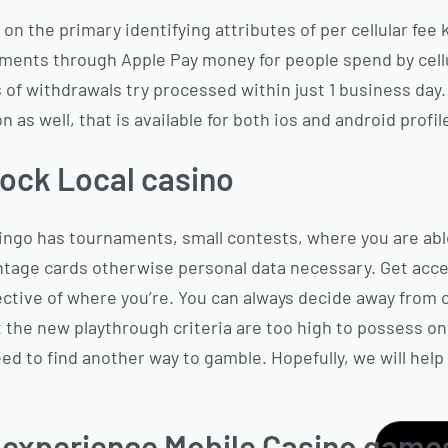
 on the primary identifying attributes of per cellular fee
ents through Apple Pay money for people spend by cellul
 of withdrawals try processed within just 1 business day. 
on as well, that is available for both ios and android profil
ock Local casino
Bingo has tournaments, small contests, where you are abl
ntage cards otherwise personal data necessary. Get acce
ective of where you’re. You can always decide away from 
t the new playthrough criteria are too high to possess one f
need to find another way to gamble. Hopefully, we will hel
o experience Mobile Casino game