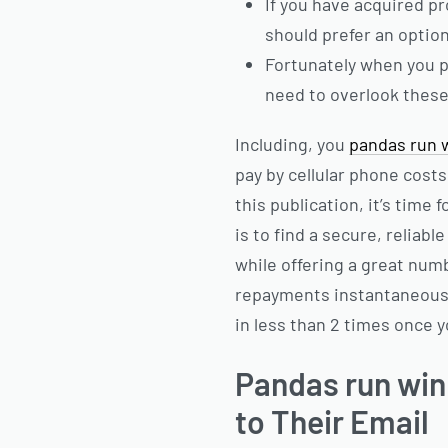
If you have acquired pr
should prefer an option
Fortunately when you p
need to overlook these 
Including, you
pandas run 
pay by cellular phone costs
this publication, it’s time
is to find a secure, reliab
while offering a great num
repayments instantaneously
in less than 2 times once y
Pandas run win 
to Their Email