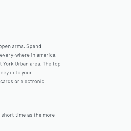
g open arms. Spend
 every-where in america,
st York Urban area. The top
ney in to your
 cards or electronic
 short time as the more