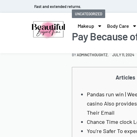
Fast and extended returns.
UNCATEGORIZED
Makeup
Body Care
Pay Because of
BY
ADMINCTHOUGHTZ
JULY 11, 2024
Articles
Pandas run win | Wee
casino Also provides,
Their Email
Chance Time clock L
You’re Safer To expe