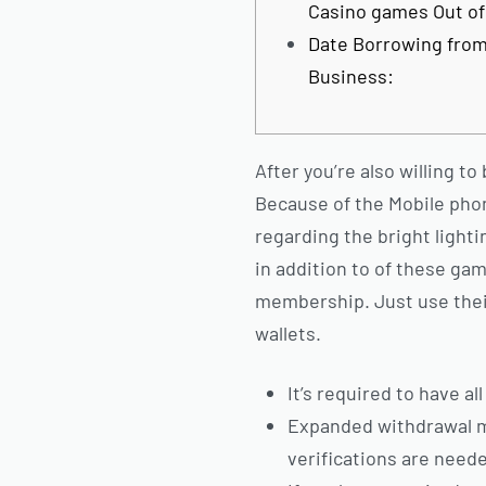
Casino games Out of
Date Borrowing from
Business:
After you’re also willing 
Because of the Mobile pho
regarding the bright light
in addition to of these ga
membership.
Just use thei
wallets.
It’s required to have al
Expanded withdrawal m
verifications are neede