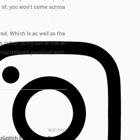
 of, you won’t come across
Facebook
d. Which is as well as the
 out of to try out at the an
 may deposit punctual with
NEXT POST
züglich Einzahlung Book Of