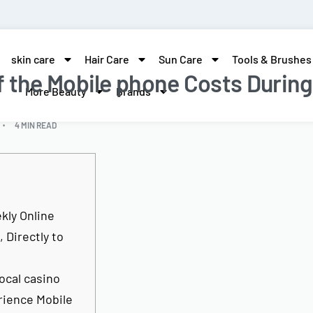
skin care
Hair Care
Sun Care
Tools & Brushes
 the Mobile phone Costs During
More Beauty
Brands
4 MIN READ
kly Online
 Directly to
ocal casino
rience Mobile