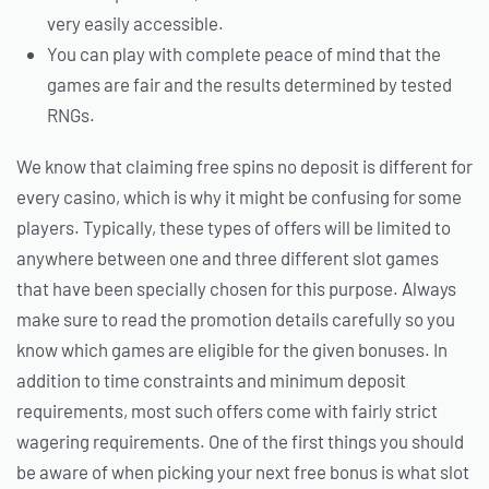
very easily accessible.
You can play with complete peace of mind that the
games are fair and the results determined by tested
RNGs.
We know that claiming free spins no deposit is different for
every casino, which is why it might be confusing for some
players. Typically, these types of offers will be limited to
anywhere between one and three different slot games
that have been specially chosen for this purpose. Always
make sure to read the promotion details carefully so you
know which games are eligible for the given bonuses. In
addition to time constraints and minimum deposit
requirements, most such offers come with fairly strict
wagering requirements. One of the first things you should
be aware of when picking your next free bonus is what slot