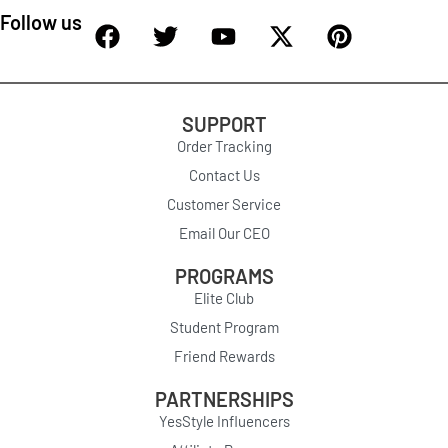
Follow us
SUPPORT
Order Tracking
Contact Us
Customer Service
Email Our CEO
PROGRAMS
Elite Club
Student Program
Friend Rewards
PARTNERSHIPS
YesStyle Influencers