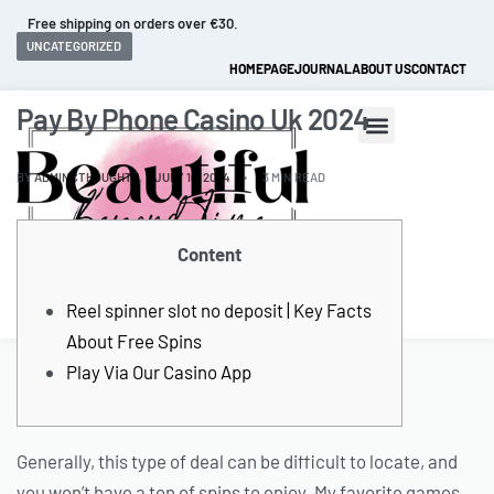
Free shipping on orders over €30.
UNCATEGORIZED
HOMEPAGE
JOURNAL
ABOUT US
CONTACT
Pay By Phone Casino Uk 2024
BY
ADMINCTHOUGHTZ
JULY 10, 2024
3 MIN READ
Content
0
Reel spinner slot no deposit | Key Facts
About Free Spins
Play Via Our Casino App
Generally, this type of deal can be difficult to locate, and
you won’t have a ton of spins to enjoy. My favorite games