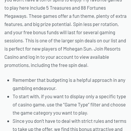
to play here include 5 Treasures and 88 Fortunes
Megaways. These games offer a fun theme, plenty of extra
features, and big prize potential. Spin less per rotation,
and your free bonus funds will last for several gaming
sessions. This is one of the larger spin deals on our list and
is perfect for new players of Mohegan Sun.
Join Resorts
Casino and log in to your account to view available
promotions, including the free spin deal.
Remember that budgeting is a helpful approach in any
gambling endeavour.
To start with, if you want to display only a specific type
of casino game, use the “Game Type” filter and choose
the game category you want to play.
Since you don’t have to deal with strict rules and terms
to take up the offer, we find this bonus attractive and