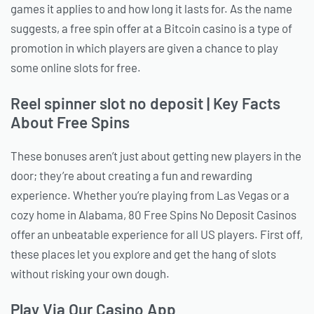
games it applies to and how long it lasts for. As the name
suggests, a free spin offer at a Bitcoin casino is a type of
promotion in which players are given a chance to play
some online slots for free.
Reel spinner slot no deposit | Key Facts
About Free Spins
These bonuses aren’t just about getting new players in the
door; they’re about creating a fun and rewarding
experience. Whether you’re playing from Las Vegas or a
cozy home in Alabama, 80 Free Spins No Deposit Casinos
offer an unbeatable experience for all US players. First off,
these places let you explore and get the hang of slots
without risking your own dough.
Play Via Our Casino App