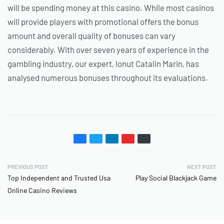
will be spending money at this casino. While most casinos
will provide players with promotional offers the bonus
amount and overall quality of bonuses can vary
considerably. With over seven years of experience in the
gambling industry, our expert, Ionut Catalin Marin, has
analysed numerous bonuses throughout its evaluations.
PREVIOUS POST
NEXT POST
Top Independent and Trusted Usa
Play Social Blackjack Game
Online Casino Reviews