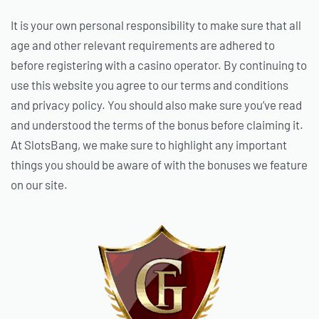
It is your own personal responsibility to make sure that all
age and other relevant requirements are adhered to
before registering with a casino operator. By continuing to
use this website you agree to our terms and conditions
and privacy policy. You should also make sure you’ve read
and understood the terms of the bonus before claiming it.
At SlotsBang, we make sure to highlight any important
things you should be aware of with the bonuses we feature
on our site.