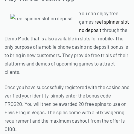
You can enjoy free
games
reel spinner slot
no deposit
through the
Demo Mode that is also available in slots for mobile. The
only purpose of a mobile phone casino no deposit bonus is
to bring in new customers. They provide free trials of their
platforms and demos of upcoming games to attract
clients.
Once you have successfully registered with the casino and
verified your identity, simply enter the bonus code
FROG20. You will then be awarded 20 free spins to use on
Elvis Frog in Vegas. The spins come with a 50x wagering
requirement and the maximum cashout from the offer is
C100.