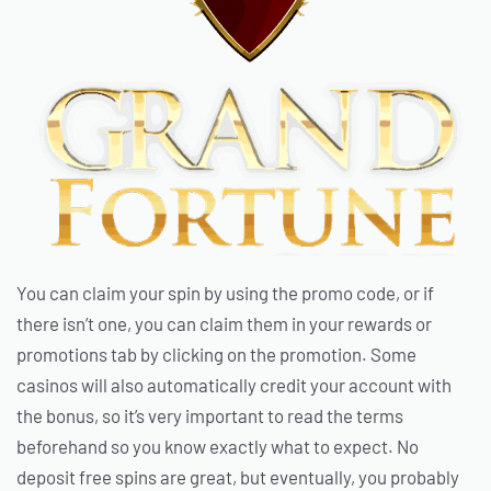
You can claim your spin by using the promo code, or if
there isn’t one, you can claim them in your rewards or
promotions tab by clicking on the promotion. Some
casinos will also automatically credit your account with
the bonus, so it’s very important to read the terms
beforehand so you know exactly what to expect. No
deposit free spins are great, but eventually, you probably