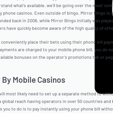
stand what’s available, we’ll be going over the most c
by phone casinos. Even outside of bingo, Mirror Bingo is 
ded back in 2006, while Mirror Bingo initially was played
s have quickly become aware of the high quality of othe
 conveniently place their bets using their phone bill pay
ayments are charged to your mobile phone bill, you do n
 available bonuses on the operator’s promotions tab or pa
y By Mobile Casinos
ill most likely need to set up a separate method to with
h a global reach having operators in over 50 countries an
s you to do is to pay instantly using your phone bill wit