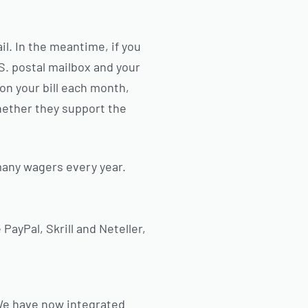
ail. In the meantime, if you
.S. postal mailbox and your
on your bill each month,
hether they support the
any wagers every year.
PayPal, Skrill and Neteller,
 We have now integrated