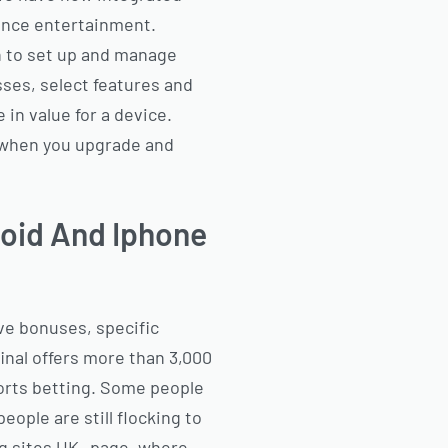
ience entertainment.
n to set up and manage
sses, select features and
in value for a device.
s when you upgrade and
roid And Iphone
ve bonuses, specific
inal offers more than 3,000
ports betting. Some people
eople are still flocking to
ng sites UK -page, where