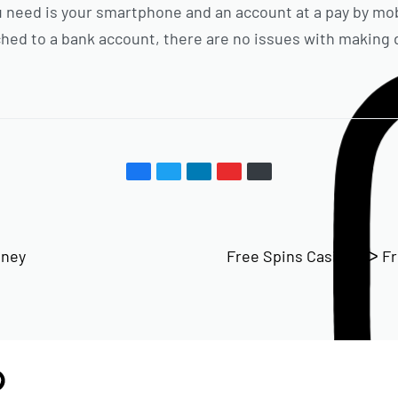
you need is your smartphone and an account at a pay by 
ached to a bank account, there are no issues with making 
oney
Free Spins Casinos ᐅ F