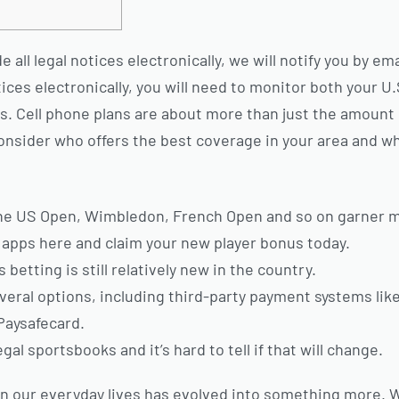
all legal notices electronically, we will notify you by em
ices electronically, you will need to monitor both your U
es. Cell phone plans are about more than just the amount 
onsider who offers the best coverage in your area and w
the US Open, Wimbledon, French Open and so on garner m
apps here and claim your new player bonus today.
betting is still relatively new in the country.
eral options, including third-party payment systems like 
Paysafecard.
egal sportsbooks and it’s hard to tell if that will change.
in our everyday lives has evolved into something more.