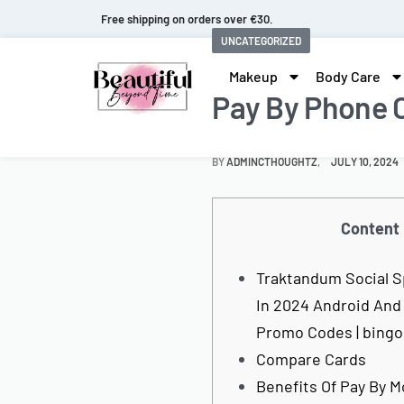
Free shipping on orders over €30.
UNCATEGORIZED
Makeup
Body Care
Pay By Phone 
BY
ADMINCTHOUGHTZ
JULY 10, 2024
Content
Traktandum Social S
In 2024 Android And
Promo Codes | bing
Compare Cards
Benefits Of Pay By M