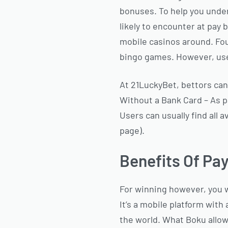
bonuses. To help you under
likely to encounter at pay 
mobile casinos around. Foun
bingo games. However, user
At 21LuckyBet, bettors can
Without a Bank Card – As p
Users can usually find all
page).
Benefits Of Pa
For winning however, you w
It’s a mobile platform wit
the world. What Boku allow