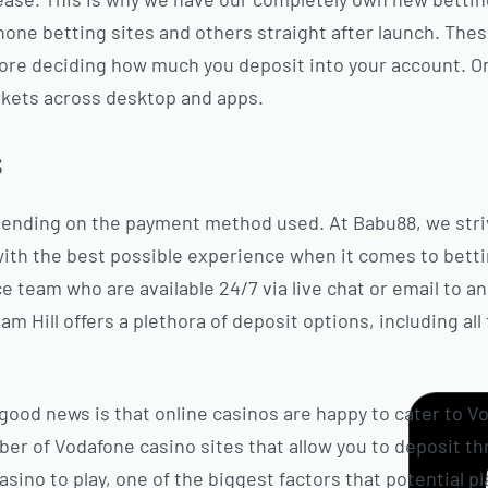
phone betting sites and others straight after launch. Th
ore deciding how much you deposit into your account. O
rkets across desktop and apps.
s
pending on the payment method used. At Babu88, we stri
th the best possible experience when it comes to bett
 team who are available 24/7 via live chat or email to a
am Hill offers a plethora of deposit options, including al
good news is that online casinos are happy to cater to V
er of Vodafone casino sites that allow you to deposit t
ino to play, one of the biggest factors that potential pl