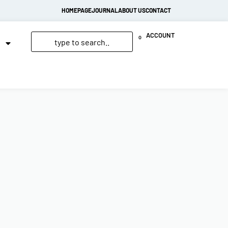
HOMEPAGE
JOURNAL
ABOUT US
CONTACT
ACCOUNT
0