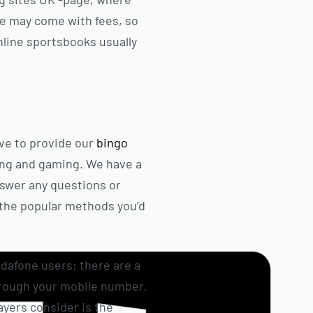
ese may come with fees, so
nline sportsbooks usually
ve to provide our
bingo
ing and gaming. We have a
nswer any questions or
l the popular methods you’d
odafone users; there are a
hrough your mobile number.
ayers consider is the