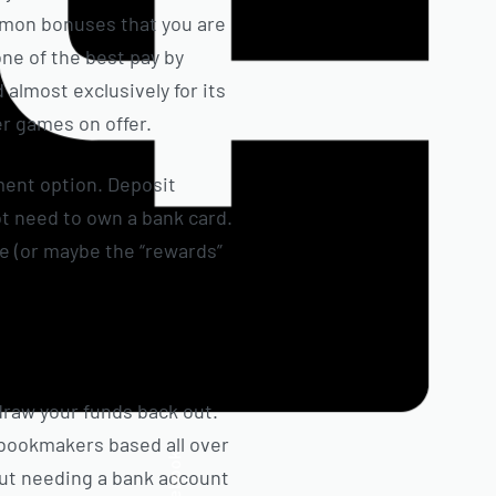
ommon bonuses that you are
one of the best pay by
 almost exclusively for its
r games on offer.
ment option. Deposit
ot need to own a bank card.
ge (or maybe the “rewards”
draw your funds back out.
d bookmakers based all over
Facebook
hout needing a bank account