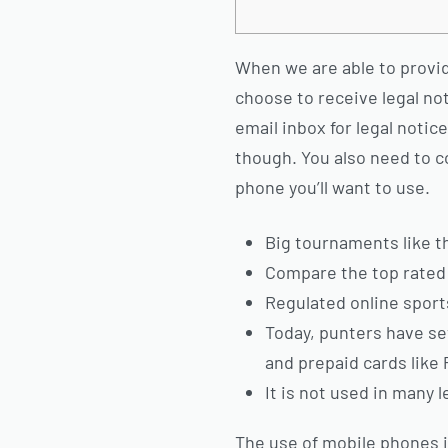
When we are able to provide 
choose to receive legal not
email inbox for legal notic
though.
You also need to c
phone you’ll want to use.
Big tournaments like 
Compare the top rated 
Regulated online sports 
Today, punters have sev
and prepaid cards like 
It is not used in many l
The use of mobile phones 