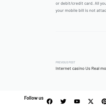
or debit/credit card. All 
your mobile bill is not att
PREVIOUS POST
Internet casino Us Real m
Follow us