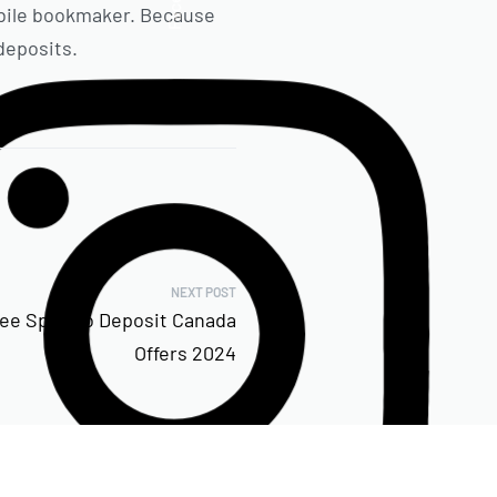
mobile bookmaker. Because
deposits.
NEXT POST
ree Spin No Deposit Canada
Offers 2024