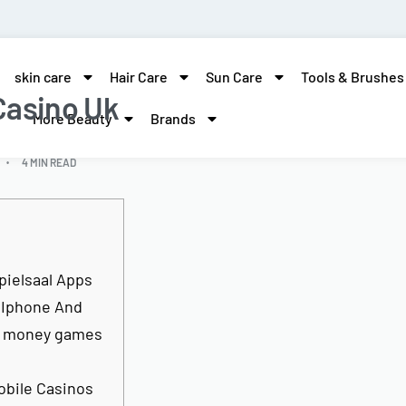
skin care
Hair Care
Sun Care
Tools & Brushes
Casino Uk
More Beauty
Brands
4 MIN READ
pielsaal Apps
 Iphone And
o money games
obile Casinos