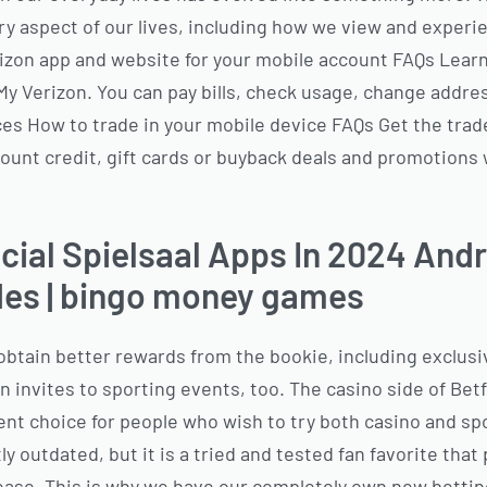
ry aspect of our lives, including how we view and exper
izon app and website for your mobile account FAQs Lear
My Verizon. You can pay bills, check usage, change addre
es How to trade in your mobile device FAQs Get the trade 
count credit, gift cards or buyback deals and promotion
ial Spielsaal Apps In 2024 And
es | bingo money games
obtain better rewards from the bookie, including exclusi
invites to sporting events, too. The casino side of Betf
ent choice for people who wish to try both casino and s
y outdated, but it is a tried and tested fan favorite that p
lease. This is why we have our completely own new betti