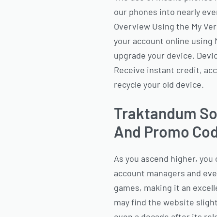
our phones into nearly eve
Overview Using the My Ver
your account online using 
upgrade your device. Devic
Receive instant credit, ac
recycle your old device.
Traktandum Soc
And Promo Cod
As you ascend higher, you 
account managers and even 
games, making it an excell
may find the website slightl
even a decade after its re