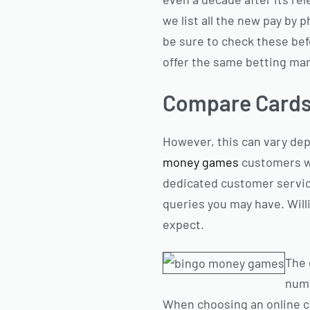
we list all the new pay by 
be sure to check these bef
offer the same betting ma
Compare Card
However, this can vary de
money games
customers wi
dedicated customer service
queries you may have. Willi
expect.
The 
numb
When choosing an online cas