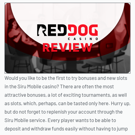
Would you like to be the first to try bonuses and new slots
in the Siru Mobile casino? There are often the most
attractive bonuses, a lot of exciting tournaments, as well
as slots, which, perhaps, can be tasted only here. Hurry up,
but do not forget to replenish your account through the
Siru Mobile service. Every player wants to be able to
deposit and withdraw funds easily without having to jump