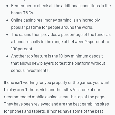
Remember to check all the additional conditions in the
bonus T&Cs.
Online casino real money gaming is an incredibly
popular pastime for people around the world.
The casino then provides a percentage of the funds as
a bonus, usually in the range of between 25percent to
100percent.
Another top feature is the 10 low minimum deposit
that allows new players to test the platform without
serious investments.
If one isn’t working for you properly or the games you want
to play aren’t there, visit another site. Visit one of our
recommended mobile casinos near the top of the page.
They have been reviewed and are the best gambling sites
for phones and tablets. IPhones have some of the best