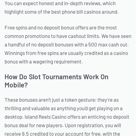
You can expect honest and in-depth reviews, which
highlight some of the best phone bill casinos around.
Free spins and no deposit bonus offers are the most
common promotions to have cashout limits. We have seen
a handful of no deposit bonuses with a 500 max cash out.
Winnings from free spins are usually credited as a casino
bonus with a wagering requirement.
How Do Slot Tournaments Work On
Mobile?
These bonuses aren’t just a token gesture; they’re as
thrilling and valuable as anything you’d get playing on a
desktop. Island Reels Casino offers an enticing no deposit
bonus deal for new players. Upon registration, you will
receive 9.5 credited to your account for free, with the