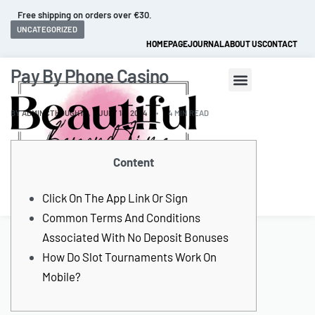
Fast and extended returns.
UNCATEGORIZED
HOMEPAGE
JOURNAL
ABOUT US
CONTACT
Pay By Phone Casino
BY
ADMINCTHOUGHTZ
JULY 14, 2024
4 MIN READ
Content
0
Click On The App Link Or Sign
Common Terms And Conditions
Associated With No Deposit Bonuses
How Do Slot Tournaments Work On
Mobile?