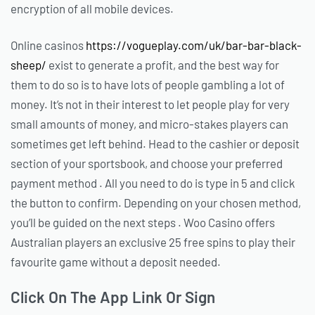
encryption of all mobile devices.
Online casinos
https://vogueplay.com/uk/bar-bar-black-
sheep/
exist to generate a profit, and the best way for
them to do so is to have lots of people gambling a lot of
money. It’s not in their interest to let people play for very
small amounts of money, and micro-stakes players can
sometimes get left behind. Head to the cashier or deposit
section of your sportsbook, and choose your preferred
payment method . All you need to do is type in 5 and click
the button to confirm. Depending on your chosen method,
you’ll be guided on the next steps . Woo Casino offers
Australian players an exclusive 25 free spins to play their
favourite game without a deposit needed.
Click On The App Link Or Sign