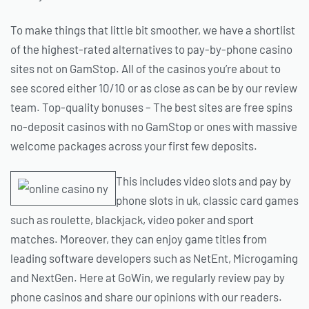
To make things that little bit smoother, we have a shortlist
of the highest-rated alternatives to pay-by-phone casino
sites not on GamStop. All of the casinos you’re about to
see scored either 10/10 or as close as can be by our review
team. Top-quality bonuses – The best sites are free spins
no-deposit casinos with no GamStop or ones with massive
welcome packages across your first few deposits.
This includes video slots and pay by
phone slots in uk, classic card games
such as roulette, blackjack, video poker and sport
matches. Moreover, they can enjoy game titles from
leading software developers such as NetEnt, Microgaming
and NextGen. Here at GoWin, we regularly review pay by
phone casinos and share our opinions with our readers.