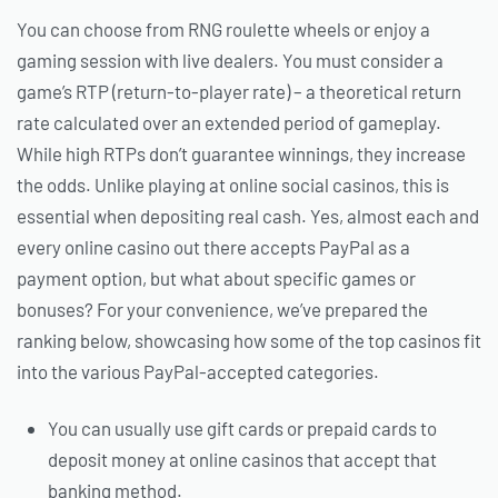
You can choose from RNG roulette wheels or enjoy a
gaming session with live dealers. You must consider a
game’s RTP (return-to-player rate) – a theoretical return
rate calculated over an extended period of gameplay.
While high RTPs don’t guarantee winnings, they increase
the odds. Unlike playing at online social casinos, this is
essential when depositing real cash. Yes, almost each and
every online casino out there accepts PayPal as a
payment option, but what about specific games or
bonuses?
For your convenience, we’ve prepared the
ranking below, showcasing how some of the top casinos fit
into the various PayPal-accepted categories.
You can usually use gift cards or prepaid cards to
deposit money at online casinos that accept that
banking method.