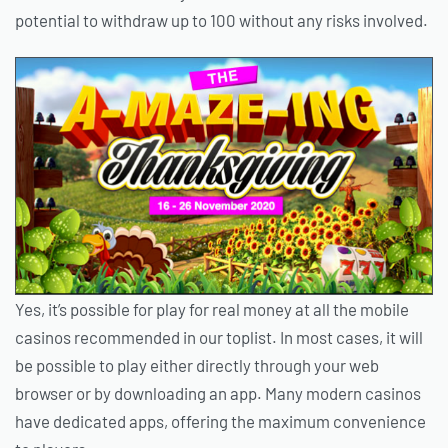
potential to withdraw up to 100 without any risks involved.
Yes, it’s possible for play for real money at all the mobile
casinos recommended in our toplist. In most cases, it will
be possible to play either directly through your web
browser or by downloading an app. Many modern casinos
have dedicated apps, offering the maximum convenience