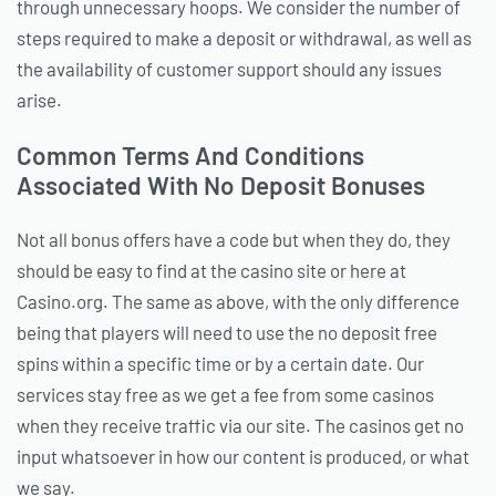
through unnecessary hoops. We consider the number of
steps required to make a deposit or withdrawal, as well as
the availability of customer support should any issues
arise.
Common Terms And Conditions
Associated With No Deposit Bonuses
Not all bonus offers have a code but when they do, they
should be easy to find at the casino site or here at
Casino.org. The same as above, with the only difference
being that players will need to use the no deposit free
spins within a specific time or by a certain date. Our
services stay free as we get a fee from some casinos
when they receive traffic via our site. The casinos get no
input whatsoever in how our content is produced, or what
we say.