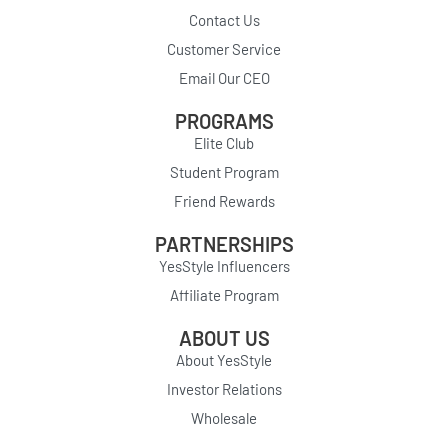
Contact Us
Customer Service
Email Our CEO
PROGRAMS
Elite Club
Student Program
Friend Rewards
PARTNERSHIPS
YesStyle Influencers
Affiliate Program
ABOUT US
About YesStyle
Investor Relations
Wholesale