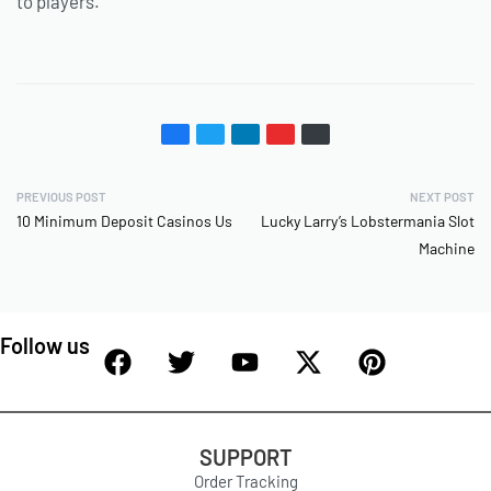
to players.
PREVIOUS POST
NEXT POST
10 Minimum Deposit Casinos Us
Lucky Larry’s Lobstermania Slot
Machine
Follow us
SUPPORT
Order Tracking