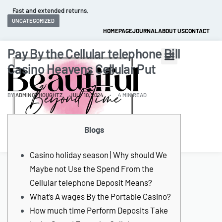
Fast and extended returns.
UNCATEGORIZED
HOMEPAGE
JOURNAL
ABOUT US
CONTACT
Pay By the Cellular telephone Bill
Casino Heavens Cellular Put
BY
ADMINCTHOUGHTZ
JULY 10, 2024
4 MIN READ
Blogs
0
Casino holiday season | Why should We
Maybe not Use the Spend From the
Cellular telephone Deposit Means?
What’s A wages By the Portable Casino?
How much time Perform Deposits Take