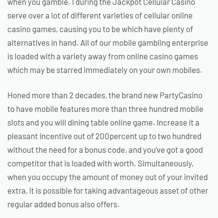
when you gamble. I during the Jackpot Cellular Casino
serve over a lot of different varieties of cellular online
casino games, causing you to be which have plenty of
alternatives in hand. All of our mobile gambling enterprise
is loaded with a variety away from online casino games
which may be starred immediately on your own mobiles.
Honed more than 2 decades, the brand new PartyCasino
to have mobile features more than three hundred mobile
slots and you will dining table online game. Increase it a
pleasant incentive out of 200percent up to two hundred
without the need for a bonus code, and you’ve got a good
competitor that is loaded with worth. Simultaneously,
when you occupy the amount of money out of your invited
extra, it is possible for taking advantageous asset of other
regular added bonus also offers.