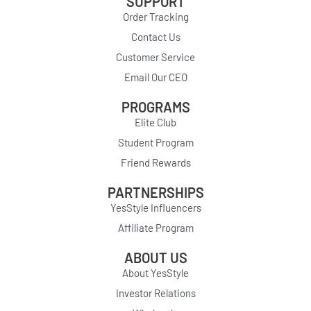
SUPPORT
Order Tracking
Contact Us
Customer Service
Email Our CEO
PROGRAMS
Elite Club
Student Program
Friend Rewards
PARTNERSHIPS
YesStyle Influencers
Affiliate Program
ABOUT US
About YesStyle
Investor Relations