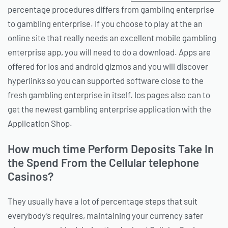
percentage procedures differs from gambling enterprise
to gambling enterprise. If you choose to play at the an
online site that really needs an excellent mobile gambling
enterprise app, you will need to do a download. Apps are
offered for Ios and android gizmos and you will discover
hyperlinks so you can supported software close to the
fresh gambling enterprise in itself. Ios pages also can to
get the newest gambling enterprise application with the
Application Shop.
How much time Perform Deposits Take In
the Spend From the Cellular telephone
Casinos?
They usually have a lot of percentage steps that suit
everybody’s requires, maintaining your currency safer