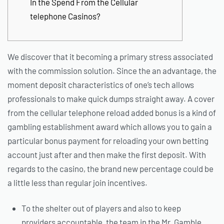
In the Spend From the Cellular
telephone Casinos?
We discover that it becoming a primary stress associated
with the commission solution. Since the an advantage, the
moment deposit characteristics of one’s tech allows
professionals to make quick dumps straight away. A cover
from the cellular telephone reload added bonus is a kind of
gambling establishment award which allows you to gain a
particular bonus payment for reloading your own betting
account just after and then make the first deposit.
With
regards to the casino, the brand new percentage could be
a little less than regular join incentives.
To the shelter out of players and also to keep
providers accountable, the team in the Mr. Gamble