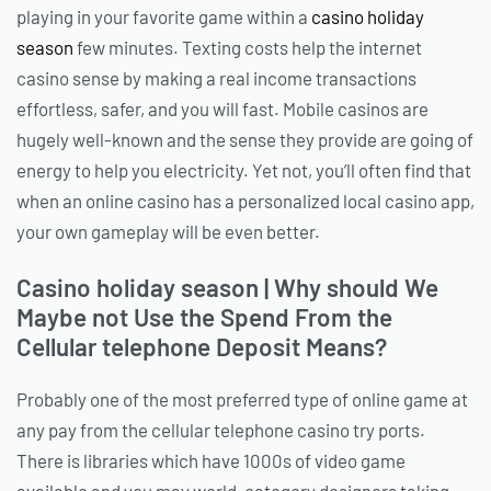
playing in your favorite game within a
casino holiday
season
few minutes. Texting costs help the internet
casino sense by making a real income transactions
effortless, safer, and you will fast. Mobile casinos are
hugely well-known and the sense they provide are going of
energy to help you electricity. Yet not, you’ll often find that
when an online casino has a personalized local casino app,
your own gameplay will be even better.
Casino holiday season | Why should We
Maybe not Use the Spend From the
Cellular telephone Deposit Means?
Probably one of the most preferred type of online game at
any pay from the cellular telephone casino try ports.
There is libraries which have 1000s of video game