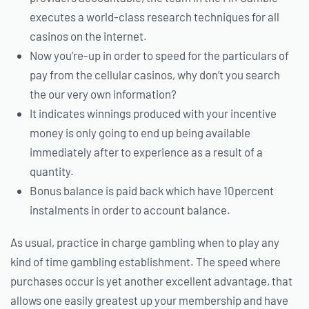
executes a world-class research techniques for all
casinos on the internet.
Now you’re-up in order to speed for the particulars of
pay from the cellular casinos, why don’t you search
the our very own information?
It indicates winnings produced with your incentive
money is only going to end up being available
immediately after to experience as a result of a
quantity.
Bonus balance is paid back which have 10percent
instalments in order to account balance.
As usual, practice in charge gambling when to play any
kind of time gambling establishment. The speed where
purchases occur is yet another excellent advantage, that
allows one easily greatest up your membership and have