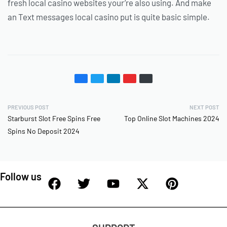
fresh local casino websites your’re also using. And make
an Text messages local casino put is quite basic simple.
PREVIOUS POST
NEXT POST
Starburst Slot Free Spins Free
Top Online Slot Machines 2024
Spins No Deposit 2024
Follow us