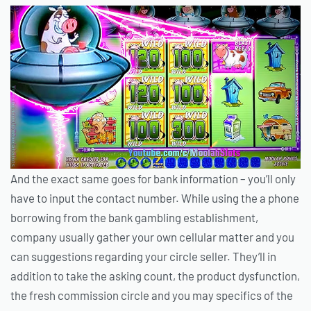
And the exact same goes for bank information – you’ll only
have to input the contact number. While using the a phone
borrowing from the bank gambling establishment,
company usually gather your own cellular matter and you
can suggestions regarding your circle seller. They’ll in
addition to take the asking count, the product dysfunction,
the fresh commission circle and you may specifics of the