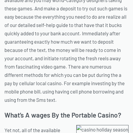
available and you may world-category designers taking
these games. And make a deposit to try out such games is
easy because the everything you need to do are realize all
of our detailed self-help guide to that have that it bucks
quickly added to your bank account. Immediately after
guaranteeing exactly how much we want to deposit
because of the text, the money will be ready to come in
your account, and initiate rotating the fresh reels away
from fascinating video game. There are numerous
different methods for which you can be put during the a
pay by cellular local casino. For example investing by the
mobile phone bill, using having cell phone borrowing and
using from the Sms text.
What’s A wages By the Portable Casino?
Yet not, all of the available