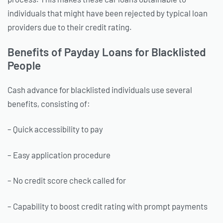
individuals that might have been rejected by typical loan
providers due to their credit rating.
Benefits of Payday Loans for Blacklisted
People
Cash advance for blacklisted individuals use several
benefits, consisting of:
– Quick accessibility to pay
– Easy application procedure
– No credit score check called for
– Capability to boost credit rating with prompt payments