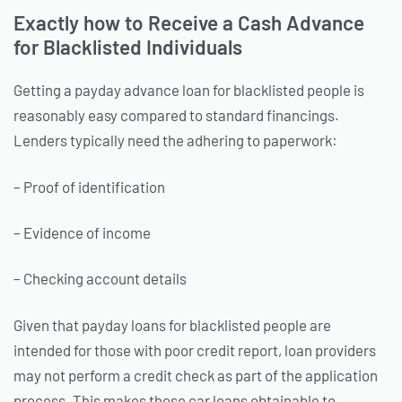
Exactly how to Receive a Cash Advance
for Blacklisted Individuals
Getting a payday advance loan for blacklisted people is
reasonably easy compared to standard financings.
Lenders typically need the adhering to paperwork:
– Proof of identification
– Evidence of income
– Checking account details
Given that payday loans for blacklisted people are
intended for those with poor credit report, loan providers
may not perform a credit check as part of the application
process. This makes these car loans obtainable to