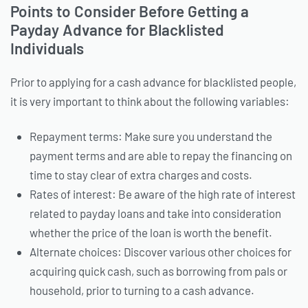
Points to Consider Before Getting a
Payday Advance for Blacklisted
Individuals
Prior to applying for a cash advance for blacklisted people,
it is very important to think about the following variables:
Repayment terms: Make sure you understand the
payment terms and are able to repay the financing on
time to stay clear of extra charges and costs.
Rates of interest: Be aware of the high rate of interest
related to payday loans and take into consideration
whether the price of the loan is worth the benefit.
Alternate choices: Discover various other choices for
acquiring quick cash, such as borrowing from pals or
household, prior to turning to a cash advance.