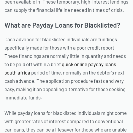
been available in. These temporary, high-interest lendings
can supply the financial lifeline needed in times of crisis.
What are Payday Loans for Blacklisted?
Cash advance for blacklisted individuals are fundings
specifically made for those with a poor credit report.
These financings are normally little in quantity and needs
to be paid off within a brief
quick online payday loans
south africa
period of time, normally on the debtor’s next
cash advance. The application procedure fasts and very
easy, making it an appealing alternative for those seeking
immediate funds.
While payday loans for blacklisted individuals might come
with greater rates of interest compared to conventional
car loans, they can be a lifesaver for those who are unable