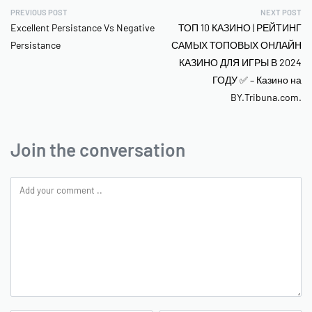
PREVIOUS POST
NEXT POST
Excellent Persistance Vs Negative
ТОП 10 КАЗИНО | РЕЙТИНГ
Persistance
САМЫХ ТОПОВЫХ ОНЛАЙН
КАЗИНО ДЛЯ ИГРЫ В 2024
ГОДУ ✅ – Казино на
BY.Tribuna.com.
Join the conversation