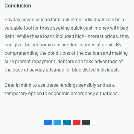
Conclusion
Payday advance loan for blacklisted individuals can be a
valuable tool for those seeking quick cash money with bad
debt. While these loans included high-interest prices, they
can give the economic aid needed in times of crisis. By
comprehending the conditions of the car loan and making
sure prompt repayment, debtors can take advantage of
the ease of payday advance for blacklisted individuals.
Bear in mind to use these lendings sensibly and as a
temporary option to economic emergency situations.