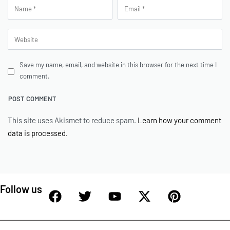
Save my name, email, and website in this browser for the next time I
comment.
This site uses Akismet to reduce spam.
Learn how your comment
data is processed.
Follow us