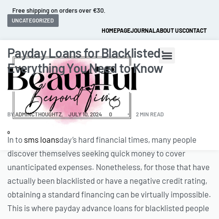
Free shipping on orders over €30.
UNCATEGORIZED
HOMEPAGE
JOURNAL
ABOUT US
CONTACT
Payday Loans for Blacklisted:
Everything You Need to Know
BY
ADMINCTHOUGHTZ
JULY 10, 2024
0
2 MIN READ
0
In to
sms loans
day’s hard financial times, many people
discover themselves seeking quick money to cover
unanticipated expenses. Nonetheless, for those that have
actually been blacklisted or have a negative credit rating,
obtaining a standard financing can be virtually impossible.
This is where payday advance loans for blacklisted people