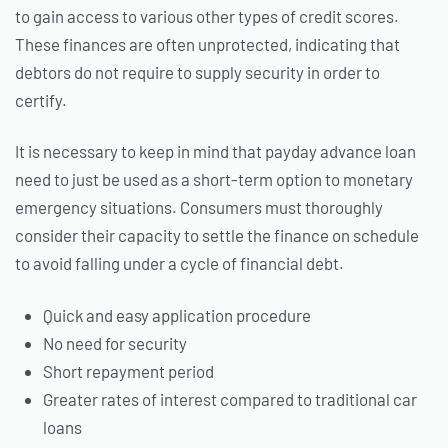
to gain access to various other types of credit scores.
These finances are often unprotected, indicating that
debtors do not require to supply security in order to
certify.
It is necessary to keep in mind that payday advance loan
need to just be used as a short-term option to monetary
emergency situations. Consumers must thoroughly
consider their capacity to settle the finance on schedule
to avoid falling under a cycle of financial debt.
Quick and easy application procedure
No need for security
Short repayment period
Greater rates of interest compared to traditional car
loans