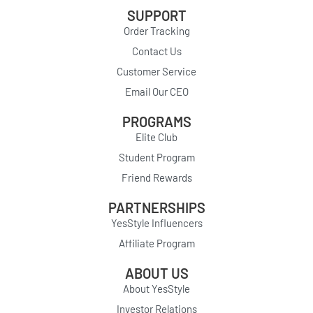
SUPPORT
Order Tracking
Contact Us
Customer Service
Email Our CEO
PROGRAMS
Elite Club
Student Program
Friend Rewards
PARTNERSHIPS
YesStyle Influencers
Affiliate Program
ABOUT US
About YesStyle
Investor Relations