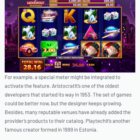
For example, a special meter might be integrated to
activate the feature. AristocratIt’s one of the oldest
developers that started its way in 1953. The set of games
could be better now, but the designer keeps growing.
Besides, many reputable venues have already added the
provider’s products to their catalog. PlaytechIt’s another
famous creator formed in 1999 in Estonia.