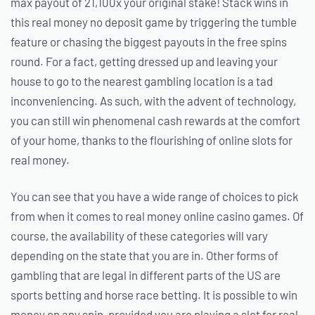
max payout of 21,100x your original stake! Stack wins in
this real money no deposit game by triggering the tumble
feature or chasing the biggest payouts in the free spins
round. For a fact, getting dressed up and leaving your
house to go to the nearest gambling location is a tad
inconveniencing. As such, with the advent of technology,
you can still win phenomenal cash rewards at the comfort
of your home, thanks to the flourishing of online slots for
real money.
You can see that you have a wide range of choices to pick
from when it comes to real money online casino games. Of
course, the availability of these categories will vary
depending on the state that you are in. Other forms of
gambling that are legal in different parts of the US are
sports betting and horse race betting. It is possible to win
money on any spin, provided you are playing a slot for real