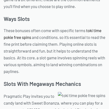
you’ll find when you choose to play online.
Ways Slots
These bonuses often come with specific terms
toki time
pokie free spins
and conditions, so it’s essential to read the
fine print before claiming them. Playing online slots is
straightforward and fun, but it helps to understand the
basics. At its core, a slot game involves spinning reels with
various symbols, aiming to land winning combinations on
paylines.
Slots With Megaways Mechanics
Pragmatic Play invites you to
candy land with Sweet Bonanza, where you can play for a