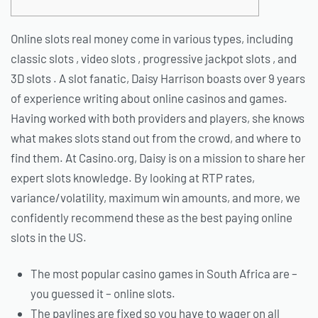
Online slots real money come in various types, including
classic slots , video slots , progressive jackpot slots , and
3D slots . A slot fanatic, Daisy Harrison boasts over 9 years
of experience writing about online casinos and games.
Having worked with both providers and players, she knows
what makes slots stand out from the crowd, and where to
find them. At Casino.org, Daisy is on a mission to share her
expert slots knowledge.
By looking at RTP rates,
variance/volatility, maximum win amounts, and more, we
confidently recommend these as the best paying online
slots in the US.
The most popular casino games in South Africa are –
you guessed it – online slots.
The paylines are fixed so you have to wager on all