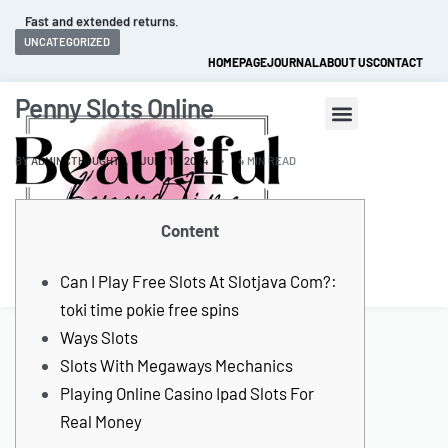
Fast and extended returns.
UNCATEGORIZED
HOMEPAGE
JOURNAL
ABOUT US
CONTACT
Penny Slots Online
BY
ADMINCTHOUGHTZ
JULY 10, 2024
4 MIN READ
Content
0
Can I Play Free Slots At Slotjava Com?:
toki time pokie free spins
Ways Slots
Slots With Megaways Mechanics
Playing Online Casino Ipad Slots For
Real Money