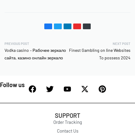
PREVIOUS POST
NEXT POST
Vodka casino – Рабочее зеркало
Finest Gambling on line Websites
сайта, казино онлайн зеркало
To possess 2024
Follow us
SUPPORT
Order Tracking
Contact Us