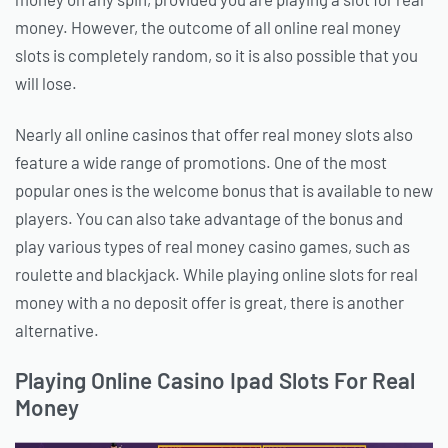
money. However, the outcome of all online real money
slots is completely random, so it is also possible that you
will lose.
Nearly all online casinos that offer real money slots also
feature a wide range of promotions. One of the most
popular ones is the welcome bonus that is available to new
players. You can also take advantage of the bonus and
play various types of real money casino games, such as
roulette and blackjack. While playing online slots for real
money with a no deposit offer is great, there is another
alternative.
Playing Online Casino Ipad Slots For Real
Money