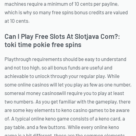
machines require a minimum of 10 cents per payline,
which is why so many free spins bonus credits are valued
at 10 cents.
Can I Play Free Slots At Slotjava Com?:
toki time pokie free spins
Playthrough requirements should be easy to understand
and not too high, so all bonus funds are useful and
achievable to unlock through your regular play. While
some online casinos will let you play as few as one number,
somereal money casinoswill require you to play at least
two numbers. As you get familiar with the gameplay, there
are some key elements to keno casino games to be aware
of. A typical online keno game consists of a keno card, a
pay table, and a few buttons. While every online keno
game is a bit different, these are the common elements