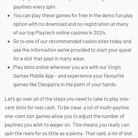
paylines every spin.
You can play these games for free in the demo fun play
option with no download and no registration at many
of our top Playtech online casinos in 2024.
Go to one of our recommended casino sites today and
use the information we’ve provided to start your quest
for a slot that pays in many ways.
Play slots online wherever you are with our Virgin
Games Mobile App – and experience your favourite
games like Cleopatra in the palm of your hands.
Let’s go over all of the steps you need to take to play one-
cent slots for real cash. To be clear, a lot of multi-payline
one-cent slot games allow you to adjust the number of
paylines you wish to wager on. This means you really can
spin the reels for as little as a penny. That said, a lot of slot