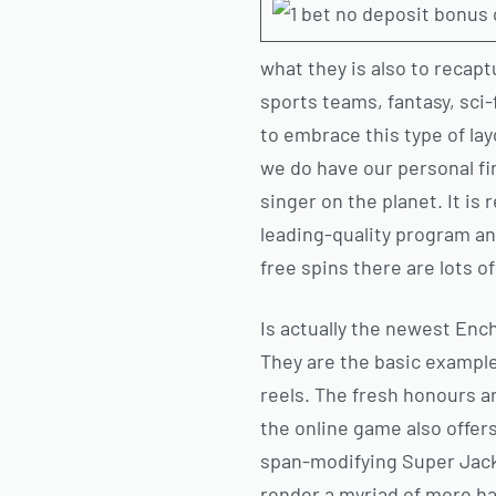
what they is also to recapt
sports teams, fantasy, sci-f
to embrace this type of la
we do have our personal fi
singer on the planet. It is
leading-quality program an
free spins there are lots of
Is actually the newest Enc
They are the basic examples
reels. The fresh honours ar
the online game also offers
span-modifying Super Jackp
render a myriad of more ha