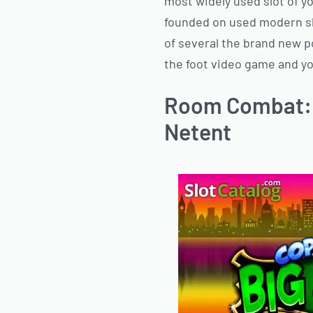
most widely used slot of y
founded on used modern slo
of several the brand new 
the foot video game and y
Room Combat: S
Netent