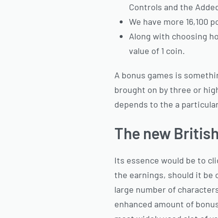
Controls and the Adde
We have more 16,100 po
Along with choosing how
value of 1 coin.
A bonus games is something
brought on by three or high
depends to the a particular
The new Britis
Its essence would be to cl
the earnings, should it be
large number of characters
enhanced amount of bonuses