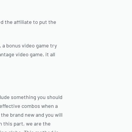
 the affiliate to put the
, a bonus video game try
antage video game, it all
nclude something you should
y effective combos when a
 the brand new and you will
 this part, we are the