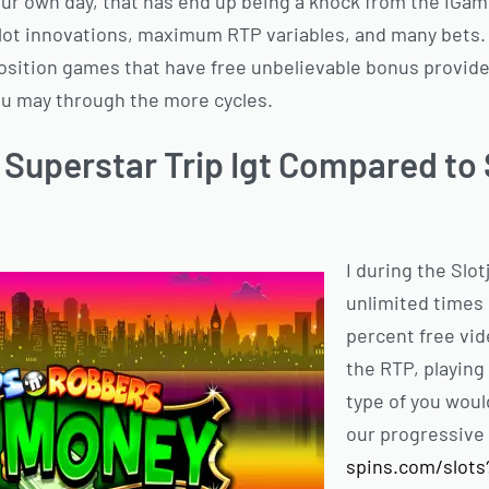
our own day, that has end up being a knock from the iGam
t innovations, maximum RTP variables, and many bets. As
position games that have free unbelievable bonus provid
ou may through the more cycles.
uperstar Trip Igt Compared to 
I during the Slo
unlimited times 
percent free vid
the RTP, playing
type of you woul
our progressiv
spins.com/slot