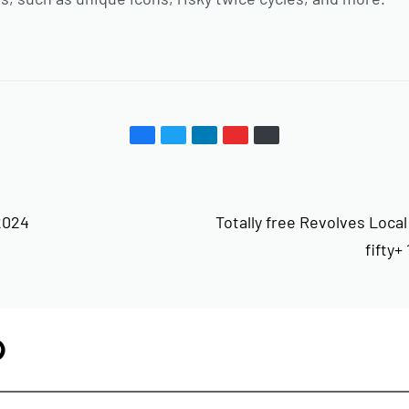
2024
Totally free Revolves Loca
fifty+