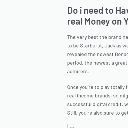
Do i need to Ha
real Money on 
The very best the brand n
to be Starburst, Jack as we
revealed the newest Bonan
period, the newest a great
admirers.
Once you’re to play totally
real income brands, so migh
successful digital credit, 
Still, you’re also sure to g