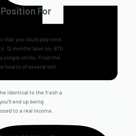
 Position For
 that you could play tend
rs. 12 months later on, BTG
a simple strike. From the
w hearts of several slot
he identical to the fresh a
Facebook
you’ll end up being
posed to a real income.