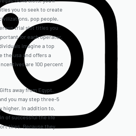
egas-build slots, you’ll
itles you to seek to create
ivilizations, pop people,
rous trial slot titles you
mportant for each operator,
dividuals imagine a top
e the usa and offers a
 incentives are 100 percent
Gifts away from Egypt.
 and you may step three-5
 higher. In addition to,
n of successful the life
ort tires. Because they