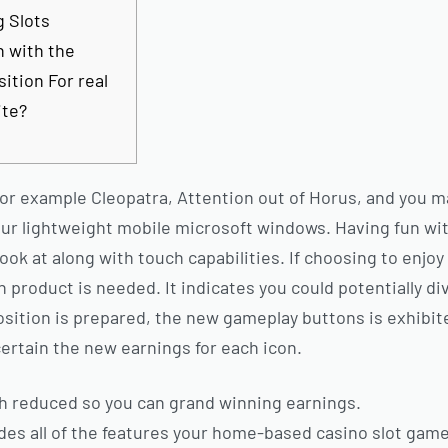
g Slots
n with the
ition For real
ite?
 for example Cleopatra, Attention out of Horus, and you 
our lightweight mobile microsoft windows. Having fun wi
ok at along with touch capabilities. If choosing to enjoy
 product is needed. It indicates you could potentially di
sition is prepared, the new gameplay buttons is exhibit
certain the new earnings for each icon.
h reduced so you can grand winning earnings.
des all of the features your home-based casino slot gam