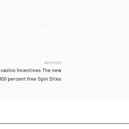
Insta.
Follow us
NEXT POST
l casino Incentives The new
 100 percent free Spin Sites