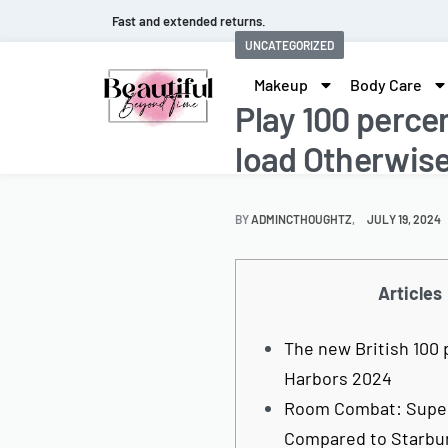
Fast and extended returns.
UNCATEGORIZED
Makeup
Body Care
Play 100 perce
load Otherwise
BY
ADMINCTHOUGHTZ
JULY 19, 2024
Articles
The new British 100 
Harbors 2024
Room Combat: Supers
Compared to Starbu