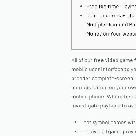
Free Big time Playin
Do i need to Have fu
Multiple Diamond Pos
Money on Your webs
All of our free video game
mobile user interface to y
broader complete-screen lo
no registration on your own
mobile phone.
When the po
Investigate paytable to as
That symbol comes wit
The overall game provi