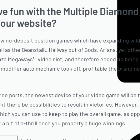
ve fun with the Multiple Diamond
Your website?
ew no-deposit position games which have expanding wilds
ll as the Beanstalk, Hallway out of Gods, Ariana, yet othe
za Megaways™ video slot, and therefore ended up being 
 modifier auto mechanic took off, profitable the brand ne
 free ports, the newest device of your video game will be t
t there be possibilities to result in victories. However, 
which you can use to keep to play the overall game, as op
et a bit of a-thrill once you property a huge winnings.