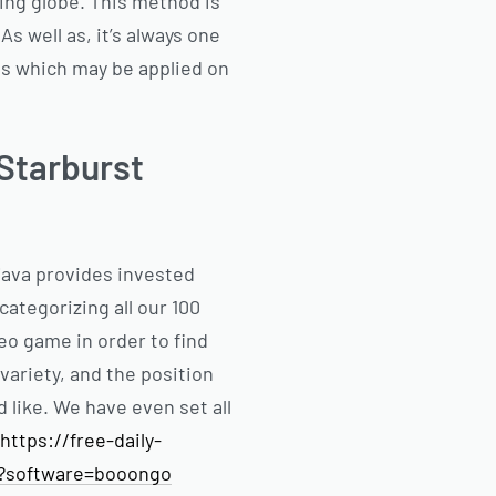
ing globe. This method is
 well as, it’s always one
es which may be applied on
Starburst
tjava provides invested
categorizing all our 100
eo game in order to find
 variety, and the position
d like. We have even set all
e
https://free-daily-
s?software=booongo