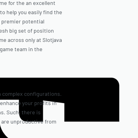
me for the an excellent
to help you easily find the
 premier potential
esh big set of position
me across only at Slotjava
e game team in the
h complex configurations.
 enhance your profits in
s. Such, there is
ou are unproductive from