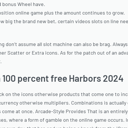
d bonus Wheel have.
sition online game plus the amount continues to grow.
 big the brand new bet, certain videos slots on line need
 don’t assume all slot machine can also be brag. Always
er Scatter or Extra icons. As for the patch out of an adv
.
h 100 percent free Harbors 2024
ick on the icons otherwise products that come one to i
 currency otherwise multipliers. Combinations is actuall
 come at once. Arcade-Style Provides That is an entirely
, where a form of gamble on the online game occurs. In