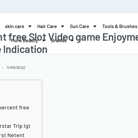
skin care
Hair Care
Sun Care
Tools & Brushes
nt free Slot Video game Enjoy
More Beauty
Brands
 Indication
5 MIN READ
percent free
tar Trip Igt
rst Netent