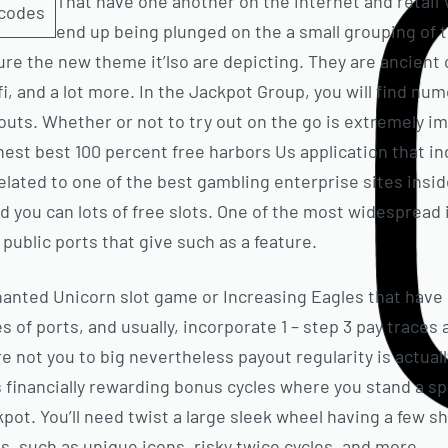
That have one another on the internet and retail V
end up being plunged on the a small grouping of t
ure the new theme it’lso are depicting. They are ancient c
i, and a lot more. In the Jackpot Group, you will find nume
youts. Whether or not to try out on the go is extremely i
nest best 100 percent free harbors Us application that in
 related to one of the best gambling enterprise sites insid
d you can lots of free slots. One of the most widespread
 public ports that give such as a feature.
hanted Unicorn slot game or Increasing Eagles that have 
 of ports, and usually, incorporate 1 – step 3 pay traces
e not you to big nevertheless payout regularity is actually
 financially rewarding bonus cycles where you stand a spi
ot. You’ll need twist a large sleek wheel having a few sh
s, such as unique icons, risky twice cycles, and more.