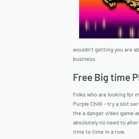
wouldn’t getting you are a
business.
Free Big time P
Folks who are looking for 
Purple Chilli – try a slot 
the a danger video game an
absolutely no need to alte
time to time in a row.