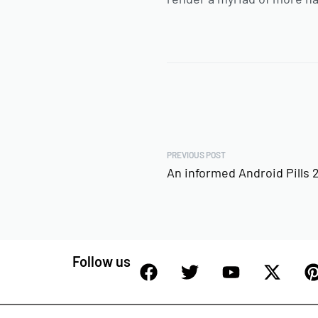
PREVIOUS POST
An informed Android Pills 
Follow us