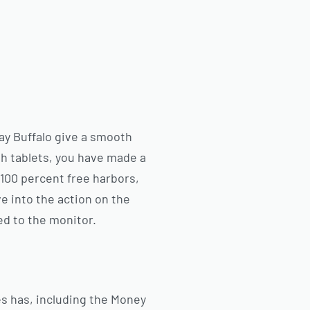
may Buffalo give a smooth
th tablets, you have made a
 100 percent free harbors,
ve into the action on the
ed to the monitor.
es has, including the Money