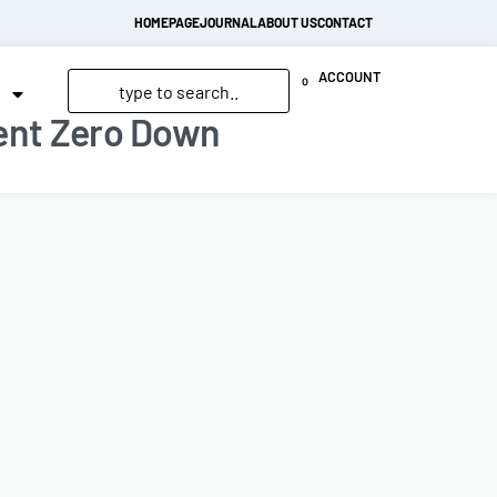
HOMEPAGE
JOURNAL
ABOUT US
CONTACT
ACCOUNT
0
ment Zero Down