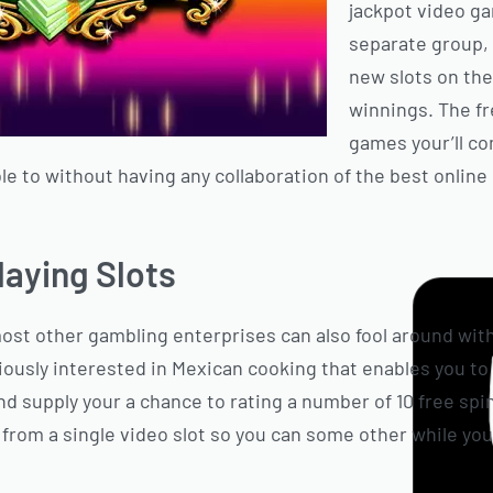
jackpot video ga
separate group, 
new slots on the
winnings. The fr
games your’ll co
ble to without having any collaboration of the best onlin
laying Slots
most other gambling enterprises can also fool around wit
seriously interested in Mexican cooking that enables you to
d supply your a chance to rating a number of 10 free spin
r from a single video slot so you can some other while y