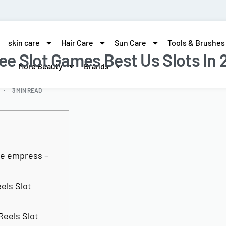
skin care
Hair Care
Sun Care
Tools & Brushes
ree Slot Games Best Us Slots In
More Beauty
Brands
3 MIN READ
the empress –
els Slot
Reels Slot