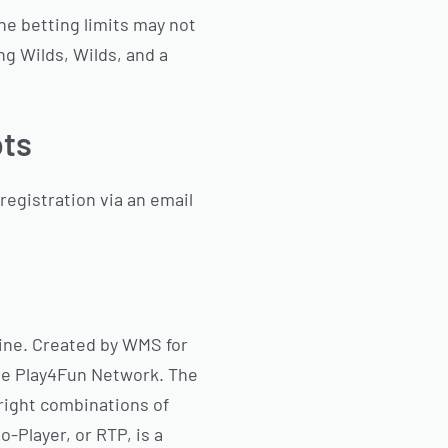
he betting limits may not
ng Wilds, Wilds, and a
ots
egistration via an email
chine. Created by WMS for
the Play4Fun Network. The
o-right combinations of
-Player, or RTP, is a