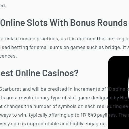
ed.
 Online Slots With Bonus Rounds
 risk of unsafe practices, as it is deemed that betting on
lised betting for small sums on games such as bridge. It
icences.
est Online Casinos?
Starburst and will be credited in increments of 10 spins p
ots are a revolutionary type of slot game designed by Bi
at changes the number of symbols on each reel during ever
ways to win, typically offering up to 117,649 paylines. Th
ery spin is unpredictable and highly engaging.