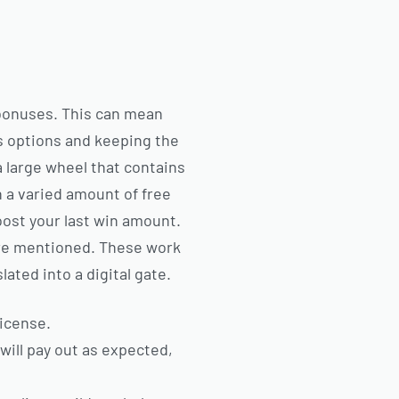
bonuses. This can mean
s options and keeping the
a large wheel that contains
 a varied amount of free
oost your last win amount.
 are mentioned. These work
ated into a digital gate.
license.
ill pay out as expected,