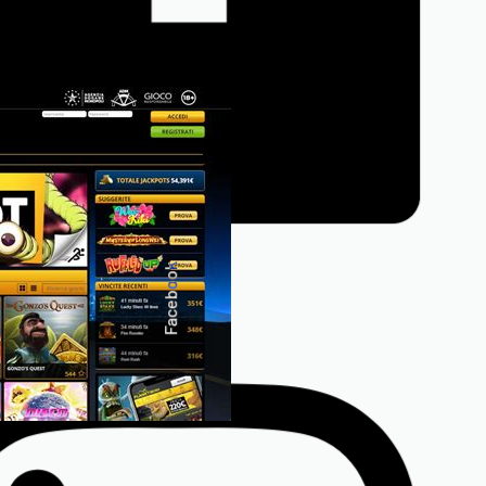
Facebook