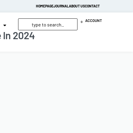
HOMEPAGE
JOURNAL
ABOUT US
CONTACT
ACCOUNT
0
 In 2024