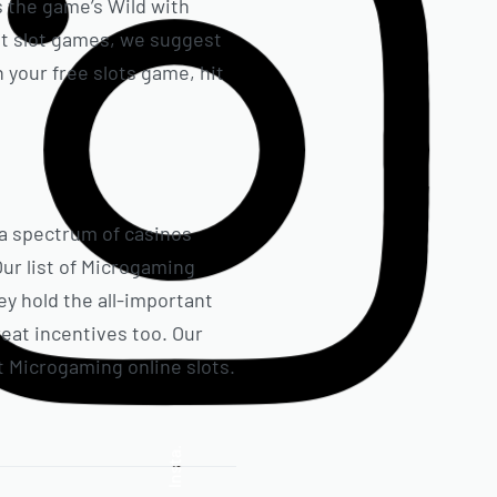
as the game’s Wild with
ent slot games, we suggest
 your free slots game, hit
d a spectrum of casinos
ur list of Microgaming
y hold the all-important
reat incentives too. Our
t Microgaming online slots.
Insta.