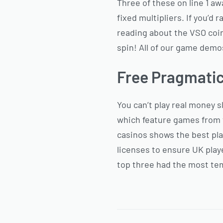
Three of these on line 1 aw
fixed multipliers. If you’
reading about the VSO coin
spin! All of our game demo
Free Pragmatic
You can’t play real money s
which feature games from t
casinos shows the best pla
licenses to ensure UK play
top three had the most tem