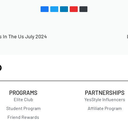
 In The Us July 2024
PROGRAMS
PARTNERSHIPS
Elite Club
YesStyle Influencers
Student Program
Affiliate Program
Friend Rewards