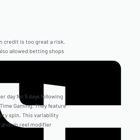
 credit is too great a risk.
 also allowed betting shops
er day for 5 days following
g Time Gaming. They feature
y spin. This variability
e random reel modifier