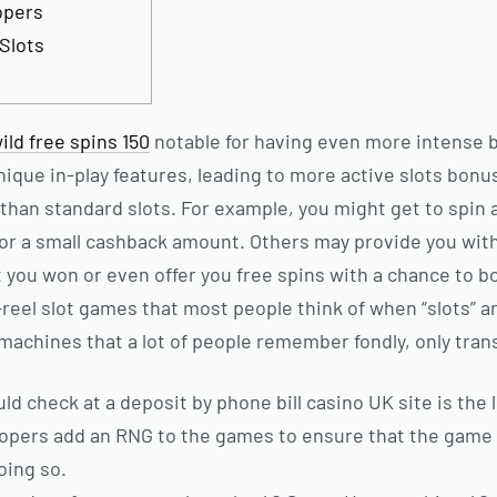
opers
Slots
ild free spins 150
notable for having even more intense 
ique in-play features, leading to more active slots bonu
 than standard slots. For example, you might get to spin 
 or a small cashback amount.
Others may provide you with
you won or even offer you free spins with a chance to b
e-reel slot games that most people think of when “slots”
achines that a lot of people remember fondly, only transl
uld check at a deposit by phone bill casino UK site is the 
pers add an RNG to the games to ensure that the game w
oing so.