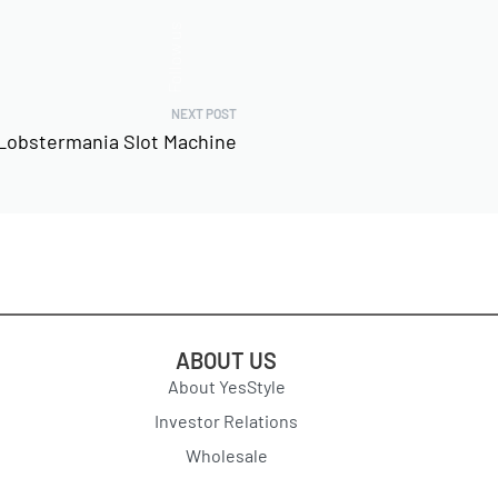
Follow us
NEXT POST
Lobstermania Slot Machine
ABOUT US
About YesStyle
Investor Relations
Wholesale