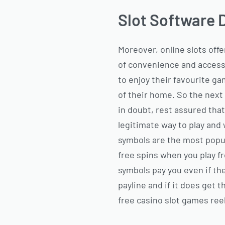
Slot Software 
Moreover, online slots offe
of convenience and accessib
to enjoy their favourite g
of their home. So the next 
in doubt, rest assured that
legitimate way to play and 
symbols are the most popu
free spins when you play f
symbols pay you even if the
payline and if it does get 
free casino slot games ree