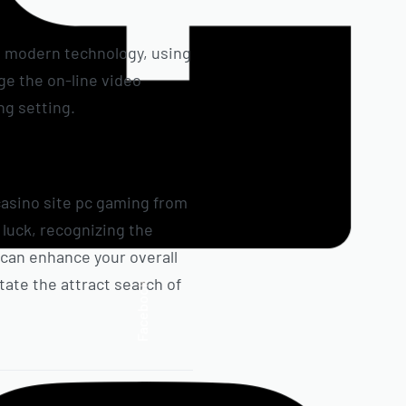
in modern technology, using
ge the on-line video
ng setting.
 casino site pc gaming from
 luck, recognizing the
can enhance your overall
tate the attract search of
Facebook