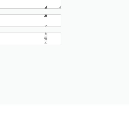
Insta.
Follow us