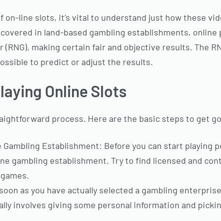
of on-line slots, it’s vital to understand just how these v
covered in land-based gambling establishments, online p
 (RNG), making certain fair and objective results. The RN
ossible to predict or adjust the results.
laying Online Slots
traightforward process. Here are the basic steps to get g
e Gambling Establishment: Before you can start playing po
ine gambling establishment. Try to find licensed and cont
o games.
oon as you have actually selected a gambling enterprise,
ally involves giving some personal information and pick