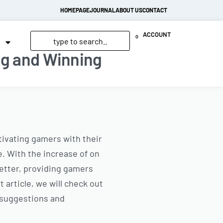
HOMEPAGE
JOURNAL
ABOUT US
CONTACT
ACCOUNT
0
ng and Winning
tivating gamers with their
. With the increase of on
better, providing gamers
t article, we will check out
o suggestions and