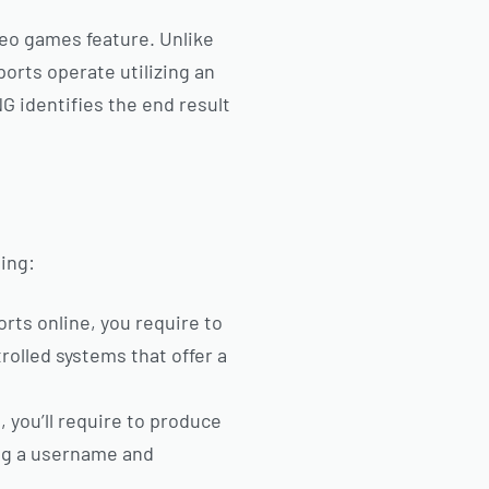
ideo games feature. Unlike
orts operate utilizing an
G identifies the end result
oing:
rts online, you require to
rolled systems that offer a
 you’ll require to produce
ing a username and