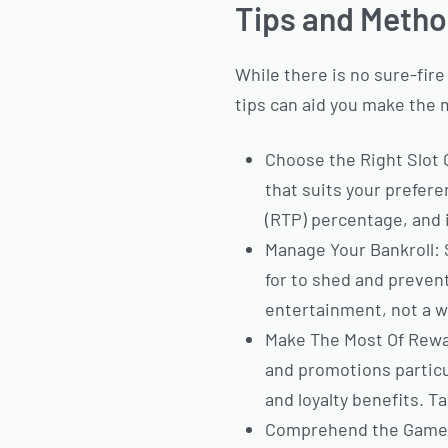
Tips and Metho
While there is no sure-fir
tips can aid you make the 
Choose the Right Slot G
that suits your prefere
(RTP) percentage, and 
Manage Your Bankroll: S
for to shed and preven
entertainment, not a w
Make The Most Of Rewa
and promotions particu
and loyalty benefits. T
Comprehend the Game’s 