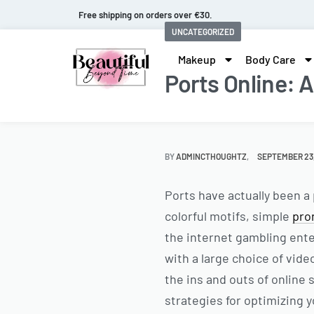
Fast and extended returns.
UNCATEGORIZED
Makeup
Body Care
Ports Online: 
BY
ADMINCTHOUGHTZ
SEPTEMBER 23
Ports have actually been a
colorful motifs, simple
pro
the internet gambling ente
with a large choice of video
the ins and outs of online
strategies for optimizing y