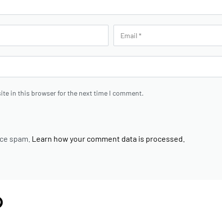
te in this browser for the next time I comment.
uce spam.
Learn how your comment data is processed.