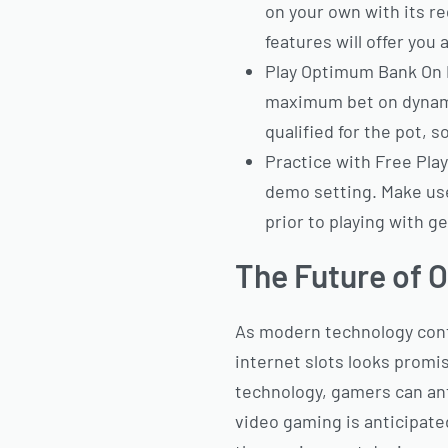
on your own with its r
features will offer you
Play Optimum Bank On P
maximum bet on dynamic
qualified for the pot, 
Practice with Free Play
demo setting. Make use
prior to playing with g
The Future of O
As modern technology con
internet slots looks promis
technology, gamers can ant
video gaming is anticipated