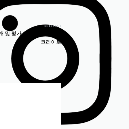
NEXT POST
n 소개 및 평가 앱 다운로드 방법
코리아토