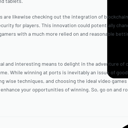
nd tablets.
es are likewise checking out the integration of blockcha
rity for players. This innovation could potentially chan
gamers with a much more relied on and reasonable betti
ical and interesting means to delight in the adventure of
me. While winning at ports is inevitably an issue of good
g wise techniques, and choosing the ideal video games 
 enhance your opportunities of winning. So, go on and ro