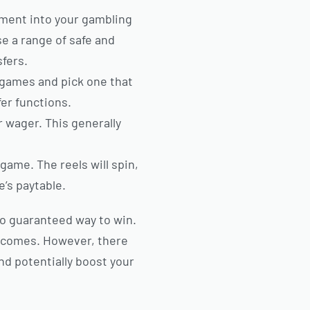
yment into your gambling
e a range of safe and
sfers.
 games and pick one that
er functions.
r wager. This generally
 game. The reels will spin,
e’s paytable.
 no guaranteed way to win.
utcomes. However, there
d potentially boost your