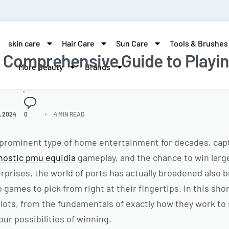
skin care
Hair Care
Sun Care
Tools & Brushes
A Comprehensive Guide to Playi
More Beauty
Brands
, 2024
0
4 MIN READ
 prominent type of home entertainment for decades, cap
nostic pmu equidia
gameplay, and the chance to win large
rprises, the world of ports has actually broadened also 
 games to pick from right at their fingertips. In this shor
 slots, from the fundamentals of exactly how they work t
our possibilities of winning.