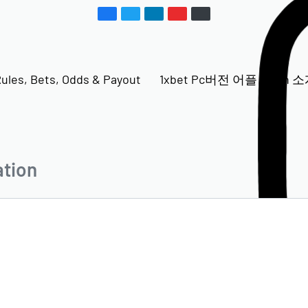
ules, Bets, Odds & Payout
1xbet Pc버전 어플 1xwi
ation