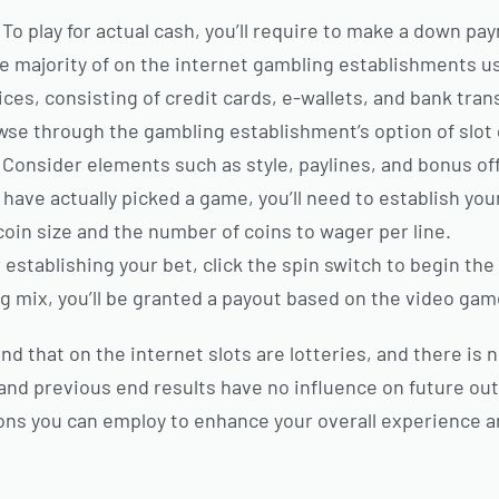
o play for actual cash, you’ll require to make a down pa
e majority of on the internet gambling establishments us
es, consisting of credit cards, e-wallets, and bank tran
se through the gambling establishment’s option of slot
 Consider elements such as style, paylines, and bonus off
have actually picked a game, you’ll need to establish you
oin size and the number of coins to wager per line.
 establishing your bet, click the spin switch to begin the
ng mix, you’ll be granted a payout based on the video gam
ind that on the internet slots are lotteries, and there is
 and previous end results have no influence on future o
ns you can employ to enhance your overall experience an