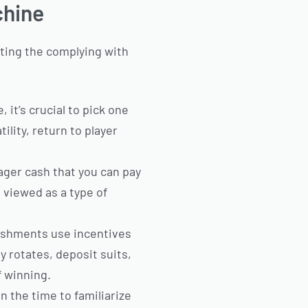
chine
nting the complying with
it’s crucial to pick one
ility, return to player
wager cash that you can pay
 viewed as a type of
ishments use incentives
 rotates, deposit suits,
f winning.
 the time to familiarize