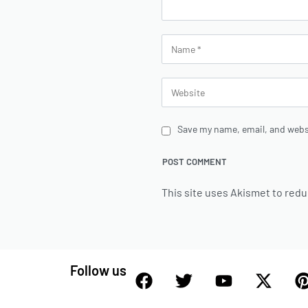
Save my name, email, and websi
This site uses Akismet to red
Follow us