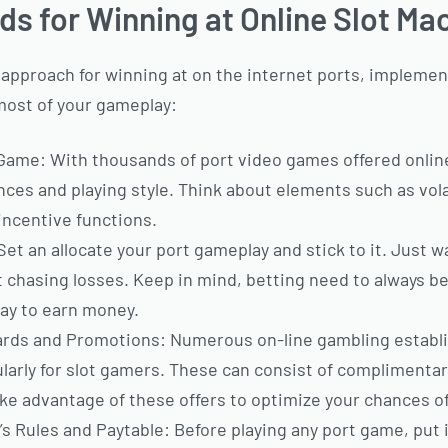
ds for Winning at Online Slot Ma
e approach for winning at on the internet ports, impleme
most of your gameplay:
ame: With thousands of port video games offered online, 
nces and playing style. Think about elements such as volat
incentive functions.
et an allocate your port gameplay and stick to it. Just 
t chasing losses. Keep in mind, betting need to always be
ay to earn money.
rds and Promotions: Numerous on-line gambling establ
larly for slot gamers. These can consist of complimentary
ake advantage of these offers to optimize your chances o
Rules and Paytable: Before playing any port game, put in