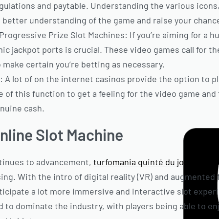
egulations and paytable. Understanding the various icons,
 a better understanding of the game and raise your chanc
rogressive Prize Slot Machines: If you’re aiming for a hu
 jackpot ports is crucial. These video games call for t
so make certain you’re betting as necessary.
: A lot of on the internet casinos provide the option to pl
 of this function to get a feeling for the video game and
enuine cash.
nline Slot Machine
tinues to advancement,
turfomania quinté du jour gratui
ing. With the intro of digital reality (VR) and augmented
icipate a lot more immersive and interactive slot experi
 to dominate the industry, with players being able to en