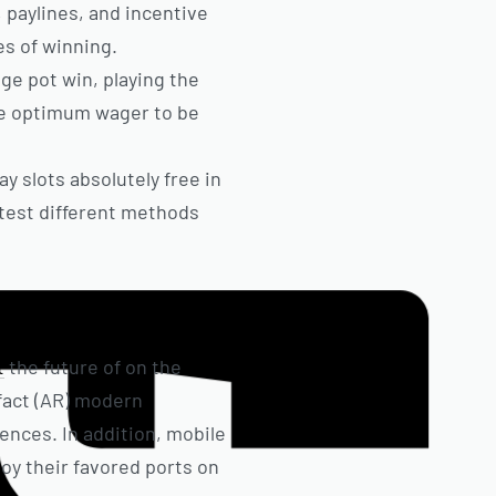
 paylines, and incentive
es of winning.
ge pot win, playing the
he optimum wager to be
ay slots absolutely free in
 test different methods
t
the future of on the
 fact (AR) modern
ences. In addition, mobile
joy their favored ports on