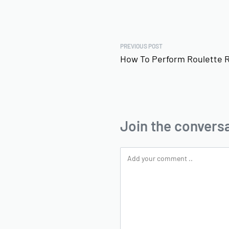
PREVIOUS POST
How To Perform Roulette R
Join the convers