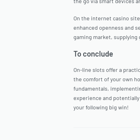
the go via smart devices a
On the internet casino sit
enhanced openness and secu
gaming market, supplying 
To conclude
On-line slots offer a pract
the comfort of your own ho
fundamentals, implementin
experience and potentially
your following big win!