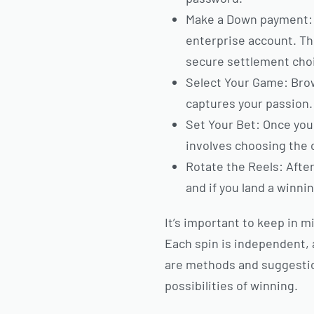
Make a Down payment: T
enterprise account. Th
secure settlement choic
Select Your Game: Brow
captures your passion.
Set Your Bet: Once you 
involves choosing the c
Rotate the Reels: After
and if you land a winni
It’s important to keep in m
Each spin is independent,
are methods and suggestio
possibilities of winning.