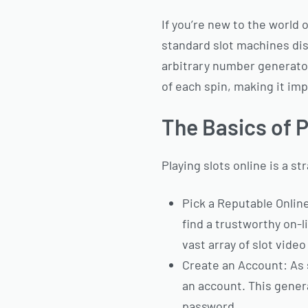
If you’re new to the world 
standard slot machines dis
arbitrary number generator
of each spin, making it imp
The Basics of P
Playing slots online is a s
Pick a Reputable Onlin
find a trustworthy on-l
vast array of slot vide
Create an Account: As s
an account. This gener
password.