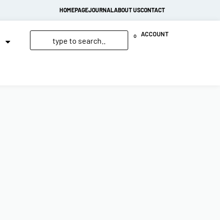
HOMEPAGE
JOURNAL
ABOUT US
CONTACT
ACCOUNT
0