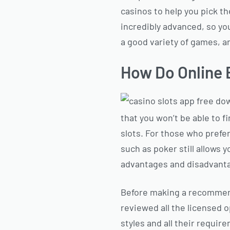
casinos to help you pick t
incredibly advanced, so you
a good variety of games, a
How Do Online 
that you won’t be able to f
slots. For those who prefe
such as poker still allows 
advantages and disadvanta
Before making a recommenda
reviewed all the licensed 
styles and all their requi