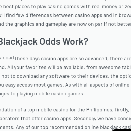
he best places to play casino games with real money prize
’ll find few differences between casino apps and in brows
nd the graphics and gameplay are now on par if not bett
Blackjack Odds Work?
These days casino apps are so advanced, there ar
ind. All your favorites will be available, from awesome ta
r not to download any software to their devices, the opt
you easy access most games. As with all aspects of online
ges to playing mobile casino games.
tion of a top mobile casino for the Philippines, firstly
operators that offer casino apps. Secondly, we have consi
rements. Any of our top recommended online blackjack casi