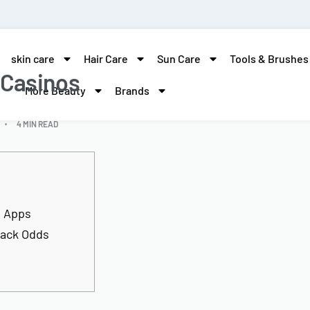
skin care
Hair Care
Sun Care
Tools & Brushes
 Casinos
More Beauty
Brands
4 MIN READ
o Apps
jack Odds