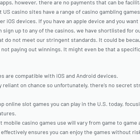
apps, however, there are no payments that can be facilit
t US casino sites have a range of casino gambling games
her iOS devices. If you have an apple device and you wan
 sign up to any of the casinos, we have shortlisted for o
hat do not meet our stringent standards.
It could be beca
f not paying out winnings. It might even be that a specifi
es are compatible with iOS and Android devices.
ly reliant on chance so unfortunately, there’s no secret st
p online slot games you can play in the U.S. today, focus
atures.
t mobile casino games use will vary from game to game a
 effectively ensures you can enjoy the games without ri