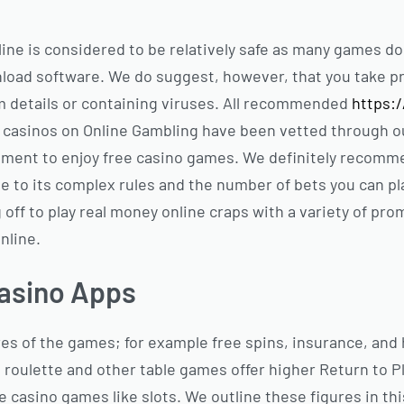
line is considered to be relatively safe as many games do
nload software. We do suggest, however, that you take p
m details or containing viruses. All recommended
https:
casinos on Online Gambling have been vetted through ou
onment to enjoy free casino games. We definitely recommen
e to its complex rules and the number of bets you can pl
 off to play real money online craps with a variety of p
nline.
Casino Apps
tures of the games; for example free spins, insurance, an
, roulette and other table games offer higher Return to 
 casino games like slots. We outline these figures in thi