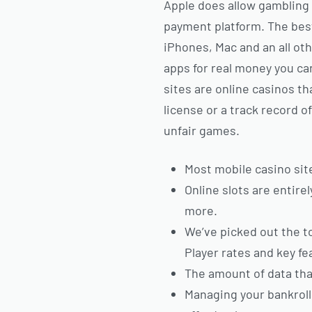
Apple does allow gambling 
payment platform. The bes
iPhones, Mac and an all ot
apps for real money you can
sites are online casinos t
license or a track record o
unfair games.
Most mobile casino sit
Online slots are entire
more.
We’ve picked out the to
Player rates and key fe
The amount of data tha
Managing your bankroll