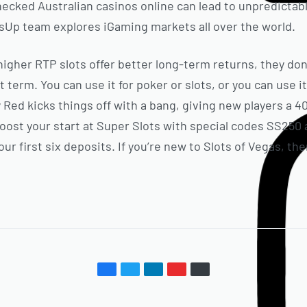
hecked Australian casinos online can lead to unpredictab
tsUp team explores iGaming markets all over the world.
gher RTP slots offer better long-term returns, they don
 term. You can use it for poker or slots, or you can use it
 Red kicks things off with a bang, giving new players a 
oost your start at Super Slots with special codes SS250
ur first six deposits. If you’re new to Slots of Vegas, th