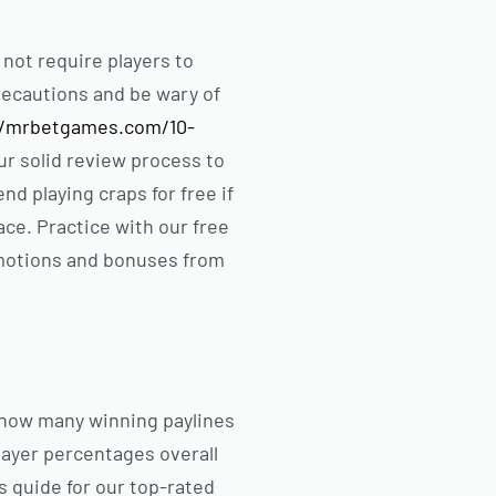
 not require players to
recautions and be wary of
//mrbetgames.com/10-
r solid review process to
d playing craps for free if
ace. Practice with our free
romotions and bonuses from
d how many winning paylines
Player percentages overall
s guide for our top-rated