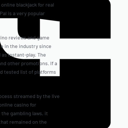
online blackjack for real
al is a very popular
casino reviews and game
e in the industry since
 as instant-play. The
and other promotions. If a
d tested list of platforms
ocess streamed by the live
online casino for
 the gambling laws, it
 that remained on the