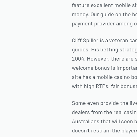
feature excellent mobile sit
money. Our guide on the bes
payment provider among on
Cliff Spiller is a veteran 
guides. His betting strate
2004. However, there are s
welcome bonus is important
site has a mobile casino bon
with high RTPs, fair bonuse
Some even provide the liv
dealers from the real casin
Australians that will soon
doesn’t restrain the playe