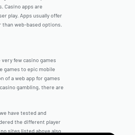
s. Casino apps are
er play. Apps usually offer
er than web-based options.
e very few casino games
ble games to epic mobile
ion of a web app for games
 casino gambling, there are
, we have tested and
dered the different player
no sites listed above also