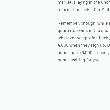
market. Playing in the unc
information leaks. Our Slo
Remember, though, while hi
guarantee wins in the short
whatever you prefer. Lucky
4,000 when they sign up. B
bonus up to 6,000 across yo
bonus waiting for you.