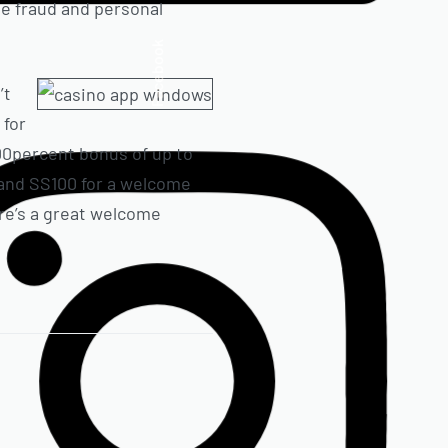
le fraud and personal
Facebook
’t
 for
400percent bonus of up to
 and SS100 for a welcome
ere’s a great welcome