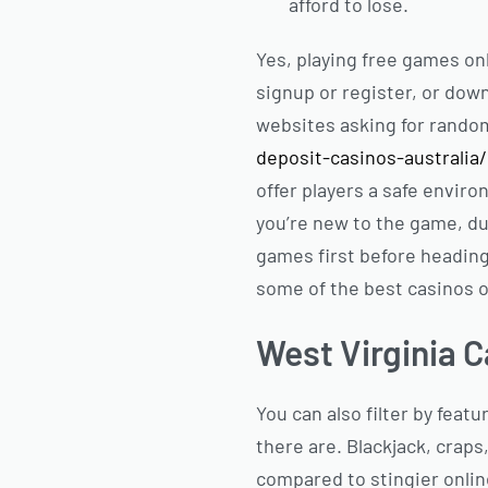
afford to lose.
Yes, playing free games on
signup or register, or dow
websites asking for rando
deposit-casinos-australia/
offer players a safe envir
you’re new to the game, du
games first before heading
some of the best casinos o
West Virginia 
You can also filter by fea
there are. Blackjack, craps
compared to stingier online