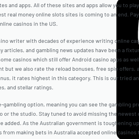
es and apps. All of these sites and apps allow you to play 
t real money online slots sites is coming to an end. PayP
line casinos in the US.
casino writer with decades of experience writing online 
gy articles, and gambling news updates have been a fixtur
ome casinos which still offer Android casino apps as well
 but we also rate the reload bonuses, free spin offers, 
us, it rates highest in this category. This is our tried an
s, and stellar ratings.
e-gambling option, meaning you can see the gambling pr
o or the studio. Stay tuned to avoid missing the newest 
 be added. As the Australian government is toughening up
rs from making bets in Australia accepted online casinos