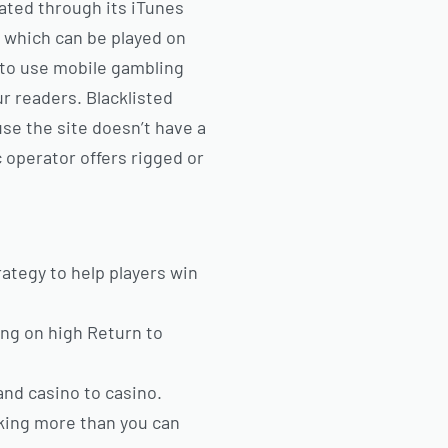
ated through its iTunes
 which can be played on
t to use mobile gambling
ur readers. Blacklisted
use the site doesn’t have a
c operator offers rigged or
rategy to help players win
ing on high Return to
nd casino to casino.
sking more than you can