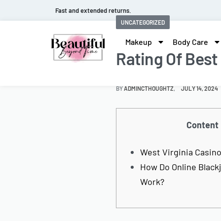
Fast and extended returns.
UNCATEGORIZED
Makeup
Body Care
Rating Of Best
BY
ADMINCTHOUGHTZ
JULY 14, 2024
Content
West Virginia Casin
How Do Online Black
Work?