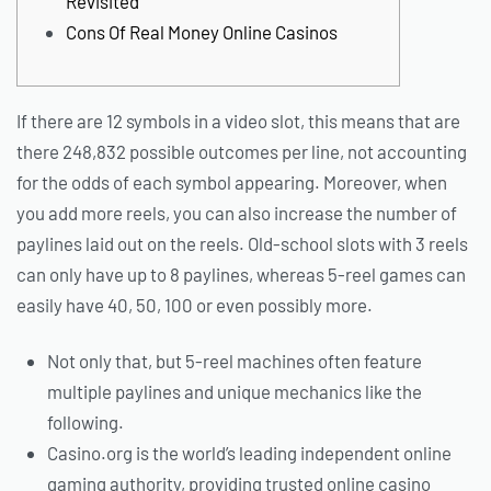
Revisited
Cons Of Real Money Online Casinos
If there are 12 symbols in a video slot, this means that are
there 248,832 possible outcomes per line, not accounting
for the odds of each symbol appearing. Moreover, when
you add more reels, you can also increase the number of
paylines laid out on the reels.
Old-school slots with 3 reels
can only have up to 8 paylines, whereas 5-reel games can
easily have 40, 50, 100 or even possibly more.
Not only that, but 5-reel machines often feature
multiple paylines and unique mechanics like the
following.
Casino.org is the world’s leading independent online
gaming authority, providing trusted online casino