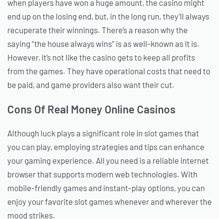
when players have won a huge amount, the casino might
end up on the losing end, but, in the long run, they’ll always
recuperate their winnings. There’s a reason why the
saying “the house always wins” is as well-known as it is.
However, it’s not like the casino gets to keep all profits
from the games. They have operational costs that need to
be paid, and game providers also want their cut.
Cons Of Real Money Online Casinos
Although luck plays a significant role in slot games that
you can play, employing strategies and tips can enhance
your gaming experience. All you need is a reliable internet
browser that supports modern web technologies. With
mobile-friendly games and instant-play options, you can
enjoy your favorite slot games whenever and wherever the
mood strikes.