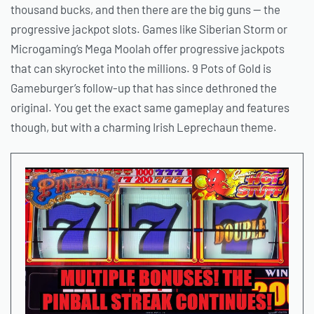
thousand bucks, and then there are the big guns — the
progressive jackpot slots. Games like Siberian Storm or
Microgaming’s Mega Moolah offer progressive jackpots
that can skyrocket into the millions. 9 Pots of Gold is
Gameburger’s follow-up that has since dethroned the
original. You get the exact same gameplay and features
though, but with a charming Irish Leprechaun theme.