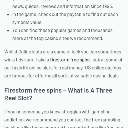
news, guides, reviews and information since 1995.
In the game, check out the paytable to find out each
symbol’s value.
You can find these popular games and thousands
more at the top casino sites we recommend.
Whilst Online slots are a game of luck you can sometimes
win a tidy sum! Take a
firestorm free spins
look at some of
our favorite online slots for real money. US online casinos
are famous for offering all sorts of valuable casino deals.
Firestorm free spins – What Is A Three
Reel Slot?
If you or someone you know struggles with gambling
addiction, we recommend you contact the free gambling
helplines like those operated by organizations like You can