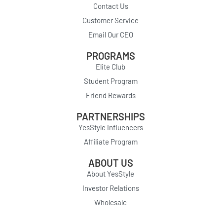
Contact Us
Customer Service
Email Our CEO
PROGRAMS
Elite Club
Student Program
Friend Rewards
PARTNERSHIPS
YesStyle Influencers
Affiliate Program
ABOUT US
About YesStyle
Investor Relations
Wholesale