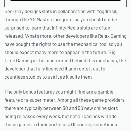
Reel Play designs slots in collaboration with Yggdrasil,
through the YG Masters program, so you should not be
surprised to learn that Infinity Reels slots are often
released. What’s more, other developers like Relax Gaming
have bought the rights to use the mechanics, too, so you
should expect many more to appear in the future. Big
Time Gaming is the mastermind behind this mechanic, the
developer that fully licensed it and rents it out to
countless studios to use it as it suits them.
The only bonus features you might find are a gamble
feature or a super meter. Among all these game providers,
there are typically between 30 and 50 new online slots
being released every week, but not all casinos will add
these games to their portfolios. Of course, sometimes