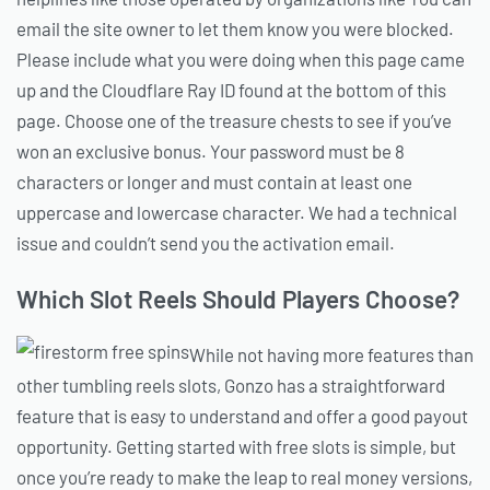
email the site owner to let them know you were blocked.
Please include what you were doing when this page came
up and the Cloudflare Ray ID found at the bottom of this
page. Choose one of the treasure chests to see if you’ve
won an exclusive bonus. Your password must be 8
characters or longer and must contain at least one
uppercase and lowercase character. We had a technical
issue and couldn’t send you the activation email.
Which Slot Reels Should Players Choose?
While not having more features than
other tumbling reels slots, Gonzo has a straightforward
feature that is easy to understand and offer a good payout
opportunity. Getting started with free slots is simple, but
once you’re ready to make the leap to real money versions,