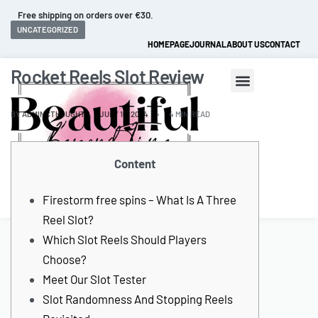
UNCATEGORIZED
Fast and extended returns.
HOMEPAGE
JOURNAL
ABOUT US
CONTACT
Rocket Reels Slot Review
BY
ADMINCTHOUGHTZ
JULY 10, 2024
4 MIN READ
Content
0
Firestorm free spins – What Is A Three
Reel Slot?
Which Slot Reels Should Players
Choose?
Meet Our Slot Tester
Slot Randomness And Stopping Reels