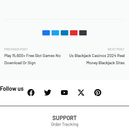
PREVIOUS POST
NEXT POST
Play 15,600+ Free Slot Games No
Us Blackjack Casinos 2024 Real
Download Or Sign
Money Blackjack Sites
Follow us
SUPPORT
Order Tracking