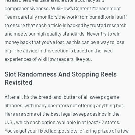
comprehensiveness. WikiHow’s Content Management
Team carefully monitors the work from our editorial staff
to ensure that each article is backed by trusted research
and meets our high quality standards. Never try to win
money back that you’ve lost, as this can be a way to lose
big. The advice in this section is based on the lived
experiences of wikiHow readers like you.
Slot Randomness And Stopping Reels
Revisited
After all, it’s the bread-and-butter of all sweeps game
libraries, with many operators not offering anything but.
Here are some of the best legal sweeps casinos in the
U.S., which each option available in at least 42 states.
You’ve got your fixed jackpot slots, offering prizes of a few