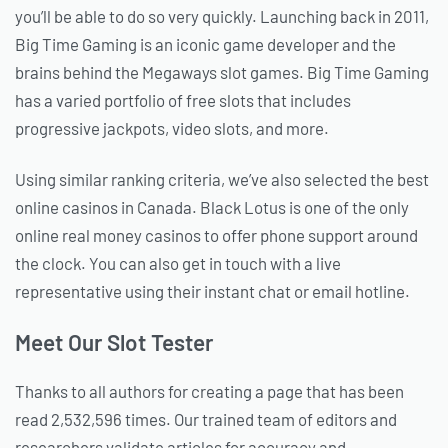
you’ll be able to do so very quickly. Launching back in 2011,
Big Time Gaming is an iconic game developer and the
brains behind the Megaways slot games. Big Time Gaming
has a varied portfolio of free slots that includes
progressive jackpots, video slots, and more.
Using similar ranking criteria, we’ve also selected the best
online casinos in Canada. Black Lotus is one of the only
online real money casinos to offer phone support around
the clock. You can also get in touch with a live
representative using their instant chat or email hotline.
Meet Our Slot Tester
Thanks to all authors for creating a page that has been
read 2,532,596 times. Our trained team of editors and
researchers validate articles for accuracy and