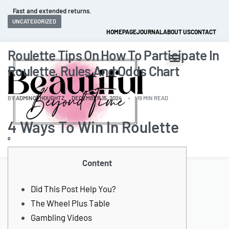
Fast and extended returns.
UNCATEGORIZED
HOMEPAGE
JOURNAL
ABOUT US
CONTACT
Roulette Tips On How To Participate In
Roulette, Rules And Odds Chart
BY
ADMINCTHOUGHTZ
DECEMBER 15, 2024
19 MIN READ
4 Ways To Win In Roulette
0
Content
Did This Post Help You?
The Wheel Plus Table
Gambling Videos