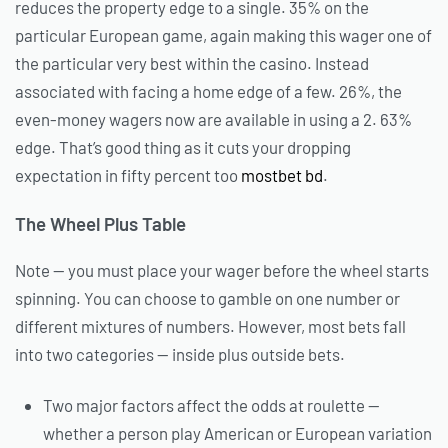
reduces the property edge to a single. 35% on the
particular European game, again making this wager one of
the particular very best within the casino. Instead
associated with facing a home edge of a few. 26%, the
even-money wagers now are available in using a 2. 63%
edge. That’s good thing as it cuts your dropping
expectation in fifty percent too
mostbet bd
.
The Wheel Plus Table
Note — you must place your wager before the wheel starts
spinning. You can choose to gamble on one number or
different mixtures of numbers. However, most bets fall
into two categories — inside plus outside bets.
Two major factors affect the odds at roulette —
whether a person play American or European variation