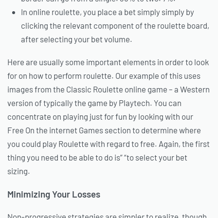
In online roulette, you place a bet simply simply by
clicking the relevant component of the roulette board,
after selecting your bet volume.
Here are usually some important elements in order to look
for on how to perform roulette. Our example of this uses
images from the Classic Roulette online game – a Western
version of typically the game by Playtech. You can
concentrate on playing just for fun by looking with our
Free On the internet Games section to determine where
you could play Roulette with regard to free. Again, the first
thing you need to be able to do is” “to select your bet
sizing.
Minimizing Your Losses
Non-progressive strategies are simpler to realize, though