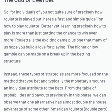
So, for individuals of you not quite sure of precisely how
roulette is played out, here’s a fast and simple guide” “on
how to play roulette. Better yet, learning precisely how to
play is more than just getting the chance to win even
more. Roulette is the exciting game plus one that many of
us hope you build a love for playing. The higher or low
gamble can be made on a break up in the betting
structure.
Instead, these types of strategies are more focused on the
method that you bet and typically the monetary amounts
an individual attribute to the bets. From the table of
probabilities and payouts previously in this phase, we can
observe that one alternative has almost double the house
advantage of some other. American roulette (double zero)