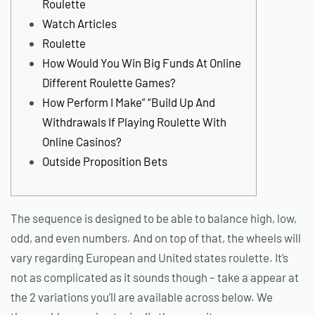
Roulette
Watch Articles
Roulette
How Would You Win Big Funds At Online
Different Roulette Games?
How Perform I Make” “Build Up And
Withdrawals If Playing Roulette With
Online Casinos?
Outside Proposition Bets
The sequence is designed to be able to balance high, low,
odd, and even numbers. And on top of that, the wheels will
vary regarding European and United states roulette. It’s
not as complicated as it sounds though – take a appear at
the 2 variations you’ll are available across below. We