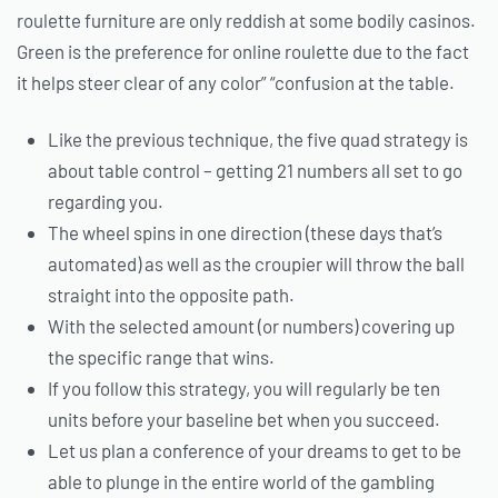
roulette furniture are only reddish at some bodily casinos.
Green is the preference for online roulette due to the fact
it helps steer clear of any color” “confusion at the table.
Like the previous technique, the five quad strategy is
about table control – getting 21 numbers all set to go
regarding you.
The wheel spins in one direction (these days that’s
automated) as well as the croupier will throw the ball
straight into the opposite path.
With the selected amount (or numbers) covering up
the specific range that wins.
If you follow this strategy, you will regularly be ten
units before your baseline bet when you succeed.
Let us plan a conference of your dreams to get to be
able to plunge in the entire world of the gambling