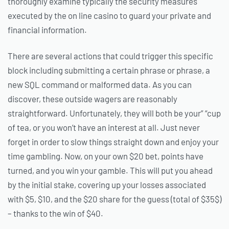
thoroughly examine typically the security measures
executed by the on line casino to guard your private and
financial information.
There are several actions that could trigger this specific
block including submitting a certain phrase or phrase, a
new SQL command or malformed data. As you can
discover, these outside wagers are reasonably
straightforward. Unfortunately, they will both be your” “cup
of tea, or you won’t have an interest at all. Just never
forget in order to slow things straight down and enjoy your
time gambling. Now, on your own $20 bet, points have
turned, and you win your gamble. This will put you ahead
by the initial stake, covering up your losses associated
with $5, $10, and the $20 share for the guess (total of $35$)
– thanks to the win of $40.