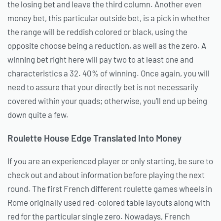
the losing bet and leave the third column. Another even
money bet, this particular outside bet, is a pick in whether
the range will be reddish colored or black, using the
opposite choose being a reduction, as well as the zero. A
winning bet right here will pay two to at least one and
characteristics a 32. 40% of winning. Once again, you will
need to assure that your directly bet is not necessarily
covered within your quads; otherwise, you’ll end up being
down quite a few.
Roulette House Edge Translated Into Money
If you are an experienced player or only starting, be sure to
check out and about information before playing the next
round. The first French different roulette games wheels in
Rome originally used red-colored table layouts along with
red for the particular single zero. Nowadays, French