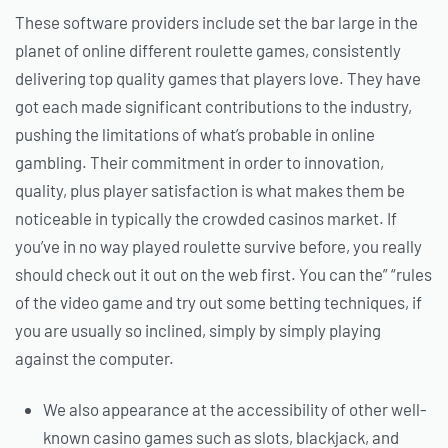
These software providers include set the bar large in the
planet of online different roulette games, consistently
delivering top quality games that players love. They have
got each made significant contributions to the industry,
pushing the limitations of what’s probable in online
gambling. Their commitment in order to innovation,
quality, plus player satisfaction is what makes them be
noticeable in typically the crowded casinos market. If
you’ve in no way played roulette survive before, you really
should check out it out on the web first. You can the” “rules
of the video game and try out some betting techniques, if
you are usually so inclined, simply by simply playing
against the computer.
We also appearance at the accessibility of other well-
known casino games such as slots, blackjack, and