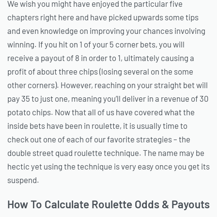
We wish you might have enjoyed the particular five
chapters right here and have picked upwards some tips
and even knowledge on improving your chances involving
winning. If you hit on 1 of your 5 corner bets, you will
receive a payout of 8 in order to 1, ultimately causing a
profit of about three chips (losing several on the some
other corners). However, reaching on your straight bet will
pay 35 to just one, meaning you’ll deliver in a revenue of 30
potato chips. Now that all of us have covered what the
inside bets have been in roulette, it is usually time to
check out one of each of our favorite strategies – the
double street quad roulette technique. The name may be
hectic yet using the technique is very easy once you get its
suspend.
How To Calculate Roulette Odds & Payouts