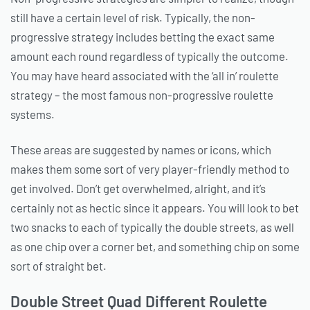
still have a certain level of risk. Typically, the non-
progressive strategy includes betting the exact same
amount each round regardless of typically the outcome.
You may have heard associated with the ‘all in’ roulette
strategy – the most famous non-progressive roulette
systems.
These areas are suggested by names or icons, which
makes them some sort of very player-friendly method to
get involved. Don’t get overwhelmed, alright, and it’s
certainly not as hectic since it appears. You will look to bet
two snacks to each of typically the double streets, as well
as one chip over a corner bet, and something chip on some
sort of straight bet.
Double Street Quad Different Roulette