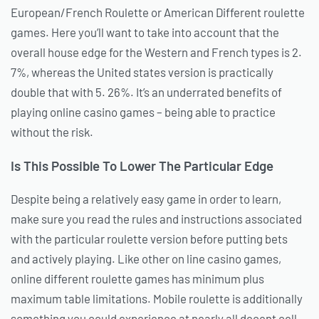
European/French Roulette or American Different roulette
games. Here you’ll want to take into account that the
overall house edge for the Western and French types is 2.
7%, whereas the United states version is practically
double that with 5. 26%. It’s an underrated benefits of
playing online casino games – being able to practice
without the risk.
Is This Possible To Lower The Particular Edge
Despite being a relatively easy game in order to learn,
make sure you read the rules and instructions associated
with the particular roulette version before putting bets
and actively playing. Like other on line casino games,
online different roulette games has minimum plus
maximum table limitations. Mobile roulette is additionally
something you could experience at nearly all decent cell