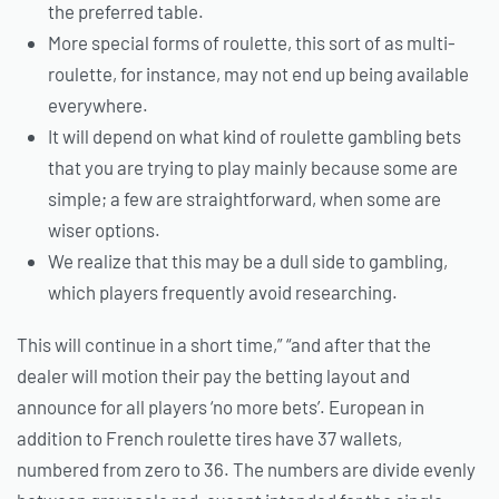
the preferred table.
More special forms of roulette, this sort of as multi-
roulette, for instance, may not end up being available
everywhere.
It will depend on what kind of roulette gambling bets
that you are trying to play mainly because some are
simple; a few are straightforward, when some are
wiser options.
We realize that this may be a dull side to gambling,
which players frequently avoid researching.
This will continue in a short time,” “and after that the
dealer will motion their pay the betting layout and
announce for all players ‘no more bets’. European in
addition to French roulette tires have 37 wallets,
numbered from zero to 36. The numbers are divide evenly