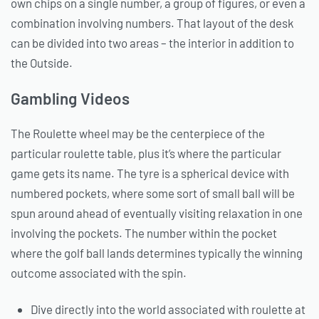
own chips on a single number, a group of figures, or even a
combination involving numbers. That layout of the desk
can be divided into two areas – the interior in addition to
the Outside.
Gambling Videos
The Roulette wheel may be the centerpiece of the
particular roulette table, plus it’s where the particular
game gets its name. The tyre is a spherical device with
numbered pockets, where some sort of small ball will be
spun around ahead of eventually visiting relaxation in one
involving the pockets. The number within the pocket
where the golf ball lands determines typically the winning
outcome associated with the spin.
Dive directly into the world associated with roulette at