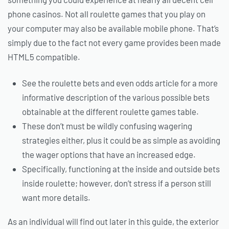
phone casinos. Not all roulette games that you play on
your computer may also be available mobile phone. That’s
simply due to the fact not every game provides been made
HTML5 compatible.
See the roulette bets and even odds article for a more
informative description of the various possible bets
obtainable at the different roulette games table.
These don’t must be wildly confusing wagering
strategies either, plus it could be as simple as avoiding
the wager options that have an increased edge.
Specifically, functioning at the inside and outside bets
inside roulette; however, don’t stress if a person still
want more details.
As an individual will find out later in this guide, the exterior