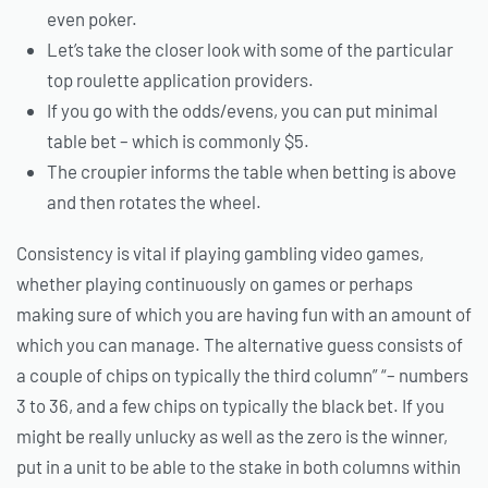
even poker.
Let’s take the closer look with some of the particular
top roulette application providers.
If you go with the odds/evens, you can put minimal
table bet – which is commonly $5.
The croupier informs the table when betting is above
and then rotates the wheel.
Consistency is vital if playing gambling video games,
whether playing continuously on games or perhaps
making sure of which you are having fun with an amount of
which you can manage. The alternative guess consists of
a couple of chips on typically the third column” “– numbers
3 to 36, and a few chips on typically the black bet. If you
might be really unlucky as well as the zero is the winner,
put in a unit to be able to the stake in both columns within