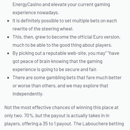
EnergyCasino and elevate your current gaming
experience nowadays.
It is definitely possible to set multiple bets on each
rewrite of the steering wheel.
This, then, grew to become the official Euro version,
much to be able to the good thing about players.
By picking out a reputable web-site, you may” “have
got peace of brain knowing that the gaming
experience is going to be secure and fair.
There are some gambling bets that fare much better
or worse than others, and we may explore that
independently.
Not the most effective chances of winning this place at
only two. 70%, but the payout is actually takes in in
players, offering a 35 to 1 payout. The Labouchere betting