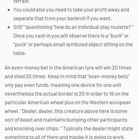
terrain.
You could also you need to take your profit away and
separate that from your bankroll if you want.
Still” “questioning “how do an individual play roulette? ”
Once you cash in you will observe there is a “buck” or
“puck” or perhaps small symboled object sitting on the
table.
An even-money bet in the American tyre will win 20 times
and shed 20 times. Keep in mind that “even-money bets”
only pay even funds, meaning one device for one unit
nevertheless the actual border is 20 in order to 18 on the
particular American wheel plus on the Western european
wheel. “Dealer, dealer, this creature above here is some
sort of beast and maintains bumping other participants
and knocking over chips. ” Typically the dealer might state
something to all of them and maybe it is going to work.