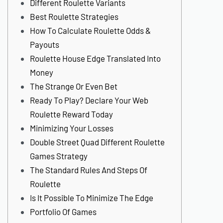
Different Roulette Variants
Best Roulette Strategies
How To Calculate Roulette Odds &
Payouts
Roulette House Edge Translated Into
Money
The Strange Or Even Bet
Ready To Play? Declare Your Web
Roulette Reward Today
Minimizing Your Losses
Double Street Quad Different Roulette
Games Strategy
The Standard Rules And Steps Of
Roulette
Is It Possible To Minimize The Edge
Portfolio Of Games