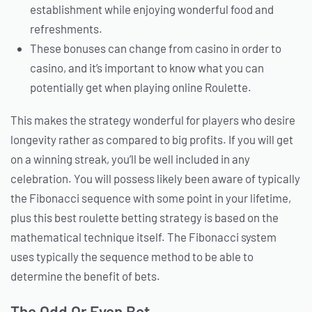
establishment while enjoying wonderful food and
refreshments.
These bonuses can change from casino in order to
casino, and it’s important to know what you can
potentially get when playing online Roulette.
This makes the strategy wonderful for players who desire
longevity rather as compared to big profits. If you will get
on a winning streak, you’ll be well included in any
celebration. You will possess likely been aware of typically
the Fibonacci sequence with some point in your lifetime,
plus this best roulette betting strategy is based on the
mathematical technique itself. The Fibonacci system
uses typically the sequence method to be able to
determine the benefit of bets.
The Odd Or Even Bet