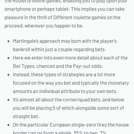
the Roulette online games, enabling you to play upon your
smartphone or perhaps tablet. This implies you can take
pleasure in the thrill of Different roulette games on the
proceed, wherever you happen to be.
Martingale’s approach may burn with the player’s
bankroll within just a couple regarding bets.
Here we enter into even more detail about each of the
Bet Types, chances and the Pay-out odds.
Instead, these types of strategies are a lot more
focused on the way you bet and typically the monetary
amounts an individual attribute to your own bets.
It’s almost all about the corner/quad bets, and below
you will be placing 5 of which alongside some sort of
straight bet.
On the particular European single-zero tires the house
border can go from a single. 35% to two. 7%.