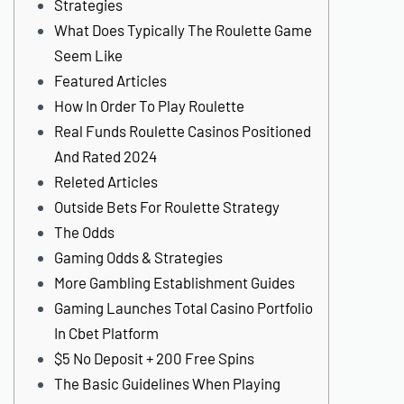
Strategies
What Does Typically The Roulette Game
Seem Like
Featured Articles
How In Order To Play Roulette
Real Funds Roulette Casinos Positioned
And Rated 2024
Releted Articles
Outside Bets For Roulette Strategy
The Odds
Gaming Odds & Strategies
More Gambling Establishment Guides
Gaming Launches Total Casino Portfolio
In Cbet Platform
$5 No Deposit + 200 Free Spins
The Basic Guidelines When Playing