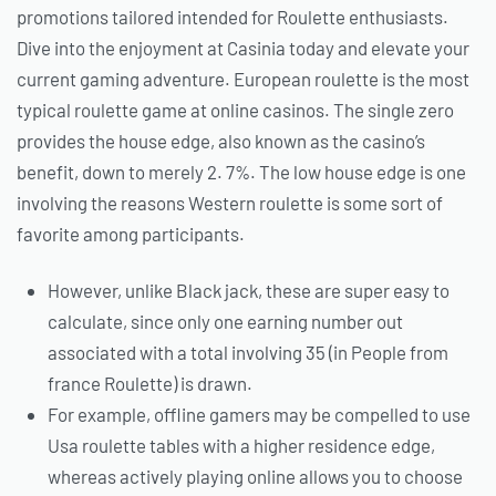
promotions tailored intended for Roulette enthusiasts.
Dive into the enjoyment at Casinia today and elevate your
current gaming adventure. European roulette is the most
typical roulette game at online casinos. The single zero
provides the house edge, also known as the casino’s
benefit, down to merely 2. 7%. The low house edge is one
involving the reasons Western roulette is some sort of
favorite among participants.
However, unlike Black jack, these are super easy to
calculate, since only one earning number out
associated with a total involving 35 (in People from
france Roulette) is drawn.
For example, offline gamers may be compelled to use
Usa roulette tables with a higher residence edge,
whereas actively playing online allows you to choose