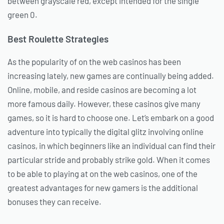
between grayscale red, except intended for the single
green 0.
Best Roulette Strategies
As the popularity of on the web casinos has been
increasing lately, new games are continually being added.
Online, mobile, and reside casinos are becoming a lot
more famous daily. However, these casinos give many
games, so it is hard to choose one. Let’s embark on a good
adventure into typically the digital glitz involving online
casinos, in which beginners like an individual can find their
particular stride and probably strike gold. When it comes
to be able to playing at on the web casinos, one of the
greatest advantages for new gamers is the additional
bonuses they can receive.