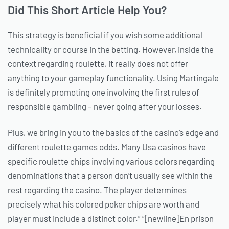
Did This Short Article Help You?
This strategy is beneficial if you wish some additional
technicality or course in the betting. However, inside the
context regarding roulette, it really does not offer
anything to your gameplay functionality. Using Martingale
is definitely promoting one involving the first rules of
responsible gambling – never going after your losses.
Plus, we bring in you to the basics of the casino’s edge and
different roulette games odds. Many Usa casinos have
specific roulette chips involving various colors regarding
denominations that a person don’t usually see within the
rest regarding the casino. The player determines
precisely what his colored poker chips are worth and
player must include a distinct color.” “[newline]En prison