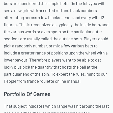
bets are considered the simple bets. On the felt, you will
see a new grid with assorted red and black numbers
alternating across a few blocks – each and every with 12
figures. This is recognized as typically the inside bets, and
the various words or even spots on the particular outer
sections are usually called the outside bets. Players could
pick a randomly number, or mix a few various bets to
include a greater range of positions upon the wheel with a
lower payout. Therefore players want to be able to get
lucky plus pick the quantity that hosts the ball at the
particular end of the spin. To expert the rules, mind to our
People from france roulette online manual.
Portfolio Of Games
That subject indicates which range was hit around the last