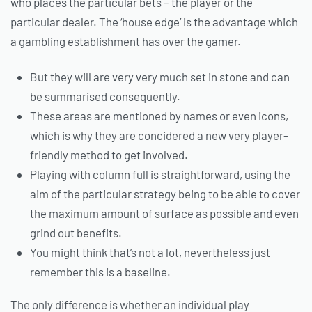
who places the particular bets – the player or the
particular dealer. The ‘house edge’ is the advantage which
a gambling establishment has over the gamer.
But they will are very very much set in stone and can
be summarised consequently.
These areas are mentioned by names or even icons,
which is why they are concidered a new very player-
friendly method to get involved.
Playing with column full is straightforward, using the
aim of the particular strategy being to be able to cover
the maximum amount of surface as possible and even
grind out benefits.
You might think that’s not a lot, nevertheless just
remember this is a baseline.
The only difference is whether an individual play