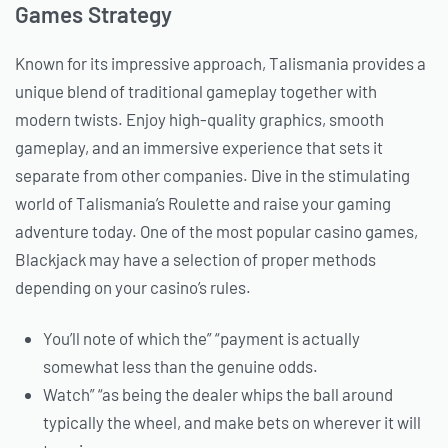
Games Strategy
Known for its impressive approach, Talismania provides a
unique blend of traditional gameplay together with
modern twists. Enjoy high-quality graphics, smooth
gameplay, and an immersive experience that sets it
separate from other companies. Dive in the stimulating
world of Talismania’s Roulette and raise your gaming
adventure today. One of the most popular casino games,
Blackjack may have a selection of proper methods
depending on your casino’s rules.
You’ll note of which the” “payment is actually
somewhat less than the genuine odds.
Watch” “as being the dealer whips the ball around
typically the wheel, and make bets on wherever it will