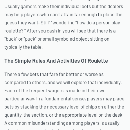
Usually gamers make their individual bets but the dealers
may help players who can’t attain far enough to place the
guess they want. Still” “wondering “how do a person play
roulette? ” After you cash in you will see that there is a
“buck” or “puck” or small symboled object sitting on
typically the table.
The Simple Rules And Activities Of Roulette
There a few bets that fare far better or worse as
compared to others, and we will explore that individually.
Each of the frequent wagers is made in their own
particular way. In a fundamental sense, players may place
bets by stacking the necessary level of chips on either the
quantity, the section, or the appropriate level on the desk.
A common misunderstandings among players is usually