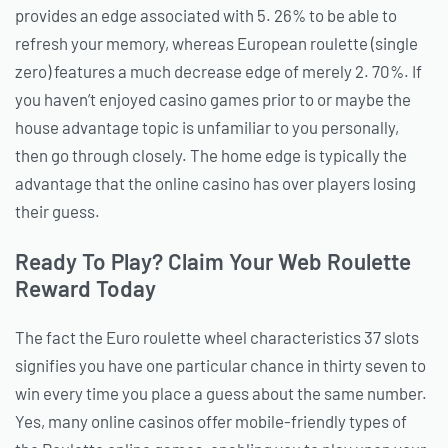
provides an edge associated with 5. 26% to be able to
refresh your memory, whereas European roulette (single
zero) features a much decrease edge of merely 2. 70%. If
you haven’t enjoyed casino games prior to or maybe the
house advantage topic is unfamiliar to you personally,
then go through closely. The home edge is typically the
advantage that the online casino has over players losing
their guess.
Ready To Play? Claim Your Web Roulette
Reward Today
The fact the Euro roulette wheel characteristics 37 slots
signifies you have one particular chance in thirty seven to
win every time you place a guess about the same number.
Yes, many online casinos offer mobile-friendly types of