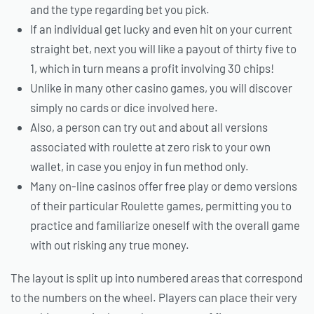
and the type regarding bet you pick.
If an individual get lucky and even hit on your current
straight bet, next you will like a payout of thirty five to
1, which in turn means a profit involving 30 chips!
Unlike in many other casino games, you will discover
simply no cards or dice involved here.
Also, a person can try out and about all versions
associated with roulette at zero risk to your own
wallet, in case you enjoy in fun method only.
Many on-line casinos offer free play or demo versions
of their particular Roulette games, permitting you to
practice and familiarize oneself with the overall game
with out risking any true money.
The layout is split up into numbered areas that correspond
to the numbers on the wheel. Players can place their very