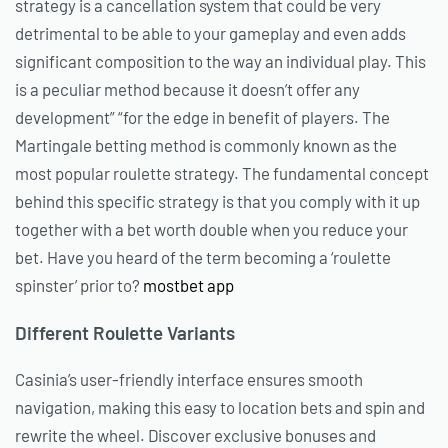
strategy is a cancellation system that could be very
detrimental to be able to your gameplay and even adds
significant composition to the way an individual play. This
is a peculiar method because it doesn’t offer any
development” “for the edge in benefit of players. The
Martingale betting method is commonly known as the
most popular roulette strategy. The fundamental concept
behind this specific strategy is that you comply with it up
together with a bet worth double when you reduce your
bet. Have you heard of the term becoming a ‘roulette
spinster’ prior to?
mostbet app
Different Roulette Variants
Casinia’s user-friendly interface ensures smooth
navigation, making this easy to location bets and spin and
rewrite the wheel. Discover exclusive bonuses and