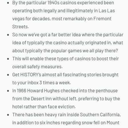
By the particular 1940s casinos experienced been
operating both legally and illegitimately in Las Las
vegas for decades, most remarkably on Fremont
Streets.
So now we’ve got a far better idea where the particular
idea of typically the casino actually originated in, what
about typically the popular games we all play there?
This will enable these types of casinos to boost their
overall safety measures.
Get HISTORY’s almost all fascinating stories brought
to your inbox 3 times a week.
In 1966 Howard Hughes checked into the penthouse
from the Desert Inn without left, preferring to buy the
hotel rather than face eviction.
There has been heavy rain inside Southern California,
in addition to six inches regarding snow fell on Mount