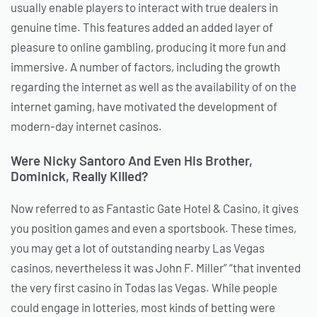
usually enable players to interact with true dealers in
genuine time. This features added an added layer of
pleasure to online gambling, producing it more fun and
immersive. A number of factors, including the growth
regarding the internet as well as the availability of on the
internet gaming, have motivated the development of
modern-day internet casinos.
Were Nicky Santoro And Even His Brother,
Dominick, Really Killed?
Now referred to as Fantastic Gate Hotel & Casino, it gives
you position games and even a sportsbook. These times,
you may get a lot of outstanding nearby Las Vegas
casinos, nevertheless it was John F. Miller” “that invented
the very first casino in Todas las Vegas. While people
could engage in lotteries, most kinds of betting were