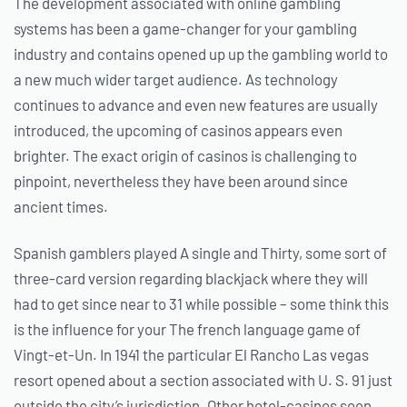
The development associated with online gambling
systems has been a game-changer for your gambling
industry and contains opened up up the gambling world to
a new much wider target audience. As technology
continues to advance and even new features are usually
introduced, the upcoming of casinos appears even
brighter. The exact origin of casinos is challenging to
pinpoint, nevertheless they have been around since
ancient times.
Spanish gamblers played A single and Thirty, some sort of
three-card version regarding blackjack where they will
had to get since near to 31 while possible – some think this
is the influence for your The french language game of
Vingt-et-Un. In 1941 the particular El Rancho Las vegas
resort opened about a section associated with U. S. 91 just
outside the city’s jurisdiction. Other hotel-casinos soon