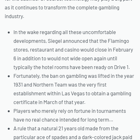
as it continues to transform the complete gambling
industry.
In the wake regarding all these uncomfortable
developments, Siegel announced that the Flamingo
stores, restaurant and casino would close in February
6 in addition to would not wide open again until
typically the hotel rooms have been ready on Drive 1.
Fortunately, the ban on gambling was lifted in the year
1931 and Northern Team was the very first
establishment within Las Vegas to obtain a gambling
certificate in March of that year.
Players who merely rely on fortune in tournaments
have no real chance intended for long term…
A rule that a natural 21 years old made from the
particular ace of spades and a dark-colored jack paid