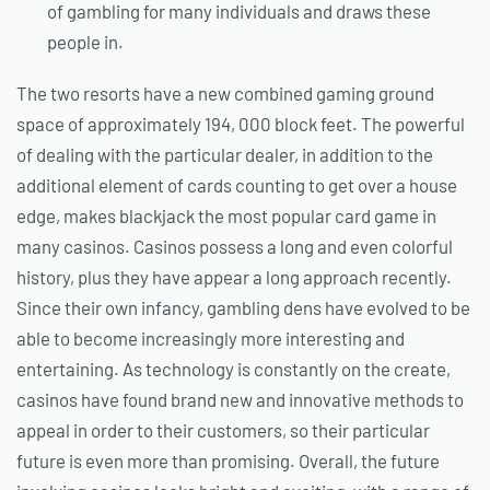
of gambling for many individuals and draws these
people in.
The two resorts have a new combined gaming ground
space of approximately 194, 000 block feet. The powerful
of dealing with the particular dealer, in addition to the
additional element of cards counting to get over a house
edge, makes blackjack the most popular card game in
many casinos. Casinos possess a long and even colorful
history, plus they have appear a long approach recently.
Since their own infancy, gambling dens have evolved to be
able to become increasingly more interesting and
entertaining. As technology is constantly on the create,
casinos have found brand new and innovative methods to
appeal in order to their customers, so their particular
future is even more than promising. Overall, the future