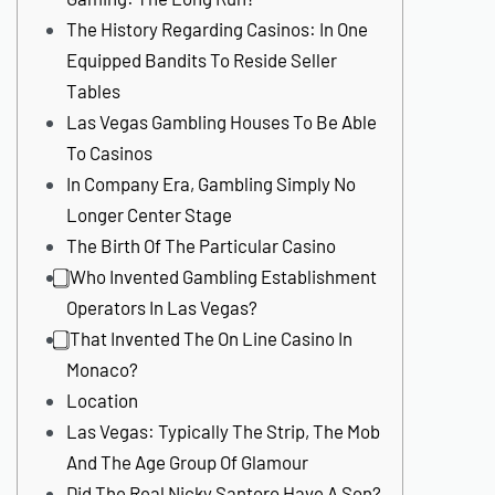
The History Regarding Casinos: In One
Equipped Bandits To Reside Seller
Tables
Las Vegas Gambling Houses To Be Able
To Casinos
In Company Era, Gambling Simply No
Longer Center Stage
The Birth Of The Particular Casino
⃣ Who Invented Gambling Establishment
Operators In Las Vegas?
⃣ That Invented The On Line Casino In
Monaco?
Location
Las Vegas: Typically The Strip, The Mob
And The Age Group Of Glamour
Did The Real Nicky Santoro Have A Son?