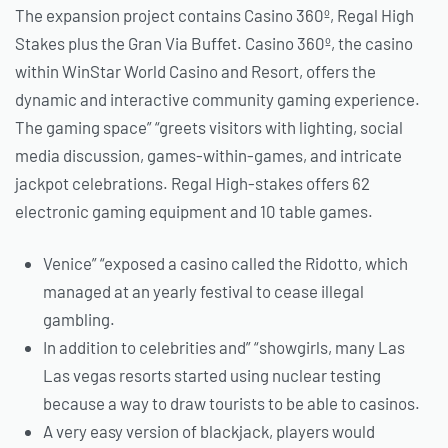
The expansion project contains Casino 360º, Regal High
Stakes plus the Gran Via Buffet. Casino 360º, the casino
within WinStar World Casino and Resort, offers the
dynamic and interactive community gaming experience.
The gaming space” “greets visitors with lighting, social
media discussion, games-within-games, and intricate
jackpot celebrations. Regal High-stakes offers 62
electronic gaming equipment and 10 table games.
Venice” “exposed a casino called the Ridotto, which
managed at an yearly festival to cease illegal
gambling.
In addition to celebrities and” “showgirls, many Las
Las vegas resorts started using nuclear testing
because a way to draw tourists to be able to casinos.
A very easy version of blackjack, players would