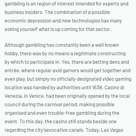
gambling is an region of interest intended for experts and
business insiders. The combination of a possible
economic depression and new technologies has many
asking yourself what is up coming for that sector.
Although gambling has constantly been a well known
hobby, there was by no means a legitimate constructing
by which to participate in. Yes, there are betting dens and
entrée, where regular avid gamers would get together and
even play, but simply no officially designated video gaming
location was handed by authorities until 1638. Casino di
Venezia, in Venice, had been originally opened by the local
council during the carnival period, making possible
organised and even trouble-free gambling during the
event. To this day, the casino still stands beside one
regarding the city’sevocative canals. Today, Las Vegas