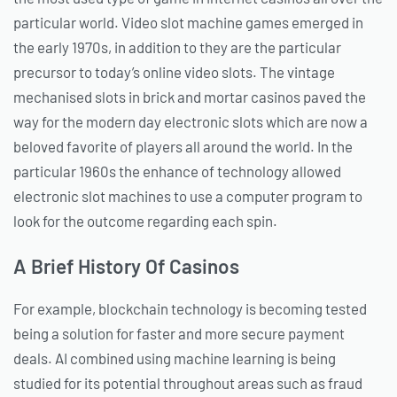
particular world. Video slot machine games emerged in
the early 1970s, in addition to they are the particular
precursor to today’s online video slots. The vintage
mechanised slots in brick and mortar casinos paved the
way for the modern day electronic slots which are now a
beloved favorite of players all around the world. In the
particular 1960s the enhance of technology allowed
electronic slot machines to use a computer program to
look for the outcome regarding each spin.
A Brief History Of Casinos
For example, blockchain technology is becoming tested
being a solution for faster and more secure payment
deals. AI combined using machine learning is being
studied for its potential throughout areas such as fraud