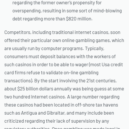
regarding the former owner’s propensity for
overspending, resulting in some sort of mind-blowing
debt regarding more than $820 million.
Competitors, including traditional internet casinos, soon
offered their particular own online gambling games, which
are usually run by computer programs. Typically,
consumers must deposit balances with the workers of
such casinos in order to be able to wager (most Usa credit
card firms refuse to validate on-line gambling
transactions). By the start involving the 21st centuries,
about $25 billion dollars annually was being guess at some
two hundred Internet casinos. A large number regarding
these casinos had been located in off-shore tax havens
such as Antigua and Gibraltar, and many include been
criticized regarding their lack of supervision by any
regulatory authorities. Once gambling was made legal in