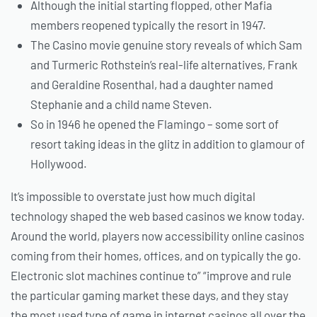
Although the initial starting flopped, other Mafia
members reopened typically the resort in 1947.
The Casino movie genuine story reveals of which Sam
and Turmeric Rothstein’s real-life alternatives, Frank
and Geraldine Rosenthal, had a daughter named
Stephanie and a child name Steven.
So in 1946 he opened the Flamingo – some sort of
resort taking ideas in the glitz in addition to glamour of
Hollywood.
It’s impossible to overstate just how much digital
technology shaped the web based casinos we know today.
Around the world, players now accessibility online casinos
coming from their homes, offices, and on typically the go.
Electronic slot machines continue to” “improve and rule
the particular gaming market these days, and they stay
the most used type of game in internet casinos all over the