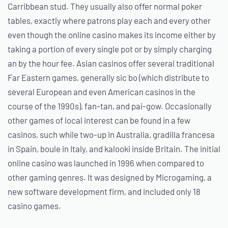
Carribbean stud. They usually also offer normal poker
tables, exactly where patrons play each and every other
even though the online casino makes its income either by
taking a portion of every single pot or by simply charging
an by the hour fee. Asian casinos offer several traditional
Far Eastern games, generally sic bo (which distribute to
several European and even American casinos in the
course of the 1990s), fan-tan, and pai-gow. Occasionally
other games of local interest can be found in a few
casinos, such while two-up in Australia, gradilla francesa
in Spain, boule in Italy, and kalooki inside Britain. The initial
online casino was launched in 1996 when compared to
other gaming genres. It was designed by Microgaming, a
new software development firm, and included only 18
casino games.