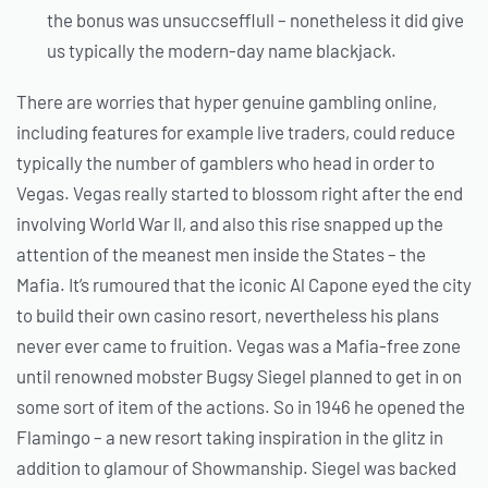
the bonus was unsuccsefflull – nonetheless it did give
us typically the modern-day name blackjack.
There are worries that hyper genuine gambling online,
including features for example live traders, could reduce
typically the number of gamblers who head in order to
Vegas. Vegas really started to blossom right after the end
involving World War II, and also this rise snapped up the
attention of the meanest men inside the States – the
Mafia. It’s rumoured that the iconic Al Capone eyed the city
to build their own casino resort, nevertheless his plans
never ever came to fruition. Vegas was a Mafia-free zone
until renowned mobster Bugsy Siegel planned to get in on
some sort of item of the actions. So in 1946 he opened the
Flamingo – a new resort taking inspiration in the glitz in
addition to glamour of Showmanship. Siegel was backed