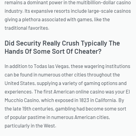
remains a dominant power in the multibillion-dollar casino
industry. Its expansive resorts include large-scale casinos
giving a plethora associated with games, like the
traditional favorites.
Did Security Really Crush Typically The
Hands Of Some Sort Of Cheater?
In addition to Todas las Vegas, these wagering institutions
can be found in numerous other cities throughout the
United States, supplying a variety of gaming options and
experiences. The first American online casino was your El
Mucchio Casino, which exposed in 1823 in California. By
the late 19th centuries, gambling had become some sort
of popular pastime in numerous American cities,
particularly in the West.