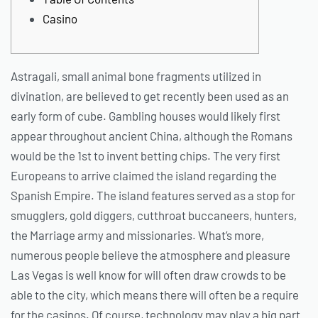
Casino
Astragali, small animal bone fragments utilized in
divination, are believed to get recently been used as an
early form of cube. Gambling houses would likely first
appear throughout ancient China, although the Romans
would be the 1st to invent betting chips. The very first
Europeans to arrive claimed the island regarding the
Spanish Empire. The island features served as a stop for
smugglers, gold diggers, cutthroat buccaneers, hunters,
the Marriage army and missionaries. What’s more,
numerous people believe the atmosphere and pleasure
Las Vegas is well know for will often draw crowds to be
able to the city, which means there will often be a require
for the casinos. Of course, technology may play a big part