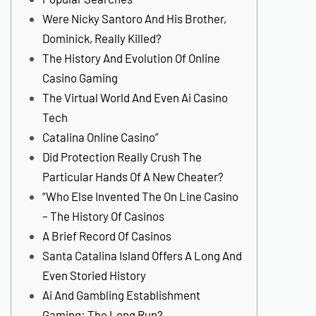
Were Nicky Santoro And His Brother,
Dominick, Really Killed?
The History And Evolution Of Online
Casino Gaming
The Virtual World And Even Ai Casino
Tech
Catalina Online Casino”
Did Protection Really Crush The
Particular Hands Of A New Cheater?
“Who Else Invented The On Line Casino
– The History Of Casinos
A Brief Record Of Casinos
Santa Catalina Island Offers A Long And
Even Storied History
Ai And Gambling Establishment
Gaming: The Long Run?