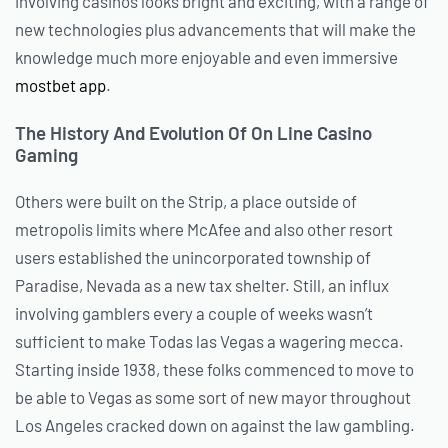
involving casinos looks bright and exciting, with a range of
new technologies plus advancements that will make the
knowledge much more enjoyable and even immersive
mostbet app
.
The History And Evolution Of On Line Casino
Gaming
Others were built on the Strip, a place outside of
metropolis limits where McAfee and also other resort
users established the unincorporated township of
Paradise, Nevada as a new tax shelter. Still, an influx
involving gamblers every a couple of weeks wasn’t
sufficient to make Todas las Vegas a wagering mecca.
Starting inside 1938, these folks commenced to move to
be able to Vegas as some sort of new mayor throughout
Los Angeles cracked down on against the law gambling.