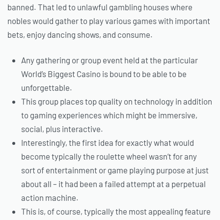
banned. That led to unlawful gambling houses where
nobles would gather to play various games with important
bets, enjoy dancing shows, and consume.
Any gathering or group event held at the particular
World’s Biggest Casino is bound to be able to be
unforgettable.
This group places top quality on technology in addition
to gaming experiences which might be immersive,
social, plus interactive.
Interestingly, the first idea for exactly what would
become typically the roulette wheel wasn’t for any
sort of entertainment or game playing purpose at just
about all – it had been a failed attempt at a perpetual
action machine.
This is, of course, typically the most appealing feature