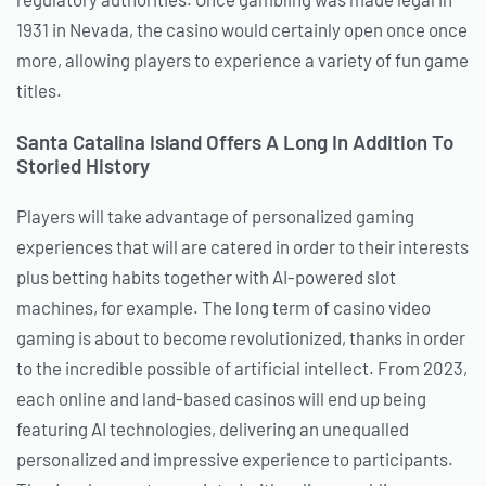
1931 in Nevada, the casino would certainly open once once
more, allowing players to experience a variety of fun game
titles.
Santa Catalina Island Offers A Long In Addition To
Storied History
Players will take advantage of personalized gaming
experiences that will are catered in order to their interests
plus betting habits together with AI-powered slot
machines, for example. The long term of casino video
gaming is about to become revolutionized, thanks in order
to the incredible possible of artificial intellect. From 2023,
each online and land-based casinos will end up being
featuring AI technologies, delivering an unequalled
personalized and impressive experience to participants.