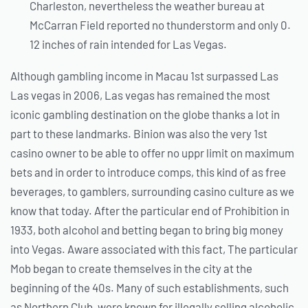
Charleston, nevertheless the weather bureau at
McCarran Field reported no thunderstorm and only 0.
12 inches of rain intended for Las Vegas.
Although gambling income in Macau 1st surpassed Las
Las vegas in 2006, Las vegas has remained the most
iconic gambling destination on the globe thanks a lot in
part to these landmarks. Binion was also the very 1st
casino owner to be able to offer no uppr limit on maximum
bets and in order to introduce comps, this kind of as free
beverages, to gamblers, surrounding casino culture as we
know that today. After the particular end of Prohibition in
1933, both alcohol and betting began to bring big money
into Vegas. Aware associated with this fact, The particular
Mob began to create themselves in the city at the
beginning of the 40s. Many of such establishments, such
as Northern Club, were known for illegally selling alcoholic