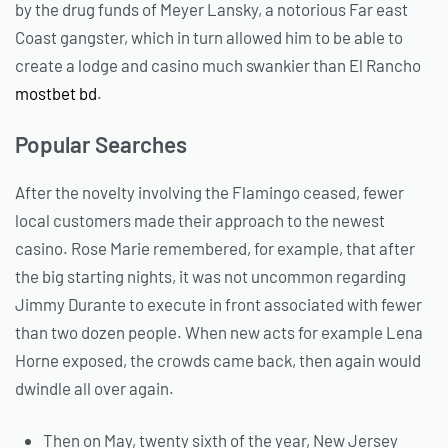
by the drug funds of Meyer Lansky, a notorious Far east
Coast gangster, which in turn allowed him to be able to
create a lodge and casino much swankier than El Rancho
mostbet bd
.
Popular Searches
After the novelty involving the Flamingo ceased, fewer
local customers made their approach to the newest
casino. Rose Marie remembered, for example, that after
the big starting nights, it was not uncommon regarding
Jimmy Durante to execute in front associated with fewer
than two dozen people. When new acts for example Lena
Horne exposed, the crowds came back, then again would
dwindle all over again.
Then on May, twenty sixth of the year, New Jersey