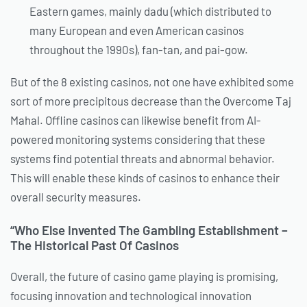
Eastern games, mainly dadu (which distributed to
many European and even American casinos
throughout the 1990s), fan-tan, and pai-gow.
But of the 8 existing casinos, not one have exhibited some
sort of more precipitous decrease than the Overcome Taj
Mahal. Offline casinos can likewise benefit from AI-
powered monitoring systems considering that these
systems find potential threats and abnormal behavior.
This will enable these kinds of casinos to enhance their
overall security measures.
“Who Else Invented The Gambling Establishment –
The Historical Past Of Casinos
Overall, the future of casino game playing is promising,
focusing innovation and technological innovation