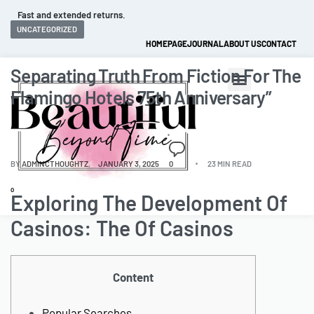
Fast and extended returns.
UNCATEGORIZED
HOMEPAGE
JOURNAL
ABOUT US
CONTACT
Separating Truth From Fiction For The
Flamingo Hotels 75th Anniversary”
BY
ADMINCTHOUGHTZ
JANUARY 3, 2025
0
23 MIN READ
0
Exploring The Development Of
Casinos: The Of Casinos
Content
Popular Searches