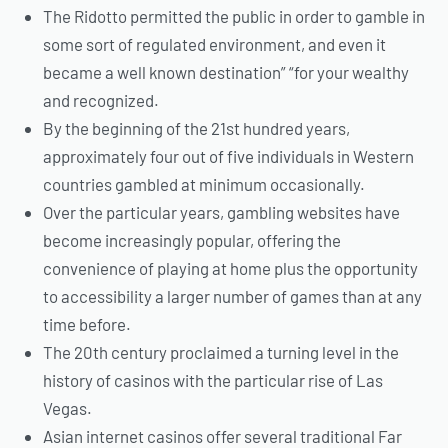
The Ridotto permitted the public in order to gamble in
some sort of regulated environment, and even it
became a well known destination” “for your wealthy
and recognized.
By the beginning of the 21st hundred years,
approximately four out of five individuals in Western
countries gambled at minimum occasionally.
Over the particular years, gambling websites have
become increasingly popular, offering the
convenience of playing at home plus the opportunity
to accessibility a larger number of games than at any
time before.
The 20th century proclaimed a turning level in the
history of casinos with the particular rise of Las
Vegas.
Asian internet casinos offer several traditional Far