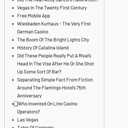
Vegas In The Twenty First Century
Free Mobile App
Wiesbaden Kurhaus – The Very First
German Casino
The Boom Of The Bright Lights City
History Of Catalina Island
Did These People Really Put A Rival’s
Head In The Vise After He Or She Shot
Up Some Sort Of Bar?
Separating Simple Fact From Fiction
Around The Flamingo Hotel’s 75th
Anniversary
⃣ Who Invented On Line Casino
Operators?
Las Vegas
Table Of Contents