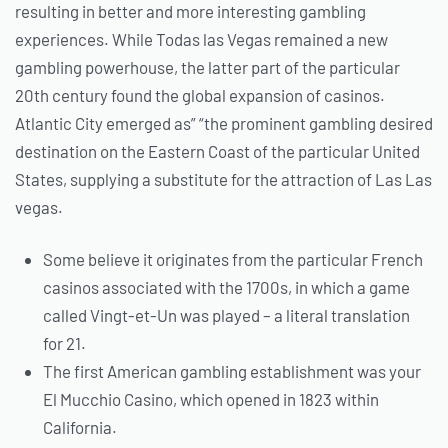
resulting in better and more interesting gambling
experiences. While Todas las Vegas remained a new
gambling powerhouse, the latter part of the particular
20th century found the global expansion of casinos.
Atlantic City emerged as” “the prominent gambling desired
destination on the Eastern Coast of the particular United
States, supplying a substitute for the attraction of Las Las
vegas.
Some believe it originates from the particular French
casinos associated with the 1700s, in which a game
called Vingt-et-Un was played – a literal translation
for 21.
The first American gambling establishment was your
El Mucchio Casino, which opened in 1823 within
California.