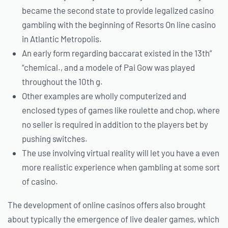
became the second state to provide legalized casino
gambling with the beginning of Resorts On line casino
in Atlantic Metropolis.
An early form regarding baccarat existed in the 13th”
“chemical., and a modele of Pai Gow was played
throughout the 10th g.
Other examples are wholly computerized and
enclosed types of games like roulette and chop, where
no seller is required in addition to the players bet by
pushing switches.
The use involving virtual reality will let you have a even
more realistic experience when gambling at some sort
of casino.
The development of online casinos offers also brought
about typically the emergence of live dealer games, which