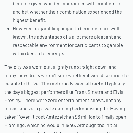
become given wooden hindrances with numbers in
and bet whether their combination experienced the
highest benefit.
However, as gambling began to become more well-
known, the advantages of a a lot more pleasant and
respectable environment for participants to gamble
within began to emerge.
The city was worn out, slightly run straight down, and
many individuals weren’t sure whether it would continue to
be able to thrive. The metropolis even attracted typically
the day’s biggest performers like Frank Sinatra and Elvis
Presley. There were zero entertainment shows, not any
music, and zero private gaming bedrooms or pits. Having
taken” “over, it cost Amtszeichen $6 million to finally open
Flamingo, which he would in 1946. Although the initial