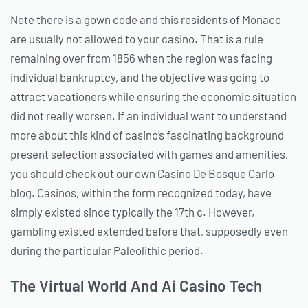
Note there is a gown code and this residents of Monaco
are usually not allowed to your casino. That is a rule
remaining over from 1856 when the region was facing
individual bankruptcy, and the objective was going to
attract vacationers while ensuring the economic situation
did not really worsen. If an individual want to understand
more about this kind of casino’s fascinating background
present selection associated with games and amenities,
you should check out our own Casino De Bosque Carlo
blog. Casinos, within the form recognized today, have
simply existed since typically the 17th c. However,
gambling existed extended before that, supposedly even
during the particular Paleolithic period.
The Virtual World And Ai Casino Tech