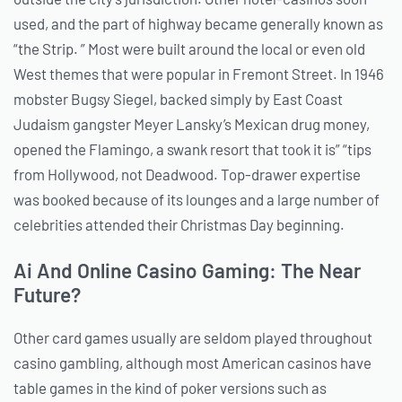
used, and the part of highway became generally known as
“the Strip. ” Most were built around the local or even old
West themes that were popular in Fremont Street. In 1946
mobster Bugsy Siegel, backed simply by East Coast
Judaism gangster Meyer Lansky’s Mexican drug money,
opened the Flamingo, a swank resort that took it is” “tips
from Hollywood, not Deadwood. Top-drawer expertise
was booked because of its lounges and a large number of
celebrities attended their Christmas Day beginning.
Ai And Online Casino Gaming: The Near
Future?
Other card games usually are seldom played throughout
casino gambling, although most American casinos have
table games in the kind of poker versions such as