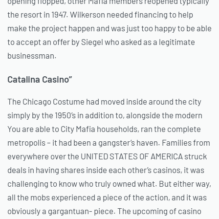
opening flopped, other Mafia members reopened typically
the resort in 1947. Wilkerson needed financing to help
make the project happen and was just too happy to be able
to accept an offer by Siegel who asked as a legitimate
businessman.
Catalina Casino”
The Chicago Costume had moved inside around the city
simply by the 1950’s in addition to, alongside the modern
You are able to City Mafia households, ran the complete
metropolis – it had been a gangster’s haven. Families from
everywhere over the UNITED STATES OF AMERICA struck
deals in having shares inside each other’s casinos, it was
challenging to know who truly owned what. But either way,
all the mobs experienced a piece of the action, and it was
obviously a gargantuan- piece. The upcoming of casino