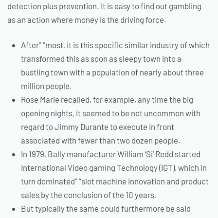
detection plus prevention. It is easy to find out gambling
as an action where money is the driving force.
After” “most, it is this specific similar industry of which
transformed this as soon as sleepy town into a
bustling town with a population of nearly about three
million people.
Rose Marie recalled, for example, any time the big
opening nights, it seemed to be not uncommon with
regard to Jimmy Durante to execute in front
associated with fewer than two dozen people.
In 1979, Bally manufacturer William ‘Si’ Redd started
International Video gaming Technology (IGT), which in
turn dominated” “slot machine innovation and product
sales by the conclusion of the 10 years.
But typically the same could furthermore be said