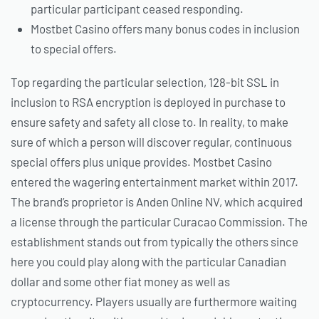
particular participant ceased responding.
Mostbet Casino offers many bonus codes in inclusion
to special offers.
Top regarding the particular selection, 128-bit SSL in
inclusion to RSA encryption is deployed in purchase to
ensure safety and safety all close to. In reality, to make
sure of which a person will discover regular, continuous
special offers plus unique provides. Mostbet Casino
entered the wagering entertainment market within 2017.
The brand’s proprietor is Anden Online NV, which acquired
a license through the particular Curacao Commission. The
establishment stands out from typically the others since
here you could play along with the particular Canadian
dollar and some other fiat money as well as
cryptocurrency. Players usually are furthermore waiting