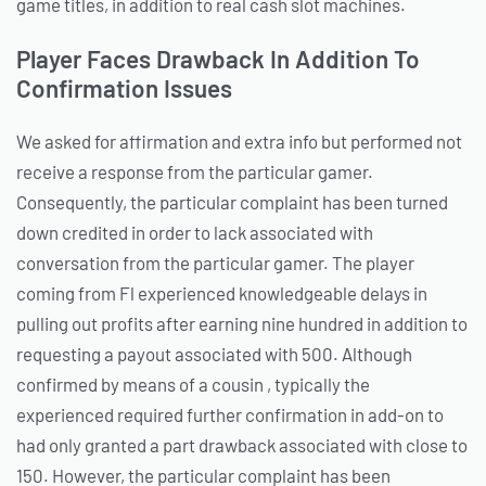
game titles, in addition to real cash slot machines.
Player Faces Drawback In Addition To
Confirmation Issues
We asked for affirmation and extra info but performed not
receive a response from the particular gamer.
Consequently, the particular complaint has been turned
down credited in order to lack associated with
conversation from the particular gamer. The player
coming from Fl experienced knowledgeable delays in
pulling out profits after earning nine hundred in addition to
requesting a payout associated with 500. Although
confirmed by means of a cousin , typically the
experienced required further confirmation in add-on to
had only granted a part drawback associated with close to
150. However, the particular complaint has been