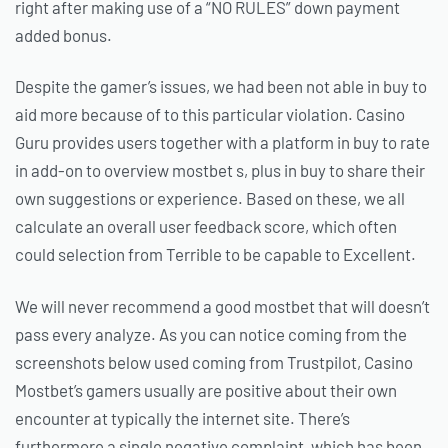
right after making use of a “NO RULES” down payment
added bonus.
Despite the gamer’s issues, we had been not able in buy to
aid more because of to this particular violation. Casino
Guru provides users together with a platform in buy to rate
in add-on to overview mostbet s, plus in buy to share their
own suggestions or experience. Based on these, we all
calculate an overall user feedback score, which often
could selection from Terrible to be capable to Excellent.
We will never recommend a good mostbet that will doesn’t
pass every analyze. As you can notice coming from the
screenshots below used coming from Trustpilot, Casino
Mostbet’s gamers usually are positive about their own
encounter at typically the internet site. There’s
furthermore a single negative complaint, which has been