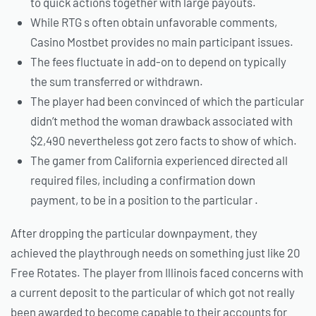
to quick actions together with large payouts.
While RTG s often obtain unfavorable comments,
Casino Mostbet provides no main participant issues.
The fees fluctuate in add-on to depend on typically
the sum transferred or withdrawn.
The player had been convinced of which the particular
didn’t method the woman drawback associated with
$2,490 nevertheless got zero facts to show of which.
The gamer from California experienced directed all
required files, including a confirmation down
payment, to be in a position to the particular .
After dropping the particular downpayment, they
achieved the playthrough needs on something just like 20
Free Rotates. The player from Illinois faced concerns with
a current deposit to the particular of which got not really
been awarded to become capable to their accounts for