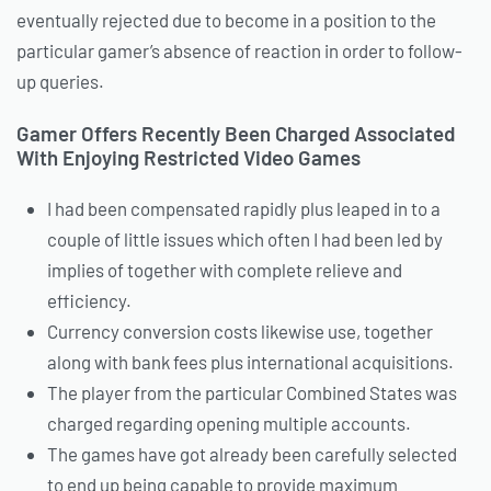
eventually rejected due to become in a position to the
particular gamer’s absence of reaction in order to follow-
up queries.
Gamer Offers Recently Been Charged Associated
With Enjoying Restricted Video Games
I had been compensated rapidly plus leaped in to a
couple of little issues which often I had been led by
implies of together with complete relieve and
efficiency.
Currency conversion costs likewise use, together
along with bank fees plus international acquisitions.
The player from the particular Combined States was
charged regarding opening multiple accounts.
The games have got already been carefully selected
to end up being capable to provide maximum