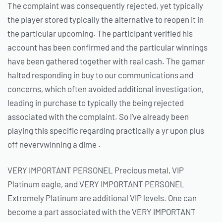
The complaint was consequently rejected, yet typically
the player stored typically the alternative to reopen it in
the particular upcoming. The participant verified his
account has been confirmed and the particular winnings
have been gathered together with real cash. The gamer
halted responding in buy to our communications and
concerns, which often avoided additional investigation,
leading in purchase to typically the being rejected
associated with the complaint. So I’ve already been
playing this specific regarding practically a yr upon plus
off nevervwinning a dime .
VERY IMPORTANT PERSONEL Precious metal, VIP
Platinum eagle, and VERY IMPORTANT PERSONEL
Extremely Platinum are additional VIP levels. One can
become a part associated with the VERY IMPORTANT