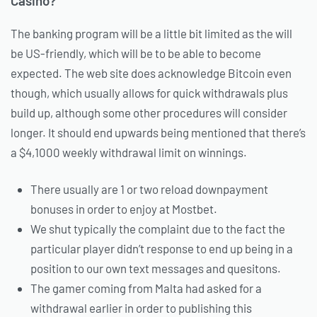
Casino?
The banking program will be a little bit limited as the will
be US-friendly, which will be to be able to become
expected. The web site does acknowledge Bitcoin even
though, which usually allows for quick withdrawals plus
build up, although some other procedures will consider
longer. It should end upwards being mentioned that there’s
a $4,1000 weekly withdrawal limit on winnings.
There usually are 1 or two reload downpayment
bonuses in order to enjoy at Mostbet.
We shut typically the complaint due to the fact the
particular player didn’t response to end up being in a
position to our own text messages and quesitons.
The gamer coming from Malta had asked for a
withdrawal earlier in order to publishing this