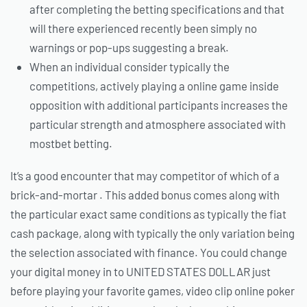
after completing the betting specifications and that
will there experienced recently been simply no
warnings or pop-ups suggesting a break.
When an individual consider typically the
competitions, actively playing a online game inside
opposition with additional participants increases the
particular strength and atmosphere associated with
mostbet betting.
It’s a good encounter that may competitor of which of a
brick-and-mortar . This added bonus comes along with
the particular exact same conditions as typically the fiat
cash package, along with typically the only variation being
the selection associated with finance. You could change
your digital money in to UNITED STATES DOLLAR just
before playing your favorite games, video clip online poker