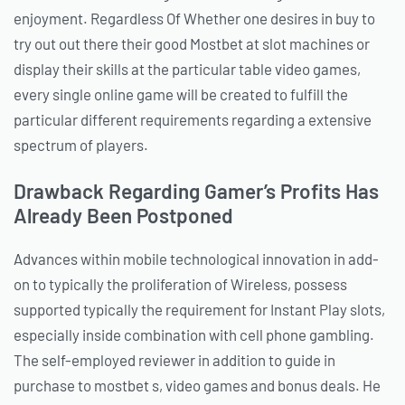
enjoyment. Regardless Of Whether one desires in buy to
try out out there their good Mostbet at slot machines or
display their skills at the particular table video games,
every single online game will be created to fulfill the
particular different requirements regarding a extensive
spectrum of players.
Drawback Regarding Gamer’s Profits Has
Already Been Postponed
Advances within mobile technological innovation in add-
on to typically the proliferation of Wireless, possess
supported typically the requirement for Instant Play slots,
especially inside combination with cell phone gambling.
The self-employed reviewer in addition to guide in
purchase to mostbet s, video games and bonus deals. He