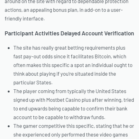
around on the site with regard to dependable protection
actions, an appealing bonus plan, in add-on to a user-
friendly interface.
Participant Activities Delayed Account Verification
The site has really great betting requirements plus
fast pay-out odds since it facilitates Bitcoin, which
often makes this specific a spot an individual ought to
think about playing if you’re situated inside the
particular States.
The player coming from typically the United States
signed up with Mostbet Casino plus after winning, tried
to end upwards being capable to confirm their bank
account to be capable to withdraw funds.
The gamer competitive this specific, stating that he or
she experienced only performed these video games