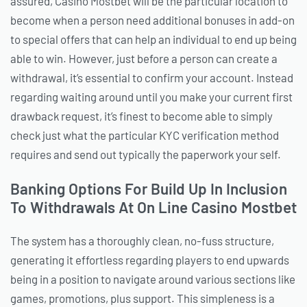
assured, Casino Mostbet will be the particular location to
become when a person need additional bonuses in add-on
to special offers that can help an individual to end up being
able to win. However, just before a person can create a
withdrawal, it’s essential to confirm your account. Instead
regarding waiting around until you make your current first
drawback request, it’s finest to become able to simply
check just what the particular KYC verification method
requires and send out typically the paperwork your self.
Banking Options For Build Up In Inclusion
To Withdrawals At On Line Casino Mostbet
The system has a thoroughly clean, no-fuss structure,
generating it effortless regarding players to end upwards
being in a position to navigate around various sections like
games, promotions, plus support. This simpleness is a