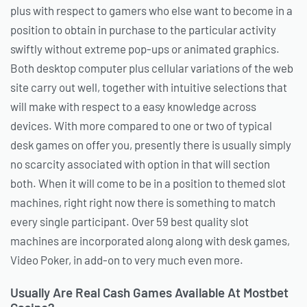
plus with respect to gamers who else want to become in a
position to obtain in purchase to the particular activity
swiftly without extreme pop-ups or animated graphics.
Both desktop computer plus cellular variations of the web
site carry out well, together with intuitive selections that
will make with respect to a easy knowledge across
devices. With more compared to one or two of typical
desk games on offer you, presently there is usually simply
no scarcity associated with option in that will section
both. When it will come to be in a position to themed slot
machines, right right now there is something to match
every single participant. Over 59 best quality slot
machines are incorporated along along with desk games,
Video Poker, in add-on to very much even more.
Usually Are Real Cash Games Available At Mostbet