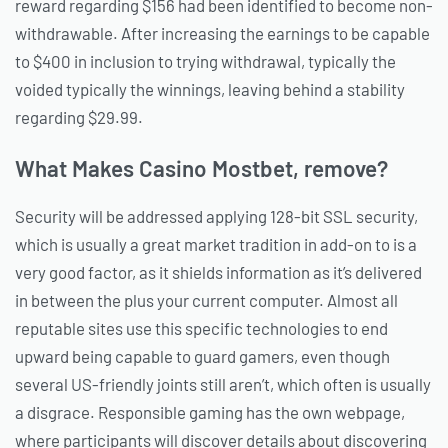
reward regarding $156 had been identified to become non-
withdrawable. After increasing the earnings to be capable
to $400 in inclusion to trying withdrawal, typically the
voided typically the winnings, leaving behind a stability
regarding $29.99.
What Makes Casino Mostbet, remove?
Security will be addressed applying 128-bit SSL security,
which is usually a great market tradition in add-on to is a
very good factor, as it shields information as it’s delivered
in between the plus your current computer. Almost all
reputable sites use this specific technologies to end
upward being capable to guard gamers, even though
several US-friendly joints still aren’t, which often is usually
a disgrace. Responsible gaming has the own webpage,
where participants will discover details about discovering