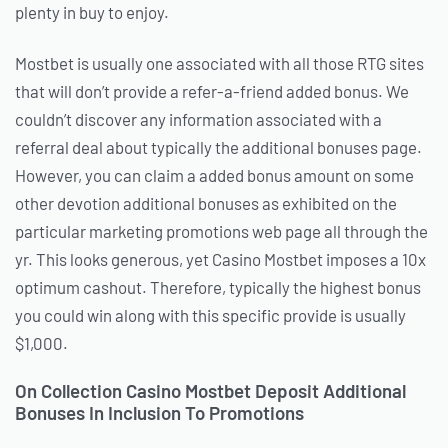
plenty in buy to enjoy.
Mostbet is usually one associated with all those RTG sites
that will don’t provide a refer-a-friend added bonus. We
couldn’t discover any information associated with a
referral deal about typically the additional bonuses page.
However, you can claim a added bonus amount on some
other devotion additional bonuses as exhibited on the
particular marketing promotions web page all through the
yr. This looks generous, yet Casino Mostbet imposes a 10x
optimum cashout. Therefore, typically the highest bonus
you could win along with this specific provide is usually
$1,000.
On Collection Casino Mostbet Deposit Additional
Bonuses In Inclusion To Promotions