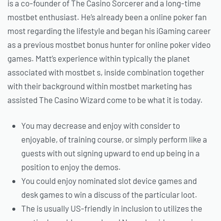
is a co-founder of The Casino Sorcerer and a long-time
mostbet enthusiast. He’s already been a online poker fan
most regarding the lifestyle and began his iGaming career
as a previous mostbet bonus hunter for online poker video
games. Matt’s experience within typically the planet
associated with mostbet s, inside combination together
with their background within mostbet marketing has
assisted The Casino Wizard come to be what it is today.
You may decrease and enjoy with consider to
enjoyable, of training course, or simply perform like a
guests with out signing upward to end up being in a
position to enjoy the demos.
You could enjoy nominated slot device games and
desk games to win a discuss of the particular loot.
The is usually US-friendly in inclusion to utilizes the