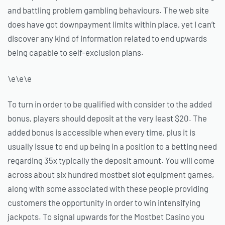
and battling problem gambling behaviours. The web site
does have got downpayment limits within place, yet I can’t
discover any kind of information related to end upwards
being capable to self-exclusion plans.
\e\e\e
To turn in order to be qualified with consider to the added
bonus, players should deposit at the very least $20. The
added bonus is accessible when every time, plus it is
usually issue to end up being in a position to a betting need
regarding 35x typically the deposit amount. You will come
across about six hundred mostbet slot equipment games,
along with some associated with these people providing
customers the opportunity in order to win intensifying
jackpots. To signal upwards for the Mostbet Casino you