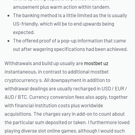
amusement plus warm action within tandem.
The banking method is a little limited as the is usually
US-friendly, which will be to end upwards being
expected.
The offered proof of a pop-up information that came
out after wagering specifications had been achieved.
Withdrawals and build up usually are
mostbet uz
instantaneous, in contrast to additional mostbet
cryptocurrency s. All downpayment in addition to
withdrawal dealings are usually recharged in USD / EUR /
AUD / BTC. Currency conversion fees also apply, together
with financial institution costs plus worldwide
acquisitions. The charges vary in add-on to count about
the particular sum deposited or taken. I furthermore loved
playing diverse slot online games, although I would such