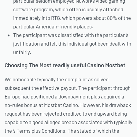
particular seldom employed Nuworks video gaming
software program, which often is usually attached
immediately into RTG, which powers about 80% of the
particular American-friendly places.
The participant was dissatisfied with the particular ‘s
justification and felt this individual got been dealt with
unfairly.
Choosing The Most readily useful Casino Mostbet
We noticeable typically the complaint as solved
subsequent the effective payout. The participant through
Europe had positioned a downpayment plus acquired a
no-rules bonus at Mostbet Casino. However, his drawback
request has been rejected credited to end upward being
capable to a good alleged breach associated with typically
the ‘s Terms plus Conditions. The stated of which the