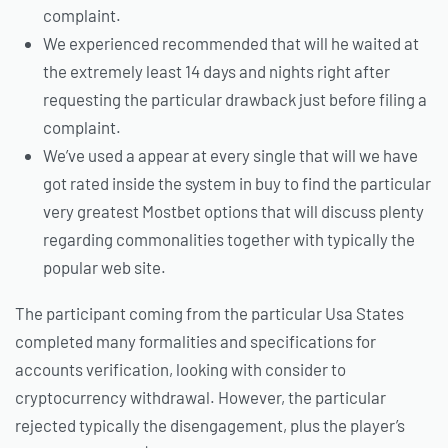
complaint.
We experienced recommended that will he waited at
the extremely least 14 days and nights right after
requesting the particular drawback just before filing a
complaint.
We’ve used a appear at every single that will we have
got rated inside the system in buy to find the particular
very greatest Mostbet options that will discuss plenty
regarding commonalities together with typically the
popular web site.
The participant coming from the particular Usa States
completed many formalities and specifications for
accounts verification, looking with consider to
cryptocurrency withdrawal. However, the particular
rejected typically the disengagement, plus the player’s