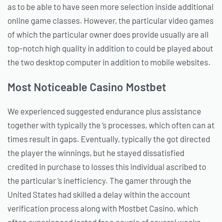
as to be able to have seen more selection inside additional
online game classes. However, the particular video games
of which the particular owner does provide usually are all
top-notch high quality in addition to could be played about
the two desktop computer in addition to mobile websites.
Most Noticeable Casino Mostbet
We experienced suggested endurance plus assistance
together with typically the ‘s processes, which often can at
times result in gaps. Eventually, typically the got directed
the player the winnings, but he stayed dissatisfied
credited in purchase to losses this individual ascribed to
the particular ‘s inefficiency. The gamer through the
United States had skilled a delay within the account
verification process along with Mostbet Casino, which
often experienced lasted for a couple of several weeks.