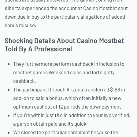
Alberta experienced the account at Casino Mostbet shut
down due in buy to the particular ‘s allegations of added
bonus misuse.
Shocking Details About Casino Mostbet
Told By A Professional
They furthermore perform cashback in inclusion to
mostbet games Weekend spins and fortnightly
cashback.
The participant through Arizona transferred $198 in
add-on to said a bonus, which often initially a new
optimum cashout of 12 periods the downpayment.
If you’re within just t&c in addition to your kyc verified,
a person obtain paid and it’s quick..
We closed the particular complaint because the