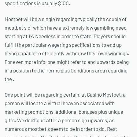
specifications is usually $100.
Mostbet will be a single regarding typically the couple of
mostbet s of which have a extremely low gambling need
starting at 1x. Needless in order to state, Players should
fulfill the particular wagering specifications to end up
being capable to efficiently withdraw their own winnings.
For even more info, one might refer to end upwards being
in a position to the Terms plus Conditions area regarding
the .
One point will be regarding certain, at Casino Mostbet, a
person will locate a virtual heaven associated with
marketing promotions, additional bonuses plus unique
gifts. We don’t quit after a person sign upwards, as
numerous mostbet s seem to be in order to do. Rest