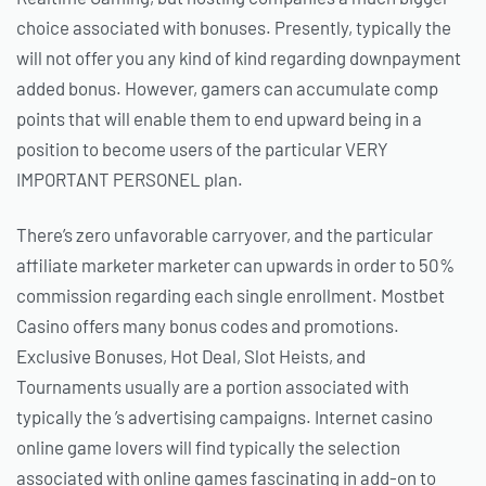
choice associated with bonuses. Presently, typically the
will not offer you any kind of kind regarding downpayment
added bonus. However, gamers can accumulate comp
points that will enable them to end upward being in a
position to become users of the particular VERY
IMPORTANT PERSONEL plan.
There’s zero unfavorable carryover, and the particular
affiliate marketer marketer can upwards in order to 50%
commission regarding each single enrollment. Mostbet
Casino offers many bonus codes and promotions.
Exclusive Bonuses, Hot Deal, Slot Heists, and
Tournaments usually are a portion associated with
typically the ’s advertising campaigns. Internet casino
online game lovers will find typically the selection
associated with online games fascinating in add-on to