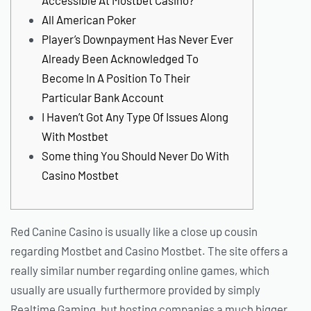
Accessible At Mostbet Casino?
All American Poker
Player’s Downpayment Has Never Ever
Already Been Acknowledged To
Become In A Position To Their
Particular Bank Account
I Haven’t Got Any Type Of Issues Along
With Mostbet
Some thing You Should Never Do With
Casino Mostbet
Red Canine Casino is usually like a close up cousin
regarding Mostbet and Casino Mostbet. The site offers a
really similar number regarding online games, which
usually are usually furthermore provided by simply
Realtime Gaming, but hosting companies a much bigger