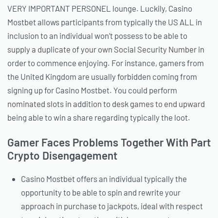
VERY IMPORTANT PERSONEL lounge. Luckily, Casino
Mostbet allows participants from typically the US ALL in
inclusion to an individual won’t possess to be able to
supply a duplicate of your own Social Security Number in
order to commence enjoying. For instance, gamers from
the United Kingdom are usually forbidden coming from
signing up for Casino Mostbet. You could perform
nominated slots in addition to desk games to end upward
being able to win a share regarding typically the loot.
Gamer Faces Problems Together With Part
Crypto Disengagement
Casino Mostbet offers an individual typically the
opportunity to be able to spin and rewrite your
approach in purchase to jackpots, ideal with respect