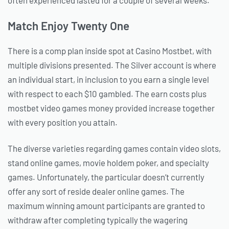
Match Enjoy Twenty One
There is a comp plan inside spot at Casino Mostbet, with
multiple divisions presented. The Silver account is where
an individual start, in inclusion to you earn a single level
with respect to each $10 gambled. The earn costs plus
mostbet video games money provided increase together
with every position you attain.
The diverse varieties regarding games contain video slots,
stand online games, movie holdem poker, and specialty
games. Unfortunately, the particular doesn’t currently
offer any sort of reside dealer online games. The
maximum winning amount participants are granted to
withdraw after completing typically the wagering