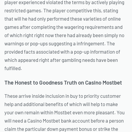
player experienced violated the terms by actively playing
restricted games. The player competitive this, stating
that will he had only performed these varieties of online
games after completing the wagering requirements and
of which right right now there had already been simply no
warnings or pop-ups suggesting a infringement. The
provided facts associated with a pop-up information of
which appeared right after gambling needs have been
fulfilled.
The Honest to Goodness Truth on Casino Mostbet
These arrive inside inclusion in buy to priority customer
help and additional benefits of which will help to make
your own remain within Mostbet even more pleasant. You
will need a Casino Mostbet bank account before a person
claim the particular down payment bonus or strike the