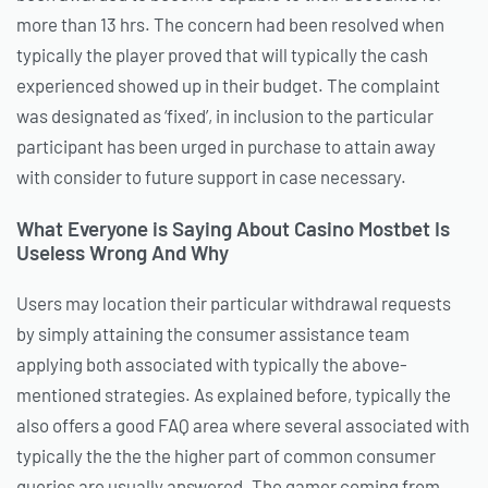
more than 13 hrs. The concern had been resolved when
typically the player proved that will typically the cash
experienced showed up in their budget. The complaint
was designated as ‘fixed’, in inclusion to the particular
participant has been urged in purchase to attain away
with consider to future support in case necessary.
What Everyone is Saying About Casino Mostbet Is
Useless Wrong And Why
Users may location their particular withdrawal requests
by simply attaining the consumer assistance team
applying both associated with typically the above-
mentioned strategies. As explained before, typically the
also offers a good FAQ area where several associated with
typically the the the higher part of common consumer
queries are usually answered. The gamer coming from