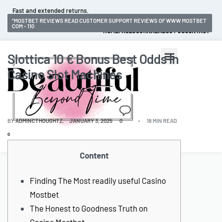
Fast and extended returns.
"MOSTBET REVIEWS READ CUSTOMER SUPPORT REVIEWS OF WWW MOSTBET
COM - 110
HOMEPAGE
JOURNAL
ABOUT US
CONTACT
Slottica 10 € Bonus Best Odds In
Casino Slot Machines
BY
ADMINCTHOUGHTZ
JANUARY 3, 2025
0
18 MIN READ
0
Content
Finding The Most readily useful Casino
Mostbet
The Honest to Goodness Truth on