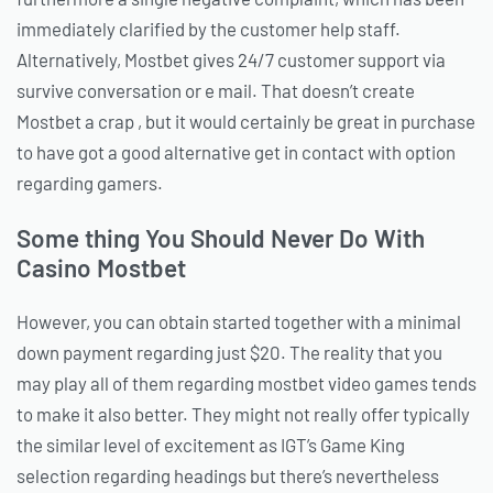
immediately clarified by the customer help staff.
Alternatively, Mostbet gives 24/7 customer support via
survive conversation or e mail. That doesn’t create
Mostbet a crap , but it would certainly be great in purchase
to have got a good alternative get in contact with option
regarding gamers.
Some thing You Should Never Do With
Casino Mostbet
However, you can obtain started together with a minimal
down payment regarding just $20. The reality that you
may play all of them regarding mostbet video games tends
to make it also better. They might not really offer typically
the similar level of excitement as IGT’s Game King
selection regarding headings but there’s nevertheless