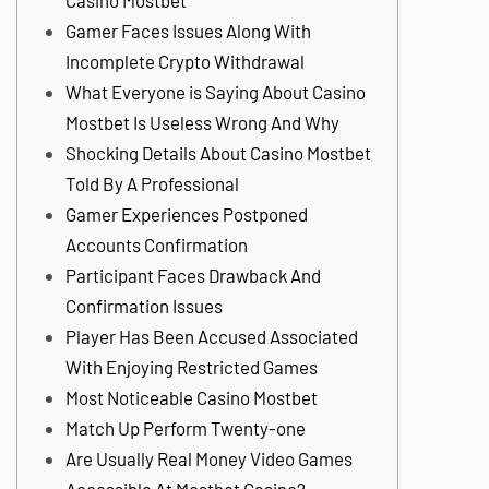
Casino Mostbet
Gamer Faces Issues Along With
Incomplete Crypto Withdrawal
What Everyone is Saying About Casino
Mostbet Is Useless Wrong And Why
Shocking Details About Casino Mostbet
Told By A Professional
Gamer Experiences Postponed
Accounts Confirmation
Participant Faces Drawback And
Confirmation Issues
Player Has Been Accused Associated
With Enjoying Restricted Games
Most Noticeable Casino Mostbet
Match Up Perform Twenty-one
Are Usually Real Money Video Games