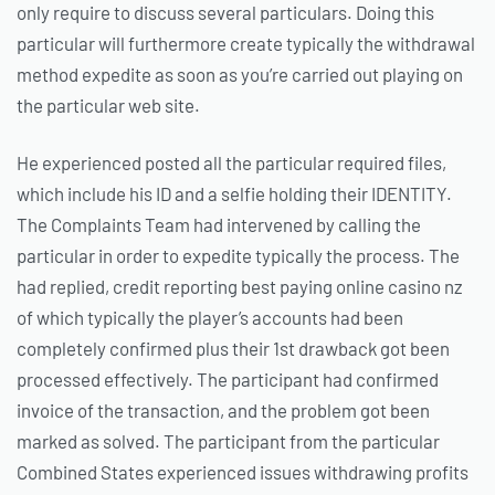
only require to discuss several particulars. Doing this
particular will furthermore create typically the withdrawal
method expedite as soon as you’re carried out playing on
the particular web site.
He experienced posted all the particular required files,
which include his ID and a selfie holding their IDENTITY.
The Complaints Team had intervened by calling the
particular in order to expedite typically the process. The
had replied, credit reporting best paying online casino nz
of which typically the player’s accounts had been
completely confirmed plus their 1st drawback got been
processed effectively. The participant had confirmed
invoice of the transaction, and the problem got been
marked as solved. The participant from the particular
Combined States experienced issues withdrawing profits