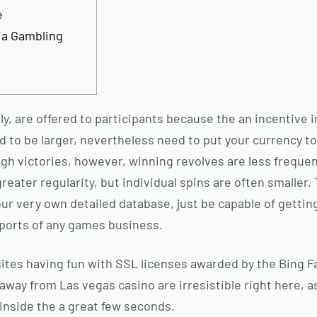
e
ia Gambling
y, are offered to participants because the an incentive in
d to be larger, nevertheless need to put your currency to 
igh victories, however, winning revolves are less frequent
greater regularity, but individual spins are often smaller.
f our very own detailed database, just be capable of gett
 ports of any games business.
bsites having fun with SSL licenses awarded by the Bing F
way from Las vegas casino are irresistible right here, as 
 inside the a great few seconds.