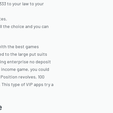
33 to your law to your
tes.
ll the choice and you can
 with the best games
d to the large put suits
ling enterprise no deposit
al income game, you could
Position revolves, 100
 This type of VIP apps try a
e