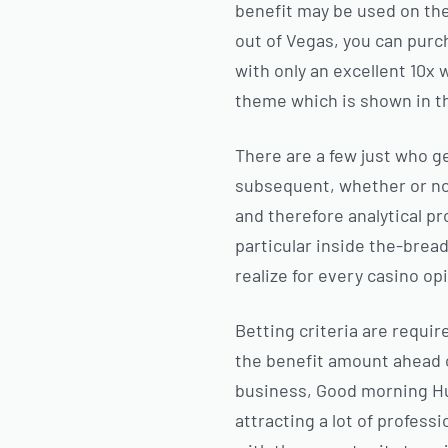
benefit may be used on the
out of Vegas, you can purc
with only an excellent 10x
theme which is shown in t
There are a few just who g
subsequent, whether or no
and therefore analytical p
particular inside the-brea
realize for every casino op
Betting criteria are requir
the benefit amount ahead 
business, Good morning Hu
attracting a lot of profes