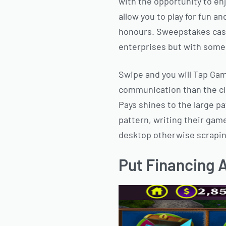
with the opportunity to en
allow you to play for fun a
honours. Sweepstakes casin
enterprises but with some
Swipe and you will Tap Game
communication than the cli
Pays shines to the large pa
pattern, writing their game
desktop otherwise scrapin
Put Financing 