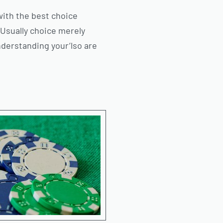
with the best choice
 Usually choice merely
nderstanding your’lso are