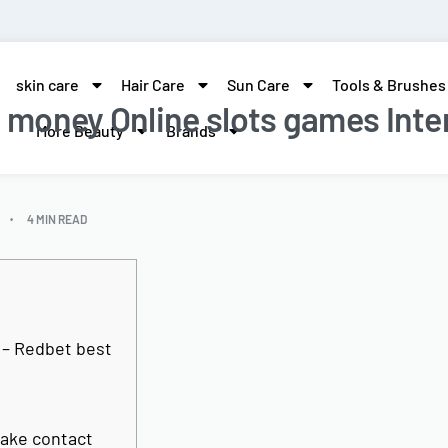
skin care
Hair Care
Sun Care
Tools & Brushes
l money Online slots games Inte
More Beauty
Brands
4 MIN READ
 – Redbet best
ake contact