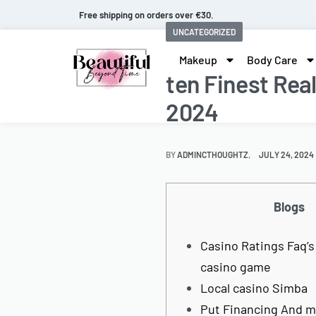
Fast and extended returns.
UNCATEGORIZED
Makeup
Body Care
ten Finest Rea
2024
BY
ADMINCTHOUGHTZ
JULY 24, 2024
Blogs
Casino Ratings Faq’s
casino game
Local casino Simba
Put Financing And m