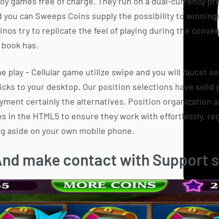
joy games free of charge. They run on a dual-currency p
nd you can Sweeps Coins supply the possibility to winning
os try to replicate the feel of playing during the conve
 book has.
 play – Cellular game utilize swipe and you will faucet s
cks to your desktop. Our position selections have solid 
yment certainly the alternatives. Position organization ar
s in the HTML5 to ensure they work with effortlessly, reg
g aside on your own mobile phone.
And make contact with Support 