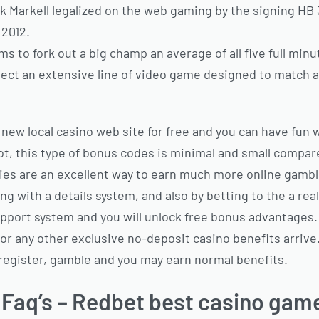
 Markell legalized on the web gaming by the signing HB 3
2012.
s to fork out a big champ an average of all five full minu
pect an extensive line of video game designed to match a
e new local casino web site for free and you can have fun
ot, this type of bonus codes is minimal and small compare
gies are an excellent way to earn much more online gamb
ng with a details system, and also by betting to the a re
port system and you will unlock free bonus advantages. 
or any other exclusive no-deposit casino benefits arrive.
register, gamble and you may earn normal benefits.
 Faq’s – Redbet best casino gam