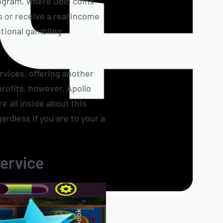
rogram, where Gold coins
s or receive a real income
ntional gambling
ervices, offering another
profits, however, Apollo
e all inside about this
ardless if you are to your a
service