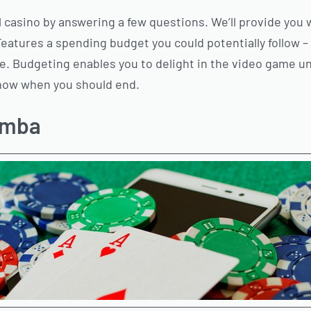
l casino by answering a few questions. We’ll provide you 
eatures a spending budget you could potentially follow –
se. Budgeting enables you to delight in the video game u
 know when you should end.
imba