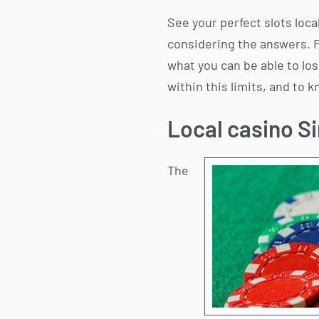
See your perfect slots loca
considering the answers. F
what you can be able to lo
within this limits, and to
Local casino S
The