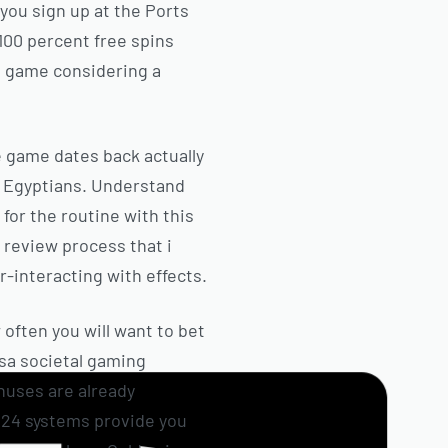
you sign up at the Ports
100 percent free spins
eo game considering a
e game dates back actually
t Egyptians. Understand
for the routine with this
 review process that i
r-interacting with effects.
 often you will want to bet
sa societal gaming
uses are already
024 systems provide you