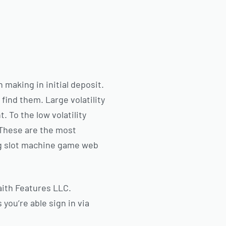
 making in initial deposit.
find them. Large volatility
. To the low volatility
These are the most
ing slot machine game web
aith Features LLC.
you’re able sign in via