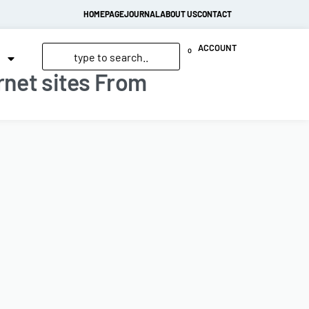
HOMEPAGE
JOURNAL
ABOUT US
CONTACT
ACCOUNT
0
rnet sites From