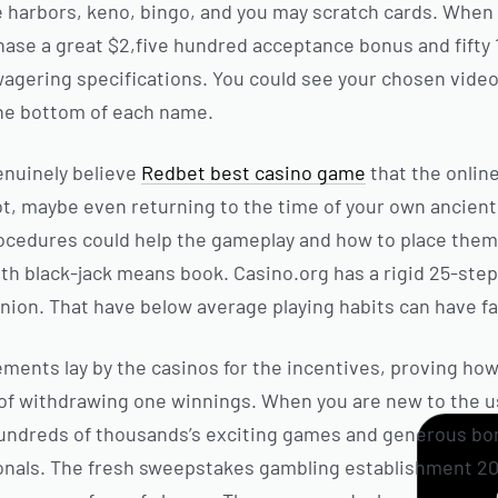
 harbors, keno, bingo, and you may scratch cards. When 
hase a great $2,five hundred acceptance bonus and fifty 
 wagering specifications. You could see your chosen vid
he bottom of each name.
enuinely believe
Redbet best casino game
that the onlin
t, maybe even returning to the time of your own ancien
rocedures could help the gameplay and how to place them 
dth black-jack means book. Casino.org has a rigid 25-step
inion. That have below average playing habits can have fa
ements lay by the casinos for the incentives, proving how
of withdrawing one winnings. When you are new to the u
ndreds of thousands’s exciting games and generous bon
sionals. The fresh sweepstakes gambling establishment 2