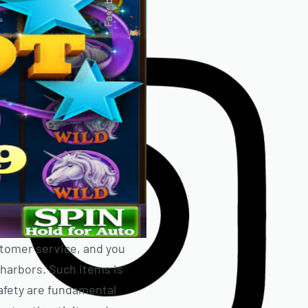
Facebook
stomer service, and you
 harbors. Such items is
safety are fundamental