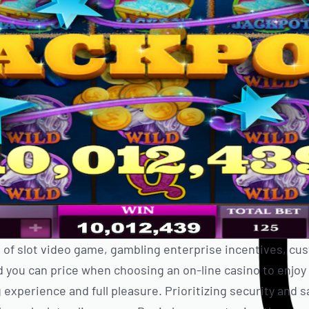
 of slot video game, gambling enterprise incentives, cu
 you can price when choosing an on-line casino to enjoy
 experience and full pleasure. Prioritizing security and 