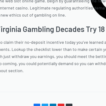
he web slot online game. Begin by guaranteeing the new
internet casino. Legitimate regulating authorities deman
new ethics out of gambling on line.
rginia Gambling Decades Try 18
o claim their no-deposit incentive today you’ve learned a
ents. Lookup the checklist lower than to make certain y
ch just withdraw you earnings, you should meet the bett
p coming, you could potentially demand so you can withd
hout section.