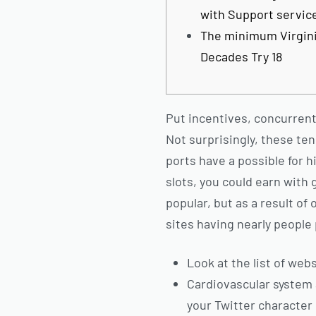
with Support servic
The minimum Virgin
Decades Try 18
Put incentives, concurrentl
Not surprisingly, these ten
ports have a possible for h
slots, you could earn with 
popular, but as a result o
sites having nearly people
Look at the list of we
Cardiovascular system a
your Twitter character