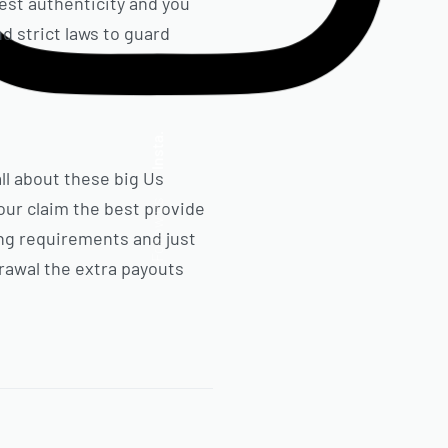
est authenticity and you
d strict laws to guard
Insta.
ll about these big Us
our claim the best provide
Follow us
ing requirements and just
rawal the extra payouts