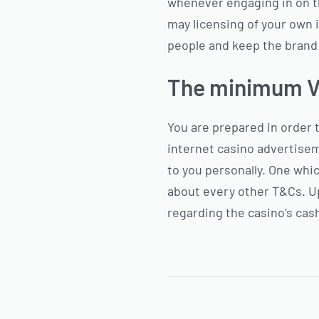
whenever engaging in on t
may licensing of your own 
people and keep the brand 
The minimum Vi
You are prepared in order t
internet casino advertisem
to you personally. One whi
about every other T&Cs. U
regarding the casino’s cas