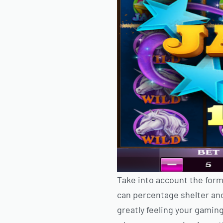
Take into account the form
can percentage shelter and
greatly feeling your gaming