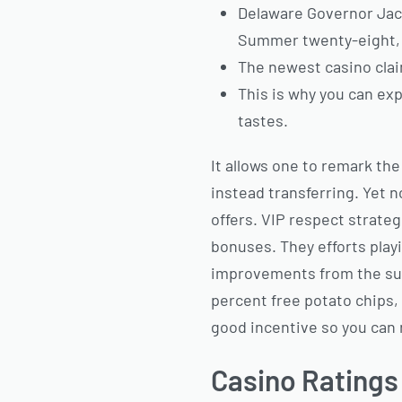
Delaware Governor Jack
Summer twenty-eight, 
The newest casino claim
This is why you can ex
tastes.
It allows one to remark th
instead transferring. Yet n
offers. VIP respect strate
bonuses. They efforts playi
improvements from the sup
percent free potato chips, 
good incentive so you can 
Casino Ratings