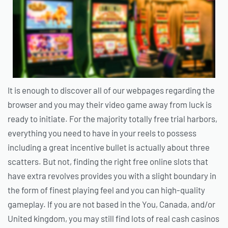
It is enough to discover all of our webpages regarding the
browser and you may their video game away from luck is
ready to initiate. For the majority totally free trial harbors,
everything you need to have in your reels to possess
including a great incentive bullet is actually about three
scatters. But not, finding the right free online slots that
have extra revolves provides you with a slight boundary in
the form of finest playing feel and you can high-quality
gameplay. If you are not based in the You, Canada, and/or
United kingdom, you may still find lots of real cash casinos