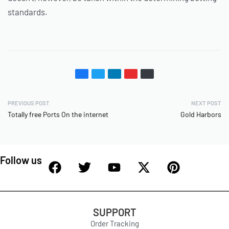
standards.
PREVIOUS POST
NEXT POST
Totally free Ports On the internet
Gold Harbors
Follow us
SUPPORT
Order Tracking