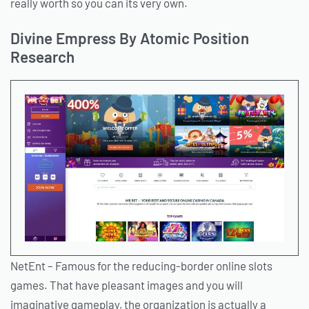
really worth so you can its very own.
Divine Empress By Atomic Position
Research
NetEnt – Famous for the reducing-border online slots
games. That have pleasant images and you will
imaginative gameplay, the organization is actually a