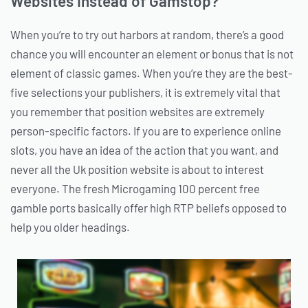
Websites Instead of Gamstop?
When you’re to try out harbors at random, there’s a good
chance you will encounter an element or bonus that is not
element of classic games. When you’re they are the best-
five selections your publishers, it is extremely vital that
you remember that position websites are extremely
person-specific factors. If you are to experience online
slots, you have an idea of the action that you want, and
never all the Uk position website is about to interest
everyone. The fresh Microgaming 100 percent free
gamble ports basically offer high RTP beliefs opposed to
help you older headings.