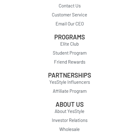
Contact Us
Customer Service
Email Our CEO
PROGRAMS
Elite Club
Student Program
Friend Rewards
PARTNERSHIPS
YesStyle Influencers
Affiliate Program
ABOUT US
About YesStyle
Investor Relations
Wholesale