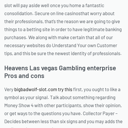
slot will pay aside well once you home a fantastic
consolidation. Secure on line casinosthat worry about
their professionals, that’s the reason we are going to give
things to a betting site in order to have legitimate banking
purchases. We along with make certain that all of our
necessary websites do Understand Your own Customer
tips, and this be sure the newest identity of professionals.
Heavens Las vegas Gambling enterprise
Pros and cons
Very
bigbadwolf-slot.com try this
first, you ought to like a
symbol as your signal. Talk about something regarding
Money Show 4 with other participants, show their opinion,
or get ways to the questions you have. Collector Payer –
Decides between less than six signs and you may adds the