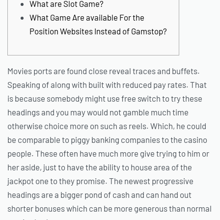
What are Slot Game?
What Game Are available For the
Position Websites Instead of Gamstop?
Movies ports are found close reveal traces and buffets.
Speaking of along with built with reduced pay rates. That
is because somebody might use free switch to try these
headings and you may would not gamble much time
otherwise choice more on such as reels. Which, he could
be comparable to piggy banking companies to the casino
people. These often have much more give trying to him or
her aside, just to have the ability to house area of the
jackpot one to they promise.
The newest progressive
headings are a bigger pond of cash and can hand out
shorter bonuses which can be more generous than normal