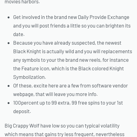
movies harbors.
Get involved in the brand new Daily Provide Exchange
and you will post friends a little so you can brighten its
date.
Because you have already suspected, the newest
Black Knight is actually wild and you will replacements
any symbols to your the brand new reels, for instance
the Feature icon, which is the Black colored Knight
Symbolization.
Of these, excite here are a few from software vendor
webpage, that will leave you more info.
100percent up to 99 extra, 99 free spins to your 1st
deposit.
Big Crappy Wolf have low so you can typical volatility
which means that gains try less frequent, nevertheless