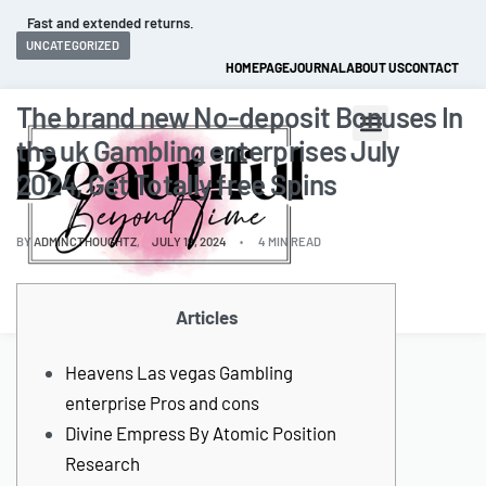
Fast and extended returns.
UNCATEGORIZED
HOMEPAGE
JOURNAL
ABOUT US
CONTACT
The brand new No-deposit Bonuses In
the uk Gambling enterprises July
2024, Get Totally free Spins
BY
ADMINCTHOUGHTZ
JULY 19, 2024
4 MIN READ
0
Articles
Heavens Las vegas Gambling
enterprise Pros and cons
Divine Empress By Atomic Position
Research