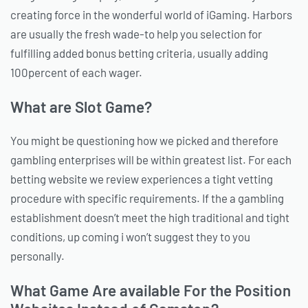
creating force in the wonderful world of iGaming. Harbors
are usually the fresh wade-to help you selection for
fulfilling added bonus betting criteria, usually adding
100percent of each wager.
What are Slot Game?
You might be questioning how we picked and therefore
gambling enterprises will be within greatest list. For each
betting website we review experiences a tight vetting
procedure with specific requirements. If the a gambling
establishment doesn’t meet the high traditional and tight
conditions, up coming i won’t suggest they to you
personally.
What Game Are available For the Position