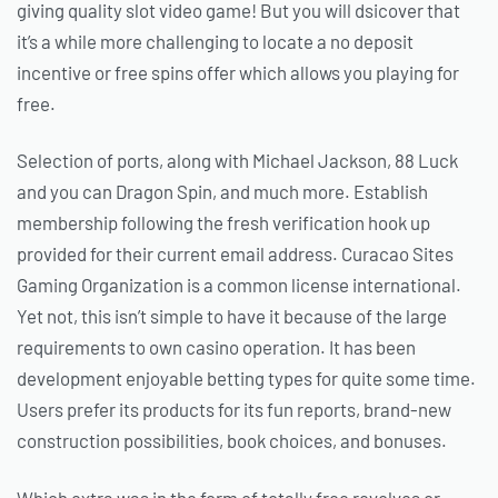
giving quality slot video game! But you will dsicover that
it’s a while more challenging to locate a no deposit
incentive or free spins offer which allows you playing for
free.
Selection of ports, along with Michael Jackson, 88 Luck
and you can Dragon Spin, and much more. Establish
membership following the fresh verification hook up
provided for their current email address. Curacao Sites
Gaming Organization is a common license international.
Yet not, this isn’t simple to have it because of the large
requirements to own casino operation. It has been
development enjoyable betting types for quite some time.
Users prefer its products for its fun reports, brand-new
construction possibilities, book choices, and bonuses.
Which extra was in the form of totally free revolves or