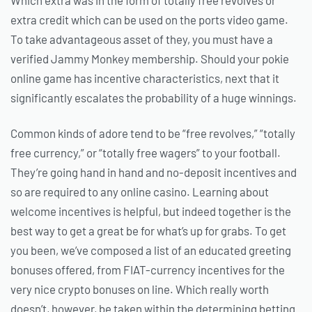
extra credit which can be used on the ports video game.
To take advantageous asset of they, you must have a
verified Jammy Monkey membership. Should your pokie
online game has incentive characteristics, next that it
significantly escalates the probability of a huge winnings.
Common kinds of adore tend to be “free revolves,” “totally
free currency,” or “totally free wagers” to your football.
They’re going hand in hand and no-deposit incentives and
so are required to any online casino. Learning about
welcome incentives is helpful, but indeed together is the
best way to get a great be for what’s up for grabs. To get
you been, we’ve composed a list of an educated greeting
bonuses offered, from FIAT-currency incentives for the
very nice crypto bonuses on line. Which really worth
doesn’t, however, be taken within the determining betting