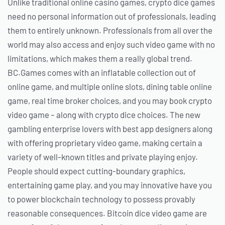
Unlike traditional online casino games, crypto dice games
need no personal information out of professionals, leading
them to entirely unknown. Professionals from all over the
world may also access and enjoy such video game with no
limitations, which makes them a really global trend.
BC.Games comes with an inflatable collection out of
online game, and multiple online slots, dining table online
game, real time broker choices, and you may book crypto
video game – along with crypto dice choices. The new
gambling enterprise lovers with best app designers along
with offering proprietary video game, making certain a
variety of well-known titles and private playing enjoy.
People should expect cutting-boundary graphics,
entertaining game play, and you may innovative have you
to power blockchain technology to possess provably
reasonable consequences. Bitcoin dice video game are