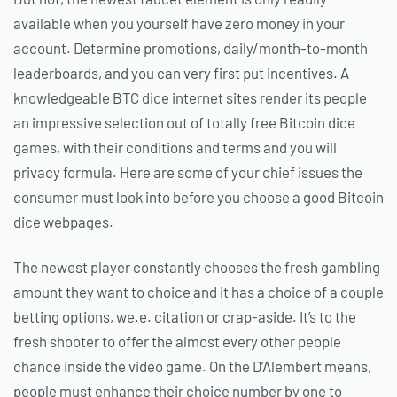
available when you yourself have zero money in your
account. Determine promotions, daily/month-to-month
leaderboards, and you can very first put incentives. A
knowledgeable BTC dice internet sites render its people
an impressive selection out of totally free Bitcoin dice
games, with their conditions and terms and you will
privacy formula. Here are some of your chief issues the
consumer must look into before you choose a good Bitcoin
dice webpages.
The newest player constantly chooses the fresh gambling
amount they want to choice and it has a choice of a couple
betting options, we.e. citation or crap-aside. It’s to the
fresh shooter to offer the almost every other people
chance inside the video game. On the D’Alembert means,
people must enhance their choice number by one to