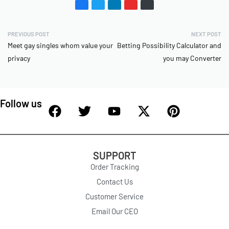
PREVIOUS POST
NEXT POST
Meet gay singles whom value your
Betting Possibility Calculator and
privacy
you may Converter
Follow us
SUPPORT
Order Tracking
Contact Us
Customer Service
Email Our CEO