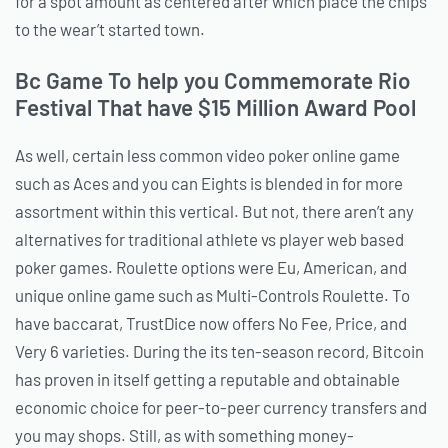
for a spot amount as centered after which place the chips
to the wear’t started town.
Bc Game To help you Commemorate Rio
Festival That have $15 Million Award Pool
As well, certain less common video poker online game
such as Aces and you can Eights is blended in for more
assortment within this vertical. But not, there aren’t any
alternatives for traditional athlete vs player web based
poker games. Roulette options were Eu, American, and
unique online game such as Multi-Controls Roulette. To
have baccarat, TrustDice now offers No Fee, Price, and
Very 6 varieties. During the its ten-season record, Bitcoin
has proven in itself getting a reputable and obtainable
economic choice for peer-to-peer currency transfers and
you may shops. Still, as with something money-