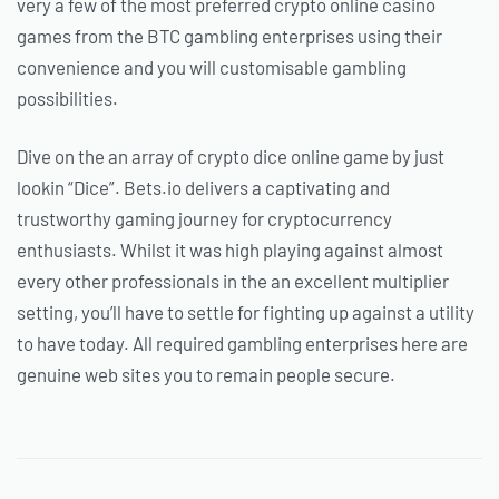
very a few of the most preferred crypto online casino
games from the BTC gambling enterprises using their
convenience and you will customisable gambling
possibilities.
Dive on the an array of crypto dice online game by just
lookin “Dice”. Bets.io delivers a captivating and
trustworthy gaming journey for cryptocurrency
enthusiasts. Whilst it was high playing against almost
every other professionals in the an excellent multiplier
setting, you’ll have to settle for fighting up against a utility
to have today. All required gambling enterprises here are
genuine web sites you to remain people secure.