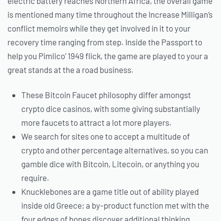
electric battery reaches Northern Africa, the overall game
is mentioned many time throughout the Increase Milligan’s
conflict memoirs while they get involved in it to your
recovery time ranging from step. Inside the Passport to
help you Pimlico’ 1949 flick, the game are played to your a
great stands at the a road business.
These Bitcoin Faucet philosophy differ amongst
crypto dice casinos, with some giving substantially
more faucets to attract a lot more players.
We search for sites one to accept a multitude of
crypto and other percentage alternatives, so you can
gamble dice with Bitcoin, Litecoin, or anything you
require.
Knucklebones are a game title out of ability played
inside old Greece; a by-product function met with the
four edges of bones discover additional thinking