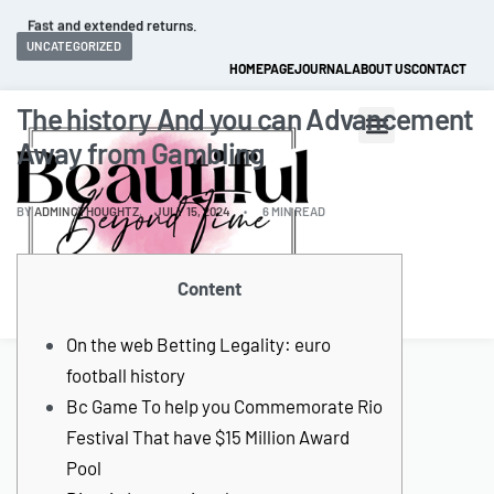
Fast and extended returns.
UNCATEGORIZED
HOMEPAGE
JOURNAL
ABOUT US
CONTACT
The history And you can Advancement
Away from Gambling
BY
ADMINCTHOUGHTZ
JULY 15, 2024
6 MIN READ
Content
0
On the web Betting Legality: euro
football history
Bc Game To help you Commemorate Rio
Festival That have $15 Million Award
Pool