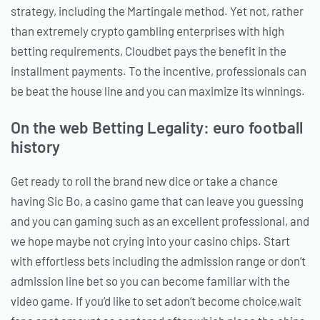
strategy, including the Martingale method. Yet not, rather
than extremely crypto gambling enterprises with high
betting requirements, Cloudbet pays the benefit in the
installment payments. To the incentive, professionals can
be beat the house line and you can maximize its winnings.
On the web Betting Legality: euro football
history
Get ready to roll the brand new dice or take a chance
having Sic Bo, a casino game that can leave you guessing
and you can gaming such as an excellent professional, and
we hope maybe not crying into your casino chips. Start
with effortless bets including the admission range or don’t
admission line bet so you can become familiar with the
video game. If you’d like to set adon’t become choice,wait