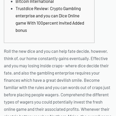
Bitcoin International
Trustdice Review: Crypto Gambling
enterprise and you can Dice Online
game With 100percent Invited Added
bonus
Roll the new dice and you can help fate decide, however,
think of, our home constantly gains eventually. Effective
and you may losing inside craps– where dice decide their
fate, and also the gambling enterprise requires your
finances which have a great devilish smile. Become
familiar with the rules and you can words out of craps just
before placing people wagers. Comprehend the different
types of wagers you could potentially invest the fresh
online game and their associated profits.
Whenever their