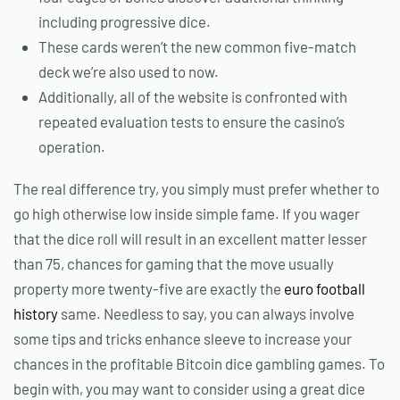
including progressive dice.
These cards weren’t the new common five-match
deck we’re also used to now.
Additionally, all of the website is confronted with
repeated evaluation tests to ensure the casino’s
operation.
The real difference try, you simply must prefer whether to
go high otherwise low inside simple fame. If you wager
that the dice roll will result in an excellent matter lesser
than 75, chances for gaming that the move usually
property more twenty-five are exactly the
euro football
history
same. Needless to say, you can always involve
some tips and tricks enhance sleeve to increase your
chances in the profitable Bitcoin dice gambling games. To
begin with, you may want to consider using a great dice