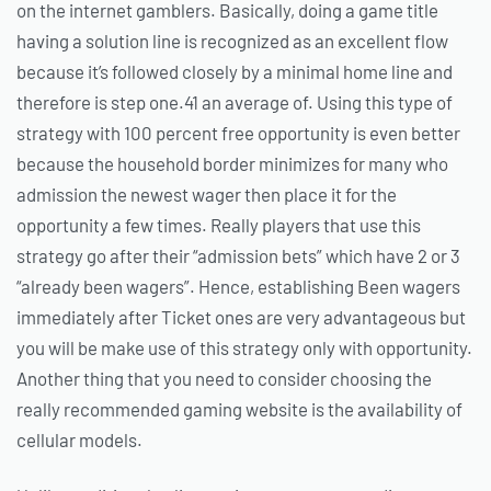
on the internet gamblers. Basically, doing a game title
having a solution line is recognized as an excellent flow
because it’s followed closely by a minimal home line and
therefore is step one.41 an average of. Using this type of
strategy with 100 percent free opportunity is even better
because the household border minimizes for many who
admission the newest wager then place it for the
opportunity a few times. Really players that use this
strategy go after their “admission bets” which have 2 or 3
“already been wagers”. Hence, establishing Been wagers
immediately after Ticket ones are very advantageous but
you will be make use of this strategy only with opportunity.
Another thing that you need to consider choosing the
really recommended gaming website is the availability of
cellular models.