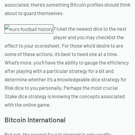
associated, there’s something Bitcoin profiles should think
about to guard themselves.
Ticket the newest dice to the next
player and you may checklist the
effect to your scoresheet. For those who’d desire to are
some of these actions, it’s best to heed one at a time.
What’s more, you’ll have the ability to gauge the efficiency
after playing with a particular strategy for a bit and
determine whether it’s a knowledgeable dice strategy for
Risk dice to you personally. Perhaps the most crucial
Stake dice strategy is knowing the concepts associated
with the online game.
Bitcoin International
But not, the newest faucet element is only readily