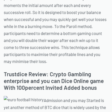
moments the initial amount after each and every
successive roll. So it is designed to boost your balance
when successful and you may quickly get well your losses
while in the a burning move. To the Paroli method,
participants need to determine a bottom gaming count
and you will double their wager after each win up to it
come to three successive wins. This technique allows
participants to maximise their profitable lines and you
may minimise their loss.
Trustdice Review: Crypto Gambling
enterprise and you can Dice Online game
With 100percent Invited Added bonus
Admission and you may Started is
yet another method of BTC dice that is widely used by the