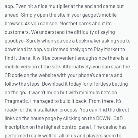
app. Even hit a nice multiplier at the end and came out
ahead. Simply open the site in your gadget’s mobile
browser. As you can see, Mostbet cares about its
customers. We understand the difficulty of saying
goodbye. Surely when you see a bookmaker asking you to
download its app, you immediately go to Play Market to
find it there. It will be convenient enough since there is a
mobile version of the site. Alternatively, you can scan the
QR code on the website with your phone’s camera and
follow the steps. Download it today for effortless betting
on the go. It wasn’t much but with minimum bets on
Pragmatic, I managed to build it back. From there, it’s
ready for the installation process. You can find the direct
links on the house page by clicking on the DOWNLOAD
inscription on the highest control panel. The casino has
performed really well for all of us and players seem to