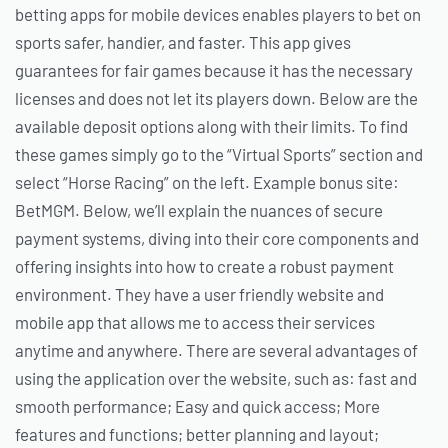
betting apps for mobile devices enables players to bet on
sports safer, handier, and faster. This app gives
guarantees for fair games because it has the necessary
licenses and does not let its players down. Below are the
available deposit options along with their limits. To find
these games simply go to the “Virtual Sports” section and
select “Horse Racing” on the left. Example bonus site:
BetMGM. Below, we’ll explain the nuances of secure
payment systems, diving into their core components and
offering insights into how to create a robust payment
environment. They have a user friendly website and
mobile app that allows me to access their services
anytime and anywhere. There are several advantages of
using the application over the website, such as: fast and
smooth performance; Easy and quick access; More
features and functions; better planning and layout;