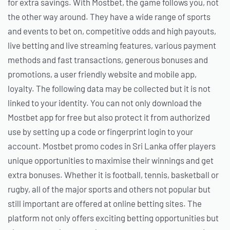
for extra savings. With Mostbet, the game follows you, not
the other way around. They have a wide range of sports
and events to bet on, competitive odds and high payouts,
live betting and live streaming features, various payment
methods and fast transactions, generous bonuses and
promotions, a user friendly website and mobile app,
loyalty. The following data may be collected but it is not
linked to your identity. You can not only download the
Mostbet app for free but also protect it from authorized
use by setting up a code or fingerprint login to your
account. Mostbet promo codes in Sri Lanka offer players
unique opportunities to maximise their winnings and get
extra bonuses. Whether it is football, tennis, basketball or
rugby, all of the major sports and others not popular but
still important are offered at online betting sites. The
platform not only offers exciting betting opportunities but