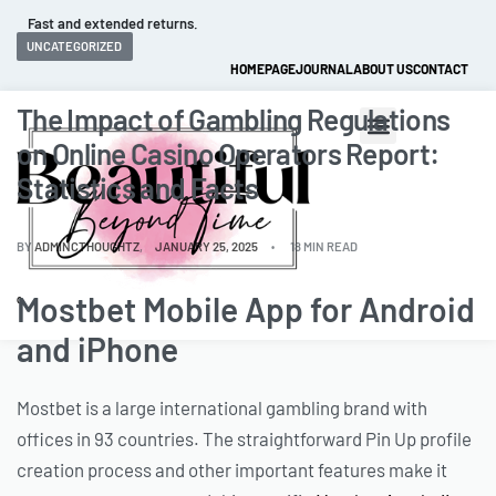
Fast and extended returns.
UNCATEGORIZED
HOMEPAGE
JOURNAL
ABOUT US
CONTACT
The Impact of Gambling Regulations
on Online Casino Operators Report:
Statistics and Facts
BY
ADMINCTHOUGHTZ
JANUARY 25, 2025
18 MIN READ
Mostbet Mobile App for Android
0
and iPhone
Mostbet is a large international gambling brand with
offices in 93 countries. The straightforward Pin Up profile
creation process and other important features make it