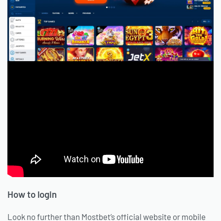
How to login
Look no further than Mostbet’s official website or mobile