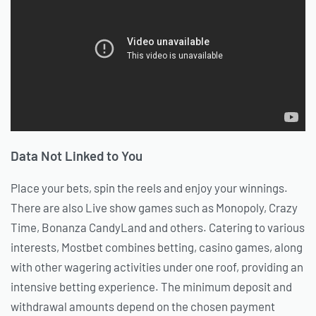
Data Not Linked to You
Place your bets, spin the reels and enjoy your winnings.
There are also Live show games such as Monopoly, Crazy
Time, Bonanza CandyLand and others. Catering to various
interests, Mostbet combines betting, casino games, along
with other wagering activities under one roof, providing an
intensive betting experience. The minimum deposit and
withdrawal amounts depend on the chosen payment