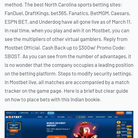
method. The best North Carolina sports betting sites:
FanDuel, DraftKings, bet365, Fanatics, BetMGM, Caesars,
ESPN BET, and Underdog have all gone live as of March 11.
In real time, when you play and win it on Mostbet, you can
see the multipliers of other virtual gamblers. Reply from
Mostbet Official. Cash Back up to $300w/ Promo Code:
SBOST. As you can see from the number of advantages, it
is no wonder that the company occupies a leading position
on the betting platform. Steps to modify security settings.
In Mostbet live, all matches are accompanied by a match
tracker on the game page. Here is a brief but clear guide
on how to place bets with this Indian bookie.