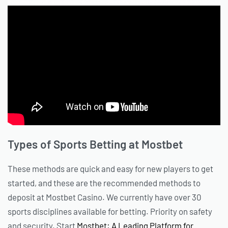
Types of Sports Betting at Mostbet
These methods are quick and easy for new players to get
started, and these are the recommended methods to
deposit at Mostbet Casino. We currently have over 30
sports disciplines available for betting. Priority on safety
and security. Start
Mostbet: A Leading Platform for