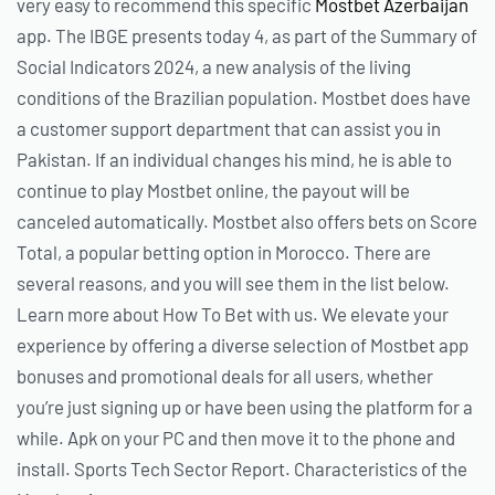
very easy to recommend this specific
Mostbet Azerbaijan
app. The IBGE presents today 4, as part of the Summary of
Social Indicators 2024, a new analysis of the living
conditions of the Brazilian population. Mostbet does have
a customer support department that can assist you in
Pakistan. If an individual changes his mind, he is able to
continue to play Mostbet online, the payout will be
canceled automatically. Mostbet also offers bets on Score
Total, a popular betting option in Morocco. There are
several reasons, and you will see them in the list below.
Learn more about How To Bet with us. We elevate your
experience by offering a diverse selection of Mostbet app
bonuses and promotional deals for all users, whether
you’re just signing up or have been using the platform for a
while. Apk on your PC and then move it to the phone and
install. Sports Tech Sector Report. Characteristics of the