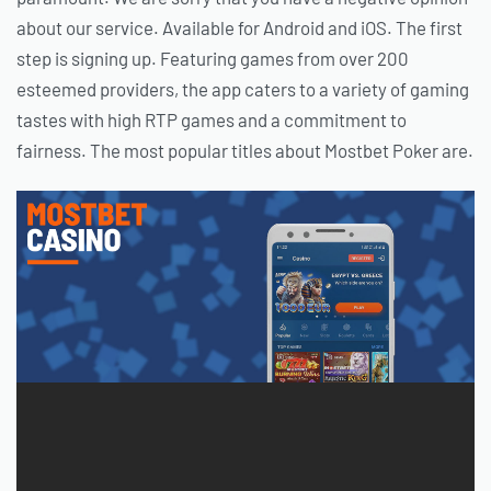
about our service. Available for Android and iOS. The first
step is signing up. Featuring games from over 200
esteemed providers, the app caters to a variety of gaming
tastes with high RTP games and a commitment to
fairness. The most popular titles about Mostbet Poker are.