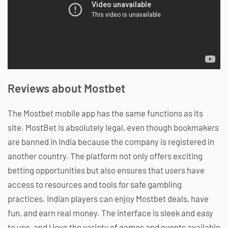
Reviews about Mostbet
The Mostbet mobile app has the same functions as its
site. MostBet is absolutely legal, even though bookmakers
are banned in India because the company is registered in
another country. The platform not only offers exciting
betting opportunities but also ensures that users have
access to resources and tools for safe gambling
practices. Indian players can enjoy Mostbet deals, have
fun, and earn real money. The interface is sleek and easy
to use, and I love the variety of games and events available