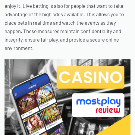
enjoy it. Live betting is also for people that want to take
advantage of the high odds available. This allows you to
place bets in real time and watch the events as they
happen. These measures maintain confidentiality and
integrity, ensure fair play, and provide a secure online
environment.