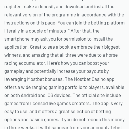
register, make a deposit, and download and install the
relevant version of the programme in accordance with the
instructions on this page. You can join the betting platform
literally in a couple of minutes. ” After that, the
smartphone may ask you for permission to install the
application. Great to see a bookie embrace their biggest
winners, and amazing that all three were due to a horse
racing accumulator. Here’s how you can boost your
gameplay and potentially increase your payouts by
leveraging Mostbet bonuses. The Mostbet Casino app
offers a wide ranging gaming portfolio to players, available
on both Android and iOS devices. The official site include
games from licensed live games creators. The app is very
easy to use, and it offers a great selection of betting
options and casino games. If you do not recoup this money
in three weeks, it will disappear from your account. Tebet