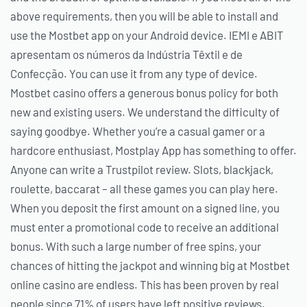
above requirements, then you will be able to install and
use the Mostbet app on your Android device. IEMI e ABIT
apresentam os números da Indústria Têxtil e de
Confecção. You can use it from any type of device.
Mostbet casino offers a generous bonus policy for both
new and existing users. We understand the difficulty of
saying goodbye. Whether you’re a casual gamer or a
hardcore enthusiast, Mostplay App has something to offer.
Anyone can write a Trustpilot review. Slots, blackjack,
roulette, baccarat – all these games you can play here.
When you deposit the first amount on a signed line, you
must enter a promotional code to receive an additional
bonus. With such a large number of free spins, your
chances of hitting the jackpot and winning big at Mostbet
online casino are endless. This has been proven by real
people since 71% of users have left positive reviews.