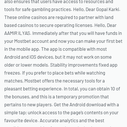
also ensures that users have access to resources and
tools for safe gambling practices. Hello, Dear Gopal Karki.
These online casinos are required to partner with land
based casinos to secure operating licenses. Hello, Dear
AAMIR ILYAS. Immediately after that you will have funds in
your Mostbet account and now you can make your first bet
in the mobile app. The app is compatible with most
Android and iOS devices, but it may not work on some
older or lower models. Stability improvements fixed app
freezes. If you prefer to place bets while watching
matches, Mostbet offers the necessary tools for a
pleasant betting experience. In total, you can obtain 10 of
the bonuses, and this is a temporary promotion that
pertains to new players. Get the Android download with a
simple tap; unlock access to the page’s contents on your
favourite device. Accurate analytics and the best