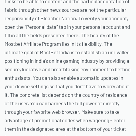
Links to be able to content and the particular quotation of
fabric through other news sources are not the particular
responsibility of Bleacher Nation. To verify your account,
open the “Personal data” tab in your personal account and
fill in all the fields presented there. The beauty of the
Mostbet Affiliate Program lies in its flexibility. The
ultimate goal of MostBet India is to establish an unrivalled
positioning in India’s online gaming industry by providing a
secure, lucrative and breathtaking environment to betting
enthusiasts. You can also enable automatic updates in
your device settings so that you don’t have to worry about
it. The concrete list depends on the country of residence
of the user. You can harness the full power of directly
through your favorite web browser. Make sure to take
advantage of promotional codes when wagering – enter
them in the designated area at the bottom of your ticket