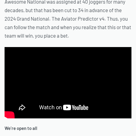
Awesome National was assigned at 40 joggers for many
decades, but that has been cut to 34 in advance of the
2024 Grand National. The Aviator Predictor v4. Thus, you
can follow the match and when you realize that this or that
team will win, you place a bet.
We’re open to all