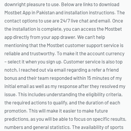
downright pleasure to use. Below are links to download
Mostbet App in Pakistan and installation instructions. The
contact options to use are 24/7 live chat and email. Once
the installation is complete, you can access the Mostbet
app directly from your app drawer. We can’t help
mentioning that the Mostbet customer support service is
reliable and trustworthy. To make it the account currency
– select it when you sign up. Customer service is also top
notch, I reached out via email regarding a refer a friend
bonus and their team responded within 15 minutes of my
initial email as well as my response after they resolved my
issue. This includes understanding the eligibility criteria,
the required actions to qualify, and the duration of each
promotion. This will make it easier to make future
predictions, as you will be able to focus on specific results,
numbers and general statistics. The availability of sports