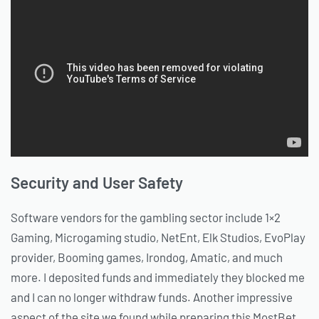
Security and User Safety
Software vendors for the gambling sector include 1×2
Gaming, Microgaming studio, NetEnt, Elk Studios, EvoPlay
provider, Booming games, Irondog, Amatic, and much
more. I deposited funds and immediately they blocked me
and I can no longer withdraw funds. Another impressive
aspect of the site we found while preparing this MostBet