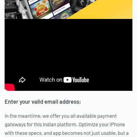
Enter your valid email address;
In the meantime, we offer you all available payment
gateways for this Indian platform. Optimize your iPhone
with these specs, and app becomes not just usable, but a