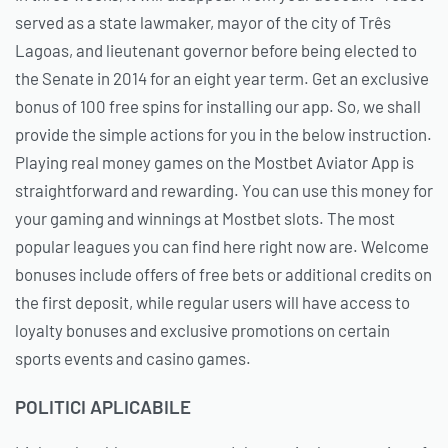
served as a state lawmaker, mayor of the city of Três
Lagoas, and lieutenant governor before being elected to
the Senate in 2014 for an eight year term. Get an exclusive
bonus of 100 free spins for installing our app. So, we shall
provide the simple actions for you in the below instruction.
Playing real money games on the Mostbet Aviator App is
straightforward and rewarding. You can use this money for
your gaming and winnings at Mostbet slots. The most
popular leagues you can find here right now are. Welcome
bonuses include offers of free bets or additional credits on
the first deposit, while regular users will have access to
loyalty bonuses and exclusive promotions on certain
sports events and casino games.
POLITICI APLICABILE