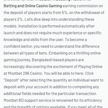
Betting and Online Casino Gaming
earning commission on
the deposit of players starts from 5%, on the withdrawal of
players 2%. Let’s dive deep into understanding these
models. Installation is performed automatically after
launch and does not require much experience or specific
knowledge and skills from the user. To become a
confident bettor, you need to understand the difference
between all types of bets. Embarking on a thrilling online
gaming journey, Bangladesh based players are
increasingly discovering the excitement of Playing Online
at Mostbet 296 Casino. You will be able to here. Click
“Deposit” after selecting the quantity an individual want to
deposit with your account in addition to completing any
additional fields needed for the particular transaction.
Mostbet BD support service is renowned for its efficiency
and the breadth of options available. If you meet all of the