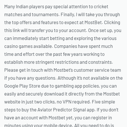
Many Indian players pay special attention to cricket
matches and tournaments. Finally, I will take you through
the top offers and features to expect at MostBet. Clicking
this link will transfer you to your account. Once set up, you
can immediately start betting and exploring the various
casino games available. Companies have spent much
time and effort over the past few years working to
establish more stringent restrictions and constraints.
Please get in touch with Mostbet’s customer service team
if you have any questions. Although it’s not available on the
Google Play Store due to gambling app policies, you can
easily and securely download it directly from the Mostbet
website in just two clicks, no VPN required. Five simple
steps to buy the Aviator Predictor Signal app. If you don’t
have an account with Mostbet yet, you can register in
minutes using your mobile device. All you need to do is