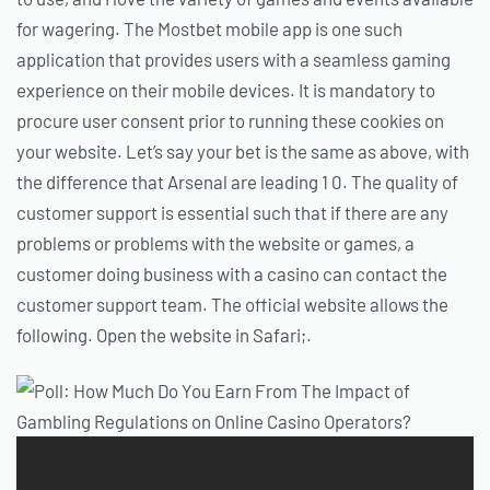
for wagering. The Mostbet mobile app is one such
application that provides users with a seamless gaming
experience on their mobile devices. It is mandatory to
procure user consent prior to running these cookies on
your website. Let’s say your bet is the same as above, with
the difference that Arsenal are leading 1 0. The quality of
customer support is essential such that if there are any
problems or problems with the website or games, a
customer doing business with a casino can contact the
customer support team. The official website allows the
following. Open the website in Safari;.