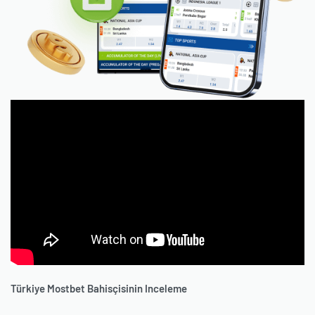
Türkiye Mostbet Bahisçisinin Inceleme