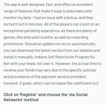
The app is well designed, fast, and offers an excellent
range of features that make it easy to place bets and
monitor my bets. I had an issue with a bonus, and they
sorted it out in minutes. All of the players can count on an
exceptional gambling experience, as there are plenty of
games, like slots and roulette, as well as rewarding
promotions. Should an update not occur automatically,
you can download the latest version from our website and
install it manually. Indiana Self Restriction Program NJ
Bet with your head, not over it. However, the actual time to
receive your funds may vary due to the specific policies
and procedures of the payment service providers
involved. 5 goals, which can increase the coefficient to 2.
Click on ‘Register’ and choose the ‘via Social
Networks’ method