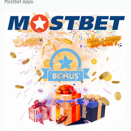
Mostbet Apps.