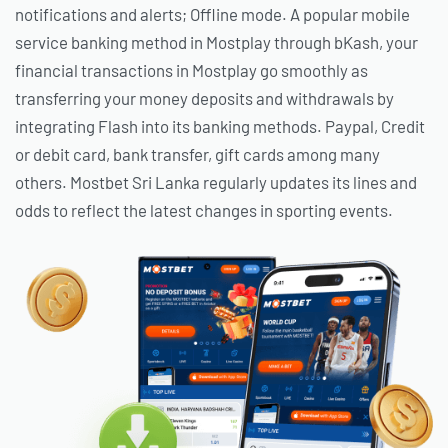
notifications and alerts; Offline mode. A popular mobile
service banking method in Mostplay through bKash, your
financial transactions in Mostplay go smoothly as
transferring your money deposits and withdrawals by
integrating Flash into its banking methods. Paypal, Credit
or debit card, bank transfer, gift cards among many
others. Mostbet Sri Lanka regularly updates its lines and
odds to reflect the latest changes in sporting events.