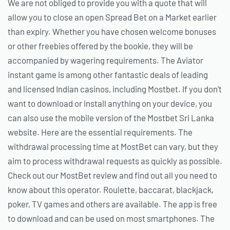
We are not obliged to provide you with a quote that will
allow you to close an open Spread Bet on a Market earlier
than expiry. Whether you have chosen welcome bonuses
or other freebies offered by the bookie, they will be
accompanied by wagering requirements. The Aviator
instant game is among other fantastic deals of leading
and licensed Indian casinos, including Mostbet. If you don’t
want to download or install anything on your device, you
can also use the mobile version of the Mostbet Sri Lanka
website. Here are the essential requirements. The
withdrawal processing time at MostBet can vary, but they
aim to process withdrawal requests as quickly as possible.
Check out our MostBet review and find out all you need to
know about this operator. Roulette, baccarat, blackjack,
poker, TV games and others are available. The app is free
to download and can be used on most smartphones. The