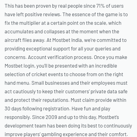
This has been proven by real people since 71% of users
have left positive reviews. The essence of the game is to
fix the multiplier at a certain point on the scale, which
accumulates and collapses at the moment when the
aircraft flies away. At Mostbet India, we’re committed to
providing exceptional support for all your queries and
concerns. Account verification process. Once you make
Mostbet login, you’ll be presented with an incredible
selection of cricket events to choose from on the right
hand menu. Small businesses and their employees must
act cautiously to keep their customers’ private data safe
and protect their reputations. Must claim provide within
30 days following registration. Have fun and play
responsibly. Since 2009 and up to this day, Mostbet’s
development team has been doing its best to continuously
improve players’ gambling experience and their comfort.