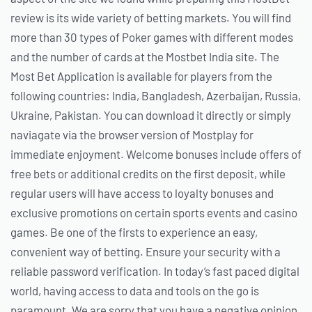
review is its wide variety of betting markets. You will find
more than 30 types of Poker games with different modes
and the number of cards at the Mostbet India site. The
Most Bet Application is available for players from the
following countries: India, Bangladesh, Azerbaijan, Russia,
Ukraine, Pakistan. You can download it directly or simply
naviagate via the browser version of Mostplay for
immediate enjoyment. Welcome bonuses include offers of
free bets or additional credits on the first deposit, while
regular users will have access to loyalty bonuses and
exclusive promotions on certain sports events and casino
games. Be one of the firsts to experience an easy,
convenient way of betting. Ensure your security with a
reliable password verification. In today’s fast paced digital
world, having access to data and tools on the go is
paramount. We are sorry that you have a negative opinion