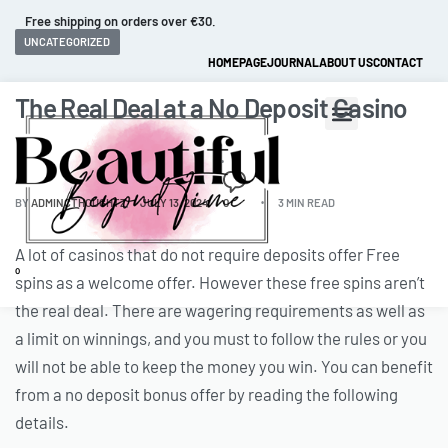
Free shipping on orders over €30.
UNCATEGORIZED
HOMEPAGE
JOURNAL
ABOUT US
CONTACT
The Real Deal at a No Deposit Casino
BY
ADMINCTHOUGHTZ
JULY 13, 2024
0
3 MIN READ
A lot of casinos that do not require deposits offer Free
0
spins as a welcome offer. However these free spins aren’t
the real deal. There are wagering requirements as well as
a limit on winnings, and you must to follow the rules or you
will not be able to keep the money you win. You can benefit
from a no deposit bonus offer by reading the following
details.