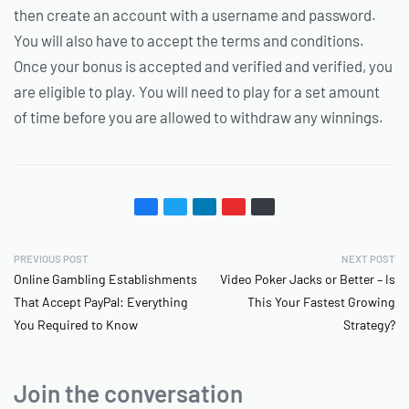
then create an account with a username and password.
You will also have to accept the terms and conditions.
Once your bonus is accepted and verified and verified, you
are eligible to play. You will need to play for a set amount
of time before you are allowed to withdraw any winnings.
PREVIOUS POST
NEXT POST
Online Gambling Establishments
Video Poker Jacks or Better – Is
That Accept PayPal: Everything
This Your Fastest Growing
You Required to Know
Strategy?
Join the conversation