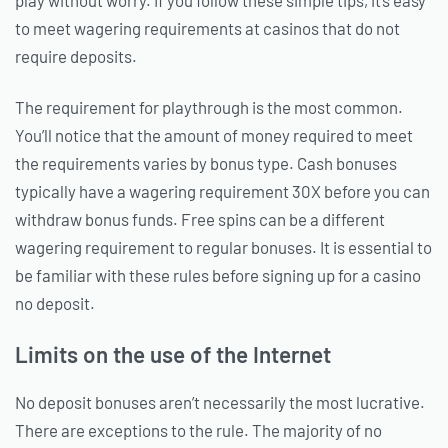
to meet wagering requirements at casinos that do not
require deposits.
The requirement for playthrough is the most common.
You’ll notice that the amount of money required to meet
the requirements varies by bonus type. Cash bonuses
typically have a wagering requirement 30X before you can
withdraw bonus funds. Free spins can be a different
wagering requirement to regular bonuses. It is essential to
be familiar with these rules before signing up for a casino
no deposit.
Limits on the use of the Internet
No deposit bonuses aren’t necessarily the most lucrative.
There are exceptions to the rule. The majority of no