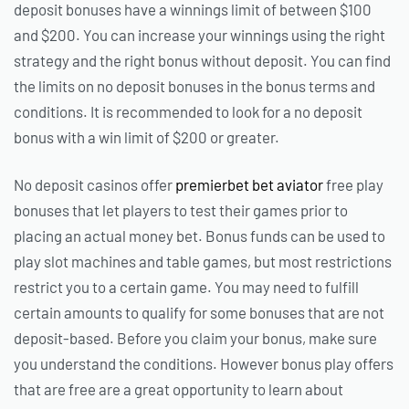
deposit bonuses have a winnings limit of between $100
and $200. You can increase your winnings using the right
strategy and the right bonus without deposit. You can find
the limits on no deposit bonuses in the bonus terms and
conditions. It is recommended to look for a no deposit
bonus with a win limit of $200 or greater.
No deposit casinos offer
premierbet bet aviator
free play
bonuses that let players to test their games prior to
placing an actual money bet. Bonus funds can be used to
play slot machines and table games, but most restrictions
restrict you to a certain game. You may need to fulfill
certain amounts to qualify for some bonuses that are not
deposit-based. Before you claim your bonus, make sure
you understand the conditions. However bonus play offers
that are free are a great opportunity to learn about