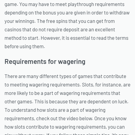
game. You may have to meet playthrough requirements
depending on the bonus you are given in order to withdraw
your winnings. The free spins that you can get from
casinos that do not require deposit are an excellent
method to start. However, it is essential to read the terms
before using them.
Requirements for wagering
There are many different types of games that contribute
to meeting wagering requirements. Slots, for instance, are
more likely to be a part of wagering requirements that
other games. This is because they are dependent on luck.
To understand how slots are a part of wagering
requirements, check out the video below. Once you know
how slots contribute to wagering requirements, you can
play without worry. If you follow these simple tips, it’s easy