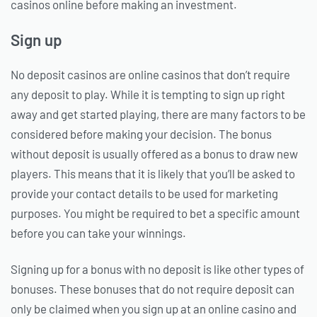
casinos online before making an investment.
Sign up
No deposit casinos are online casinos that don’t require
any deposit to play. While it is tempting to sign up right
away and get started playing, there are many factors to be
considered before making your decision. The bonus
without deposit is usually offered as a bonus to draw new
players. This means that it is likely that you’ll be asked to
provide your contact details to be used for marketing
purposes. You might be required to bet a specific amount
before you can take your winnings.
Signing up for a bonus with no deposit is like other types of
bonuses. These bonuses that do not require deposit can
only be claimed when you sign up at an online casino and