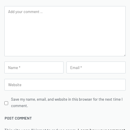
Save my name, email, and website in this browser for the next time I
comment.