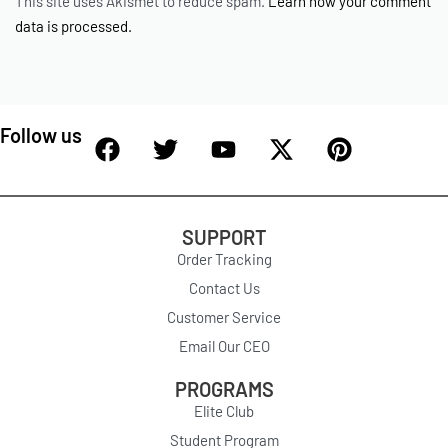
This site uses Akismet to reduce spam.
Learn how your comment
data is processed.
Follow us
SUPPORT
Order Tracking
Contact Us
Customer Service
Email Our CEO
PROGRAMS
Elite Club
Student Program