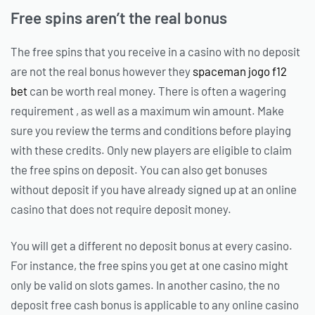
Free spins aren’t the real bonus
The free spins that you receive in a casino with no deposit
are not the real bonus however they
spaceman jogo f12
bet
can be worth real money. There is often a wagering
requirement , as well as a maximum win amount. Make
sure you review the terms and conditions before playing
with these credits. Only new players are eligible to claim
the free spins on deposit. You can also get bonuses
without deposit if you have already signed up at an online
casino that does not require deposit money.
You will get a different no deposit bonus at every casino.
For instance, the free spins you get at one casino might
only be valid on slots games. In another casino, the no
deposit free cash bonus is applicable to any online casino