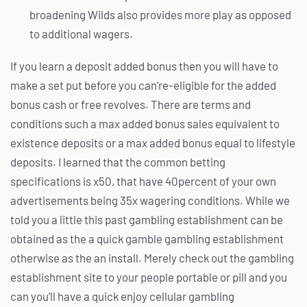
broadening Wilds also provides more play as opposed
to additional wagers.
If you learn a deposit added bonus then you will have to
make a set put before you can’re-eligible for the added
bonus cash or free revolves. There are terms and
conditions such a max added bonus sales equivalent to
existence deposits or a max added bonus equal to lifestyle
deposits. I learned that the common betting
specifications is x50, that have 40percent of your own
advertisements being 35x wagering conditions. While we
told you a little this past gambling establishment can be
obtained as the a quick gamble gambling establishment
otherwise as the an install. Merely check out the gambling
establishment site to your people portable or pill and you
can you’ll have a quick enjoy cellular gambling