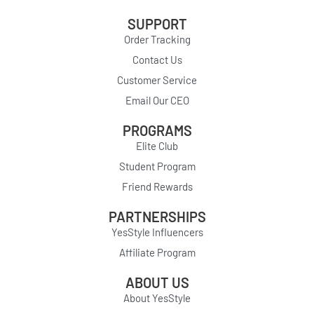
SUPPORT
Order Tracking
Contact Us
Customer Service
Email Our CEO
PROGRAMS
Elite Club
Student Program
Friend Rewards
PARTNERSHIPS
YesStyle Influencers
Affiliate Program
ABOUT US
About YesStyle