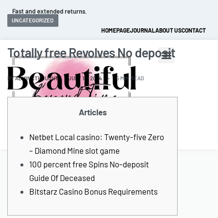
Fast and extended returns.
UNCATEGORIZED
HOMEPAGE
JOURNAL
ABOUT US
CONTACT
Totally free Revolves No deposit
BY
ADMINCTHOUGHTZ
JULY 14, 2024
5 MIN READ
Articles
0
Netbet Local casino: Twenty-five Zero
– Diamond Mine slot game
100 percent free Spins No-deposit
Guide Of Deceased
Bitstarz Casino Bonus Requirements