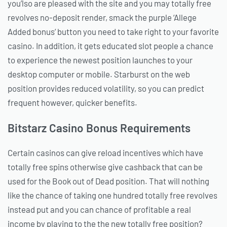
you’lso are pleased with the site and you may totally free
revolves no-deposit render, smack the purple ‘Allege
Added bonus’ button you need to take right to your favorite
casino. In addition, it gets educated slot people a chance
to experience the newest position launches to your
desktop computer or mobile. Starburst on the web
position provides reduced volatility, so you can predict
frequent however, quicker benefits.
Bitstarz Casino Bonus Requirements
Certain casinos can give reload incentives which have
totally free spins otherwise give cashback that can be
used for the Book out of Dead position. That will nothing
like the chance of taking one hundred totally free revolves
instead put and you can chance of profitable a real
income by playing to the the new totally free position?