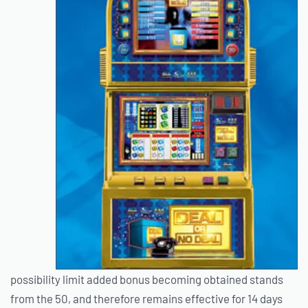
possibility limit added bonus becoming obtained stands
from the 50, and therefore remains effective for 14 days