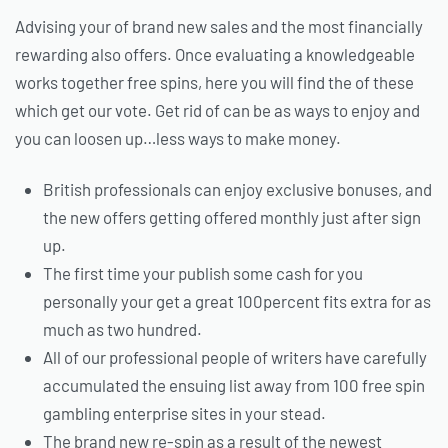
Advising your of brand new sales and the most financially
rewarding also offers. Once evaluating a knowledgeable
works together free spins, here you will find the of these
which get our vote.
Get rid of can be as ways to enjoy and
you can loosen up…less ways to make money.
British professionals can enjoy exclusive bonuses, and
the new offers getting offered monthly just after sign
up.
The first time your publish some cash for you
personally your get a great 100percent fits extra for as
much as two hundred.
All of our professional people of writers have carefully
accumulated the ensuing list away from 100 free spin
gambling enterprise sites in your stead.
The brand new re-spin as a result of the newest