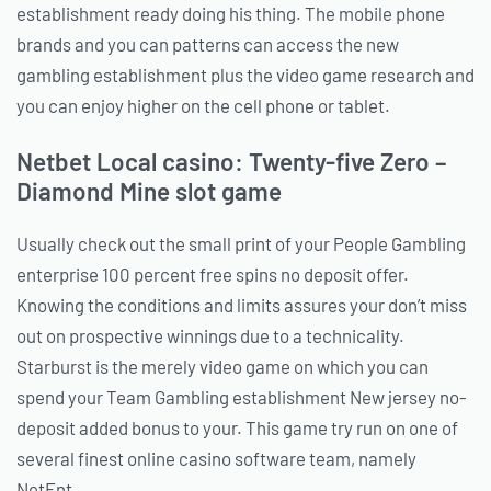
establishment ready doing his thing. The mobile phone
brands and you can patterns can access the new
gambling establishment plus the video game research and
you can enjoy higher on the cell phone or tablet.
Netbet Local casino: Twenty-five Zero –
Diamond Mine slot game
Usually check out the small print of your People Gambling
enterprise 100 percent free spins no deposit offer.
Knowing the conditions and limits assures your don’t miss
out on prospective winnings due to a technicality.
Starburst is the merely video game on which you can
spend your Team Gambling establishment New jersey no-
deposit added bonus to your. This game try run on one of
several finest online casino software team, namely
NetEnt.