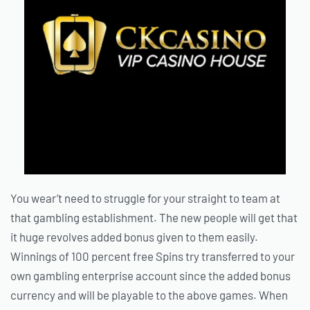
You wear’t need to struggle for your straight to team at
that gambling establishment. The new people will get that
it huge revolves added bonus given to them easily.
Winnings of 100 percent free Spins try transferred to your
own gambling enterprise account since the added bonus
currency and will be playable to the above games. When