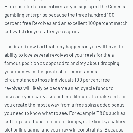
Plan specific fun incentives as you sign up at the Genesis
gambling enterprise because the three hundred 100
percent free Revolves and an excellent 100percent match
put watch for your after you sign in.
The brand new bad that may happens is you will have the
ability to love several revolves of your reels for the a
famous position as opposed to anxiety about dropping
your money. In the greatest-circumstances
circumstances those individuals 100 percent free
revolves will likely be became an enjoyable funds to
increase your bank account equilibrium. To make certain
you create the most away from a free spins added bonus,
you need to know what to see. For example T&Cs such as
betting conditions, minimum dumps, date limits, qualified
slot online game, and you may win constraints. Because