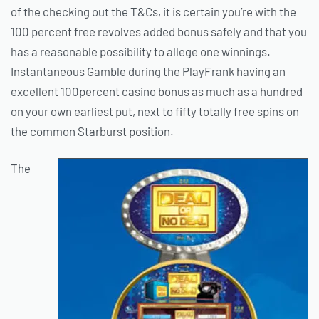
of the checking out the T&Cs, it is certain you’re with the
100 percent free revolves added bonus safely and that you
has a reasonable possibility to allege one winnings.
Instantaneous Gamble during the PlayFrank having an
excellent 100percent casino bonus as much as a hundred
on your own earliest put, next to fifty totally free spins on
the common Starburst position.
The