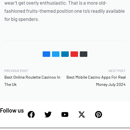
wear’t get overly enthusiastic. That is a more old-
fashioned fruits-themed position one to’s readily available
for big spenders.
PREVIOUS POST
NEXT POST
Best Online Roulette Casinos In
Best Mobile Casino Apps For Real
The Uk
Money July 2024
Follow us