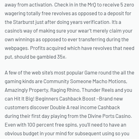
away from activation. Check in in the MrQ to receive 5 zero
wagering totally free revolves as opposed to a deposit for
the Starburst just after doing years verification. It’s a
casino’s way of making sure your wear’t merely claim your
own winnings as opposed to ever transferring during the
webpages. Profits acquired which have revolves that need
put, should be gambled 35x.
A few of the web site’s most popular Game round the all the
gaming kinds are Community Someone Macho Motions,
Amazingly Property, Raging Rhino, Thunder Reels and you
can Hit It Big! Beginners Cashback Boost –Brand new
customers discover Double A real income Cashback
during their first day playing from the Divine Ports Casino.
Even with 100 percent free spins, you’ll need to have an
obvious budget in your mind for subsequent using so you