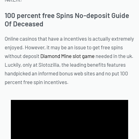
100 percent free Spins No-deposit Guide
Of Deceased
Online casinos that have a incentives is actually extremely
enjoyed. However, it may be an issue to get free spins
without deposit
Diamond Mine slot game
needed in the uk.
Luckily, only at Slotozilla, the leading benefits features
handpicked an informed bonus web sites and no put 100
percent free spin incentives.