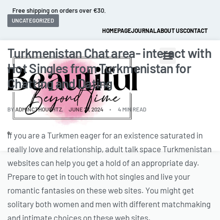
Fast and extended returns.
UNCATEGORIZED
HOMEPAGE
JOURNAL
ABOUT US
CONTACT
Turkmenistan Chat area- interact with
Hot Singles from Turkmenistan for
Chatting and Dating
BY
ADMINCTHOUGHTZ
JUNE 27, 2024
4 MIN READ
If you are a Turkmen eager for an existence saturated in
0
really love and relationship, adult talk space Turkmenistan
websites can help you get a hold of an appropriate day.
Prepare to get in touch with hot singles and live your
romantic fantasies on these web sites. You might get
solitary both women and men with different matchmaking
and intimate choices on these web sites.