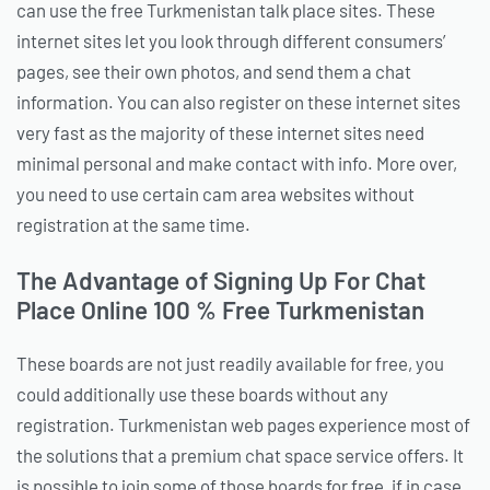
can use the free Turkmenistan talk place sites. These
internet sites let you look through different consumers’
pages, see their own photos, and send them a chat
information. You can also register on these internet sites
very fast as the majority of these internet sites need
minimal personal and make contact with info. More over,
you need to use certain cam area websites without
registration at the same time.
The Advantage of Signing Up For Chat
Place Online 100 % Free Turkmenistan
These boards are not just readily available for free, you
could additionally use these boards without any
registration. Turkmenistan web pages experience most of
the solutions that a premium chat space service offers. It
is possible to join some of those boards for free, if in case