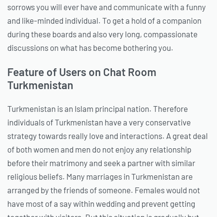
sorrows you will ever have and communicate with a funny
and like-minded individual. To get a hold of a companion
during these boards and also very long, compassionate
discussions on what has become bothering you.
Feature of Users on Chat Room
Turkmenistan
Turkmenistan is an Islam principal nation. Therefore
individuals of Turkmenistan have a very conservative
strategy towards really love and interactions. A great deal
of both women and men do not enjoy any relationship
before their matrimony and seek a partner with similar
religious beliefs. Many marriages in Turkmenistan are
arranged by the friends of someone. Females would not
have most of a say within wedding and prevent getting
together with visitors. But this situation is gradually but