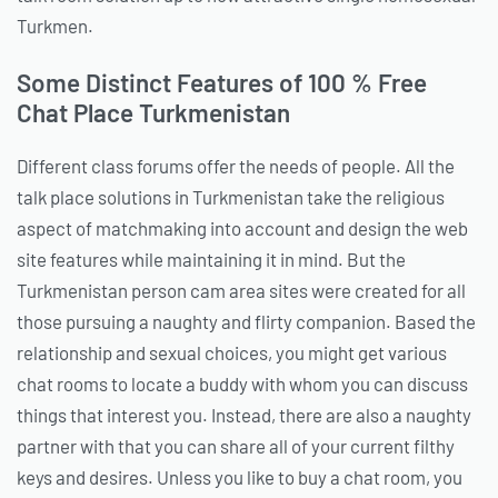
Turkmen.
Some Distinct Features of 100 % Free
Chat Place Turkmenistan
Different class forums offer the needs of people. All the
talk place solutions in Turkmenistan take the religious
aspect of matchmaking into account and design the web
site features while maintaining it in mind. But the
Turkmenistan person cam area sites were created for all
those pursuing a naughty and flirty companion. Based the
relationship and sexual choices, you might get various
chat rooms to locate a buddy with whom you can discuss
things that interest you. Instead, there are also a naughty
partner with that you can share all of your current filthy
keys and desires. Unless you like to buy a chat room, you