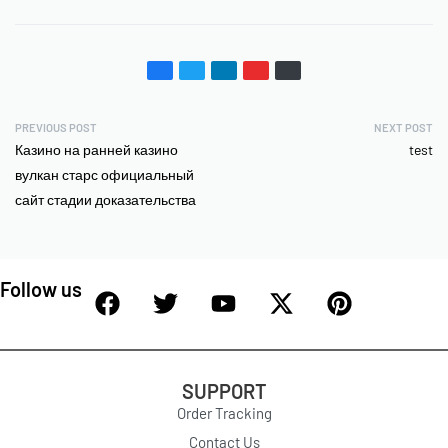
PREVIOUS POST
NEXT POST
Казино на ранней казино
test
вулкан старс официальный
сайт стадии доказательства
Follow us
SUPPORT
Order Tracking
Contact Us