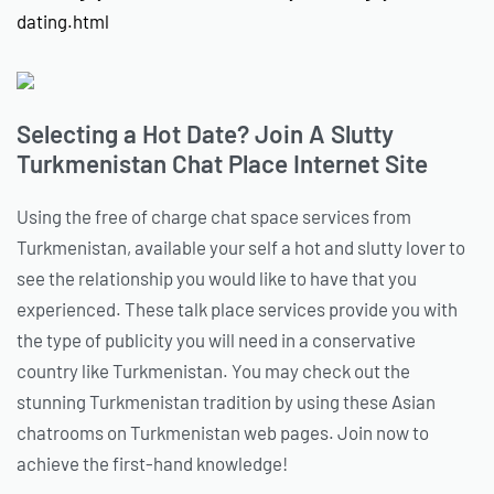
dating.html
Selecting a Hot Date? Join A Slutty
Turkmenistan Chat Place Internet Site
Using the free of charge chat space services from
Turkmenistan, available your self a hot and slutty lover to
see the relationship you would like to have that you
experienced. These talk place services provide you with
the type of publicity you will need in a conservative
country like Turkmenistan. You may check out the
stunning Turkmenistan tradition by using these Asian
chatrooms on Turkmenistan web pages. Join now to
achieve the first-hand knowledge!