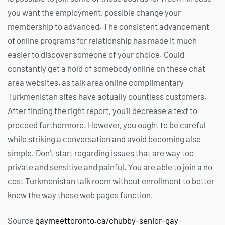
you want the employment, possible change your
membership to advanced. The consistent advancement
of online programs for relationship has made it much
easier to discover someone of your choice. Could
constantly get a hold of somebody online on these chat
area websites, as talk area online complimentary
Turkmenistan sites have actually countless customers.
After finding the right report, you’ll decrease a text to
proceed furthermore. However, you ought to be careful
while striking a conversation and avoid becoming also
simple. Don’t start regarding issues that are way too
private and sensitive and painful. You are able to join a no
cost Turkmenistan talk room without enrollment to better
know the way these web pages function.
Source
gaymeettoronto.ca/chubby-senior-gay-