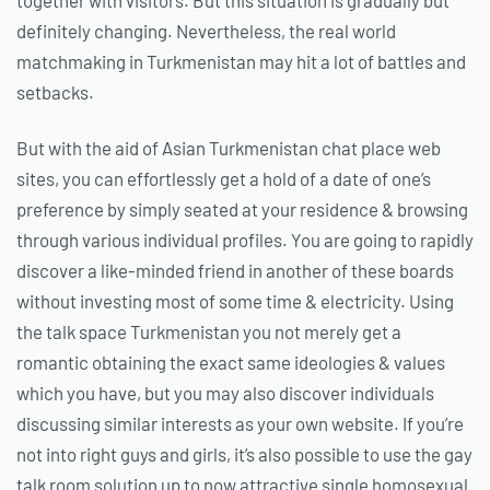
definitely changing. Nevertheless, the real world
matchmaking in Turkmenistan may hit
a lot of battles and
setbacks.
But with the aid of Asian Turkmenistan chat place web
sites, you can effortlessly get a hold of a date of one’s
preference by simply seated at your residence & browsing
through various individual profiles. You are going to rapidly
discover a like-minded friend in another of these boards
without investing most of some time & electricity. Using
the talk space Turkmenistan you not merely get a
romantic obtaining the exact same ideologies & values
which you have, but you may also discover individuals
discussing similar interests as your own website. If you’re
not into right guys and girls, it’s also possible to use the gay
talk room solution up to now attractive single homosexual