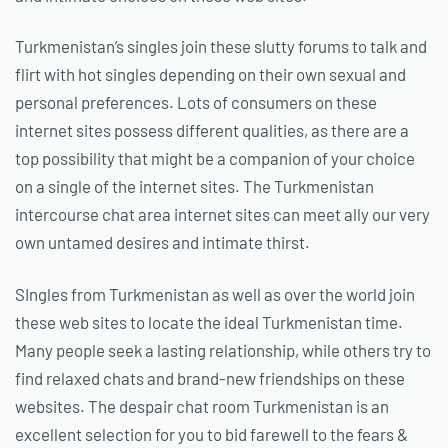
Turkmenistan’s singles join these slutty forums to talk and
flirt with hot singles depending on their own sexual and
personal preferences. Lots of consumers on these
internet sites possess different qualities, as there are a
top possibility that might be a companion of your choice
on a single of the internet sites. The Turkmenistan
intercourse chat area internet sites can meet ally our very
own untamed desires and intimate thirst.
SIngles from Turkmenistan as well as over the world join
these web sites to locate the ideal Turkmenistan time.
Many people seek a lasting relationship, while others try to
find relaxed chats and brand-new friendships on these
websites. The despair chat room Turkmenistan is an
excellent selection for you to bid farewell to the fears &