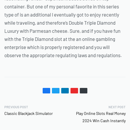
container. But one of my personal favorite in this series
type of is an additional I eventually got to enjoy recently
while traveling, and therefore’s Double Triple Diamond
Luxury with Parmesan cheese. Sure, and if you have fun
with the Triple Diamond slot at the an online gambling
enterprise which is properly registered and you will
observe the appropriate regulating laws and regulations.
PREVIOUS POST
NEXT POST
Classic Blackjack Simulator
Play Online Slots Real Money
2024 Win Cash Instantly