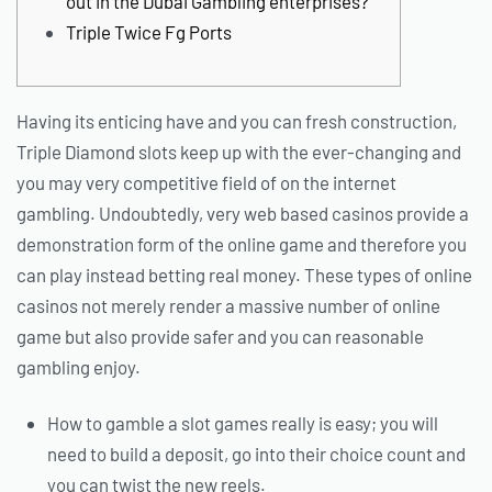
out In the Dubai Gambling enterprises?
Triple Twice Fg Ports
Having its enticing have and you can fresh construction,
Triple Diamond slots keep up with the ever-changing and
you may very competitive field of on the internet
gambling. Undoubtedly, very web based casinos provide a
demonstration form of the online game and therefore you
can play instead betting real money.
These types of online
casinos not merely render a massive number of online
game but also provide safer and you can reasonable
gambling enjoy.
How to gamble a slot games really is easy; you will
need to build a deposit, go into their choice count and
you can twist the new reels.