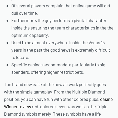
Of several players complain that online game will get
dull over time.
Furthermore, the guy performs a pivotal character
inside the ensuring the team characteristics in the the
optimum capability.
Used to be almost everywhere inside the Vegas 15
years in the past the good news is extremely difficult
to locate.
Specific casinos accommodate particularly to big
spenders, offering higher restrict bets.
The brand new ease of the new artwork perfectly goes
with the simple gameplay. From the Multiple Diamond
position, you can have fun with other colored pubs,
casino
Winner review
red-colored sevens, as well as the Triple
Diamond symbols merely. These symbols have a life