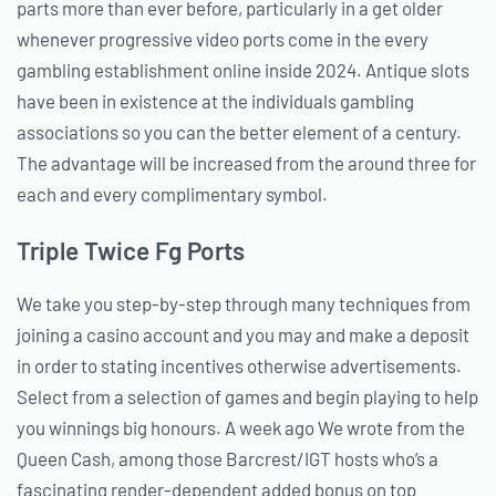
parts more than ever before, particularly in a get older
whenever progressive video ports come in the every
gambling establishment online inside 2024. Antique slots
have been in existence at the individuals gambling
associations so you can the better element of a century.
The advantage will be increased from the around three for
each and every complimentary symbol.
Triple Twice Fg Ports
We take you step-by-step through many techniques from
joining a casino account and you may and make a deposit
in order to stating incentives otherwise advertisements.
Select from a selection of games and begin playing to help
you winnings big honours. A week ago We wrote from the
Queen Cash, among those Barcrest/IGT hosts who’s a
fascinating render-dependent added bonus on top