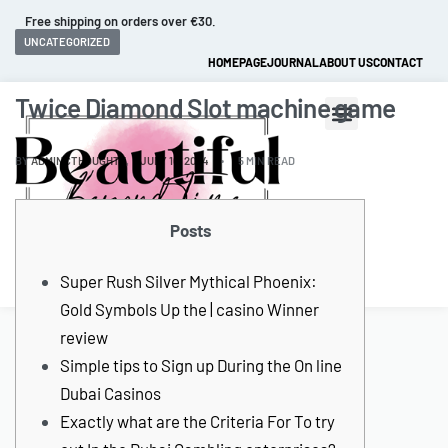
Fast and extended returns.
UNCATEGORIZED
HOMEPAGE
JOURNAL
ABOUT US
CONTACT
Twice Diamond Slot machine game
BY
ADMINCTHOUGHTZ
JULY 10, 2024
5 MIN READ
Posts
0
Super Rush Silver Mythical Phoenix:
Gold Symbols Up the | casino Winner
review
Simple tips to Sign up During the On line
Dubai Casinos
Exactly what are the Criteria For To try