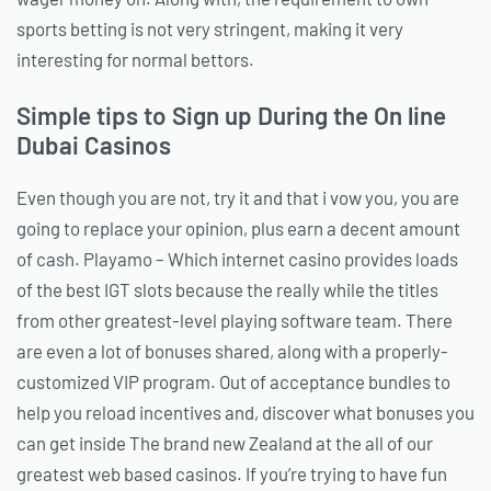
sports betting is not very stringent, making it very
interesting for normal bettors.
Simple tips to Sign up During the On line
Dubai Casinos
Even though you are not, try it and that i vow you, you are
going to replace your opinion, plus earn a decent amount
of cash. Playamo – Which internet casino provides loads
of the best IGT slots because the really while the titles
from other greatest-level playing software team. There
are even a lot of bonuses shared, along with a properly-
customized VIP program. Out of acceptance bundles to
help you reload incentives and, discover what bonuses you
can get inside The brand new Zealand at the all of our
greatest web based casinos. If you’re trying to have fun