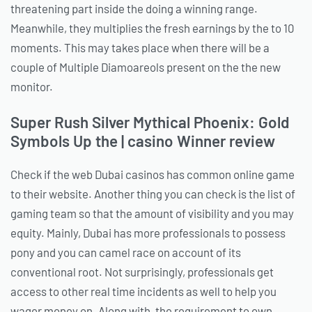
threatening part inside the doing a winning range.
Meanwhile, they multiplies the fresh earnings by the to 10
moments. This may takes place when there will be a
couple of Multiple Diamoareols present on the the new
monitor.
Super Rush Silver Mythical Phoenix: Gold
Symbols Up the | casino Winner review
Check if the web Dubai casinos has common online game
to their website. Another thing you can check is the list of
gaming team so that the amount of visibility and you may
equity. Mainly, Dubai has more professionals to possess
pony and you can camel race on account of its
conventional root. Not surprisingly, professionals get
access to other real time incidents as well to help you
wager money on. Along with, the requirement to own