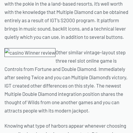
with the pokie in the a land-based resorts, it’s well worth
with the knowledge that Multiple Diamond can be obtained
entirely as a result of IGT’s S2000 program. It platform
brings in music sound, backlit icons, and a technical lever
quietly which you can use, in addition to several buttons.
Other similar vintage-layout step
three reel slot online game is
Controls from Fortune and Double Diamond. Immediately
after seeing Twice and you can Multiple Diamond’s victory,
IGT created other differences on this style. The newest
Multiple Double Diamond integration position shares the
thought of Wilds from one another games and you can
attracts people with its modern jackpot.
Knowing what type of harbors appear whenever choosing