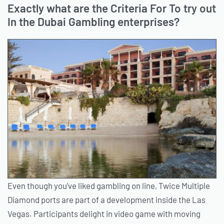
Exactly what are the Criteria For To try out
In the Dubai Gambling enterprises?
Even though you’ve liked gambling on line, Twice Multiple
Diamond ports are part of a development inside the Las
Vegas. Participants delight in video game with moving