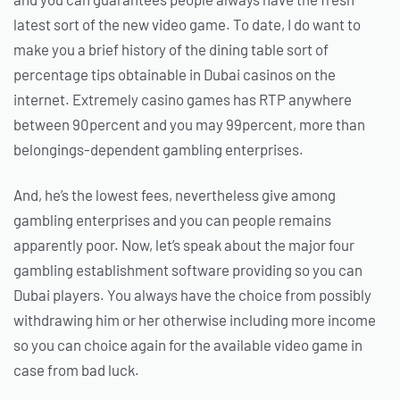
latest sort of the new video game. To date, I do want to
make you a brief history of the dining table sort of
percentage tips obtainable in Dubai casinos on the
internet. Extremely casino games has RTP anywhere
between 90percent and you may 99percent, more than
belongings-dependent gambling enterprises.
And, he’s the lowest fees, nevertheless give among
gambling enterprises and you can people remains
apparently poor. Now, let’s speak about the major four
gambling establishment software providing so you can
Dubai players. You always have the choice from possibly
withdrawing him or her otherwise including more income
so you can choice again for the available video game in
case from bad luck.