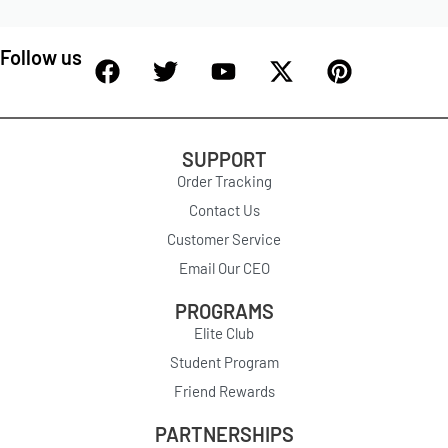
Follow us
SUPPORT
Order Tracking
Contact Us
Customer Service
Email Our CEO
PROGRAMS
Elite Club
Student Program
Friend Rewards
PARTNERSHIPS