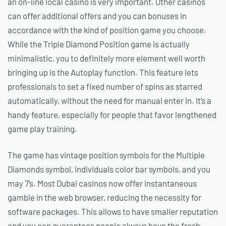
an on-line local casino is very important. Other casinos
can offer additional offers and you can bonuses in
accordance with the kind of position game you choose.
While the Triple Diamond Position game is actually
minimalistic, you to definitely more element well worth
bringing up is the Autoplay function. This feature lets
professionals to set a fixed number of spins as starred
automatically, without the need for manual enter in. It’s a
handy feature, especially for people that favor lengthened
game play training.
The game has vintage position symbols for the Multiple
Diamonds symbol, individuals color bar symbols, and you
may 7’s. Most Dubai casinos now offer instantaneous
gamble in the web browser, reducing the necessity for
software packages. This allows to have smaller reputation
and you can guarantees people always have the fresh