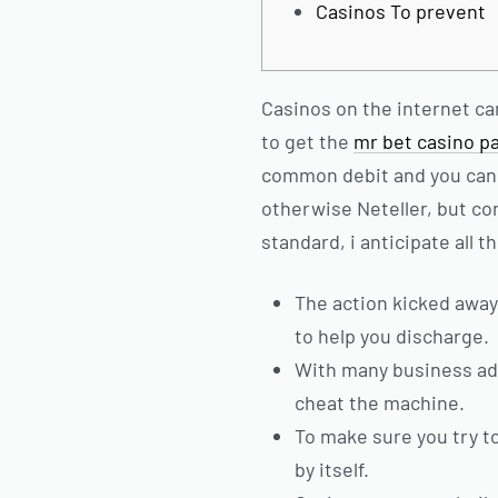
Casinos To prevent
Casinos on the internet ca
to get the
mr bet casino p
common debit and you can p
otherwise Neteller, but con
standard, i anticipate all 
The action kicked away
to help you discharge.
With many business adv
cheat the machine.
To make sure you try t
by itself.