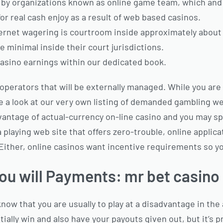
 by organizations known as online game team, which and
for real cash enjoy as a result of web based casinos.
ernet wagering is courtroom inside approximately about 
 minimal inside their court jurisdictions.
casino earnings within our dedicated book.
 operators that will be externally managed. While you ar
 a look at our very own listing of demanded gambling web
ntage of actual-currency on-line casino and you may sp
playing web site that offers zero-trouble, online applica
ither, online casinos want incentive requirements so yo
you will Payments: mr bet casino
ow that you are usually to play at a disadvantage in the 
ially win and also have your payouts given out, but it’s pr