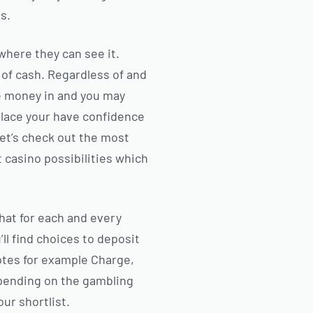
s.
 where they can see it.
t of cash. Regardless of and
e money in and you may
place your have confidence
Let’s check out the most
casino possibilities which
at for each and every
’ll find choices to deposit
otes for example Charge,
epending on the gambling
ur shortlist.