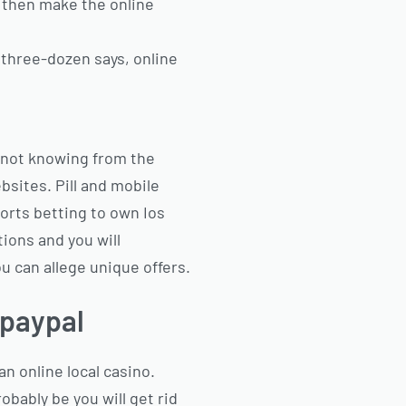
 then make the online
three-dozen says, online
e not knowing from the
sites. Pill and mobile
orts betting to own Ios
tions and you will
u can allege unique offers.
 paypal
an online local casino.
obably be you will get rid