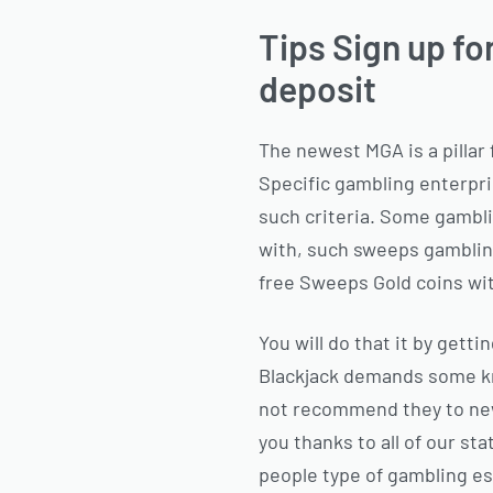
Tips Sign up fo
deposit
The newest MGA is a pillar
Specific gambling enterpr
such criteria. Some gambl
with, such sweeps gambling
free Sweeps Gold coins wit
You will do that it by gett
Blackjack demands some kn
not recommend they to new
you thanks to all of our st
people type of gambling est