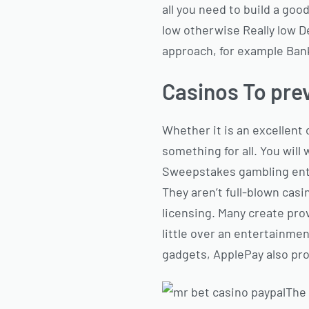
all you need to build a goo
low otherwise Really low De
approach, for example Bank
Casinos To pre
Whether it is an excellent
something for all. You wil
Sweepstakes gambling ente
They aren’t full-blown cas
licensing. Many create pro
little over an entertainmen
gadgets, ApplePay also pr
The 