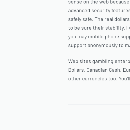
sense on the web because 
advanced security features
safely safe. The real dolla
to be sure their stability. 
you may mobile phone sup
support anonymously to mak
Web sites gambling enterpr
Dollars, Canadian Cash, Eur
other currencies too. You’