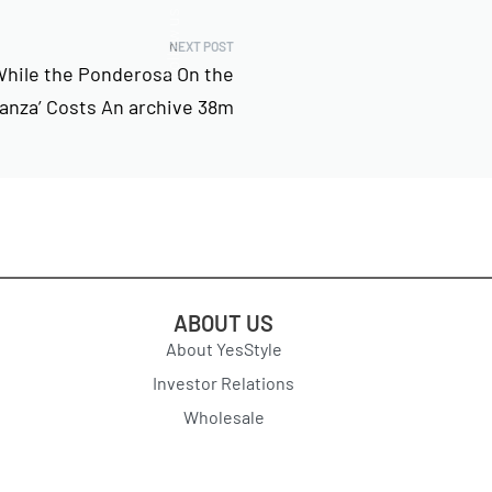
Follow us
NEXT POST
hile the Ponderosa On the
anza’ Costs An archive 38m
ABOUT US
About YesStyle
Investor Relations
Wholesale