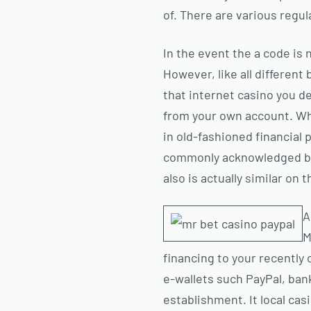
of. There are various regul
In the event the a code is 
However, like all different
that internet casino you d
from your own account. Wh
in old-fashioned financial
commonly acknowledged ban
also is actually similar on
A
M
financing to your recentl
e-wallets such PayPal, ban
establishment. It local ca