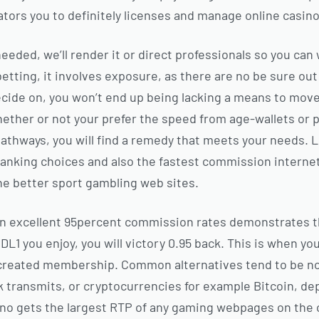
ators you to definitely licenses and manage online casino
needed, we’ll render it or direct professionals so you can
 betting, it involves exposure, as there are no be sure ou
ecide on, you won’t end up being lacking a means to mov
ether or not your prefer the speed from age-wallets or 
 pathways, you will find a remedy that meets your needs. 
king choices and also the fastest commission internet 
 the better sport gambling web sites.
n excellent 95percent commission rates demonstrates th
DL1 you enjoy, you will victory 0.95 back. This is when you
y created membership. Common alternatives tend to be n
k transmits, or cryptocurrencies for example Bitcoin, d
sino gets the largest RTP of any gaming webpages on the o