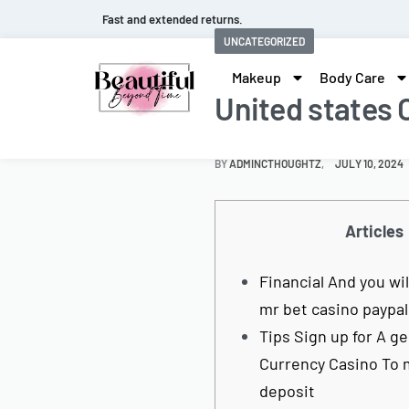
Fast and extended returns.
UNCATEGORIZED
Makeup
Body Care
United states
BY
ADMINCTHOUGHTZ
JULY 10, 2024
Articles
Financial And you wi
mr bet casino paypal
Tips Sign up for A g
Currency Casino To m
deposit