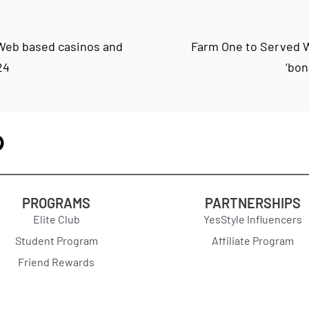
 Web based casinos and
Farm One to Served W
24
‘bon
PROGRAMS
PARTNERSHIPS
Elite Club
YesStyle Influencers
Student Program
Affiliate Program
Friend Rewards