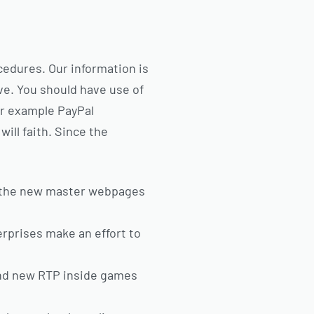
cedures. Our information is
e. You should have use of
or example PayPal
will faith.
Since the
d the new master webpages
rprises make an effort to
and new RTP inside games