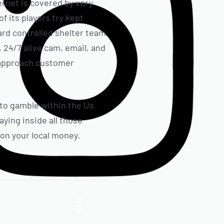
rnet is covered by very
f its players try kept
ard controlled shelter team
, 24/7 alive cam, email, and
 approach customer
 to gamble within the Us
aying inside all those
 on your local money.
Insta.