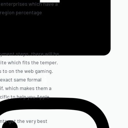
ng enterprises which have a
a region percentage
ayment steps, there will be
ite which fits the temper.
Facebook
s to on the web gaming.
e exact same formal
 if, which makes them a
cific to help you Apple
nts get the very best