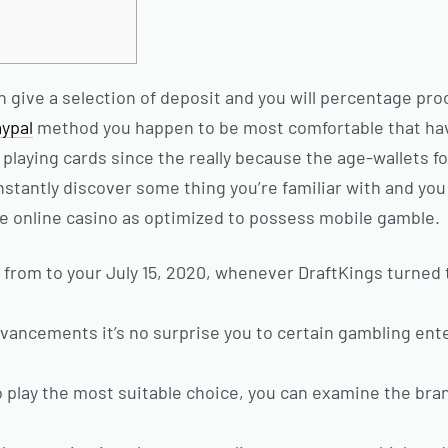
n give a selection of deposit and you will percentage pro
aypal
method you happen to be most comfortable that hav
laying cards since the really because the age-wallets f
stantly discover some thing you’re familiar with and you 
the online casino as optimized to possess mobile gamble.
 from to your July 15, 2020, whenever DraftKings turne
ancements it’s no surprise you to certain gambling ente
o play the most suitable choice, you can examine the br