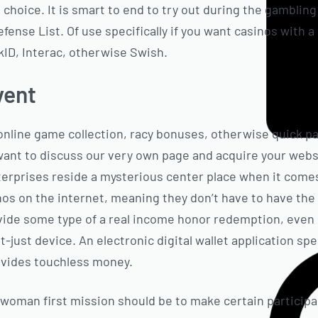
d choice. It is smart to end to try out during the gambli
fense List. Of use specifically if you want casinos with 
ID, Interac, otherwise Swish.
vent
 online game collection, racy bonuses, otherwise quick p
l want to discuss our very own page and acquire your webs
rprises reside a mysterious center place when it come
inos on the internet, meaning they don’t have to have th
vide some type of a real income honor redemption, even
t-just device. An electronic digital wallet application spe
ovides touchless money.
woman first mission should be to make certain participa