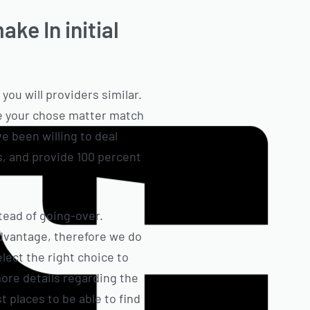
ke In initial
ou will providers similar.
e your chose matter match
 been willing to deal
s, and provide 100 percent
stead of going-over.
dvantage, therefore we do
ect the right choice to
 more details regarding the
t places to be able to find