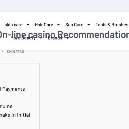
skin care
Hair Care
Sun Care
Tools & Brushes
 On-line casino Recommendatio
More Beauty
Brands
5 MIN READ
ll Payments:
enuine
ake In initial