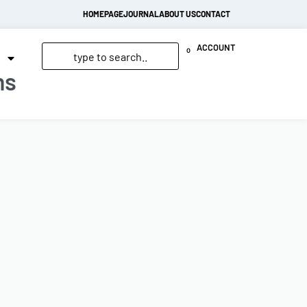
HOMEPAGE
JOURNAL
ABOUT US
CONTACT
ACCOUNT
0
ns