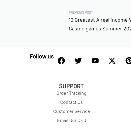
PREVIOUS POST
10 Greatest A real income
Casino games Summer 20
Follow us
SUPPORT
Order Tracking
Contact Us
Customer Service
Email Our CEO