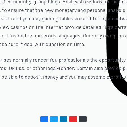
of community-group blogs. Real cash casinos on the inte
 to ensure that the new monetary and personal analysis o
rs slots and you may gaming tables are audited by an outw
I view casinos on the internet provide detailed Faq’s parts
port inside the numerous languages. Our very own pros
e sure it deal with question on time.
ises normally render You professionals the opportunity
os, Uk Lbs, or other legal-tender. Certain also provide pl
ll be able to deposit money and you may assemble profits