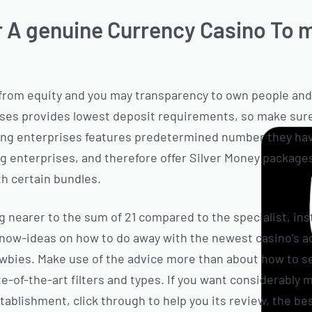
r A genuine Currency Casino To ma
 from equity and you may transparency to own people and y
ises provides lowest deposit requirements, so make sur
ing enterprises features predetermined number they have
 enterprises, and therefore offer Silver Money package
h certain bundles.
ing nearer to the sum of 21 compared to the specialist, in
ow-ideas on how to do away with the newest casino’s a
bies. Make use of the advice more than about how to sel
ate-of-the-art filters and types. If you want considerably
ablishment, click through to help you its review, the bes