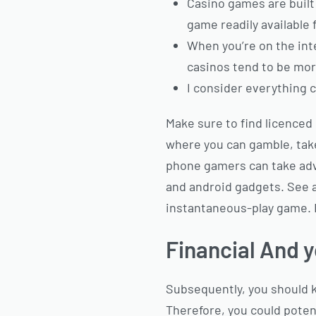
Casino games are built
game readily available 
When you’re on the int
casinos tend to be more
I consider everything 
Make sure to find licenced
where you can gamble, take
phone gamers can take adva
and android gadgets. See a 
instantaneous-play game. E
Financial And 
Subsequently, you should kn
Therefore, you could potent