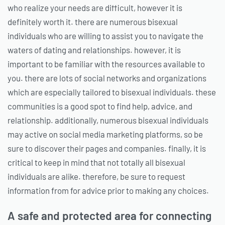
who realize your needs are difficult, however it is
definitely worth it. there are numerous bisexual
individuals who are willing to assist you to navigate the
waters of dating and relationships. however, it is
important to be familiar with the resources available to
you. there are lots of social networks and organizations
which are especially tailored to bisexual individuals. these
communities is a good spot to find help, advice, and
relationship. additionally, numerous bisexual individuals
may active on social media marketing platforms, so be
sure to discover their pages and companies. finally, it is
critical to keep in mind that not totally all bisexual
individuals are alike. therefore, be sure to request
information from for advice prior to making any choices.
A safe and protected area for connecting