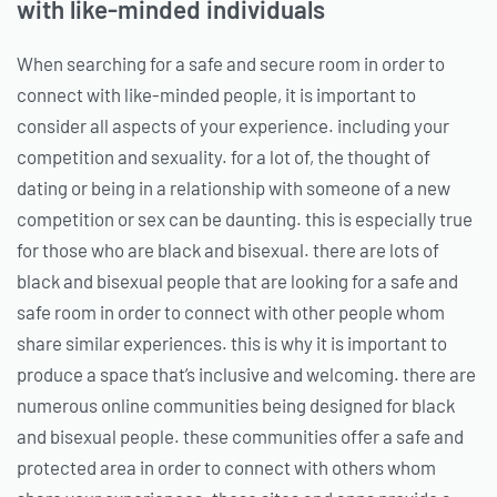
with like-minded individuals
When searching for a safe and secure room in order to
connect with like-minded people, it is important to
consider all aspects of your experience. including your
competition and sexuality. for a lot of, the thought of
dating or being in a relationship with someone of a new
competition or sex can be daunting. this is especially true
for those who are black and bisexual. there are lots of
black and bisexual people that are looking for a safe and
safe room in order to connect with other people whom
share similar experiences. this is why it is important to
produce a space that’s inclusive and welcoming. there are
numerous online communities being designed for black
and bisexual people. these communities offer a safe and
protected area in order to connect with others whom