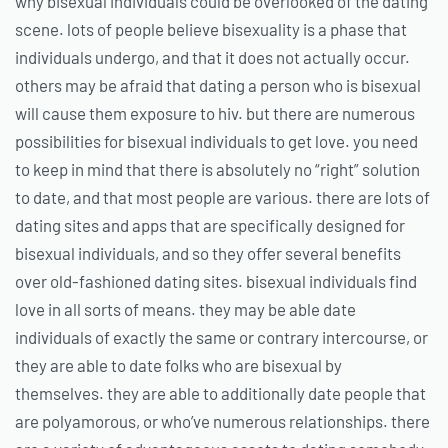
why bisexual individuals could be overlooked of the dating
scene. lots of people believe bisexuality is a phase that
individuals undergo, and that it does not actually occur.
others may be afraid that dating a person who is bisexual
will cause them exposure to hiv. but there are numerous
possibilities for bisexual individuals to get love. you need
to keep in mind that there is absolutely no “right” solution
to date, and that most people are various. there are lots of
dating sites and apps that are specifically designed for
bisexual individuals, and so they offer several benefits
over old-fashioned dating sites. bisexual individuals find
love in all sorts of means. they may be able date
individuals of exactly the same or contrary intercourse, or
they are able to date folks who are bisexual by
themselves. they are able to additionally date people that
are polyamorous, or who’ve numerous relationships. there