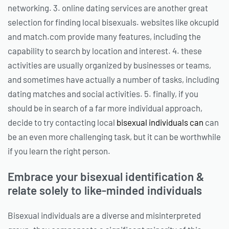
networking. 3. online dating services are another great
selection for finding local bisexuals. websites like okcupid
and match.com provide many features, including the
capability to search by location and interest. 4. these
activities are usually organized by businesses or teams,
and sometimes have actually a number of tasks, including
dating matches and social activities. 5. finally, if you
should be in search of a far more individual approach,
decide to try contacting local
bisexual individuals can
can
be an even more challenging task, but it can be worthwhile
if you learn the right person.
Embrace your bisexual identification &
relate solely to like-minded individuals
Bisexual individuals are a diverse and misinterpreted