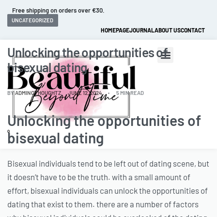
Free shipping on orders over €30.
UNCATEGORIZED
HOMEPAGE
JOURNAL
ABOUT US
CONTACT
Unlocking the opportunities of
bisexual dating
BY
ADMINCTHOUGHTZ
JUNE 12, 2024
5 MIN READ
Unlocking the opportunities of
0
bisexual dating
Bisexual individuals tend to be left out of dating scene, but
it doesn’t have to be the truth. with a small amount of
effort, bisexual individuals can unlock the opportunities of
dating that exist to them. there are a number of factors