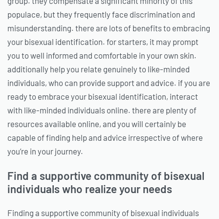
group. they compensate a significant minority of this
populace, but they frequently face discrimination and
misunderstanding. there are lots of benefits to embracing
your bisexual identification. for starters, it may prompt
you to well informed and comfortable in your own skin.
additionally help you relate genuinely to like-minded
individuals, who can provide support and advice. if you are
ready to embrace your bisexual identification, interact
with like-minded individuals online. there are plenty of
resources available online, and you will certainly be
capable of finding help and advice irrespective of where
you’re in your journey.
Find a supportive community of bisexual
individuals who realize your needs
Finding a supportive community of bisexual individuals