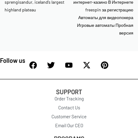
sprengisandur, iceland’s largest
интернет-казино В Интернете
highland plateau
freespin за регистрацию
Автоматы для видеопокера
Игровые автоматы Пробная
версия
Follow us
SUPPORT
Order Tracking
Contact Us
Customer Service
Email Our CEO