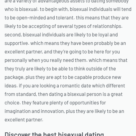
are a variety of advantageous assets to dating somebody
who is bisexual. to begin with, bisexual individuals will tend
to be open-minded and tolerant. this means that they are
likely to be accepting of several types of relationships.
second, bisexual individuals are likely to be loyal and
supportive. which means they have been probably be an
excellent partner, and they’re going to be here for you
personally when you really need them. which means that
they truly are likely to be able to think outside of the
package, plus they are apt to be capable produce new
ideas. if you are looking a romantic date which different
from standard, then dating a bisexual person is a great
choice. they feature plenty of opportunities for
imagination and innovation, plus they are likely to be an
excellent partner.
Discover the best bisexual dating