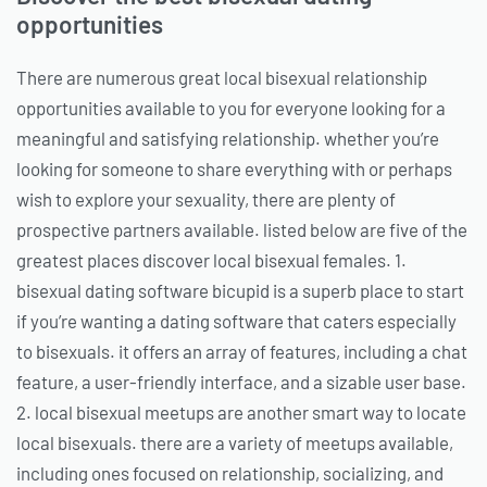
opportunities
There are numerous great local bisexual relationship
opportunities available to you for everyone looking for a
meaningful and satisfying relationship. whether you’re
looking for someone to share everything with or perhaps
wish to explore your sexuality, there are plenty of
prospective partners available. listed below are five of the
greatest places discover local bisexual females. 1.
bisexual dating software bicupid is a superb place to start
if you’re wanting a dating software that caters especially
to bisexuals. it offers an array of features, including a chat
feature, a user-friendly interface, and a sizable user base.
2. local bisexual meetups are another smart way to locate
local bisexuals. there are a variety of meetups available,
including ones focused on relationship, socializing, and