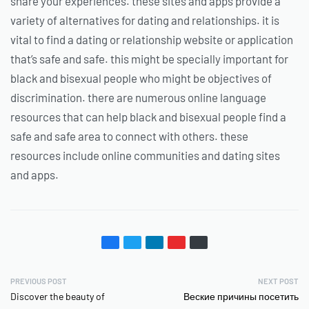
share your experiences. these sites and apps provide a
variety of alternatives for dating and relationships. it is
vital to find a dating or relationship website or application
that’s safe and safe. this might be specially important for
black and bisexual people who might be objectives of
discrimination. there are numerous online language
resources that can help black and bisexual people find a
safe and safe area to connect with others. these
resources include online communities and dating sites
and apps.
PREVIOUS POST
NEXT POST
Discover the beauty of
Веские причины посетить