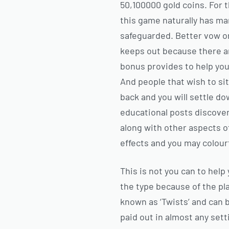
50,100000 gold coins. For 
this game naturally has ma
safeguarded. Better vow 
keeps out because there a
bonus provides to help you
And people that wish to sit
back and you will settle d
educational posts discover
along with other aspects of
effects and you may colourf
This is not you can to hel
the type because of the pl
known as ‘Twists’ and can b
paid out in almost any set