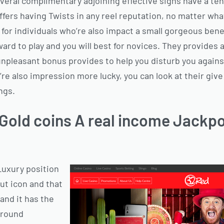
veral complimentary adjoining effective signs have a ten
coffers having Twists in any reel reputation, no matter wh
e for individuals who’re also impact a small gorgeous be
ard to play and you will best for novices. They provides a
unpleasant bonus provides to help you disturb you against
’re also impression more lucky, you can look at their giv
ngs.
Gold coins A real income Jackpo
uxury position
ut icon and that
 and it has the
around