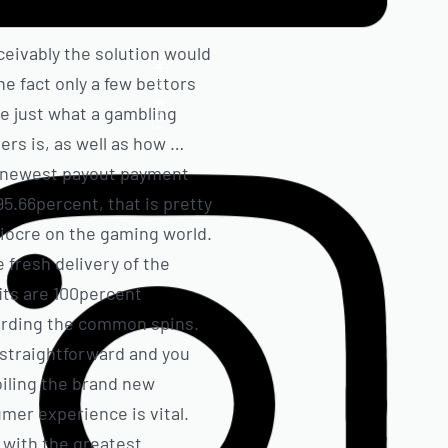
eivably the solution would
Facebook
he fact only a few bettors
e just what a gambling
ers is, as well as how …
 newest payout payment
95.66percent, that is pretty
ocre on the gaming world.
e fresh delivery of the
its are 100percent
rding the common spins.
straightforward and you
iling the brand new
er experience is vital.
y with the greatest