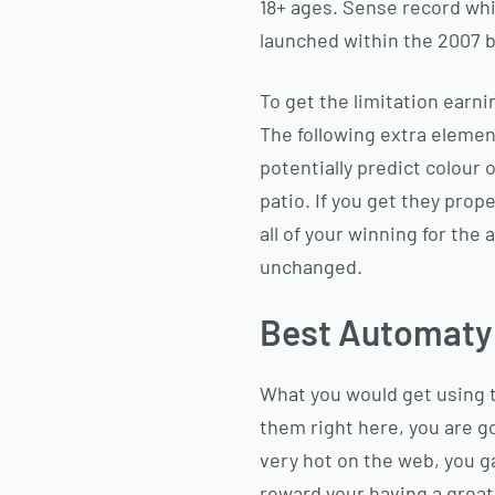
18+ ages. Sense record wh
launched within the 2007 
To get the limitation earn
The following extra elemen
potentially predict colour
patio. If you get they pro
all of your winning for the
unchanged.
Best Automaty
What you would get using t
them right here, you are 
very hot on the web, you ga
reward your having a great