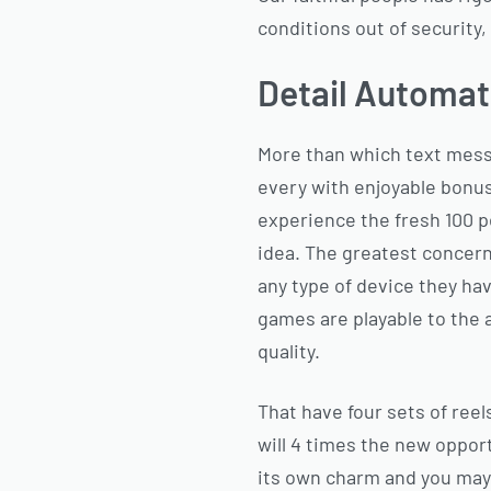
conditions out of security,
Detail Automat
More than which text messag
every with enjoyable bonuse
experience the fresh 100 pe
idea. The greatest concern
any type of device they hav
games are playable to the 
quality.
That have four sets of ree
will 4 times the new opport
its own charm and you may 