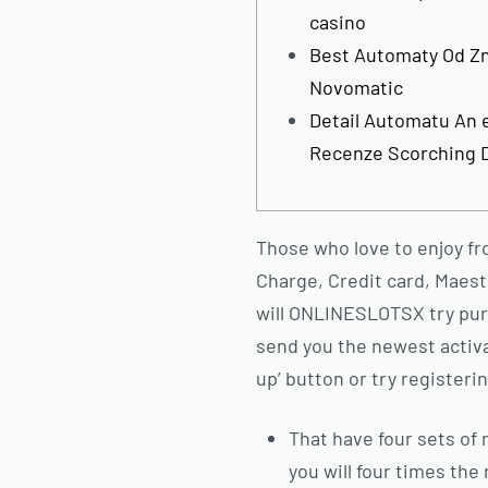
casino
Best Automaty Od Z
Novomatic
Detail Automatu An 
Recenze Scorching 
Those who love to enjoy fro
Charge, Credit card, Maes
will ONLINESLOTSX try pur
send you the newest activ
up’ button or try registeri
That have four sets of 
you will four times the 