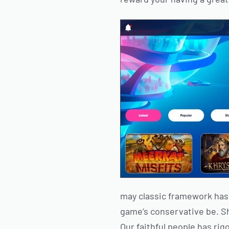
may classic framework has
game’s conservative be. S
Our faithful people has rig