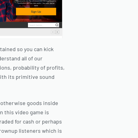
btained so you can kick
erstand all of our
ns, probability of profits,
ith its primitive sound
e otherwise goods inside
in this video game is
traded for cash or perhaps
rownup listeners which is