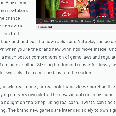
the Play element,
ny risk-takers
one chance
re no extra
 lean to the.
 back and find out the new reels spin, Autoplay can be o
own when you’re the brand new winnings move inside. Und
 a much better comprehension of game laws and regulatio
 online gambling. Sizzling hot indeed runs effortlessly, w
ul symbols, it’s a genuine blast on the earlier.
p you win real money or real points/services/merchandis
aying our very own slots. The new virtual currency found 
e bought on the ‘Shop’ using real cash. ‘Twists’ can’t be 
ting. The brand new games are intended solely to own a g