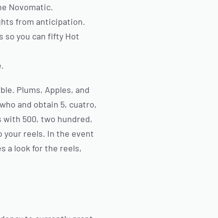
the Novomatic.
ghts from anticipation.
 so you can fifty Hot
e.
able. Plums, Apples, and
 who and obtain 5, cuatro,
s with 500, two hundred,
o your reels. In the event
 a look for the reels,