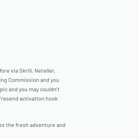
re via Skrill, Neteller,
ling Commission and you
pic and you may couldn’t
 ‘resend activation hook
mes the fresh adventure and