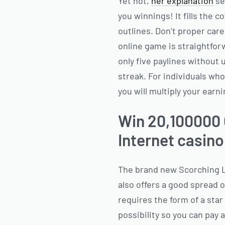
Yet not,
her explanation
se
you winnings! It fills the 
outlines. Don’t proper car
online game is straightforw
only five paylines without 
streak. For individuals who
you will multiply your earni
Win 20,100000 
Internet casino
The brand new Scorching L
also offers a good spread o
requires the form of a star
possibility so you can pay 