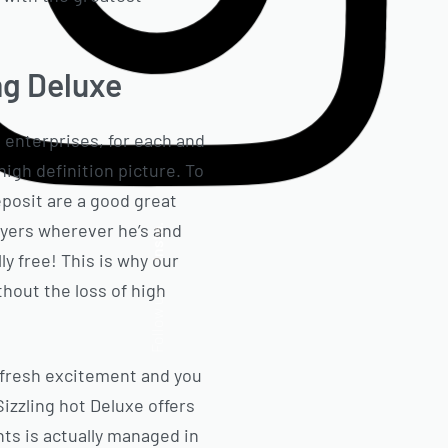
ng Deluxe
g enterprises, for each and
igh definition picture. To
eposit are a good great
ayers wherever he’s and
Insta.
ly free! This is why our
hout the loss of high
Follow us
e fresh excitement and you
izzling hot Deluxe offers
nts is actually managed in