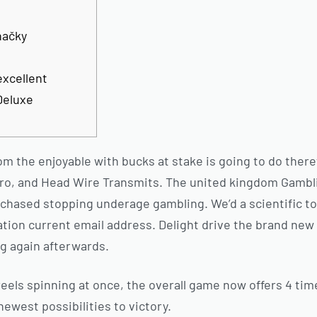
načky
excellent
Deluxe
m the enjoyable with bucks at stake is going to do therefo
tro, and Head Wire Transmits. The united kingdom Gamb
chased stopping underage gambling. We’d a scientific to
ation current email address.
Delight drive the brand new
ng again afterwards.
reels spinning at once, the overall game now offers 4 ti
newest possibilities to victory.