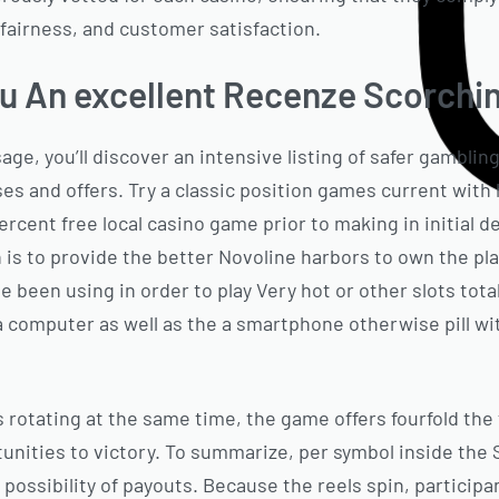
 fairness, and customer satisfaction.
u An excellent Recenze Scorchi
e, you’ll discover an intensive listing of safer gamblin
s and offers. Try a classic position games current with h
rcent free local casino game prior to making in initial d
 is to provide the better Novoline harbors to own the pl
e been using in order to play Very hot or other slots total
a computer as well as the a smartphone otherwise pill wit
ls rotating at the same time, the game offers fourfold th
unities to victory. To summarize, per symbol inside the S
possibility of payouts. Because the reels spin, participa