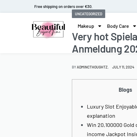
Fast and extended returns.
UNCATEGORIZED
Makeup
Body Care
Very hot Spie
Anmeldung 20
BY
ADMINCTHOUGHTZ
JULY 11, 2024
Blogs
Luxury Slot Enjoyabl
explanation
Win 20,100000 Gold c
income Jackpot Insi