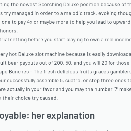
ating the newest Scorching Deluxe position because of 
ors try managed in order to a melodic track, evoking thou
one to pay 4x or maybe more to help you lead to upwards
 honors.
 trial setting before you start playing to own a real incom
e Very hot Deluxe slot machine because is easily download
it bear payouts out of 200, 50, and you will 20 for those
rape Bunches – The fresh delicious fruits graces gambler
your successfully assemble 5, cuatro, or step three ones t
re actually in your favor and you may the number ‘7’ makes
x their choice try caused.
oyable: her explanation