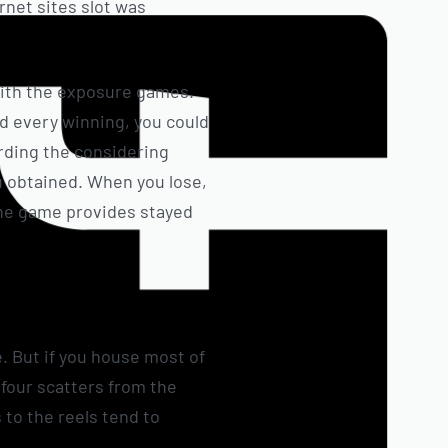
net sites slot was
 with the exposure games.
d every winning, you could
arding the considering
ou obtained. When you lose,
line game provides stayed
. But if you house most of
four scatters from the
 to the reels tend to