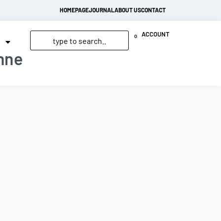
HOMEPAGE
JOURNAL
ABOUT US
CONTACT
ACCOUNT
0
hne