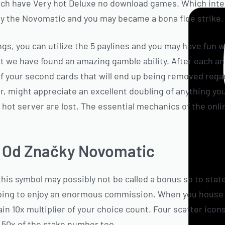
ich have Very hot Deluxe no download games. Which inter
by the Novomatic and you may became a bona fide strike.
ings, you can utilize the 5 paylines and you may have fun
t we have found an amazing gamble ability. After each an
 of your second cards that will end up being removed reg
per, might appreciate an excellent doubling of anything y
 a hot server are lost. The essential mechanics of the on
 Od Značky Novomatic
his symbol may possibly not be called a bonus so to state
going to enjoy an enormous commission. When you house 
in 10x multiplier of your choice count. Four scatter icons
 50x of the stake number too.