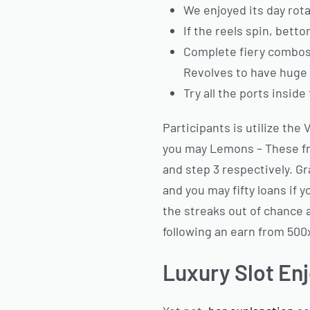
We enjoyed its day rot
If the reels spin, bett
Complete fiery combos 
Revolves to have huge
Try all the ports inside
Participants is utilize th
you may Lemons – These fru
and step 3 respectively. G
and you may fifty loans if 
the streaks out of chance a
following an earn from 500
Luxury Slot Enj