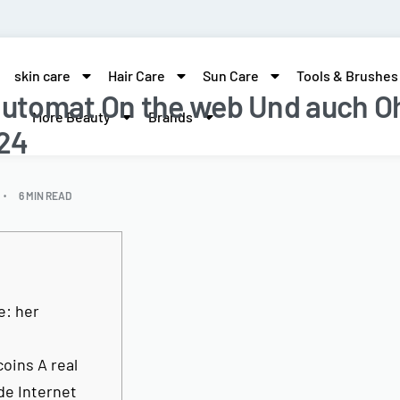
skin care
Hair Care
Sun Care
Tools & Brushes
lautomat On the web Und auch O
More Beauty
Brands
24
6 MIN READ
e: her
oins A real
de Internet