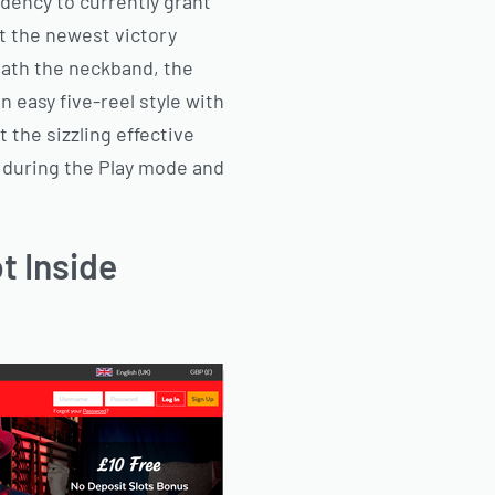
dency to currently grant
at the newest victory
neath the neckband, the
n easy five-reel style with
 the sizzling effective
e during the Play mode and
t Inside