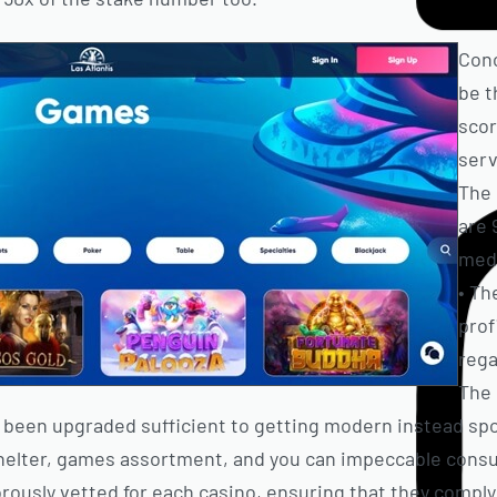
Conc
be t
scor
serv
The
are 
medi
• Th
prof
rega
The 
 been upgraded sufficient to getting modern instead spo
helter, games assortment, and you can impeccable consum
orously vetted for each casino, ensuring that they compl