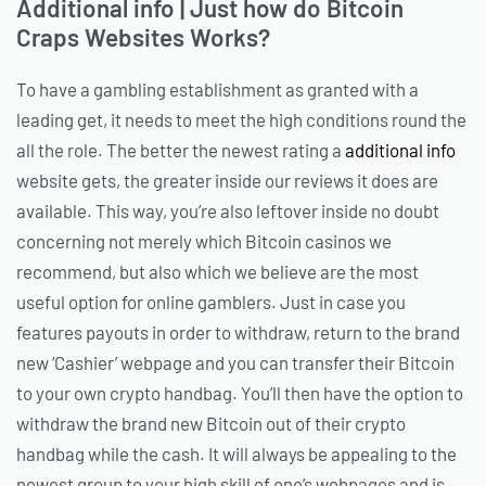
Additional info | Just how do Bitcoin
Craps Websites Works?
To have a gambling establishment as granted with a
leading get, it needs to meet the high conditions round the
all the role. The better the newest rating a
additional info
website gets, the greater inside our reviews it does are
available. This way, you’re also leftover inside no doubt
concerning not merely which Bitcoin casinos we
recommend, but also which we believe are the most
useful option for online gamblers. Just in case you
features payouts in order to withdraw, return to the brand
new ‘Cashier’ webpage and you can transfer their Bitcoin
to your own crypto handbag. You’ll then have the option to
withdraw the brand new Bitcoin out of their crypto
handbag while the cash. It will always be appealing to the
newest group to your high skill of one’s webpages and is