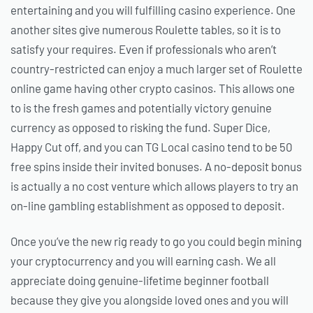
entertaining and you will fulfilling casino experience. One
another sites give numerous Roulette tables, so it is to
satisfy your requires. Even if professionals who aren’t
country-restricted can enjoy a much larger set of Roulette
online game having other crypto casinos. This allows one
to is the fresh games and potentially victory genuine
currency as opposed to risking the fund. Super Dice,
Happy Cut off, and you can TG Local casino tend to be 50
free spins inside their invited bonuses. A no-deposit bonus
is actually a no cost venture which allows players to try an
on-line gambling establishment as opposed to deposit.
Once you’ve the new rig ready to go you could begin mining
your cryptocurrency and you will earning cash. We all
appreciate doing genuine-lifetime beginner football
because they give you alongside loved ones and you will