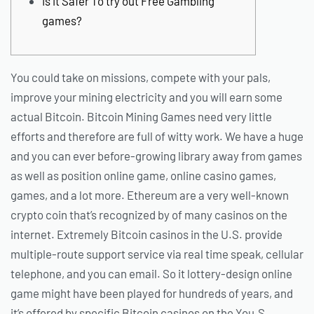
Is it Safer To try out Free Gambling
games?
You could take on missions, compete with your pals,
improve your mining electricity and you will earn some
actual Bitcoin. Bitcoin Mining Games need very little
efforts and therefore are full of witty work. We have a huge
and you can ever before-growing library away from games
as well as position online game, online casino games,
games, and a lot more. Ethereum are a very well-known
crypto coin that’s recognized by of many casinos on the
internet. Extremely Bitcoin casinos in the U.S.
provide
multiple-route support service via real time speak, cellular
telephone, and you can email. So it lottery-design online
game might have been played for hundreds of years, and
it’s offered by specific Bitcoin casinos on the You.S.