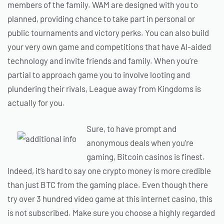
members of the family. WAM are designed with you to
planned, providing chance to take part in personal or
public tournaments and victory perks. You can also build
your very own game and competitions that have AI-aided
technology and invite friends and family. When you’re
partial to approach game you to involve looting and
plundering their rivals, League away from Kingdoms is
actually for you.
Sure, to have prompt and
anonymous deals when you’re
gaming, Bitcoin casinos is finest.
Indeed, it’s hard to say one crypto money is more credible
than just BTC from the gaming place. Even though there
try over 3 hundred video game at this internet casino, this
is not subscribed. Make sure you choose a highly regarded