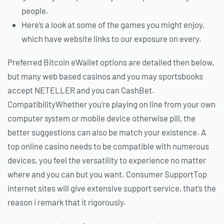
people.
Here’s a look at some of the games you might enjoy,
which have website links to our exposure on every.
Preferred Bitcoin eWallet options are detailed then below,
but many web based casinos and you may sportsbooks
accept NETELLER and you can CashBet.
CompatibilityWhether you’re playing on line from your own
computer system or mobile device otherwise pill, the
better suggestions can also be match your existence. A
top online casino needs to be compatible with numerous
devices, you feel the versatility to experience no matter
where and you can but you want. Consumer SupportTop
internet sites will give extensive support service, that’s the
reason i remark that it rigorously.