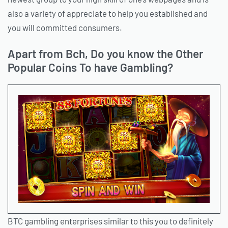
also a variety of appreciate to help you established and
you will committed consumers.
Apart from Bch, Do you know the Other
Popular Coins To have Gambling?
BTC gambling enterprises similar to this you to definitely