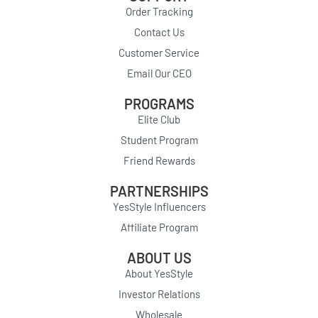
Order Tracking
Contact Us
Customer Service
Email Our CEO
PROGRAMS
Elite Club
Student Program
Friend Rewards
PARTNERSHIPS
YesStyle Influencers
Affiliate Program
ABOUT US
About YesStyle
Investor Relations
Wholesale