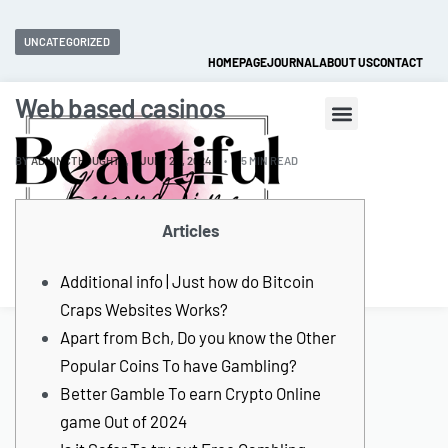
Fast and extended returns.
UNCATEGORIZED
HOMEPAGE
JOURNAL
ABOUT US
CONTACT
Web based casinos
BY
ADMINCTHOUGHTZ
JULY 24, 2024
5 MIN READ
Articles
0
Additional info | Just how do Bitcoin
Craps Websites Works?
Apart from Bch, Do you know the Other
Popular Coins To have Gambling?
Better Gamble To earn Crypto Online
game Out of 2024