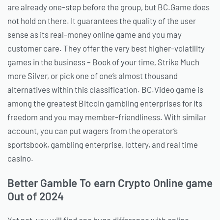
are already one-step before the group, but BC.Game does
not hold on there. It guarantees the quality of the user
sense as its real-money online game and you may
customer care. They offer the very best higher-volatility
games in the business – Book of your time, Strike Much
more Silver, or pick one of one’s almost thousand
alternatives within this classification. BC.Video game is
among the greatest Bitcoin gambling enterprises for its
freedom and you may member-friendliness. With similar
account, you can put wagers from the operator’s
sportsbook, gambling enterprise, lottery, and real time
casino.
Better Gamble To earn Crypto Online game
Out of 2024
Yet not, you will find one huge difference with online