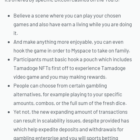
Believe a scene where you can play your chosen
games and also have earn a living while you are doing
it.
And make anything more enjoyable, you can even
hook the game in order to Myspace to take on family.
Participants must basic hook a pouch which includes
Tamadoge NFTs first off to experience Tamadoge
video game and you may making rewards.
People can choose from certain gambling
alternatives, for example playing to your specific
amounts, combos, or the full sum of the fresh dice.
Yet not, the new expanding amount of transactions
can result in scalability issues, despite provided has
which help expedite deposits and withdrawals for
gambling enterprise and you will sports betting