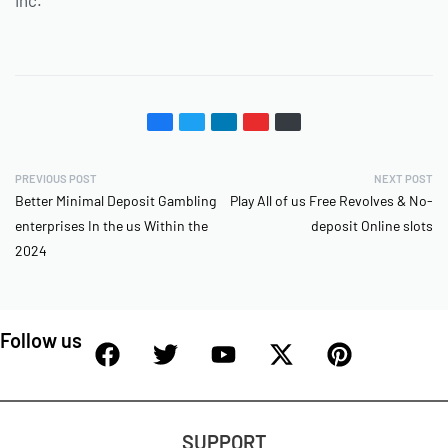
Inc.
PREVIOUS POST
NEXT POST
Better Minimal Deposit Gambling
Play All of us Free Revolves & No-
enterprises In the us Within the
deposit Online slots
2024
Follow us
SUPPORT