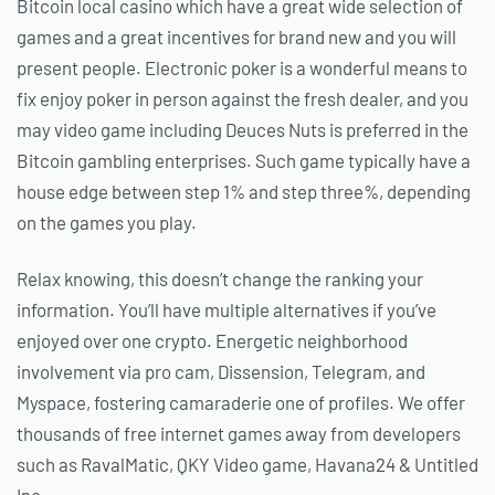
Bitcoin local casino which have a great wide selection of
games and a great incentives for brand new and you will
present people. Electronic poker is a wonderful means to
fix enjoy poker in person against the fresh dealer, and you
may video game including Deuces Nuts is preferred in the
Bitcoin gambling enterprises. Such game typically have a
house edge between step 1% and step three%, depending
on the games you play.
Relax knowing, this doesn’t change the ranking your
information. You’ll have multiple alternatives if you’ve
enjoyed over one crypto. Energetic neighborhood
involvement via pro cam, Dissension, Telegram, and
Myspace, fostering camaraderie one of profiles. We offer
thousands of free internet games away from developers
such as RavalMatic, QKY Video game, Havana24 & Untitled