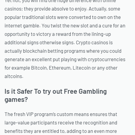
casinos; they provide absolve to enjoy. Actually, some
popular traditional slots were converted to own on the
internet gamble. You twist the new slot and a cure for an
opportunity to victory a reward from the lining-up
additional signs otherwise signs. Crypto casinos is
actually blockchain betting programs where you could
generate an excellent put playing with cryptocurrencies
for example Bitcoin, Ethereum, Litecoin or any other
altcoins.
Is it Safer To try out Free Gambling
games?
The fresh VIP program’s custom means ensures that
large-value participants receive the recognition and
benefits they are entitled to, adding to an even more