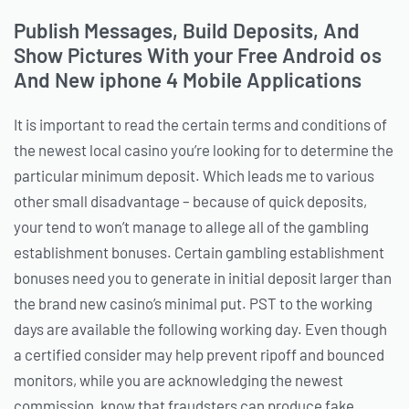
Publish Messages, Build Deposits, And
Show Pictures With your Free Android os
And New iphone 4 Mobile Applications
It is important to read the certain terms and conditions of
the newest local casino you’re looking for to determine the
particular minimum deposit. Which leads me to various
other small disadvantage – because of quick deposits,
your tend to won’t manage to allege all of the gambling
establishment bonuses. Certain gambling establishment
bonuses need you to generate in initial deposit larger than
the brand new casino’s minimal put. PST to the working
days are available the following working day. Even though
a certified consider may help prevent ripoff and bounced
monitors, while you are acknowledging the newest
commission, know that fraudsters can produce fake