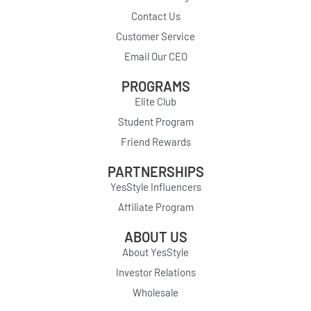
Contact Us
Customer Service
Email Our CEO
PROGRAMS
Elite Club
Student Program
Friend Rewards
PARTNERSHIPS
YesStyle Influencers
Affiliate Program
ABOUT US
About YesStyle
Investor Relations
Wholesale