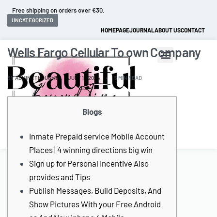
Fast and extended returns.
UNCATEGORIZED
HOMEPAGE
JOURNAL
ABOUT US
CONTACT
Wells Fargo Cellular To own Company
BY
ADMINCTHOUGHTZ
JULY 11, 2024
5 MIN READ
Blogs
0
Inmate Prepaid service Mobile Account
Places | 4 winning directions big win
Sign up for Personal Incentive Also
provides and Tips
Publish Messages, Build Deposits, And
Show Pictures With your Free Android