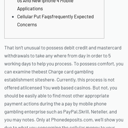
os And New iphone 4 Mobile
Applications
Cellular Put Faqsfrequently Expected
Concerns
That isn’t unusual to possess debit credit and mastercard
withdrawals to take any where from day in order to 5
working days to help you process. To possess comfort, you
can examine thebest Charge card gambling
establishment siteshere. Currently, this process is not
offered atlicensed You web based casinos. But not, you
should be easily able to find most other appropriate
payment actions during the a pay by mobile phone
gambling enterprise such as PayPal,Skrill, Neteller, and
you may notes.
Only at Phonedeposits.com, we’ll show you
due to what you concerning the cellular money to your