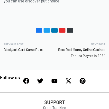
you can use discover put choice.
PREVIOUS POST
NEXT POST
Blackjack Card Game Rules
Best Real Money Online Casinos
For Usa Players In 2024
Follow us
SUPPORT
Order Tracking