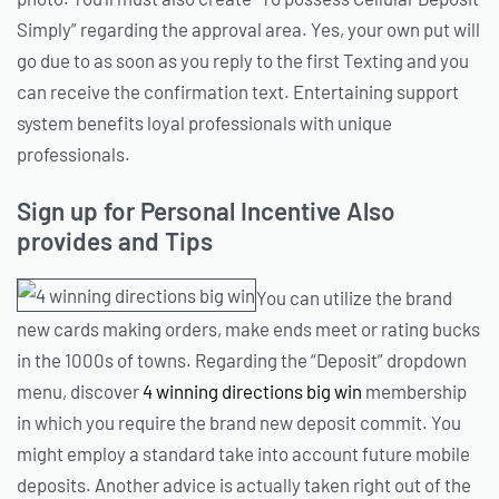
Simply” regarding the approval area. Yes, your own put will
go due to as soon as you reply to the first Texting and you
can receive the confirmation text. Entertaining support
system benefits loyal professionals with unique
professionals.
Sign up for Personal Incentive Also
provides and Tips
You can utilize the brand
new cards making orders, make ends meet or rating bucks
in the 1000s of towns. Regarding the “Deposit” dropdown
menu, discover
4 winning directions big win
membership
in which you require the brand new deposit commit. You
might employ a standard take into account future mobile
deposits. Another advice is actually taken right out of the