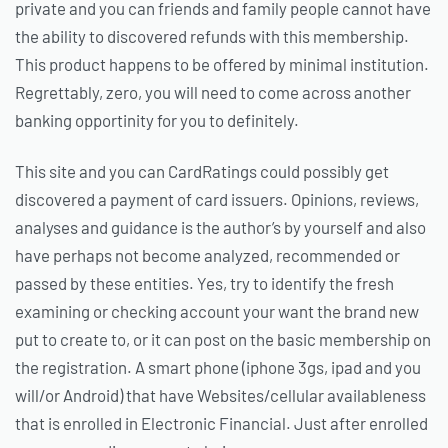
private and you can friends and family people cannot have
the ability to discovered refunds with this membership.
This product happens to be offered by minimal institution.
Regrettably, zero, you will need to come across another
banking opportinity for you to definitely.
This site and you can CardRatings could possibly get
discovered a payment of card issuers. Opinions, reviews,
analyses and guidance is the author’s by yourself and also
have perhaps not become analyzed, recommended or
passed by these entities. Yes, try to identify the fresh
examining or checking account your want the brand new
put to create to, or it can post on the basic membership on
the registration. A smart phone (iphone 3gs, ipad and you
will/or Android) that have Websites/cellular availableness
that is enrolled in Electronic Financial. Just after enrolled