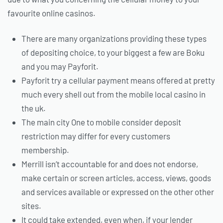
favourite online casinos.
There are many organizations providing these types
of depositing choice, to your biggest a few are Boku
and you may Payforit.
Payforit try a cellular payment means offered at pretty
much every shell out from the mobile local casino in
the uk.
The main city One to mobile consider deposit
restriction may differ for every customers
membership.
Merrill isn’t accountable for and does not endorse,
make certain or screen articles, access, views, goods
and services available or expressed on the other other
sites.
It could take extended, even when, if your lender