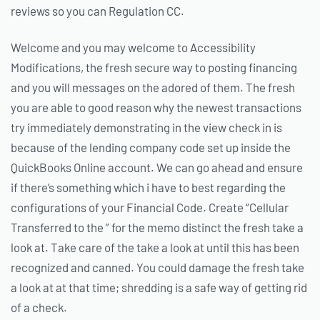
reviews so you can Regulation CC.
Welcome and you may welcome to Accessibility
Modifications, the fresh secure way to posting financing
and you will messages on the adored of them. The fresh
you are able to good reason why the newest transactions
try immediately demonstrating in the view check in is
because of the lending company code set up inside the
QuickBooks Online account. We can go ahead and ensure
if there’s something which i have to best regarding the
configurations of your Financial Code. Create “Cellular
Transferred to the ” for the memo distinct the fresh take a
look at. Take care of the take a look at until this has been
recognized and canned. You could damage the fresh take
a look at at that time; shredding is a safe way of getting rid
of a check.