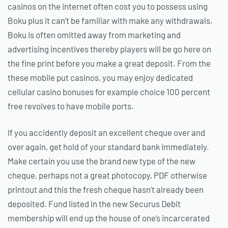
casinos on the internet often cost you to possess using
Boku plus it can’t be familiar with make any withdrawals.
Boku is often omitted away from marketing and
advertising incentives thereby players will be go here on
the fine print before you make a great deposit. From the
these mobile put casinos, you may enjoy dedicated
cellular casino bonuses for example choice 100 percent
free revolves to have mobile ports.
If you accidently deposit an excellent cheque over and
over again, get hold of your standard bank immediately.
Make certain you use the brand new type of the new
cheque, perhaps not a great photocopy, PDF otherwise
printout and this the fresh cheque hasn’t already been
deposited. Fund listed in the new Securus Debit
membership will end up the house of one’s incarcerated