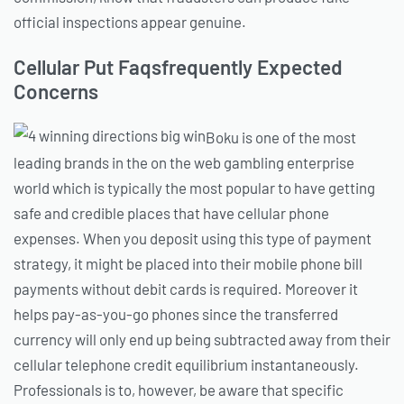
official inspections appear genuine.
Cellular Put Faqsfrequently Expected
Concerns
Boku is one of the most
leading brands in the on the web gambling enterprise
world which is typically the most popular to have getting
safe and credible places that have cellular phone
expenses. When you deposit using this type of payment
strategy, it might be placed into their mobile phone bill
payments without debit cards is required. Moreover it
helps pay-as-you-go phones since the transferred
currency will only end up being subtracted away from their
cellular telephone credit equilibrium instantaneously.
Professionals is to, however, be aware that specific