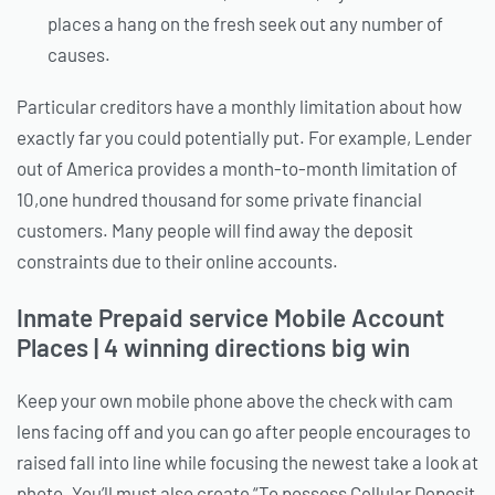
places a hang on the fresh seek out any number of
causes.
Particular creditors have a monthly limitation about how
exactly far you could potentially put. For example, Lender
out of America provides a month-to-month limitation of
10,one hundred thousand for some private financial
customers. Many people will find away the deposit
constraints due to their online accounts.
Inmate Prepaid service Mobile Account
Places | 4 winning directions big win
Keep your own mobile phone above the check with cam
lens facing off and you can go after people encourages to
raised fall into line while focusing the newest take a look at
photo. You’ll must also create “To possess Cellular Deposit