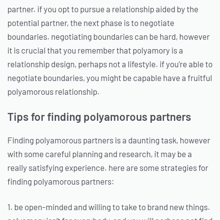
partner. if you opt to pursue a relationship aided by the
potential partner, the next phase is to negotiate
boundaries. negotiating boundaries can be hard, however
it is crucial that you remember that polyamory is a
relationship design, perhaps not a lifestyle. if you’re able to
negotiate boundaries, you might be capable have a fruitful
polyamorous relationship.
Tips for finding polyamorous partners
Finding polyamorous partners is a daunting task, however
with some careful planning and research, it may be a
really satisfying experience. here are some strategies for
finding polyamorous partners:
1. be open-minded and willing to take to brand new things.