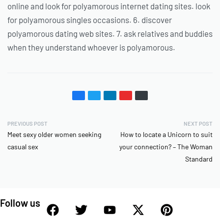
online and look for polyamorous internet dating sites. look
for polyamorous singles occasions. 6. discover
polyamorous dating web sites. 7. ask relatives and buddies
when they understand whoever is polyamorous.
PREVIOUS POST
NEXT POST
Meet sexy older women seeking
How to locate a Unicorn to suit
casual sex
your connection? – The Woman
Standard
Follow us