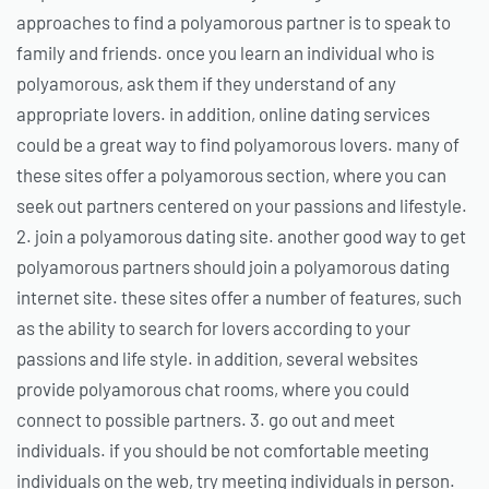
approaches to find a polyamorous partner is to speak to
family and friends. once you learn an individual who is
polyamorous, ask them if they understand of any
appropriate lovers. in addition, online dating services
could be a great way to find polyamorous lovers. many of
these sites offer a polyamorous section, where you can
seek out partners centered on your passions and lifestyle.
2. join a polyamorous dating site. another good way to get
polyamorous partners should join a polyamorous dating
internet site. these sites offer a number of features, such
as the ability to search for lovers according to your
passions and life style. in addition, several websites
provide polyamorous chat rooms, where you could
connect to possible partners. 3. go out and meet
individuals. if you should be not comfortable meeting
individuals on the web, try meeting individuals in person.