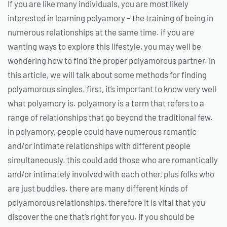
If you are like many individuals, you are most likely
interested in learning polyamory – the training of being in
numerous relationships at the same time. if you are
wanting ways to explore this lifestyle, you may well be
wondering how to find the proper polyamorous partner. in
this article, we will talk about some methods for finding
polyamorous singles. first, it’s important to know very well
what polyamory is. polyamory is a term that refers to a
range of relationships that go beyond the traditional few.
in polyamory, people could have numerous romantic
and/or intimate relationships with different people
simultaneously. this could add those who are romantically
and/or intimately involved with each other, plus folks who
are just buddies. there are many different kinds of
polyamorous relationships, therefore it is vital that you
discover the one that’s right for you. if you should be