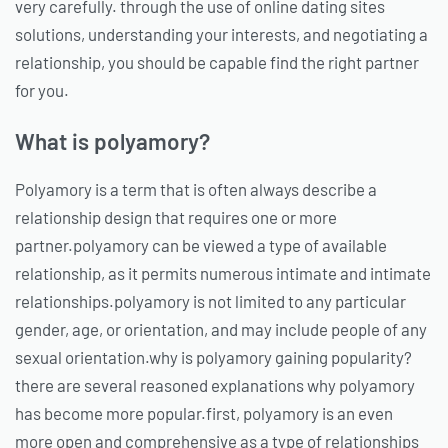
very carefully. through the use of online dating sites
solutions, understanding your interests, and negotiating a
relationship, you should be capable find the right partner
for you.
What is polyamory?
Polyamory is a term that is often always describe a
relationship design that requires one or more
partner.polyamory can be viewed a type of available
relationship, as it permits numerous intimate and intimate
relationships.polyamory is not limited to any particular
gender, age, or orientation, and may include people of any
sexual orientation.why is polyamory gaining popularity?
there are several reasoned explanations why polyamory
has become more popular.first, polyamory is an even
more open and comprehensive as a type of relationships