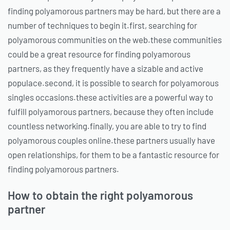
finding polyamorous partners may be hard, but there are a
number of techniques to begin it.first, searching for
polyamorous communities on the web.these communities
could be a great resource for finding polyamorous
partners, as they frequently have a sizable and active
populace.second, it is possible to search for polyamorous
singles occasions.these activities are a powerful way to
fulfill polyamorous partners, because they often include
countless networking.finally, you are able to try to find
polyamorous couples online.these partners usually have
open relationships, for them to be a fantastic resource for
finding polyamorous partners.
How to obtain the right polyamorous
partner