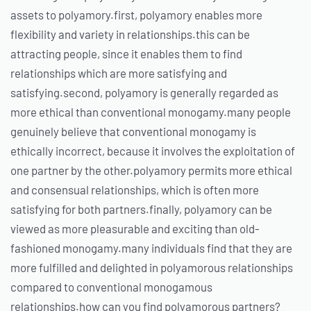
assets to polyamory.first, polyamory enables more
flexibility and variety in relationships.this can be
attracting people, since it enables them to find
relationships which are more satisfying and
satisfying.second, polyamory is generally regarded as
more ethical than conventional monogamy.many people
genuinely believe that conventional monogamy is
ethically incorrect, because it involves the exploitation of
one partner by the other.polyamory permits more ethical
and consensual relationships, which is often more
satisfying for both partners.finally, polyamory can be
viewed as more pleasurable and exciting than old-
fashioned monogamy.many individuals find that they are
more fulfilled and delighted in polyamorous relationships
compared to conventional monogamous
relationships.how can you find polyamorous partners?