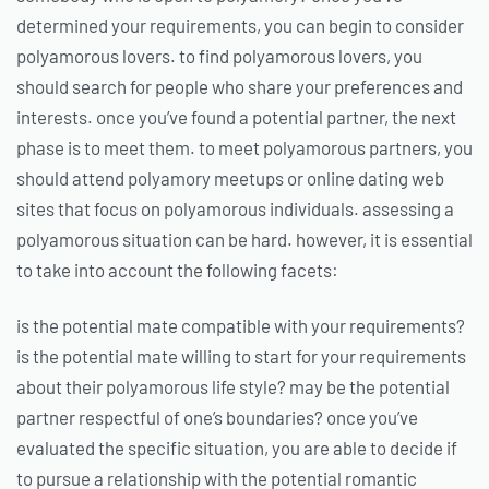
determined your requirements, you can begin to consider
polyamorous lovers. to find polyamorous lovers, you
should search for people who share your preferences and
interests. once you’ve found a potential partner, the next
phase is to meet them. to meet polyamorous partners, you
should attend polyamory meetups or online dating web
sites that focus on polyamorous individuals. assessing a
polyamorous situation can be hard. however, it is essential
to take into account the following facets:
is the potential mate compatible with your requirements?
is the potential mate willing to start for your requirements
about their polyamorous life style? may be the potential
partner respectful of one’s boundaries? once you’ve
evaluated the specific situation, you are able to decide if
to pursue a relationship with the potential romantic