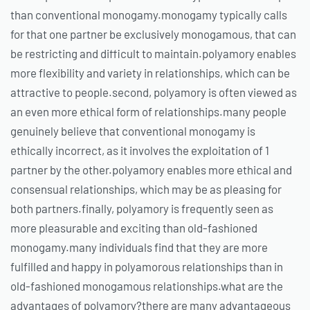
than conventional monogamy.monogamy typically calls
for that one partner be exclusively monogamous, that can
be restricting and difficult to maintain.polyamory enables
more flexibility and variety in relationships, which can be
attractive to people.second, polyamory is often viewed as
an even more ethical form of relationships.many people
genuinely believe that conventional monogamy is
ethically incorrect, as it involves the exploitation of 1
partner by the other.polyamory enables more ethical and
consensual relationships, which may be as pleasing for
both partners.finally, polyamory is frequently seen as
more pleasurable and exciting than old-fashioned
monogamy.many individuals find that they are more
fulfilled and happy in polyamorous relationships than in
old-fashioned monogamous relationships.what are the
advantages of polyamory?there are many advantageous