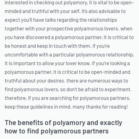
interested in checking out polyamory, it is vital to be open-
minded and truthful with your self. it’s also advisable to
expect you’ll have talks regarding the relationships
together with your prospective polyamorous lovers. when
you have discovered a polyamorous partner, it is critical to
be honest and keep in touch with them. if you’re
uncomfortable with a particular polyamorous relationship,
it is important to allow your lover know. if you’re looking a
polyamorous partner, it is critical to be open-minded and
truthful about your desires. there are numerous ways to
find polyamorous lovers, so don’t be afraid to experiment.
therefore, if you are searching for polyamorous partners,
keep these guidelines in mind. many thanks for reading!
The benefits of polyamory and exactly
how to find polyamorous partners