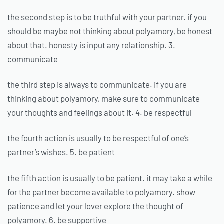
the second step is to be truthful with your partner. if you
should be maybe not thinking about polyamory, be honest
about that. honesty is input any relationship. 3.
communicate
the third step is always to communicate. if you are
thinking about polyamory, make sure to communicate
your thoughts and feelings about it. 4. be respectful
the fourth action is usually to be respectful of one’s
partner’s wishes. 5. be patient
the fifth action is usually to be patient. it may take a while
for the partner become available to polyamory. show
patience and let your lover explore the thought of
polyamory. 6. be supportive