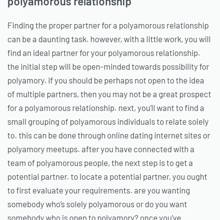
polyamorous relationship
Finding the proper partner for a polyamorous relationship
can be a daunting task. however, with a little work, you will
find an ideal partner for your polyamorous relationship.
the initial step will be open-minded towards possibility for
polyamory. if you should be perhaps not open to the idea
of multiple partners, then you may not be a great prospect
for a polyamorous relationship. next, you’ll want to find a
small grouping of polyamorous individuals to relate solely
to. this can be done through online dating internet sites or
polyamory meetups. after you have connected with a
team of polyamorous people, the next step is to get a
potential partner. to locate a potential partner, you ought
to first evaluate your requirements. are you wanting
somebody who’s solely polyamorous or do you want
somebody who is open to polyamory? once you’ve