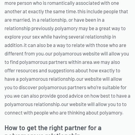
more person who is romantically associated with one
another at exactly the same time.this include people that
are married, in a relationship, or have been in a
relationship previously.polyamory may be a great way to
explore your sex while having several relationship in
addition.it can also be a way to relate with those who are
different from you.our polyamorous website will allow you
to find polyamorous partners within area.we may also
offer resources and suggestions about how exactly to
have a polyamorous relationship.our website will allow
you to discover polyamorous partners who’re suitable for
you.we can also provide good advice on how best to have a
polyamorous relationship.our website will allow you to to
connect with people who are thinking about polyamory.
How to get the right partner for a