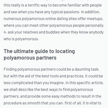
this really is a terrific way to become familiar with people
and see when you have any typical passions. in addition,
numerous polyamorous online dating sites offer meetups,
where you can meet other polyamorous people personally.
4. ask your relatives and buddies when they know anybody
who is polyamorous.
The ultimate guide to locating
polyamorous partners
Finding polyamorous partners could be a daunting task,
but with the aid of the best tools and practices, it could be
less complicated than you imagine. in this specific article,
we shall describe the best ways to find polyamorous
partners, and provide some easy methods to result in the
procedure as smooth that you can. first of all, it is vital to