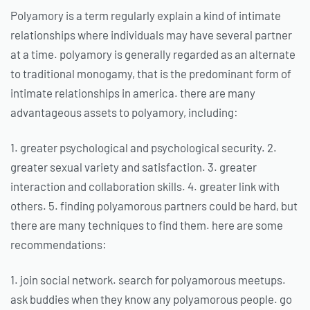
Polyamory is a term regularly explain a kind of intimate
relationships where individuals may have several partner
at a time. polyamory is generally regarded as an alternate
to traditional monogamy, that is the predominant form of
intimate relationships in america. there are many
advantageous assets to polyamory, including:
1. greater psychological and psychological security. 2.
greater sexual variety and satisfaction. 3. greater
interaction and collaboration skills. 4. greater link with
others. 5. finding polyamorous partners could be hard, but
there are many techniques to find them. here are some
recommendations:
1. join social network. search for polyamorous meetups.
ask buddies when they know any polyamorous people. go