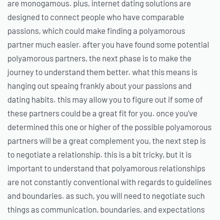
are monogamous. plus, internet dating solutions are
designed to connect people who have comparable
passions, which could make finding a polyamorous
partner much easier. after you have found some potential
polyamorous partners, the next phase is to make the
journey to understand them better. what this means is
hanging out speaing frankly about your passions and
dating habits. this may allow you to figure out if some of
these partners could be a great fit for you. once you’ve
determined this one or higher of the possible polyamorous
partners will be a great complement you, the next step is
to negotiate a relationship. this is a bit tricky, but it is
important to understand that polyamorous relationships
are not constantly conventional with regards to guidelines
and boundaries. as such, you will need to negotiate such
things as communication, boundaries, and expectations