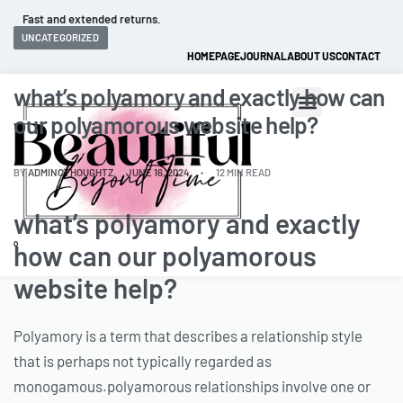
Fast and extended returns.
UNCATEGORIZED
HOMEPAGE
JOURNAL
ABOUT US
CONTACT
what’s polyamory and exactly how can
our polyamorous website help?
BY
ADMINCTHOUGHTZ
JUNE 16, 2024
12 MIN READ
what’s polyamory and exactly
0
how can our polyamorous
website help?
Polyamory is a term that describes a relationship style
that is perhaps not typically regarded as
monogamous.polyamorous relationships involve one or