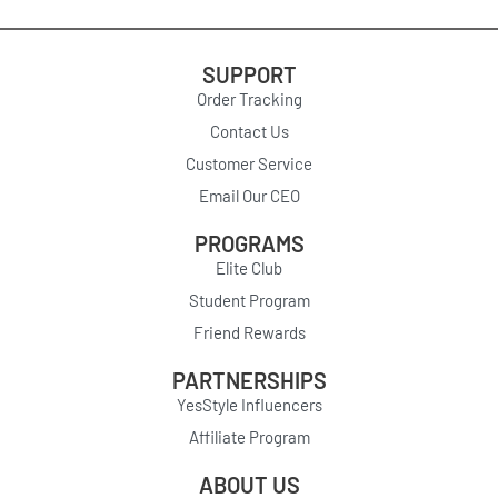
SUPPORT
Order Tracking
Contact Us
Customer Service
Email Our CEO
PROGRAMS
Elite Club
Student Program
Friend Rewards
PARTNERSHIPS
YesStyle Influencers
Affiliate Program
ABOUT US