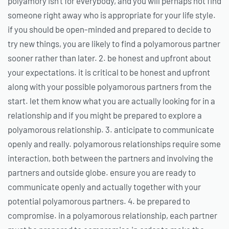
polyamory isn’t for everybody, and you will perhaps not find
someone right away who is appropriate for your life style.
if you should be open-minded and prepared to decide to
try new things, you are likely to find a polyamorous partner
sooner rather than later. 2. be honest and upfront about
your expectations. it is critical to be honest and upfront
along with your possible polyamorous partners from the
start. let them know what you are actually looking for in a
relationship and if you might be prepared to explore a
polyamorous relationship. 3. anticipate to communicate
openly and really. polyamorous relationships require some
interaction, both between the partners and involving the
partners and outside globe. ensure you are ready to
communicate openly and actually together with your
potential polyamorous partners. 4. be prepared to
compromise. in a polyamorous relationship, each partner