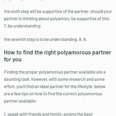
the sixth step will be supportive of the partner. should your
partner is thinking about polyamory, be supportive of this.
7. be understanding
the seventh step is to be understanding. 8. 9.
How to find the right polyamorous partner
for you
Finding the proper polyamorous partner available are a
daunting task. however, with some research and some
effort, you’ll find an ideal partner for the lifestyle. below
are a few tips on how to find the correct polyamorous
partner available:
1. speak with friends and family. among the best