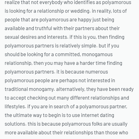
realize that not everybody who identifies as polyamorous
is looking for a relationship or wedding. in reality, lots of
people that are polyamorous are happy just being
available and truthful with their partners about their
sexual desires and interests. if this is you, then finding
polyamorous partners is relatively simple. but if you
should be looking for a committed, monogamous
relationship, then you may have a harder time finding
polyamorous partners. it is because numerous
polyamorous people are perhaps not interested in
traditional monogamy. alternatively, they have been ready
to accept checking out many different relationships and
lifestyles. if you are in search of a polyamorous partner,
the ultimate way to begin is to use internet dating
solutions. this is because polyamorous folks are usually
more available about their relationships than those who