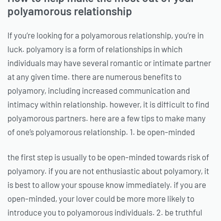
polyamorous relationship
If you’re looking for a polyamorous relationship, you’re in
luck. polyamory is a form of relationships in which
individuals may have several romantic or intimate partner
at any given time. there are numerous benefits to
polyamory, including increased communication and
intimacy within relationship. however, it is difficult to find
polyamorous partners. here are a few tips to make many
of one’s polyamorous relationship. 1. be open-minded
the first step is usually to be open-minded towards risk of
polyamory. if you are not enthusiastic about polyamory, it
is best to allow your spouse know immediately. if you are
open-minded, your lover could be more more likely to
introduce you to polyamorous individuals. 2. be truthful