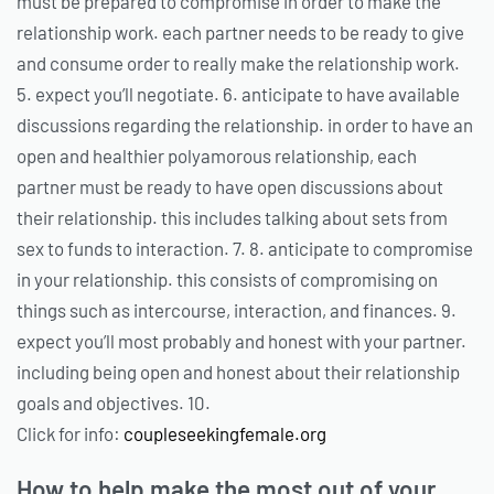
must be prepared to compromise in order to make the
relationship work. each partner needs to be ready to give
and consume order to really make the relationship work.
5. expect you’ll negotiate. 6. anticipate to have available
discussions regarding the relationship. in order to have an
open and healthier polyamorous relationship, each
partner must be ready to have open discussions about
their relationship. this includes talking about sets from
sex to funds to interaction. 7. 8. anticipate to compromise
in your relationship. this consists of compromising on
things such as intercourse, interaction, and finances. 9.
expect you’ll most probably and honest with your partner.
including being open and honest about their relationship
goals and objectives. 10.
Click for info:
coupleseekingfemale.org
How to help make the most out of your