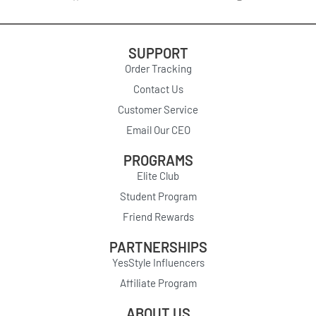
SUPPORT
Order Tracking
Contact Us
Customer Service
Email Our CEO
PROGRAMS
Elite Club
Student Program
Friend Rewards
PARTNERSHIPS
YesStyle Influencers
Affiliate Program
ABOUT US