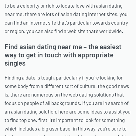
to be a celebrity or rich to locate love with asian dating
near me. there are lots of asian dating internet sites. you
can find an internet site that’s particular towards country
or region. you can also find a web site that’s worldwide.
Find asian dating near me – the easiest
way to get in touch with appropriate
singles
Finding a date is tough, particularly if you’re looking for
some body from a different sort of culture. the good news
is, there are numerous on the web dating solutions that
focus on people of all backgrounds. if you are in search of
an asian dating solution, here are some ideas to assist you
to find top one. first, it’s important to look for something
which includes a big user base. in this way, you’re sure to