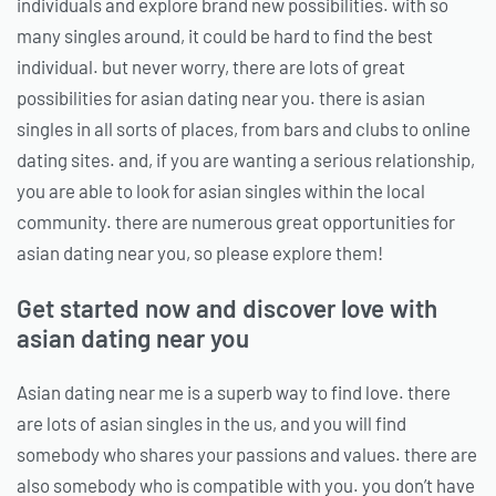
individuals and explore brand new possibilities. with so
many singles around, it could be hard to find the best
individual. but never worry, there are lots of great
possibilities for asian dating near you. there is asian
singles in all sorts of places, from bars and clubs to online
dating sites. and, if you are wanting a serious relationship,
you are able to look for asian singles within the local
community. there are numerous great opportunities for
asian dating near you, so please explore them!
Get started now and discover love with
asian dating near you
Asian dating near me is a superb way to find love. there
are lots of asian singles in the us, and you will find
somebody who shares your passions and values. there are
also somebody who is compatible with you. you don’t have