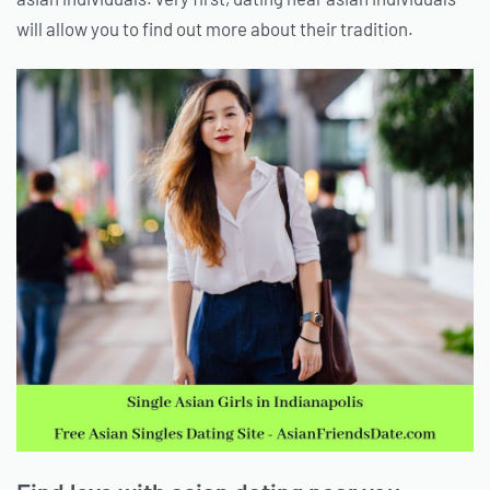
will allow you to find out more about their tradition.