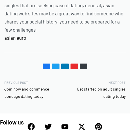
singles that are seeking casual dating. general, asian
dating web sites may be a great way to find someone who
shares your social history. you need to be prepared for a
few challenges.
asian euro
PREVIOUS POST
NEXT POST
Join now and commence
Get started on adult singles
bondage dating today
dating today
Follow us