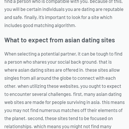
find a person who is compatible with you. because of this,
you will be certain individuals you are dating are reputable
and safe. finally, it’s important to look for a site which
includes good matching algorithm.
What to expect from asian dating sites
When selecting a potential partner, it can be tough to find
a person who shares your social back ground. that is
where asian dating sites are offered in. these sites allow
singles from all around the globe to connect with each
other. when utilizing these websites, you ought to expect
to encounter several challenges. first, many asian dating
web sites are made for people surviving in asia. this means
you may not find numerous matches off their elements of
the planet. second, these sites tend to be focused on
relationships. which means you might not find many