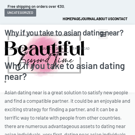
Free shipping on orders over €30.
UNCATEGORIZED
HOMEPAGE
JOURNAL
ABOUT US
CONTACT
Why if you take to asian dating near?
BY
ADMINCTHOUGHTZ
JUNE 16, 2024
3 MIN READ
Why if you take to asian dating
near?
0
Asian dating near is a great solution to satisfy new people
and find a compatible partner. it could be an enjoyable and
exciting strategy for finding a partner, and it can be a
terrific way to relate with people from other countries.
there are numerous advantageous assets to dating near
asian individuals. very first, dating near asian individuals