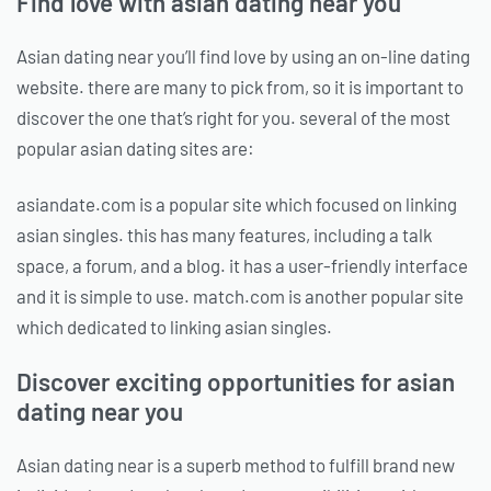
Find love with asian dating near you
Asian dating near you’ll find love by using an on-line dating
website. there are many to pick from, so it is important to
discover the one that’s right for you. several of the most
popular asian dating sites are:
asiandate.com is a popular site which focused on linking
asian singles. this has many features, including a talk
space, a forum, and a blog. it has a user-friendly interface
and it is simple to use. match.com is another popular site
which dedicated to linking asian singles.
Discover exciting opportunities for asian
dating near you
Asian dating near is a superb method to fulfill brand new