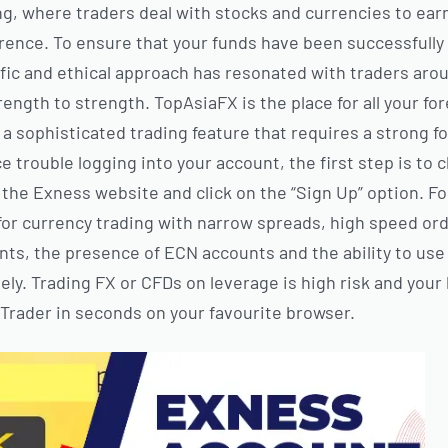
ng, where traders deal with stocks and currencies to earn
ference. To ensure that your funds have been successfully
tific and ethical approach has resonated with traders aro
ngth to strength. TopAsiaFX is the place for all your fo
 a sophisticated trading feature that requires a strong f
ce trouble logging into your account, the first step is to 
t the Exness website and click on the “Sign Up” option. F
or currency trading with narrow spreads, high speed or
nts, the presence of ECN accounts and the ability to use
ely. Trading FX or CFDs on leverage is high risk and your
rader in seconds on your favourite browser.