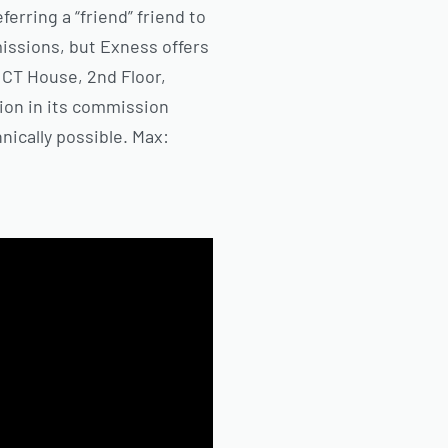
erring a “friend” friend to
issions, but Exness offers
, CT House, 2nd Floor,
ion in its commission
nically possible. Max: