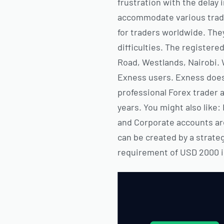
frustration with the delay 
accommodate various tradin
for traders worldwide. The
difficulties. The registere
Road, Westlands, Nairobi. W
Exness users. Exness does 
professional Forex trader 
years. You might also like
and Corporate accounts are
can be created by a strateg
requirement of USD 2000 in 