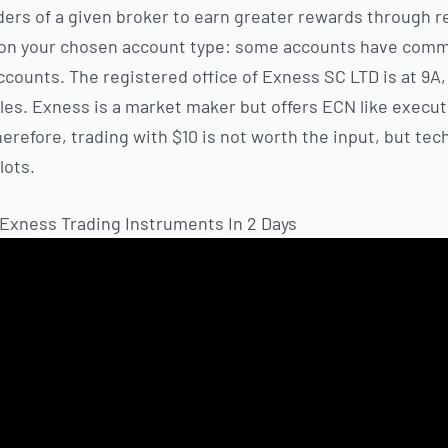
ers of a given broker to earn greater rewards through ref
 on your chosen account type: some accounts have comm
ccounts. The registered office of E​xness SC LTD is at 9A
es. Exness is a market maker but offers ECN like execut
refore, trading with $10 is not worth the input, but tech
lots.