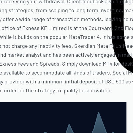
in receiving your withdrawal. Client feedback also highligh
g strategies, from scalping to long term investing, maki
y offer a wide range of transaction methods, leaving no r
d office of Exness KE Limited is at the Courtyard, 2nd F
hile it builds on the popular MetaTrader 4, it has some s
not charge any inactivity fees. Skerdian Meta FXL’s Head
and market analyst and has been actively engaged in marke
: Exness Fees and Spreads. Simply download MT4 for deskt
 available to accommodate all kinds of traders. Social P
y provider with a minimum initial deposit of USD 500 as w
order for the strategy to qualify for activation.