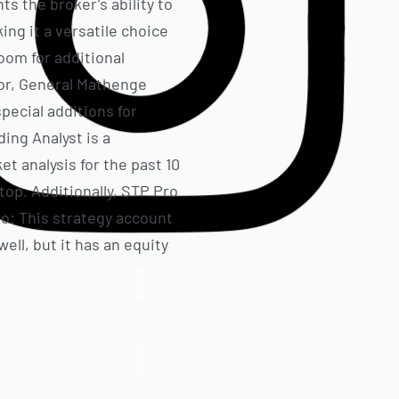
ts the broker’s ability to
ng it a versatile choice
oom for additional
loor, General Mathenge
pecial additions for
ing Analyst is a
t analysis for the past 10
op. Additionally, STP Pro
ro: This strategy account
ell, but it has an equity
Insta.
Follow us