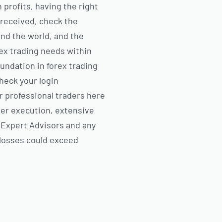
 profits, having the right
 received, check the
und the world, and the
rex trading needs within
oundation in forex trading
check your login
or professional traders here
der execution, extensive
 Expert Advisors and any
 losses could exceed