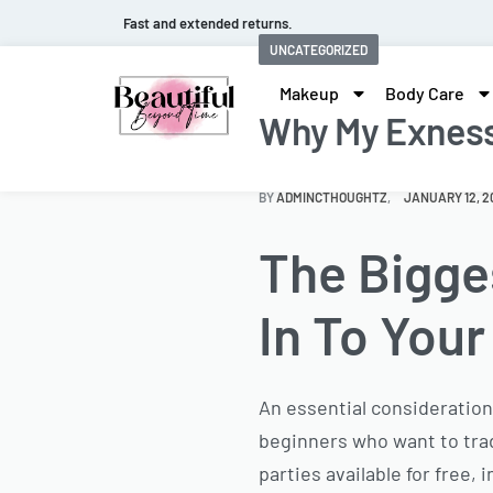
Fast and extended returns.
UNCATEGORIZED
Makeup
Body Care
Why My Exness 
BY
ADMINCTHOUGHTZ
JANUARY 12, 2
The Bigge
In To You
An essential consideration
beginners who want to tr
parties available for free,