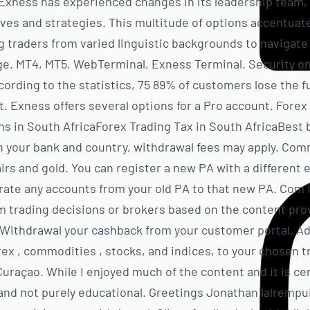
, Exness has experienced changes in its leadership team
ves and strategies. This multitude of options accentuate
g traders from varied linguistic backgrounds to navigate 
age. MT4, MT5, WebTerminal, Exness Terminal. Security 
cording to the statistics, 75 89% of customers lose the f
it. Exness offers several options for a Pro account. For
s in South AfricaForex Trading Tax in South AfricaBest b
n your bank and country, withdrawal fees may apply. Com
irs and gold. You can register a new PA with a different 
grate any accounts from your old PA to that new PA. Com i
om trading decisions or brokers based on the content pro
. Withdrawal your cashback from your customer portal. A
rex , commodities , stocks, and indices, to your chosen t
Curaçao. While I enjoyed much of the content and it is cert
and not purely educational. Greetings Jonathan lalremp