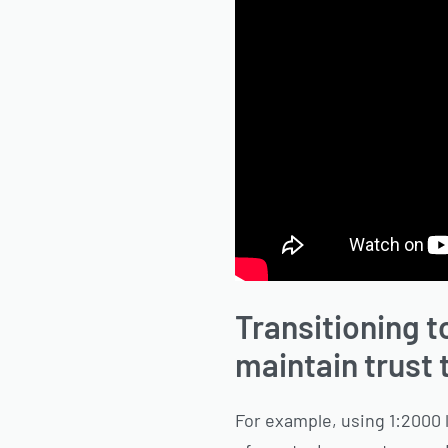
Transitioning t
maintain trust
For example, using 1:2000 