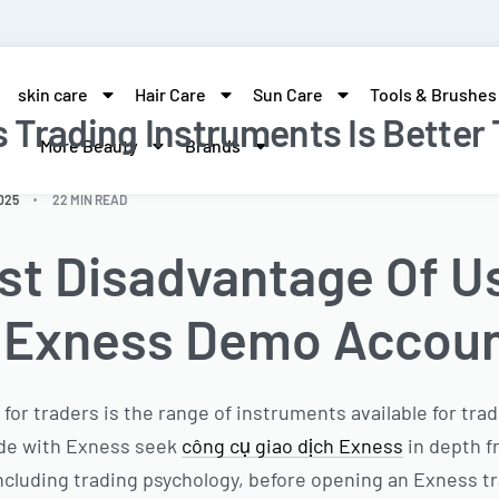
skin care
Hair Care
Sun Care
Tools & Brushes
Trading Instruments Is Better
More Beauty
Brands
025
22 MIN READ
st Disadvantage Of U
r Exness Demo Accou
 for traders is the range of instruments available for tr
ade with Exness seek
công cụ giao dịch Exness
in depth f
 including trading psychology, before opening an Exness t