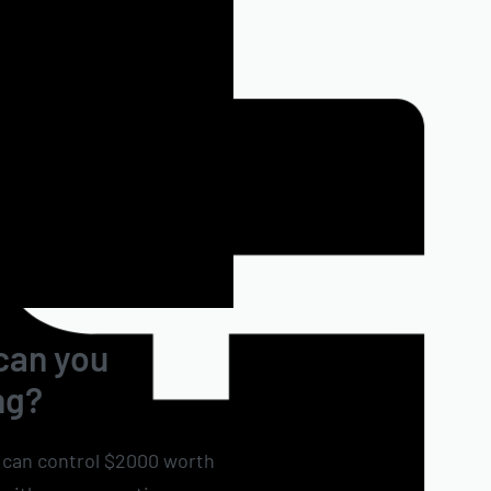
 can you
ng?
u can control $2000 worth