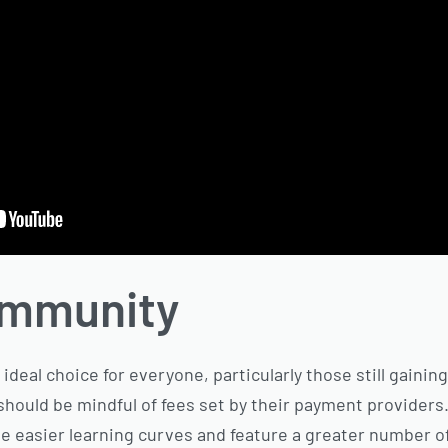
ommunity
ideal choice for everyone, particularly those still gaining
should be mindful of fees set by their payment providers
asier learning curves and feature a greater number of a