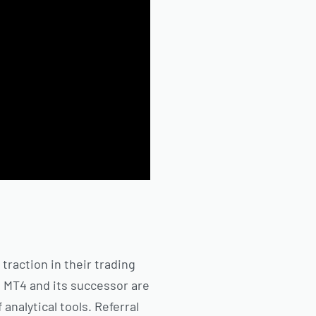
 traction in their trading
. MT4 and its successor are
nalytical tools. Referral