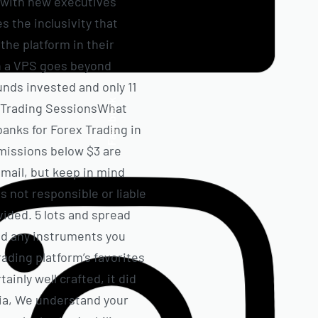
, with new executives
s the inclusivity that
the platform in their
on a VPS goes beyond
unds invested and only 11
Facebook
ex Trading SessionsWhat
anks for Forex Trading in
missions below $3 are
email, but keep in mind
s not responsible or liable
vided. 5 lots and spread
dd any instruments you
rading platform’s favorites
ainly well crafted, it did
uia, We understand your