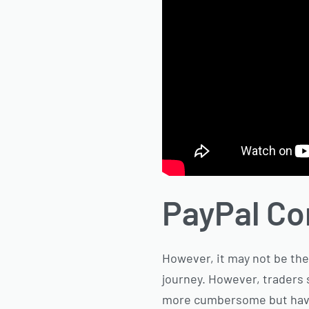
PayPal C
However, it may not be the 
journey. However, traders 
more cumbersome but have e