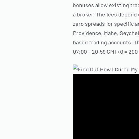
bonuses allow existing trad
a broker. The fees depend
zero spreads for specific a
Providence, Mahe, Seychell
based trading accounts. The
07:00 – 20:59 GMT+0 = 200 