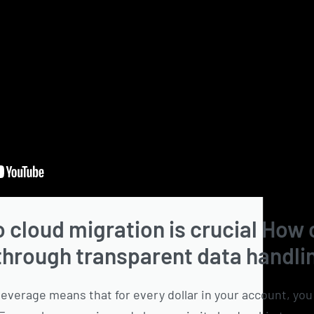
o cloud migration is crucial How
 through transparent data handli
leverage means that for every dollar in your account, yo