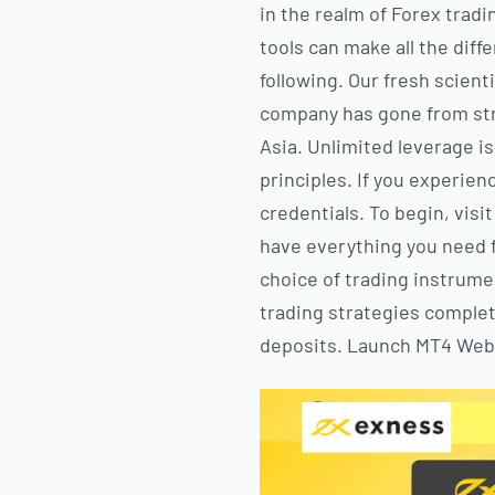
in the realm of Forex tradi
tools can make all the dif
following. Our fresh scien
company has gone from stre
Asia. Unlimited leverage is
principles. If you experien
credentials. To begin, visi
have everything you need f
choice of trading instrume
trading strategies complet
deposits. Launch MT4 WebT