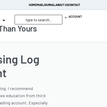
HOMEPAGE
JOURNAL
ABOUT US
CONTACT
ACCOUNT
0
 Than Yours
sing Log
nt
ading. I recommend
ree education from third
rading account. Especially