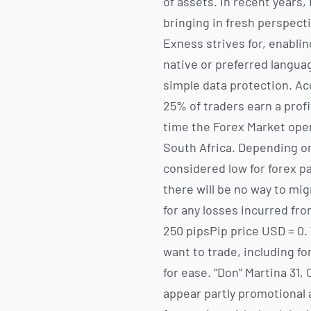
of assets. In recent years
bringing in fresh perspecti
Exness strives for, enablin
native or preferred langu
simple data protection. Ac
25% of traders earn a prof
time the Forex Market open
South Africa. Depending o
considered low for forex pa
there will be no way to mi
for any losses incurred fr
250 pipsPip price USD = 0
want to trade, including fo
for ease. “Don” Martina 31, 
appear partly promotional 