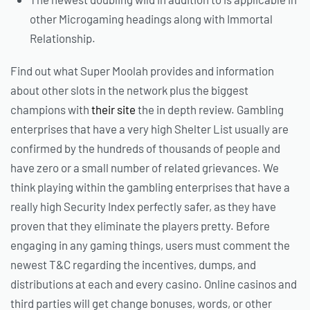
other Microgaming headings along with Immortal
Relationship.
Find out what Super Moolah provides and information
about other slots in the network plus the biggest
champions with
their site
the in depth review. Gambling
enterprises that have a very high Shelter List usually are
confirmed by the hundreds of thousands of people and
have zero or a small number of related grievances. We
think playing within the gambling enterprises that have a
really high Security Index perfectly safer, as they have
proven that they eliminate the players pretty. Before
engaging in any gaming things, users must comment the
newest T&C regarding the incentives, dumps, and
distributions at each and every casino. Online casinos and
third parties will get change bonuses, words, or other