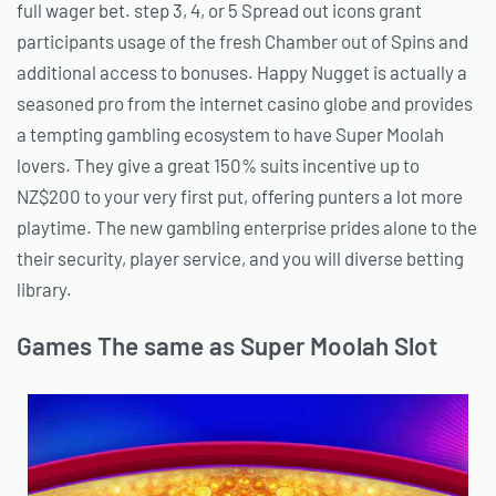
full wager bet. step 3, 4, or 5 Spread out icons grant
participants usage of the fresh Chamber out of Spins and
additional access to bonuses. Happy Nugget is actually a
seasoned pro from the internet casino globe and provides
a tempting gambling ecosystem to have Super Moolah
lovers. They give a great 150% suits incentive up to
NZ$200 to your very first put, offering punters a lot more
playtime. The new gambling enterprise prides alone to the
their security, player service, and you will diverse betting
library.
Games The same as Super Moolah Slot