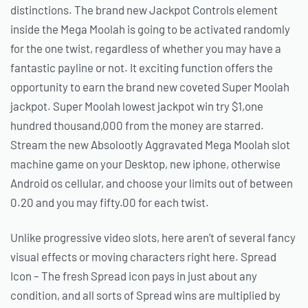
distinctions. The brand new Jackpot Controls element
inside the Mega Moolah is going to be activated randomly
for the one twist, regardless of whether you may have a
fantastic payline or not. It exciting function offers the
opportunity to earn the brand new coveted Super Moolah
jackpot. Super Moolah lowest jackpot win try $1,one
hundred thousand,000 from the money are starred.
Stream the new Absolootly Aggravated Mega Moolah slot
machine game on your Desktop, new iphone, otherwise
Android os cellular, and choose your limits out of between
0.20 and you may fifty.00 for each twist.
Unlike progressive video slots, here aren’t of several fancy
visual effects or moving characters right here. Spread
Icon – The fresh Spread icon pays in just about any
condition, and all sorts of Spread wins are multiplied by