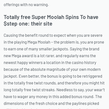
offerings with no warning.
Totally free Super Moolah Spins To have
$step one: their site
Causing the benefit round to expect when you are severe
in the playing Mega Moolah – the problem is, you are prone
to earn one of many smaller jackpots. Saying the brand
new Mega award is a lot rarer, and regularly earns the
newest happy winners a location in the casino history
because of the absolute magnitude of your own modern
jackpot. Even better, the bonus is going to be retriggered
in the totally free twist rounds, and therefore you might hit
long totally free twist streaks. Needless to say, your wear’t
have to wager any money in this added bonus round. The
dimensions of the fresh choice and the paylines picked