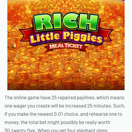
The online game have 25 repaired paylines, which means
one wager you create will be increased 25 minutes. Such,
if you make the newest 0.01 choice, and rehearse one to
money, the total bet might possibly be really worth
$0.twenty five. When you get four elephant signs