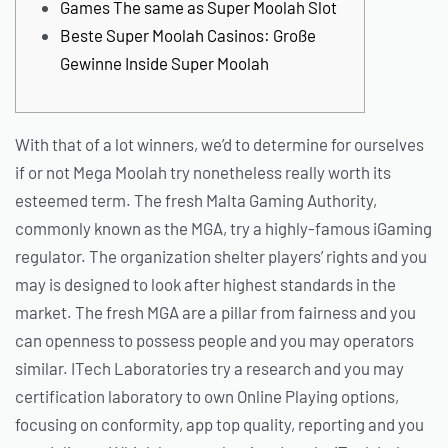
Games The same as Super Moolah Slot
Beste Super Moolah Casinos: Große
Gewinne Inside Super Moolah
With that of a lot winners, we’d to determine for ourselves
if or not Mega Moolah try nonetheless really worth its
esteemed term. The fresh Malta Gaming Authority,
commonly known as the MGA, try a highly-famous iGaming
regulator. The organization shelter players’ rights and you
may is designed to look after highest standards in the
market. The fresh MGA are a pillar from fairness and you
can openness to possess people and you may operators
similar.
ITech Laboratories try a research and you may
certification laboratory to own Online Playing options,
focusing on conformity, app top quality, reporting and you