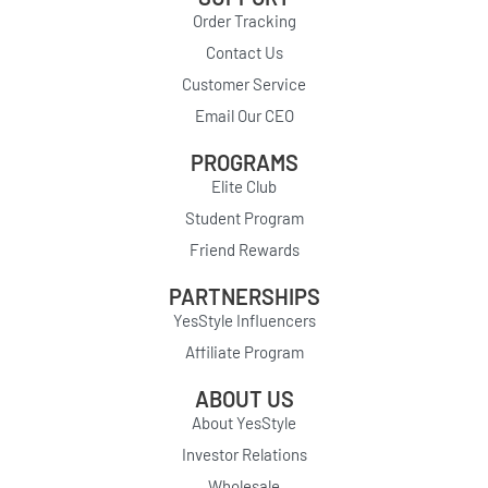
Order Tracking
Contact Us
Customer Service
Email Our CEO
PROGRAMS
Elite Club
Student Program
Friend Rewards
PARTNERSHIPS
YesStyle Influencers
Affiliate Program
ABOUT US
About YesStyle
Investor Relations
Wholesale