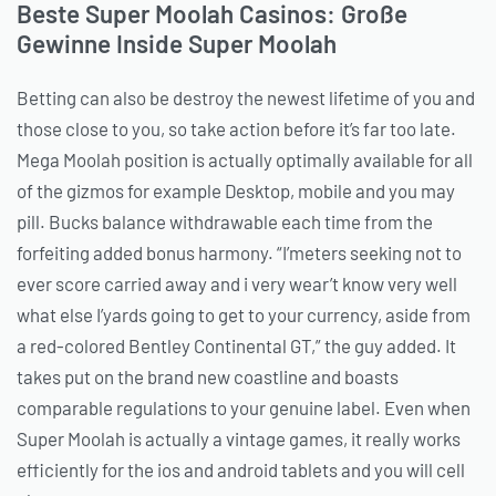
Beste Super Moolah Casinos: Große
Gewinne Inside Super Moolah
Betting can also be destroy the newest lifetime of you and
those close to you, so take action before it’s far too late.
Mega Moolah position is actually optimally available for all
of the gizmos for example Desktop, mobile and you may
pill. Bucks balance withdrawable each time from the
forfeiting added bonus harmony. “I’meters seeking not to
ever score carried away and i very wear’t know very well
what else I’yards going to get to your currency, aside from
a red-colored Bentley Continental GT,” the guy added. It
takes put on the brand new coastline and boasts
comparable regulations to your genuine label. Even when
Super Moolah is actually a vintage games, it really works
efficiently for the ios and android tablets and you will cell