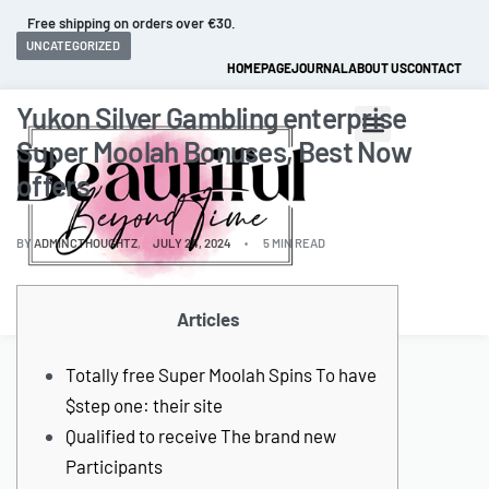
Fast and extended returns.
UNCATEGORIZED
HOMEPAGE
JOURNAL
ABOUT US
CONTACT
Yukon Silver Gambling enterprise
Super Moolah Bonuses, Best Now
offers
BY
ADMINCTHOUGHTZ
JULY 24, 2024
5 MIN READ
0
Articles
Totally free Super Moolah Spins To have
$step one: their site
Qualified to receive The brand new
Participants