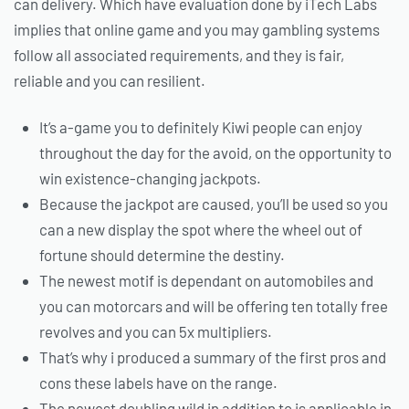
can delivery. Which have evaluation done by iTech Labs
implies that online game and you may gambling systems
follow all associated requirements, and they is fair,
reliable and you can resilient.
It’s a-game you to definitely Kiwi people can enjoy
throughout the day for the avoid, on the opportunity to
win existence-changing jackpots.
Because the jackpot are caused, you’ll be used so you
can a new display the spot where the wheel out of
fortune should determine the destiny.
The newest motif is dependant on automobiles and
you can motorcars and will be offering ten totally free
revolves and you can 5x multipliers.
That’s why i produced a summary of the first pros and
cons these labels have on the range.
The newest doubling wild in addition to is applicable in