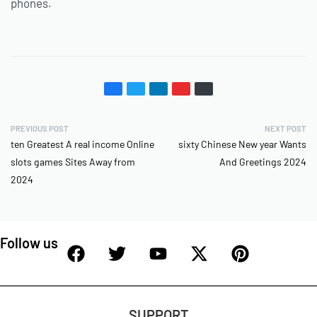
phones.
PREVIOUS POST
NEXT POST
ten Greatest A real income Online
sixty Chinese New year Wants
slots games Sites Away from
And Greetings 2024
2024
Follow us
SUPPORT