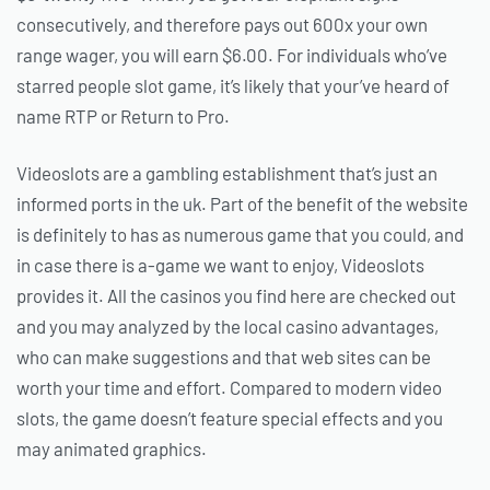
consecutively, and therefore pays out 600x your own
range wager, you will earn $6.00. For individuals who’ve
starred people slot game, it’s likely that your’ve heard of
name RTP or Return to Pro.
Videoslots are a gambling establishment that’s just an
informed ports in the uk. Part of the benefit of the website
is definitely to has as numerous game that you could, and
in case there is a-game we want to enjoy, Videoslots
provides it. All the casinos you find here are checked out
and you may analyzed by the local casino advantages,
who can make suggestions and that web sites can be
worth your time and effort. Compared to modern video
slots, the game doesn’t feature special effects and you
may animated graphics.