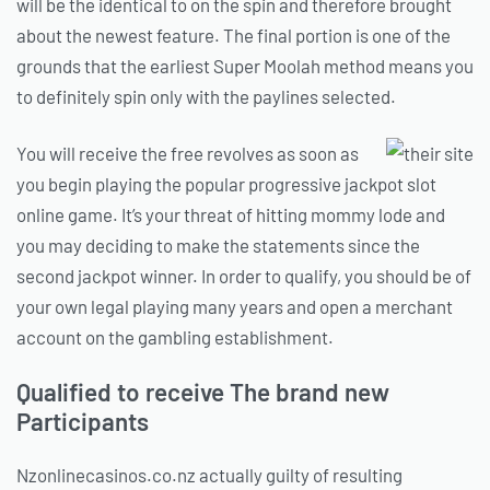
will be the identical to on the spin and therefore brought
about the newest feature. The final portion is one of the
grounds that the earliest Super Moolah method means you
to definitely spin only with the paylines selected.
You will receive the free revolves as soon as
you begin playing the popular progressive jackpot slot
online game. It’s your threat of hitting mommy lode and
you may deciding to make the statements since the
second jackpot winner. In order to qualify, you should be of
your own legal playing many years and open a merchant
account on the gambling establishment.
Qualified to receive The brand new
Participants
Nzonlinecasinos.co.nz actually guilty of resulting