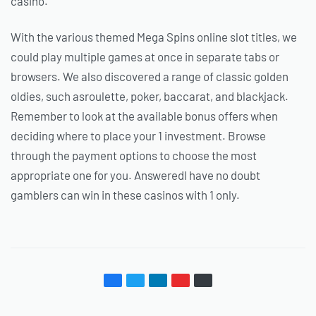
casino.
With the various themed Mega Spins online slot titles, we
could play multiple games at once in separate tabs or
browsers. We also discovered a range of classic golden
oldies, such asroulette, poker, baccarat, and blackjack.
Remember to look at the available bonus offers when
deciding where to place your 1 investment. Browse
through the payment options to choose the most
appropriate one for you. AnsweredI have no doubt
gamblers can win in these casinos with 1 only.