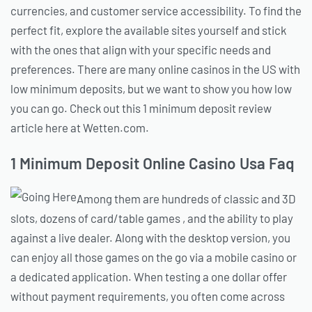
currencies, and customer service accessibility. To find the
perfect fit, explore the available sites yourself and stick
with the ones that align with your specific needs and
preferences. There are many online casinos in the US with
low minimum deposits, but we want to show you how low
you can go. Check out this 1 minimum deposit review
article here at Wetten.com.
1 Minimum Deposit Online Casino Usa Faq
Among them are hundreds of classic and 3D
slots, dozens of card/table games , and the ability to play
against a live dealer. Along with the desktop version, you
can enjoy all those games on the go via a mobile casino or
a dedicated application. When testing a one dollar offer
without payment requirements, you often come across