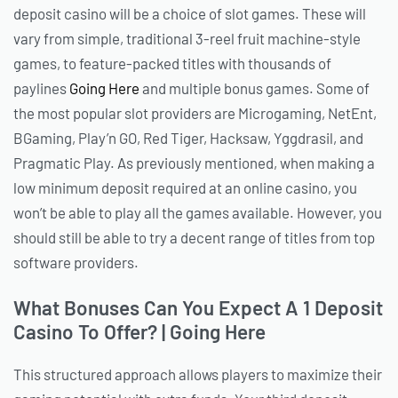
deposit casino will be a choice of slot games. These will
vary from simple, traditional 3-reel fruit machine-style
games, to feature-packed titles with thousands of
paylines
Going Here
and multiple bonus games. Some of
the most popular slot providers are Microgaming, NetEnt,
BGaming, Play’n GO, Red Tiger, Hacksaw, Yggdrasil, and
Pragmatic Play. As previously mentioned, when making a
low minimum deposit required at an online casino, you
won’t be able to play all the games available. However, you
should still be able to try a decent range of titles from top
software providers.
What Bonuses Can You Expect A 1 Deposit
Casino To Offer? | Going Here
This structured approach allows players to maximize their