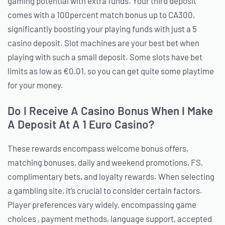
gaming potential with extra funds. Your third deposit
comes with a 100percent match bonus up to CA300,
significantly boosting your playing funds with just a 5
casino deposit. Slot machines are your best bet when
playing with such a small deposit. Some slots have bet
limits as low as €0.01, so you can get quite some playtime
for your money.
Do I Receive A Casino Bonus When I Make
A Deposit At A 1 Euro Casino?
These rewards encompass welcome bonus offers,
matching bonuses, daily and weekend promotions, FS,
complimentary bets, and loyalty rewards. When selecting
a gambling site, it’s crucial to consider certain factors.
Player preferences vary widely, encompassing game
choices , payment methods, language support, accepted