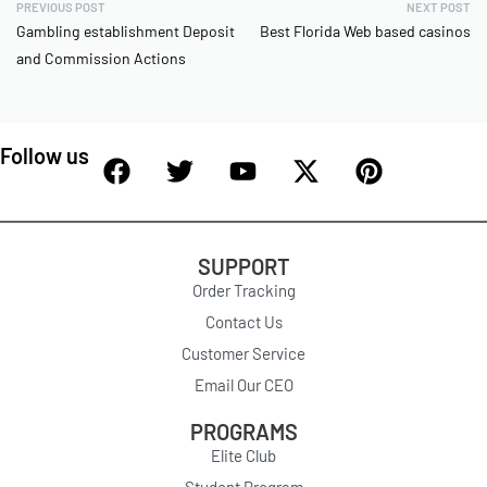
PREVIOUS POST
NEXT POST
Gambling establishment Deposit
Best Florida Web based casinos
and Commission Actions
Follow us
SUPPORT
Order Tracking
Contact Us
Customer Service
Email Our CEO
PROGRAMS
Elite Club
Student Program