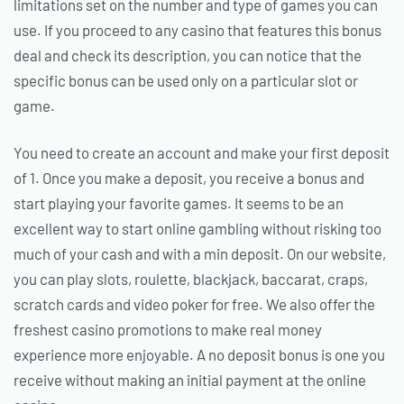
limitations set on the number and type of games you can
use. If you proceed to any casino that features this bonus
deal and check its description, you can notice that the
specific bonus can be used only on a particular slot or
game.
You need to create an account and make your first deposit
of 1. Once you make a deposit, you receive a bonus and
start playing your favorite games. It seems to be an
excellent way to start online gambling without risking too
much of your cash and with a min deposit. On our website,
you can play slots, roulette, blackjack, baccarat, craps,
scratch cards and video poker for free. We also offer the
freshest casino promotions to make real money
experience more enjoyable. A no deposit bonus is one you
receive without making an initial payment at the online