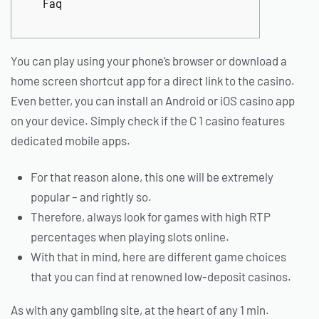
Faq
You can play using your phone’s browser or download a
home screen shortcut app for a direct link to the casino.
Even better, you can install an Android or iOS casino app
on your device.
Simply check if the C 1 casino features
dedicated mobile apps.
For that reason alone, this one will be extremely
popular – and rightly so.
Therefore, always look for games with high RTP
percentages when playing slots online.
With that in mind, here are different game choices
that you can find at renowned low-deposit casinos.
As with any gambling site, at the heart of any 1 min.