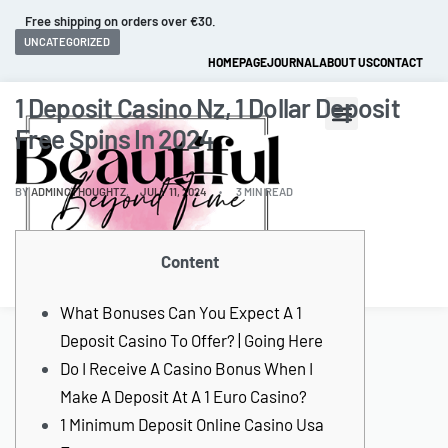
Free shipping on orders over €30.
UNCATEGORIZED
HOMEPAGE
JOURNAL
ABOUT US
CONTACT
1 Deposit Casino Nz, 1 Dollar Deposit
Free Spins In 2024
BY
ADMINCTHOUGHTZ
JULY 11, 2024
3 MIN READ
Content
0
What Bonuses Can You Expect A 1
Deposit Casino To Offer? | Going Here
Do I Receive A Casino Bonus When I
Make A Deposit At A 1 Euro Casino?
1 Minimum Deposit Online Casino Usa