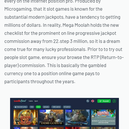
every on the internet position pro. Produced by
Microgaming, that it slot games is known for the
substantial modern jackpots, have a tendency to getting
millions of dollars. In reality, Mega Moolah holds the new
checklist for the prominent on line progressive jackpot
commission away from 22.step 3 million, so it is a dream
come true for many lucky professionals. Prior to to try out
people slot game, ensure your browse the RTP (Return-to-
player) commission. This is basically the gambled
currency one to a position online game pays to
participants throughout the years.