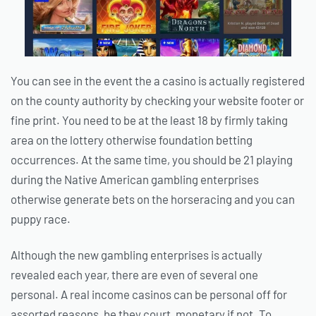
You can see in the event the a casino is actually registered
on the county authority by checking your website footer or
fine print. You need to be at the least 18 by firmly taking
area on the lottery otherwise foundation betting
occurrences. At the same time, you should be 21 playing
during the Native American gambling enterprises
otherwise generate bets on the horseracing and you can
puppy race.
Although the new gambling enterprises is actually
revealed each year, there are even of several one
personal. A real income casinos can be personal off for
assorted reasons, be they court, monetary if not. To