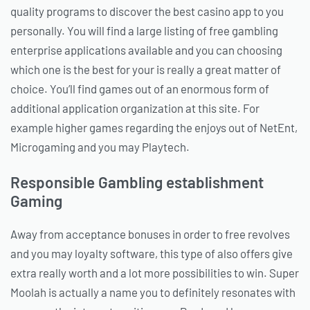
quality programs to discover the best casino app to you
personally. You will find a large listing of free gambling
enterprise applications available and you can choosing
which one is the best for your is really a great matter of
choice. You’ll find games out of an enormous form of
additional application organization at this site. For
example higher games regarding the enjoys out of NetEnt,
Microgaming and you may Playtech.
Responsible Gambling establishment
Gaming
Away from acceptance bonuses in order to free revolves
and you may loyalty software, this type of also offers give
extra really worth and a lot more possibilities to win. Super
Moolah is actually a name you to definitely resonates with