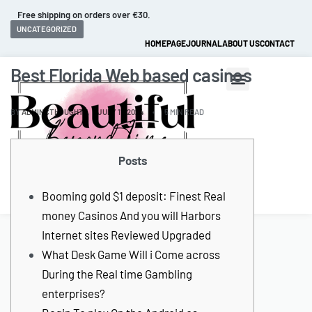
Fast and extended returns.
UNCATEGORIZED
HOMEPAGE
JOURNAL
ABOUT US
CONTACT
Best Florida Web based casinos
BY
ADMINCTHOUGHTZ
JULY 11, 2024
5 MIN READ
Posts
0
Booming gold $1 deposit: Finest Real
money Casinos And you will Harbors
Internet sites Reviewed Upgraded
What Desk Game Will i Come across
During the Real time Gambling
enterprises?