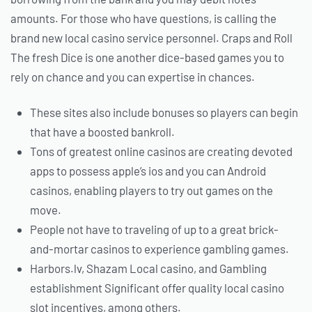
amounts. For those who have questions, is calling the
brand new local casino service personnel. Craps and Roll
The fresh Dice is one another dice-based games you to
rely on chance and you can expertise in chances.
These sites also include bonuses so players can begin
that have a boosted bankroll.
Tons of greatest online casinos are creating devoted
apps to possess apple’s ios and you can Android
casinos, enabling players to try out games on the
move.
People not have to traveling of up to a great brick-
and-mortar casinos to experience gambling games.
Harbors.lv, Shazam Local casino, and Gambling
establishment Significant offer quality local casino
slot incentives, among others.