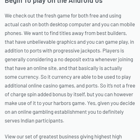
Begin To play On the Android os
We check out the fresh game for both free and using
actual cash on both desktop computer and you can mobile
phones. We want to find titles away from best builders,
that have unbelievable graphics and you can game play, in
addition to ports with progressive jackpots. Players is
generally considering a no deposit extra whenever joining
that have an online site, and that basically is actually
some currency. So it currency are able to be used to play
additional online casino games, and ports. So it’s not a free
of charge spin added bonus by itself, but you can however
make use of it to your harbors game. Yes, given you decide
on an online gambling establishment you to definitely
serves Indian participants.
View our set of greatest business giving highest high