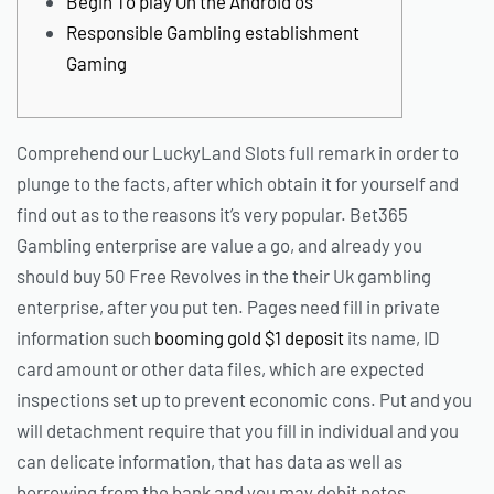
Begin To play On the Android os
Responsible Gambling establishment
Gaming
Comprehend our LuckyLand Slots full remark in order to
plunge to the facts, after which obtain it for yourself and
find out as to the reasons it’s very popular. Bet365
Gambling enterprise are value a go, and already you
should buy 50 Free Revolves in the their Uk gambling
enterprise, after you put ten.
Pages need fill in private
information such
booming gold $1 deposit
its name, ID
card amount or other data files, which are expected
inspections set up to prevent economic cons. Put and you
will detachment require that you fill in individual and you
can delicate information, that has data as well as
borrowing from the bank and you may debit notes