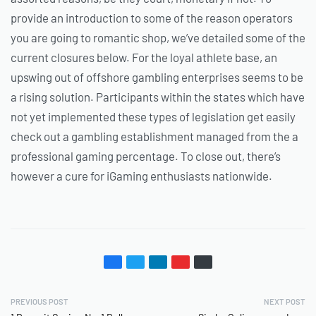
provide an introduction to some of the reason operators
you are going to romantic shop, we’ve detailed some of the
current closures below. For the loyal athlete base, an
upswing out of offshore gambling enterprises seems to be
a rising solution. Participants within the states which have
not yet implemented these types of legislation get easily
check out a gambling establishment managed from the a
professional gaming percentage. To close out, there’s
however a cure for iGaming enthusiasts nationwide.
PREVIOUS POST
NEXT POST