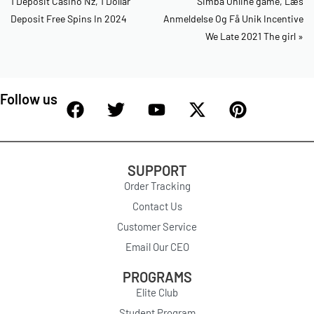
1 Deposit Casino Nz, 1 Dollar
Simba Online game, Læs
Deposit Free Spins In 2024
Anmeldelse Og Få Unik Incentive
We Late 2021 The girl »
Follow us
SUPPORT
Order Tracking
Contact Us
Customer Service
Email Our CEO
PROGRAMS
Elite Club
Student Program