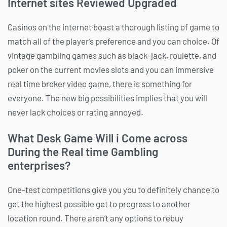
Internet sites Reviewed Upgraded
Casinos on the internet boast a thorough listing of game to
match all of the player’s preference and you can choice. Of
vintage gambling games such as black-jack, roulette, and
poker on the current movies slots and you can immersive
real time broker video game, there is something for
everyone. The new big possibilities implies that you will
never lack choices or rating annoyed.
What Desk Game Will i Come across
During the Real time Gambling
enterprises?
One-test competitions give you you to definitely chance to
get the highest possible get to progress to another
location round. There aren’t any options to rebuy