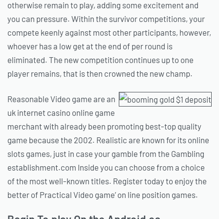
otherwise remain to play, adding some excitement and
you can pressure. Within the survivor competitions, your
compete keenly against most other participants, however,
whoever has a low get at the end of per round is
eliminated. The new competition continues up to one
player remains, that is then crowned the new champ.
Reasonable Video game are an
uk internet casino online game
merchant with already been promoting best-top quality
game because the 2002. Realistic are known for its online
slots games, just in case your gamble from the Gambling
establishment.com Inside you can choose from a choice
of the most well-known titles. Register today to enjoy the
better of Practical Video game’ on line position games.