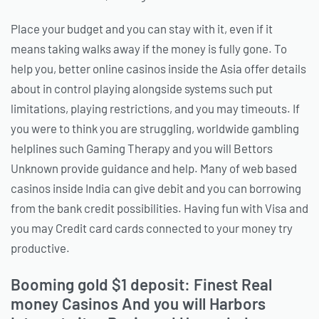
Place your budget and you can stay with it, even if it
means taking walks away if the money is fully gone. To
help you, better online casinos inside the Asia offer details
about in control playing alongside systems such put
limitations, playing restrictions, and you may timeouts. If
you were to think you are struggling, worldwide gambling
helplines such Gaming Therapy and you will Bettors
Unknown provide guidance and help. Many of web based
casinos inside India can give debit and you can borrowing
from the bank credit possibilities. Having fun with Visa and
you may Credit card cards connected to your money try
productive.
Booming gold $1 deposit: Finest Real
money Casinos And you will Harbors