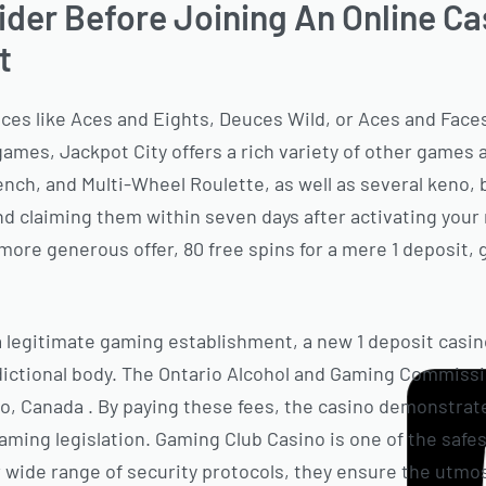
ider Before Joining An Online Ca
t
ces like Aces and Eights, Deuces Wild, or Aces and Face
games, Jackpot City offers a rich variety of other games 
nch, and Multi-Wheel Roulette, as well as several keno, 
 claiming them within seven days after activating your
 more generous offer, 80 free spins for a mere 1 deposit,
a legitimate gaming establishment, a new 1 deposit casino
dictional body. The Ontario Alcohol and Gaming Commissi
io, Canada . By paying these fees, the casino demonstra
ming legislation. Gaming Club Casino is one of the safe
r wide range of security protocols, they ensure the utmos