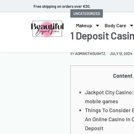
Fast and extended returns.
UNCATEGORIZED
Makeup
Body Care
1 Deposit Casi
BY
ADMINCTHOUGHTZ
JULY 12, 2024
Content
Jackpot City Casin
mobile games
Things To Consider 
An Online Casino In 
Deposit