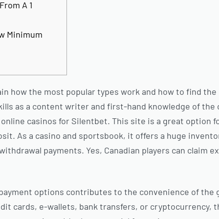
From A 1
ow Minimum
lain how the most popular types work and how to find the
kills as a content writer and first-hand knowledge of the
nline casinos for Silentbet. This site is a great option 
sit. As a casino and sportsbook, it offers a huge invento
 withdrawal payments.
Yes, Canadian players can claim e
 payment options contributes to the convenience of the
it cards, e-wallets, bank transfers, or cryptocurrency, th