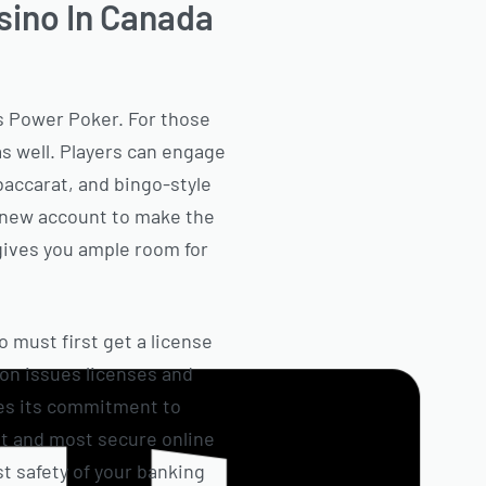
sino In Canada
s Power Poker. For those
as well. Players can engage
baccarat, and bingo-style
 new account to make the
 gives you ample room for
 must first get a license
on issues licenses and
tes its commitment to
st and most secure online
t safety of your banking