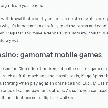
traight from your phone.
withdrawal limits set by online casino sites, which are t
’s why it’s important to carefully read the terms and cond
 you register and make a deposit. In summary, Zodiac is 
ld try out.
Casino: gamomat mobile games
Gaming Club offers hundreds of online casino games to 
such as fruit machines and classic reels, Mega Spins ti
strating when playing at an online casino. Luckily, Casi
de range of casino payment options. As such, you can a
it and debit cards to digital e-wallets.