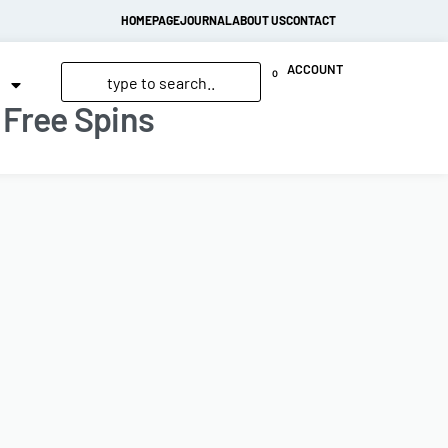
HOMEPAGE
JOURNAL
ABOUT US
CONTACT
ACCOUNT
0
 Free Spins