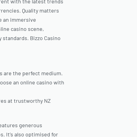
rent with the latest trends
rencies. Quality matters
te an immersive
line casino scene,
y standards. Bizzo Casino
nos are the perfect medium.
hoose an online casino with
ures at trustworthy NZ
features generous
s. It’s also optimised for