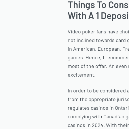
Things To Cons
With A 1 Deposi
Video poker fans have choi
not inclined towards card 
in American, European, Fre
games. Hence, I recommend
most of the offer. An even
excitement.
In order to be considered 
from the appropriate juris
regulates casinos in Ontar
complying with Canadian ga
casinos in 2024. With thei