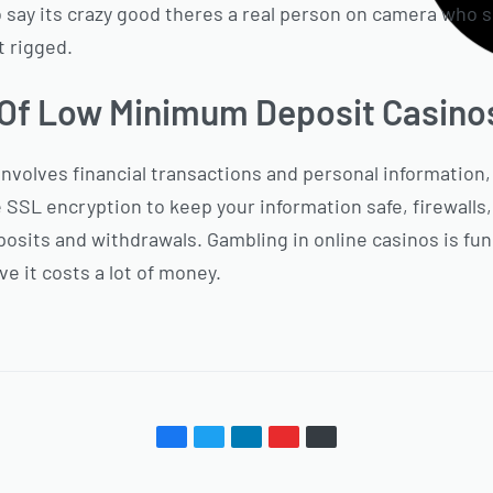
o say its crazy good theres a real person on camera who s
t rigged.
 Of Low Minimum Deposit Casino
nvolves financial transactions and personal information,
 SSL encryption to keep your information safe, firewalls, 
posits and withdrawals. Gambling in online casinos is fu
ve it costs a lot of money.