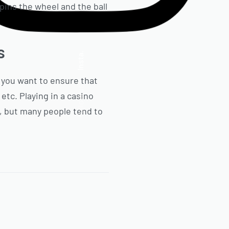
pins the wheel and the ball
s
Insta.
 you want to ensure that
Follow us
etc. Playing in a casino
n, but many people tend to