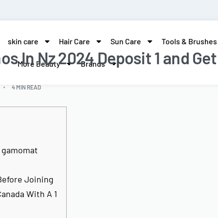
skin care
Hair Care
Sun Care
Tools & Brushes
nos In Nz 2024 Deposit 1 and Get
More Beauty
Brands
4 MIN READ
o: gamomat
Before Joining
Canada With A 1