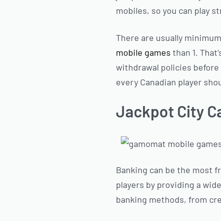
mobiles, so you can play s
There are usually minimum 
mobile games
than 1. That
withdrawal policies before
every Canadian player shou
Jackpot City 
Banking can be the most fru
players by providing a wi
banking methods, from cred