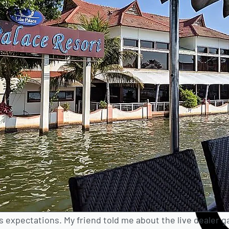
expectations. My friend told me about the live dealer ga