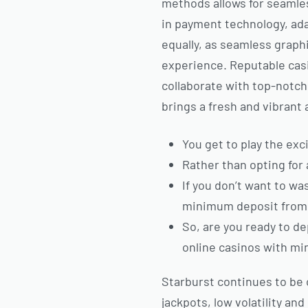
methods allows for seamless
in payment technology, ada
equally, as seamless grap
experience. Reputable cas
collaborate with top-notch
brings a fresh and vibrant
You get to play the exc
Rather than opting for 
If you don’t want to wa
minimum deposit from o
So, are you ready to de
online casinos with mi
Starburst continues to be 
jackpots, low volatility and