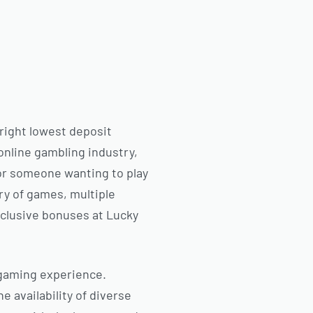
 right lowest deposit
 online gambling industry,
for someone wanting to play
ry of games, multiple
xclusive bonuses at Lucky
 gaming experience.
e availability of diverse