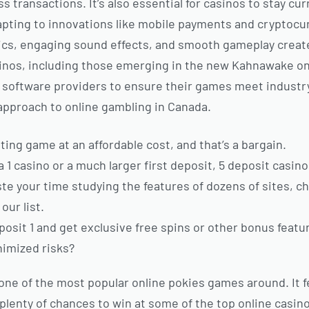
 transactions. It’s also essential for casinos to stay cur
pting to innovations like mobile payments and cryptocur
hics, engaging sound effects, and smooth gameplay crea
inos, including those emerging in the new Kahnawake on
 software providers to ensure their games meet industr
 approach to online gambling in Canada.
iting game at an affordable cost, and that’s a bargain.
a 1 casino or a much larger first deposit, 5 deposit casi
ste your time studying the features of dozens of sites, c
ur list.
posit 1 and get exclusive free spins or other bonus feat
nimized risks?
one of the most popular online pokies games around. It 
 plenty of chances to win at some of the top online casino