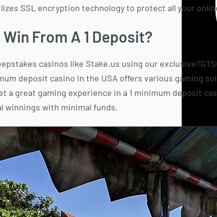
tilizes SSL encryption technology to protect all your onli
 Win From A 1 Deposit?
weepstakes casinos like Stake.us using our exclusiveTGT
nimum deposit casino in the USA offers various gaming s
get a great gaming experience in a 1 minimum deposit ca
al winnings with minimal funds.