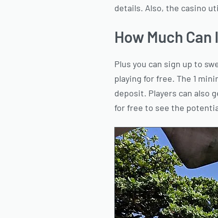
details. Also, the casino u
How Much Can I
Plus you can sign up to s
playing for free. The 1 mi
deposit. Players can also 
for free to see the potenti