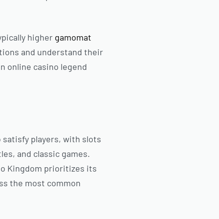
ypically higher
gamomat
itions and understand their
an online casino legend
satisfy players, with slots
tles, and classic games.
no Kingdom prioritizes its
ccess the most common