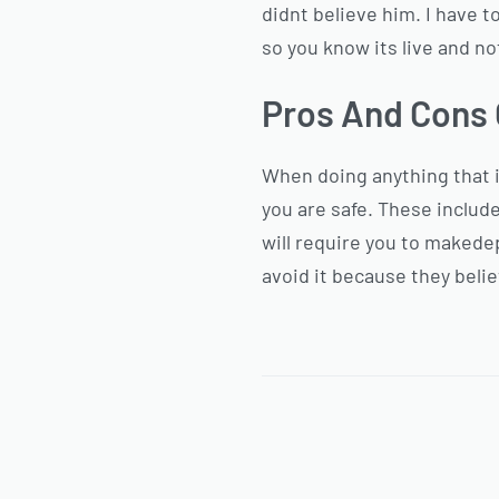
didnt believe him. I have t
so you know its live and no
Pros And Cons
When doing anything that i
you are safe. These include
will require you to makede
avoid it because they belie