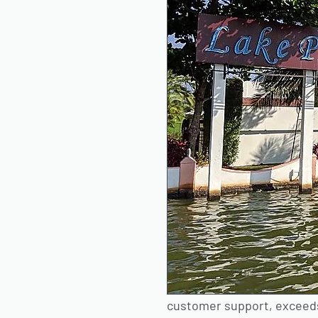
customer support, exceeds 