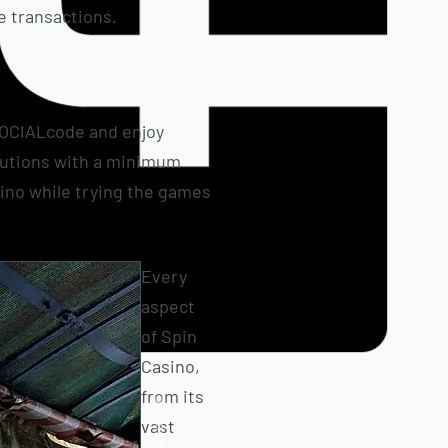
ne transactions.
SOCIALcode and enjoy
olutions with a minimum
sino while trying the games
Every
aspect
of Spin
Casino,
from its
Facebook
vast