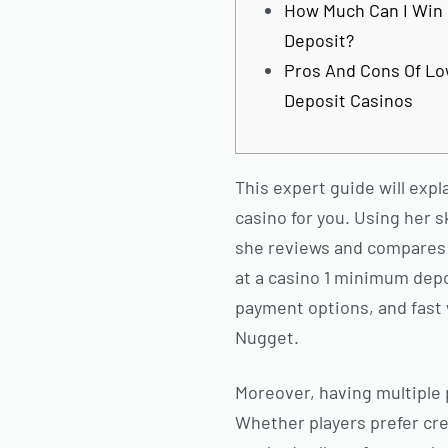
How Much Can I Win 
Deposit?
Pros And Cons Of L
Deposit Casinos
This expert guide will exp
casino for you. Using her s
she reviews and compares o
at a casino 1 minimum depo
payment options, and fast
Nugget.
Moreover, having multiple
Whether players prefer cred