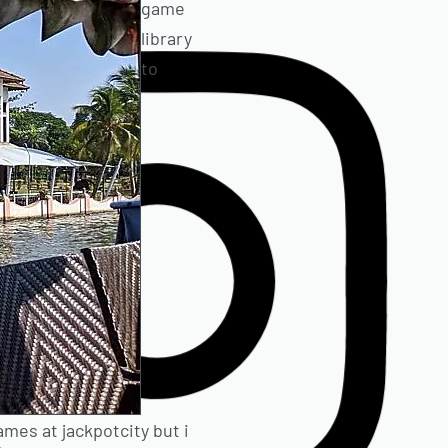
game
library
to
mes at jackpotcity but i