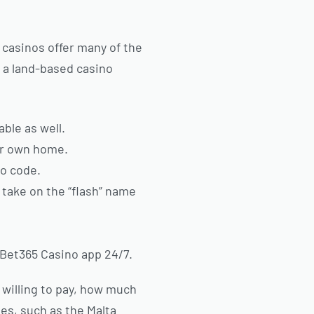
e casinos offer many of the
f a land-based casino
ble as well.
our own home.
mo code.
 take on the “flash” name
 Bet365 Casino app 24/7.
 willing to pay, how much
ses, such as the Malta