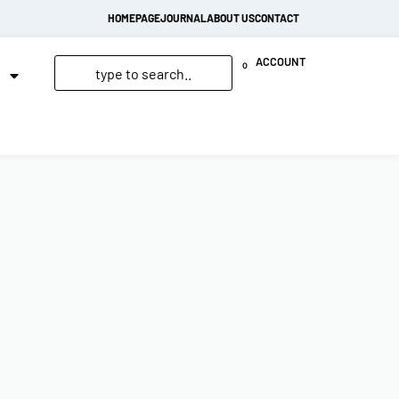
HOMEPAGE
JOURNAL
ABOUT US
CONTACT
ACCOUNT
0