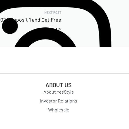
NEXT POST
2024 Deposit 1 and Get Free
Spins
ABOUT US
About YesStyle
Investor Relations
Wholesale