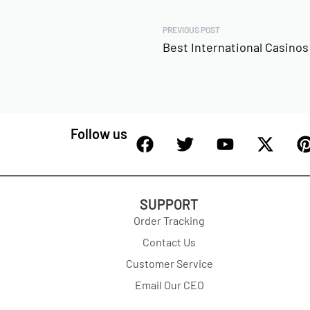
PREVIOUS POST
Best International Casinos
Follow us
SUPPORT
Order Tracking
Contact Us
Customer Service
Email Our CEO