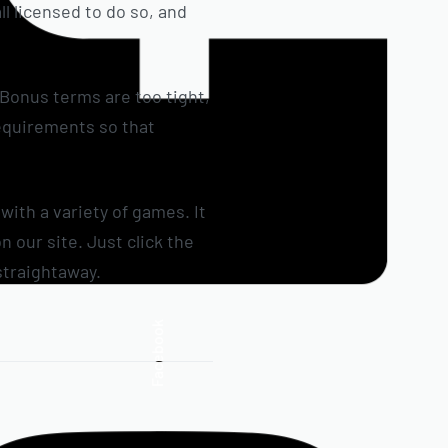
l licensed to do so, and
 Bonus terms are too tight,
equirements so that
with a variety of games. It
n our site. Just click the
straightaway.
Facebook