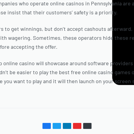
mpanies who operate online casinos in Pennsylvania are al
se insist that their customers’ safety is a priority.
s to get winnings, but don’t accept cashouts afterward.
 with wagering. Sometimes, these operators hide these r
fore accepting the offer.
p online casino will showcase around software providers 
dn’t be easier to play the best free online casino games o
 you want to play and it will then launch on your screen 