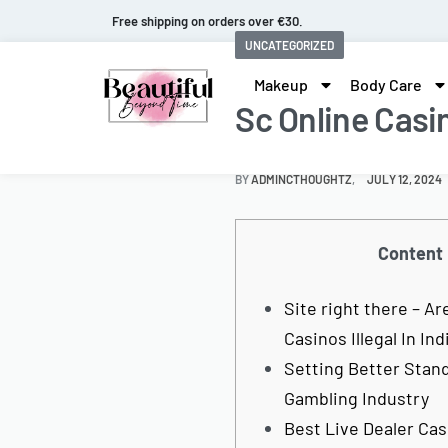
Free shipping on orders over €30.
UNCATEGORIZED
Makeup
Body Care
Sc Online Casi
BY
ADMINCTHOUGHTZ
JULY 12, 2024
Content
Site right there – Ar
Casinos Illegal In Ind
Setting Better Stan
Gambling Industry
Best Live Dealer Ca