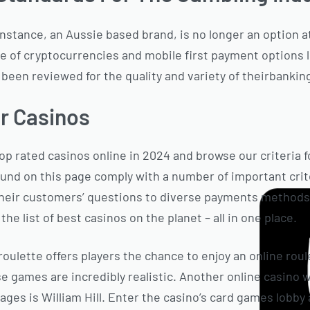
instance, an Aussie based brand, is no longer an option 
e of cryptocurrencies and mobile first payment options l
en reviewed for the quality and variety of theirbankin
er Casinos
op rated casinos online in 2024 and browse our criteria f
ound on this page comply with a number of important crit
 their customers’ questions to diverse payments methods
 the list of best casinos on the planet – all in one place.
oulette offers players the chance to enjoy an online rou
se games are incredibly realistic. Another online casino 
ages is William Hill. Enter the casino’s card games lobby