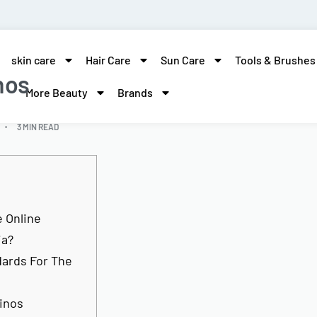
skin care
Hair Care
Sun Care
Tools & Brushes
nos
More Beauty
Brands
3 MIN READ
e Online
ia?
dards For The
sinos