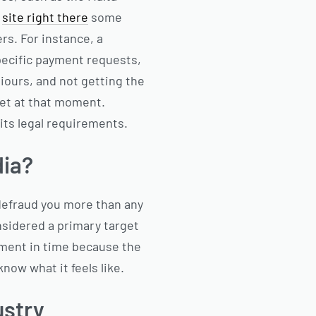
n
site right there
some
rs. For instance, a
pecific payment requests,
iours, and not getting the
bet at that moment.
its legal requirements.
dia?
 defraud you more than any
onsidered a primary target
yment in time because the
now what it feels like.
ustry