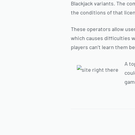
Blackjack variants. The co
the conditions of that licen
These operators allow user
which causes difficulties
players can’t learn them be
A to
coul
game