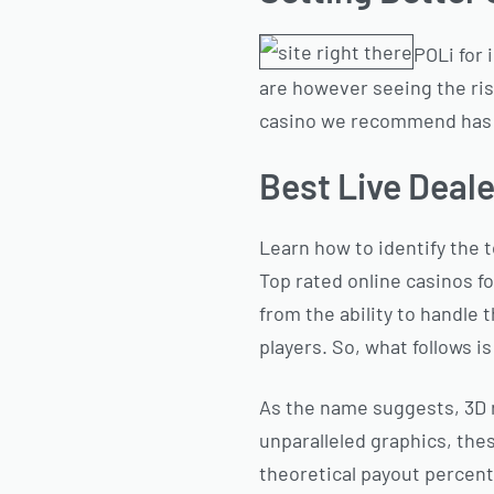
POLi for 
are however seeing the ris
casino we recommend has be
Best Live Deal
Learn how to identify the t
Top rated online casinos f
from the ability to handle
players. So, what follows is
As the name suggests, 3D r
unparalleled graphics, the
theoretical payout percent