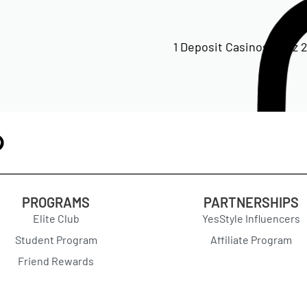
1 Deposit Casinos In Nz 
PROGRAMS
PARTNERSHIPS
Elite Club
YesStyle Influencers
Student Program
Affiliate Program
Friend Rewards