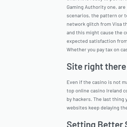
Gaming Authority one, are 
scenarios, the pattern or t
network glitch from Visa t
and this might cause the c
expected satisfaction from
Whether you pay tax on cas
Site right there
Even if the casino is not 
top online casino Ireland c
by hackers. The last thing
websites keep delaying the
Setting Better