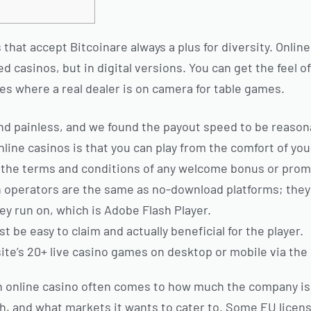
s that accept Bitcoinare always a plus for diversity. Onlin
d casinos, but in digital versions.
You can get the feel o
mes where a real dealer is on camera for table games.
d painless, and we found the payout speed to be reasona
nline casinos is that you can play from the comfort of y
 the terms and conditions of any welcome bonus or pro
sh operators are the same as no-download platforms; they
ey run on, which is Adobe Flash Player.
 be easy to claim and actually beneficial for the player.
site’s 20+ live casino games on desktop or mobile via the
an online casino often comes to how much the company is
orth, and what markets it wants to cater to. Some EU licen