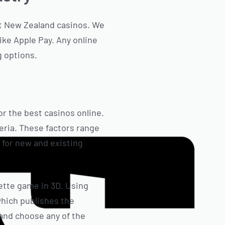
at New Zealand casinos. We
ike Apple Pay. Any online
g options.
or the best casinos online.
eria. These factors range
 for new and existing
lette game in 3D. Using
which publishes the
 and choose any of the