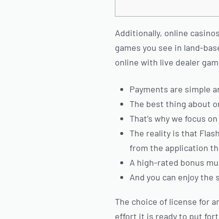
Additionally, online casino
games you see in land-base
online with live dealer ga
Payments are simple an
The best thing about o
That’s why we focus on
The reality is that Fla
from the application th
A high-rated bonus must
And you can enjoy the 
The choice of license for 
effort it is ready to put f