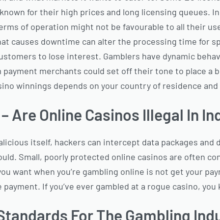
known for their high prices and long licensing queues. I
erms of operation might not be favourable to all their use
hat causes downtime can alter the processing time for s
ustomers to lose interest. Gamblers have dynamic behav
 payment merchants could set off their tone to place a 
ino winnings depends on your country of residence and 
 – Are Online Casinos Illegal In In
malicious itself, hackers can intercept data packages and
ould. Small, poorly protected online casinos are often c
 you want when you’re gambling online is not get your pa
 payment. If you’ve ever gambled at a rogue casino, you k
 Standards For The Gambling Ind