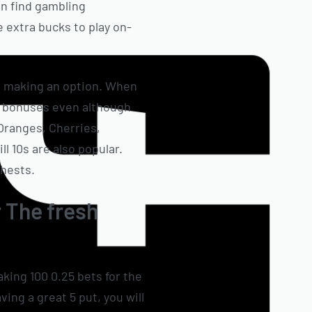
an find gambling
e extra bucks to play on-
ard making an option. When
to bonuses even although
 Oranges, Cherries,
 10s are also popular.
Chests.
 The fresh
king 100 0.25 bets for the
ng a great 5 put, you will