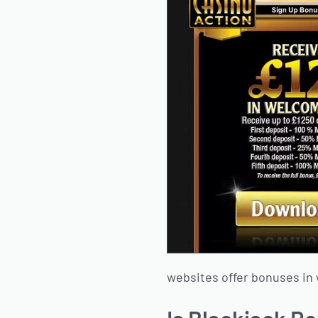
websites offer bonuses in 