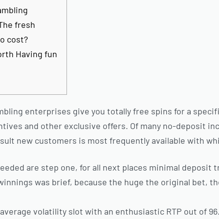
ambling
The fresh
no cost?
worth Having fun
bling enterprises give you totally free spins for a spec
tives and other exclusive offers. Of many no-deposit inc
esult new customers is most frequently available with whi
needed are step one, for all next places minimal deposit tr
winnings was brief, because the huge the original bet, th
 average volatility slot with an enthusiastic RTP out of 9