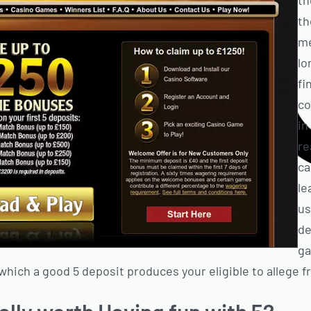
th
th
me
lo
fi
co
in
re
ca
le
us
de
ga
which a good 5 deposit produces your eligible to allege f