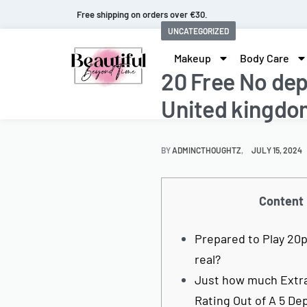
Fast and extended returns.
UNCATEGORIZED
Makeup
Body Care
20 Free No dep
United kingdo
BY
ADMINCTHOUGHTZ
JULY 15, 2024
Content
Prepared to Play 20p
real?
Just how much Extra
Rating Out of A 5 De