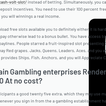
ash-volt-slot/
instead of betting. Simultaneously, you c
eposit incentives. You need to use their 100 percent fre
 you will winnings a real income.
ad free slots available you to definitely either it is h
pay otherwise lead to a bonus bullet. You have access 
paylines. People starred a fruit-inspired slot presenting
y Red grapes. Jacks, Queens, Leaders, Aces, and you will
ovides Ships, Fish, Anchors, and you will Appreciate 
ain Gambling enterprises Render
0 At no cost?
ticipants a good twenty five extra, which they may use ma
never you sign in from the a gambling establishment havi