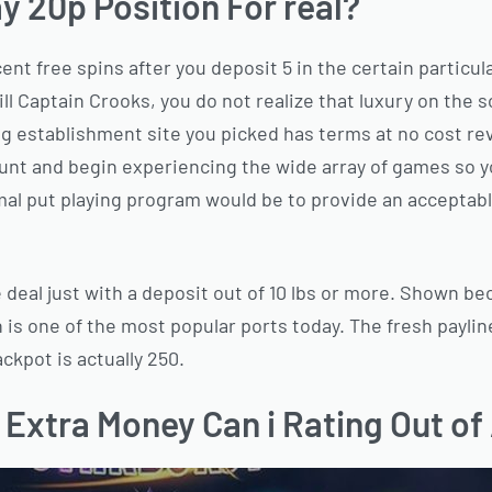
y 20p Position For real?
t free spins after you deposit 5 in the certain particula
ll Captain Crooks, you do not realize that luxury on the 
ng establishment site you picked has terms at no cost re
unt and begin experiencing the wide array of games so yo
al put playing program would be to provide an acceptab
 deal just with a deposit out of 10 lbs or more. Shown b
n is one of the most popular ports today. The fresh paylin
ckpot is actually 250.
Extra Money Can i Rating Out of