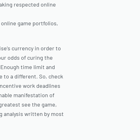
taking respected online
 online game portfolios,
se’s currency in order to
our odds of curing the
. Enough time limit and
 to a different. So, check
 incentive work deadlines
nable manifestation of
n greatest see the game,
g analysis written by most