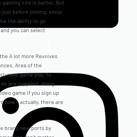
 gaming site is better. But
just before joining, since
 be the ability to go
 and you can select
Facebook
 the A lot more Revolves
ances. Area of the
st-case game play, to
ards are supplied, along
video game if you sign up
m now – actually, there are
e brand new ports by