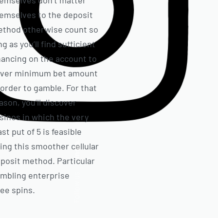
emselves don’t matter
emselves to the deposit
thod otherwise count so
ng as you’ll find sufficient
nancing on the account to
ver minimum bet amount
 order to gamble. For that
ason, you’ll discover
sinos in which the very
ast put of 5 is feasible
Insta.
ing this smoother cellular
posit method. Particular
mbling enterprise
Follow us
ree spins.