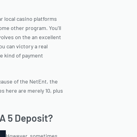
r local casino platforms
some other program. You’ll
volves on the an excellent
u can victory a real
le kind of payment
ecause of the NetEnt, the
es here are merely 10, plus
 A 5 Deposit?
However, sometimes