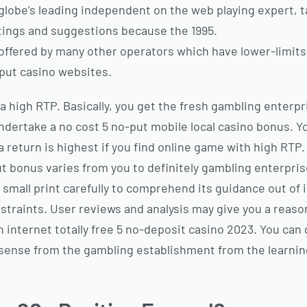
 globe’s leading independent on the web playing expert, 
tings and suggestions because the 1995.
 offered by many other operators which have lower-limits
 put casino websites.
 high RTP. Basically, you get the fresh gambling enterpri
undertake a no cost 5 no-put mobile local casino bonus. Y
a return is highest if you find online game with high RTP
t bonus varies from you to definitely gambling enterprise
 small print carefully to comprehend its guidance out of
nstraints. User reviews and analysis may give you a reaso
n internet totally free 5 no-deposit casino 2023. You ca
 sense from the gambling establishment from the learnin