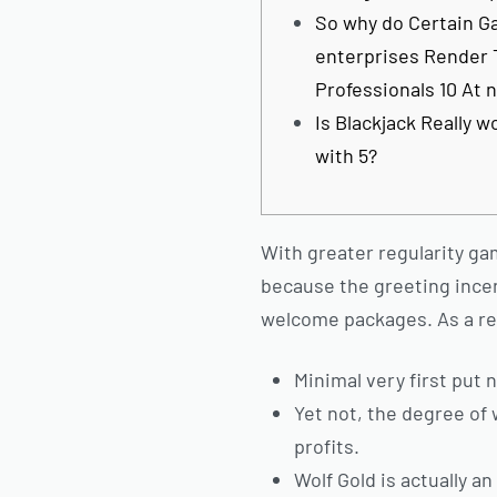
So why do Certain G
enterprises Render 
Professionals 10 At 
Is Blackjack Really 
with 5?
With greater regularity gam
because the greeting incen
welcome packages.
As a r
Minimal very first put 
Yet not, the degree of 
profits.
Wolf Gold is actually an