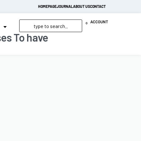
HOMEPAGE
JOURNAL
ABOUT US
CONTACT
ACCOUNT
0
ses To have