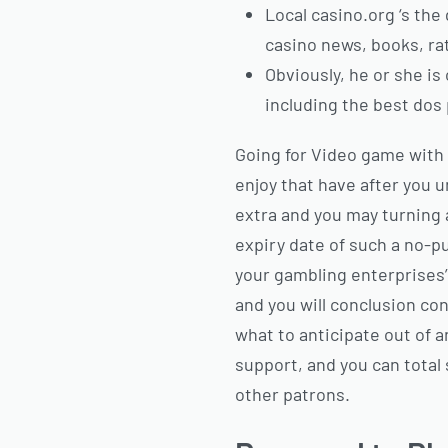
Local casino.org ‘s the
casino news, books, ra
Obviously, he or she is
including the best dos
Going for Video game with a
enjoy that have after you 
extra and you may turning 
expiry date of such a no-pu
your gambling enterprises’
and you will conclusion co
what to anticipate out of a
support, and you can total
other patrons.