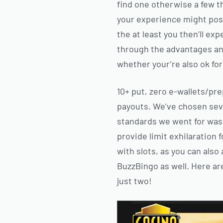
find one otherwise a few t
your experience might poss
the at least you then’ll exp
through the advantages and
whether your’re also ok for
10+ put, zero e-wallets/pr
payouts. We’ve chosen sever
standards we went for was 
provide limit exhilaration 
with slots, as you can also
BuzzBingo as well. Here are
just two!