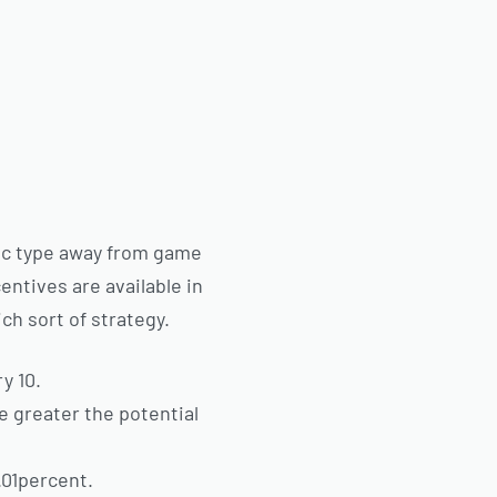
ific type away from game
entives are available in
ch sort of strategy.
y 10.
e greater the potential
6.01percent.