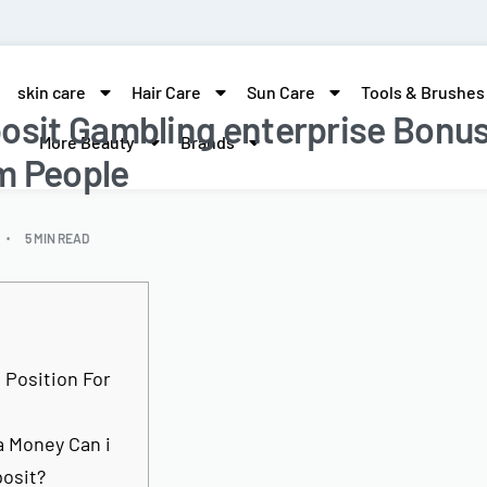
skin care
Hair Care
Sun Care
Tools & Brushes
osit Gambling enterprise Bonu
More Beauty
Brands
m People
5 MIN READ
 Position For
 Money Can i
posit?