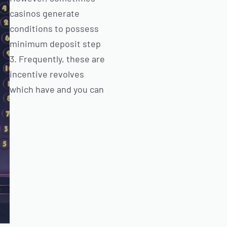
casinos generate
conditions to possess
minimum deposit step
3. Frequently, these are
incentive revolves
which have and you can