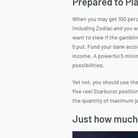
Prepared to Pla
When you may get 100 percen
including Zodiac and you wi
want to view if the gambli
5 put. Fund your bank acco
income. A powerful 5 minim
possibilities.
Yet not, you should use the
five reel Starburst positio
the quantity of maximum ja
Just how much 