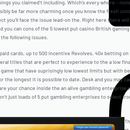
hings you claimed’t including. Which’s every where – none
ibly be far more charming once you know the fresh cons 
ect you’ll face the issue lead-on the. Right here there will
 you can cons of the 5 lowest put casino British gaming
 the following issues.
epaid cards, up to 500 Incentive Revolves, 40x betting on
al titles that are perfect to experience to the a low fin
game that have suprisingly low lowest limits but with be
for the longest it is possible to date. Desk and you may c
 are your chance inside the an alive gambling enterprise 
n’t just loads of 5 put gambling enterprises to select fro
Th