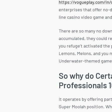
https://vogueplay.com/in/c
enterprises that offer no-d
line casino video game and
There are so many no downlo
accumulated, they could re
you refuge’t activated the 
Lemons, Melons, and you ma
Underwater-themed game pr
So why do Cert
Professionals 1
It operates by offering par
Super Moolah position. Whe