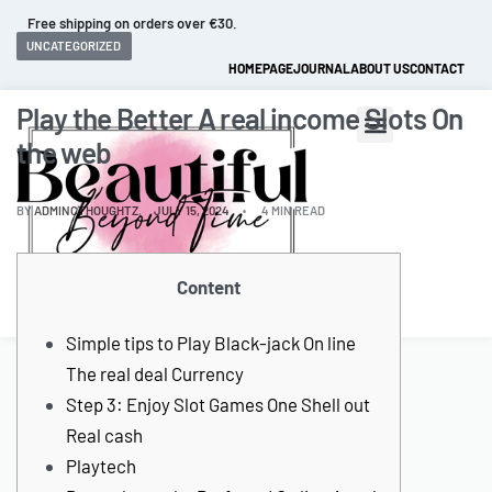
Fast and extended returns.
UNCATEGORIZED
HOMEPAGE
JOURNAL
ABOUT US
CONTACT
Play the Better A real income Slots On
the web
BY
ADMINCTHOUGHTZ
JULY 15, 2024
4 MIN READ
Content
0
Simple tips to Play Black-jack On line
The real deal Currency
Step 3: Enjoy Slot Games One Shell out
Real cash
Playtech