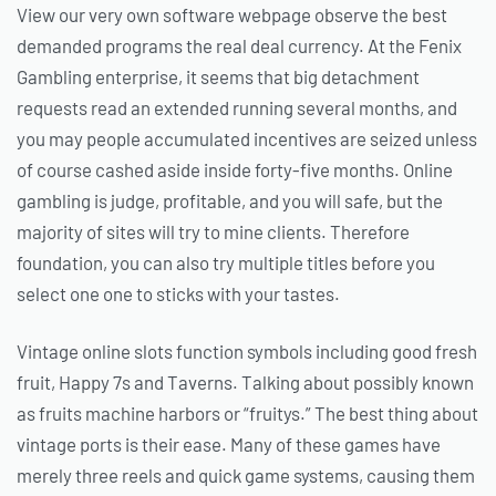
View our very own software webpage observe the best
demanded programs the real deal currency. At the Fenix
Gambling enterprise, it seems that big detachment
requests read an extended running several months, and
you may people accumulated incentives are seized unless
of course cashed aside inside forty-five months. Online
gambling is judge, profitable, and you will safe, but the
majority of sites will try to mine clients. Therefore
foundation, you can also try multiple titles before you
select one one to sticks with your tastes.
Vintage online slots function symbols including good fresh
fruit, Happy 7s and Taverns. Talking about possibly known
as fruits machine harbors or “fruitys.” The best thing about
vintage ports is their ease. Many of these games have
merely three reels and quick game systems, causing them