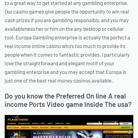
to a great way to get started at any gambling enterprise.
Our casino games give people the opportunity to win real
cash prizes if you are gambling responsibly, and you may
availableness her or him on the any desktop or cellular
tool. Europa Gambling enterprise is actually the perfect a
real income online casino who’s too much to provide its
people when it comes to fantastic provides. I particularly
love the straightforward and elegant motif of your
gambling enterprise and you may accept that Europa is
just one of the best real money casinos available.
Do you know the Preferred On line A real
income Ports Video game Inside The usa?