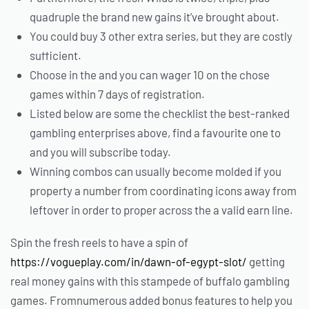
quadruple the brand new gains it’ve brought about.
You could buy 3 other extra series, but they are costly
sufficient.
Choose in the and you can wager 10 on the chose
games within 7 days of registration.
Listed below are some the checklist the best-ranked
gambling enterprises above, find a favourite one to
and you will subscribe today.
Winning combos can usually become molded if you
property a number from coordinating icons away from
leftover in order to proper across the a valid earn line.
Spin the fresh reels to have a spin of
https://vogueplay.com/in/dawn-of-egypt-slot/
getting
real money gains with this stampede of buffalo gambling
games. Fromnumerous added bonus features to help you