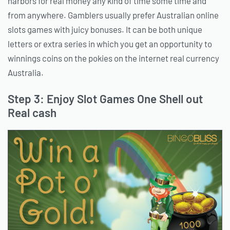
harbors for real money any kind of time some time and
from anywhere. Gamblers usually prefer Australian online
slots games with juicy bonuses. It can be both unique
letters or extra series in which you get an opportunity to
winnings coins on the pokies on the internet real currency
Australia.
Step 3: Enjoy Slot Games One Shell out
Real cash