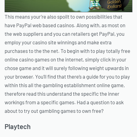
This means your’re also spoilt to own possibilities that
have PayPal web based casinos. Along with, as most on
the web suppliers and you can retailers get PayPal, you
employ your casino site winnings and make extra
purchases to the the net. To begin with to play totally free
online casino games on the internet, simply click in your
chose game and it will surely following weight upwards in
your browser. You’ll find that there’s a guide for you to play
within this all the gambling establishment online game,
therefore read this understand the specific the inner
workings from a specific games. Had a question to ask
about to try out gambling games to own free?
Playtech