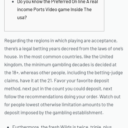
Do you know the Preferred On line A real
income Ports Video game Inside The
usa?
Regarding the regions in which playing are acceptance,
there’s a legal betting years decreed from the laws of one’s
house. In the most common countries, like the United
kingdom, the minimum gambling decades is decided at
the 18+, whereas other people, including the betting-judge
claims, have it at the 21. Favor your favorite deposit
method, next put in the count you could deposit, next
follow the recommendations doing your order.
Watch out
for people lowest otherwise limitation amounts to the
deposit imposed by the gambling establishment.
Furthermore, the fresh Wilds is twice, triple, plus