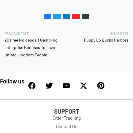
PREVIOUS POST
NEXT POST
20 Free No deposit Gambling
Puppy Lb Bucks Harbors
enterprise Bonuses To have
United kingdom People
Follow us
SUPPORT
Order Tracking
Contact Us