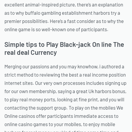
excellent animal-inspired picture, there’s an explanation
as to why buffalo gambling establishment harbors try a
premier possibilities. Here’s a fast consider as to why the
online game is so well-known one of participants.
Simple tips to Play Black-jack On line The
real deal Currency
Merging our passions and you may knowhow, i authored a
strict method to reviewing the best a real income position
internet sites. Our very own processes includes signing up
for our own membership, saying a great Uk harbors bonus,
to play real money ports, looking at fine print, and you will
contacting the support group. To play on the mobiles We
Online casinos offer participants immediate access to
online casino games to your mobiles, to enjoy mobile