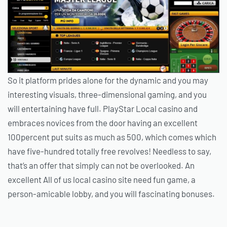
So it platform prides alone for the dynamic and you may
interesting visuals, three-dimensional gaming, and you
will entertaining have full. PlayStar Local casino and
embraces novices from the door having an excellent
100percent put suits as much as 500, which comes which
have five-hundred totally free revolves! Needless to say,
that’s an offer that simply can not be overlooked. An
excellent All of us local casino site need fun game, a
person-amicable lobby, and you will fascinating bonuses.