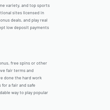
me variety, and top sports
ional sites licensed in
onus deals, and play real
cept low deposit payments
bonus, free spins or other
ave fair terms and
’ve done the hard work
for a fair and safe
dable way to play popular