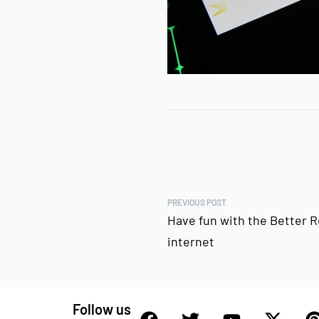
PREVIOUS POST
Have fun with the Better R
internet
Follow us