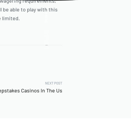
 wagering requirements,
l be able to play with this
Insta.
 limited.
Follow us
NEXT POST
pstakes Casinos In The Us