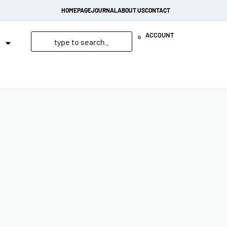
HOMEPAGE
JOURNAL
ABOUT US
CONTACT
ACCOUNT
0