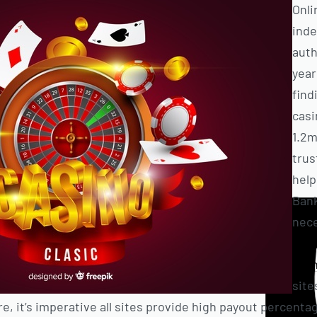
Onli
inde
auth
year
find
casi
1.2m
trus
help
Ban
nece
htt
hor
site
e, it’s imperative all sites provide high payout percenta