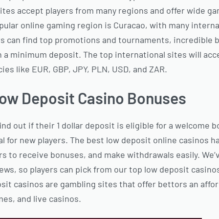
ites accept players from many regions and offer wide ga
pular online gaming region is Curacao, with many internat
rs can find top promotions and tournaments, incredible b
 a minimum deposit. The top international sites will ac
cies like EUR, GBP, JPY, PLN, USD, and ZAR.
Low Deposit Casino Bonuses
ind out if their 1 dollar deposit is eligible for a welcome 
l for new players. The best low deposit online casinos h
ers to receive bonuses, and make withdrawals easily. We
ws, so players can pick from our top low deposit casinos 
t casinos are gambling sites that offer bettors an affor
mes, and live casinos.