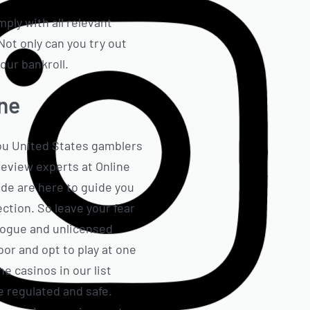
ply with all relevant
Not only can you try out
our bankroll.
ne
 you United States gamblers
review experts at Online
de are here to guide you
ection. So leave your fear
 rogue and unlicensed
oor and opt to play at one
ne casinos in our list
e regulated and safe.