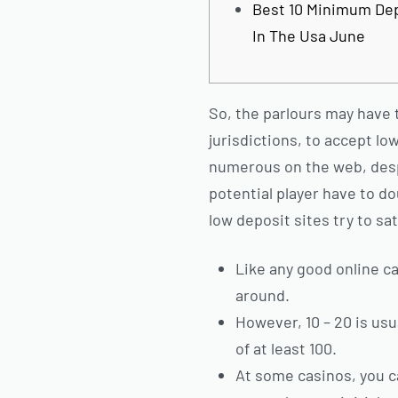
Best 10 Minimum Dep
In The Usa June
So, the parlours may have 
jurisdictions, to accept lo
numerous on the web, despi
potential player have to d
low deposit sites try to s
Like any good online c
around.
However, 10 – 20 is us
of at least 100.
At some casinos, you c