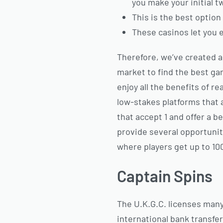
you make your initial t
This is the best option 
These casinos let you 
Therefore, we’ve created 
market to find the best ga
enjoy all the benefits of r
low-stakes platforms that 
that accept 1 and offer a b
provide several opportunit
where players get up to 10
Captain Spins
The U.K.G.C. licenses many
international bank transfer