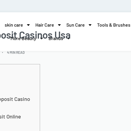
skin care
Hair Care
Sun Care
Tools & Brushes
osit Casinos Usa
More Beauty
Brands
4 MIN READ
posit Casino
it Online