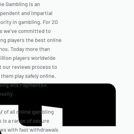
ne Gambling is an
pendent and impartial
ority in gambling. For 20
s we’ve committed to
ing players the best online
nos. Today more than
illion players worldwide
t our reviews process to
 them play safely online.
king and PaymentsA
ssity
ps://mrbetlogin.com/tom-
n/
of all online gambling
s is a range of secure
ges with fast withdrawals