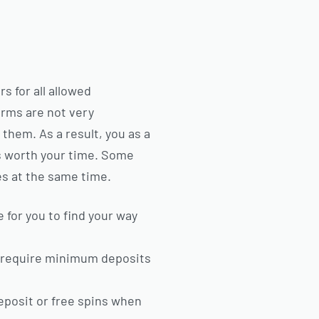
 for all allowed
orms are not very
them. As a result, you as a
s worth your time.
Some
es at the same time.
 for you to find your way
ld require minimum deposits
eposit or free spins when