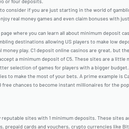
wo or four deposits.
to consider if you are just starting in the world of gambli
enjoy real money games and even claim bonuses with jus
a page where you can learn all about minimum deposit ca
mbling destinations allowing US players to make low dep
eal money play. C1 deposit online casinos are great, but t
accept a minimum deposit of C5. These sites are a litt
etter selection of games for players with a bigger budget.
ies to make the most of your bets. A prime example is C
0 free chances to become instant millionaires for the p
 reputable sites with 1 minimum deposits. These sites a
s, prepaid cards and vouchers, crypto currencies like Bit