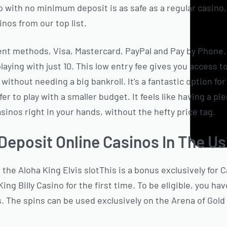
no with no minimum deposit is as safe as a regular casino, 
nos from our top list.
ent methods, Visa, Mastercard, PayPal and Pay by Phone.
laying with just 10. This low entry fee gives you access t
, without needing a big bankroll. It’s a fantastic option f
r to play with a smaller budget. It feels like having a p
casinos right in your hands, without the hefty price tag.
Deposit Online Casinos In The Us
 the Aloha King Elvis slotThis is a bonus exclusively for
ing Billy Casino for the first time. To be eligible, you hav
 The spins can be used exclusively on the Arena of Gold o