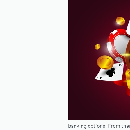
banking options. From ther