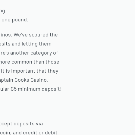
ng.
t one pound.
sinos. We’ve scoured the
osits and letting them
here’s another category of
le more common than those
 It is important that they
aptain Cooks Casino,
opular C5 minimum deposit!
ccept deposits via
coin, and credit or debit