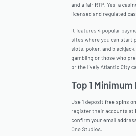
and a fair RTP. Yes, a casi
licensed and regulated casi
It features 4 popular paym
sites where you can start p
slots, poker, and blackjack
gambling or those who prefe
or the lively Atlantic City 
Top 1 Minimum 
Use 1 deposit free spins on
register their accounts at K
confirm your email address.
One Studios.