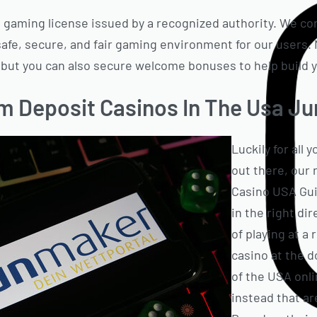
d gaming license issued by a recognized authority. We com
safe, secure, and fair gaming environment for our users. 
 but you can also secure welcome bonuses to help build y
m Deposit Casinos In The Usa Ju
Luckily for all
out there, our 
Casino USA Gui
in the right dir
of playing at a
casino at the d
of the USA onli
instead that ar