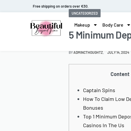
Fast and extended returns.
UNCATEGORIZED
Makeup
Body Care
5 Minimum Dep
BY
ADMINCTHOUGHTZ
JULY 14, 2024
Content
Captain Spins
How To Claim Low De
Bonuses
Top 1 Minimum Depos
Casinos In The Us