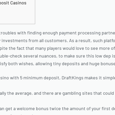
osit Casinos
troubles with finding enough payment processing partners
w investments from all customers. As a result, such platf
te the fact that many players would love to see more of 
ouble-check several nuances, to make sure this low dep i
atisfy both wishes, allowing tiny deposits and huge bonus
asino with 5 minimum deposit, DraftKings makes it simple
ually the average, and there are gambling sites that cou
an get a welcome bonus twice the amount of your first d