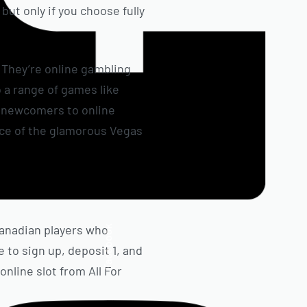
but only if you choose fully
 They’re online gambling
o a range of games like
or newcomers to online
iece of the glamorous Vegas
 Canadian players who
Facebook
e to sign up, deposit 1, and
nline slot from All For