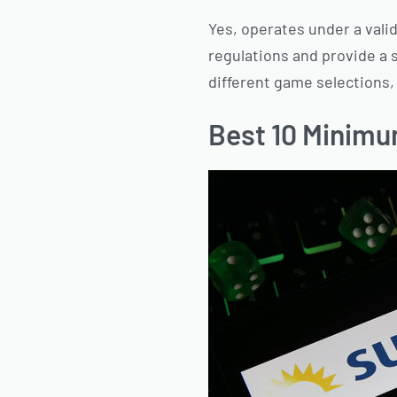
Yes, operates under a vali
regulations and provide a 
different game selections,
Best 10 Minimu