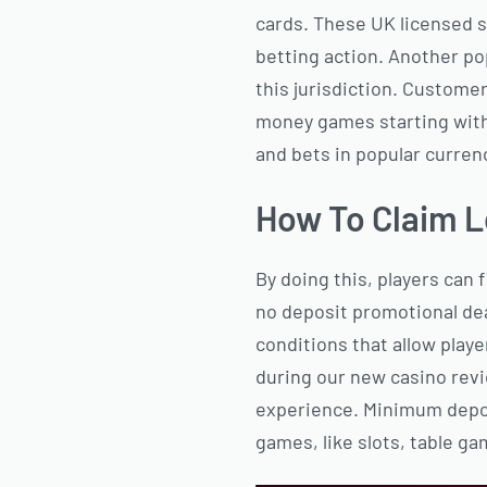
cards. These UK licensed s
betting action. Another po
this jurisdiction. Custome
money games starting with
and bets in popular curren
How To Claim 
By doing this, players can f
no deposit promotional dea
conditions that allow play
during our new casino revie
experience. Minimum deposi
games, like slots, table ga