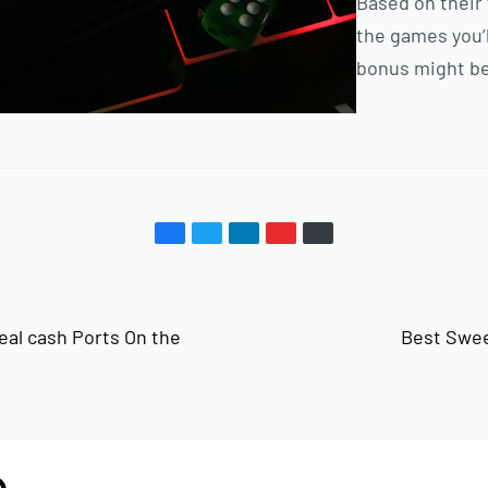
Based on their
the games you’l
bonus might be
eal cash Ports On the
Best Swee