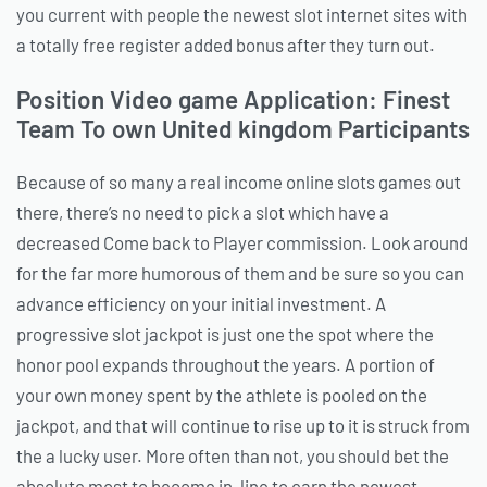
you current with people the newest slot internet sites with
a totally free register added bonus after they turn out.
Position Video game Application: Finest
Team To own United kingdom Participants
Because of so many a real income online slots games out
there, there’s no need to pick a slot which have a
decreased Come back to Player commission. Look around
for the far more humorous of them and be sure so you can
advance efficiency on your initial investment. A
progressive slot jackpot is just one the spot where the
honor pool expands throughout the years. A portion of
your own money spent by the athlete is pooled on the
jackpot, and that will continue to rise up to it is struck from
the a lucky user. More often than not, you should bet the
absolute most to become in-line to earn the newest