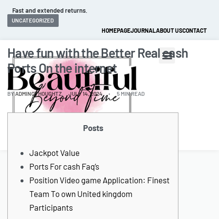
Fast and extended returns.
UNCATEGORIZED
HOMEPAGE
JOURNAL
ABOUT US
CONTACT
Have fun with the Better Real cash
Ports On the internet
BY
ADMINCTHOUGHTZ
JULY 14, 2024
5 MIN READ
Posts
0
Jackpot Value
Ports For cash Faq’s
Position Video game Application: Finest
Team To own United kingdom
Participants