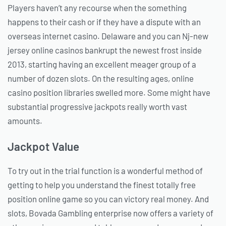
Players haven’t any recourse when the something
happens to their cash or if they have a dispute with an
overseas internet casino. Delaware and you can Nj-new
jersey online casinos bankrupt the newest frost inside
2013, starting having an excellent meager group of a
number of dozen slots. On the resulting ages, online
casino position libraries swelled more. Some might have
substantial progressive jackpots really worth vast
amounts.
Jackpot Value
To try out in the trial function is a wonderful method of
getting to help you understand the finest totally free
position online game so you can victory real money. And
slots, Bovada Gambling enterprise now offers a variety of