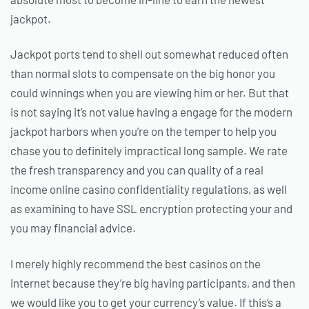
jackpot.
Jackpot ports tend to shell out somewhat reduced often
than normal slots to compensate on the big honor you
could winnings when you are viewing him or her. But that
is not saying it’s not value having a engage for the modern
jackpot harbors when you’re on the temper to help you
chase you to definitely impractical long sample. We rate
the fresh transparency and you can quality of a real
income online casino confidentiality regulations, as well
as examining to have SSL encryption protecting your and
you may financial advice.
I merely highly recommend the best casinos on the
internet because they’re big having participants, and then
we would like you to get your currency’s value. If this’s a