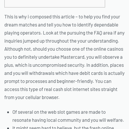
This is why i composed this article – to help you find your
dream matches and tell you how to identify dependable
playing operators. Look at the pursuing the FAQ area if any
inquiries jumped up throughout the your understanding.
Although not, should you choose one of the online casinos
you to definitely undertake Mastercard, you will observe a
plus, which is uncompromised security.
In addition, places
and you will withdrawals which have debit cards is actually
prompt to processes and beginner-friendly. You can
access this type of real cash slot internet sites straight
from your cellular browser.
Of several on the web slot games are made to
resonate having local community and you will welfare.
It might seem hard to believe, but the fresh online