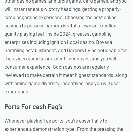
other casino games, and table game, card games, and you
will instantaneous-victory headings, getting a properly-
circular gaming experience. Choosing the best online
casinos to possess harbors is vital to own an excellent
quality playing feel. Inside 2024, greatest gambling
enterprises including Ignition Local casino, Bovada
Gambling establishment, and Harbors LV be noticeable for
their video game assortment, incentives, and you will
consumer experience. Such casinos are regularly
reviewed to make certain it meet highest standards, along
with online game diversity, incentives, and you will user
experience.
Ports For cash Faq’s
Whenever playingfree ports, you’re essentially to
experience a demonstration type. From the pressing the