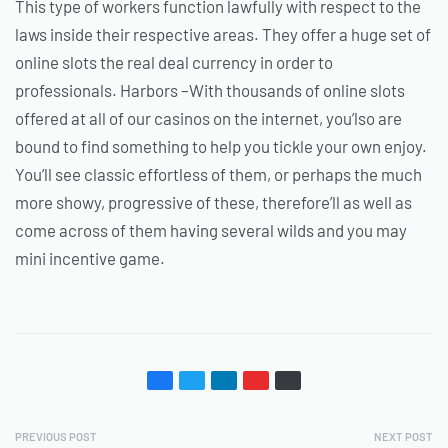
This type of workers function lawfully with respect to the
laws inside their respective areas. They offer a huge set of
online slots the real deal currency in order to
professionals. Harbors –With thousands of online slots
offered at all of our casinos on the internet, you’lso are
bound to find something to help you tickle your own enjoy.
You’ll see classic effortless of them, or perhaps the much
more showy, progressive of these, therefore’ll as well as
come across of them having several wilds and you may
mini incentive game.
PREVIOUS POST
NEXT POST