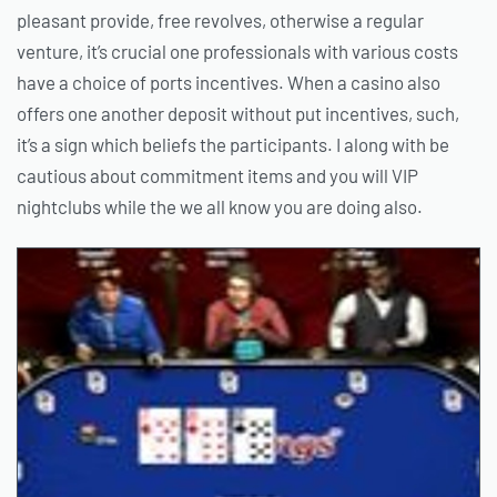
pleasant provide, free revolves, otherwise a regular
venture, it’s crucial one professionals with various costs
have a choice of ports incentives. When a casino also
offers one another deposit without put incentives, such,
it’s a sign which beliefs the participants. I along with be
cautious about commitment items and you will VIP
nightclubs while the we all know you are doing also.