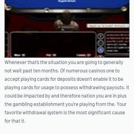
Whenever that’s the situation you are going to generally
not wait past ten months. Of numerous casinos one to
accept playing cards for deposits doesn’t enable it to be
playing cards for usage to possess withdrawing payouts. It
could be impacted by and therefore nation you are in plus
the gambling establishment you’re playing from the. Your
favorite withdrawal system is the most significant cause
for that it.