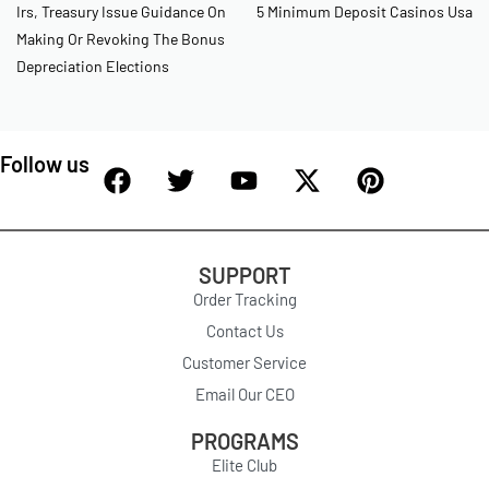
Irs, Treasury Issue Guidance On
5 Minimum Deposit Casinos Usa
Making Or Revoking The Bonus
Depreciation Elections
Follow us
SUPPORT
Order Tracking
Contact Us
Customer Service
Email Our CEO
PROGRAMS
Elite Club