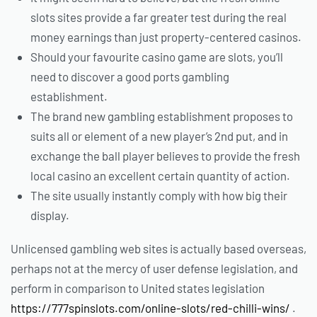
slots sites provide a far greater test during the real
money earnings than just property-centered casinos.
Should your favourite casino game are slots, you’ll
need to discover a good ports gambling
establishment.
The brand new gambling establishment proposes to
suits all or element of a new player’s 2nd put, and in
exchange the ball player believes to provide the fresh
local casino an excellent certain quantity of action.
The site usually instantly comply with how big their
display.
Unlicensed gambling web sites is actually based overseas,
perhaps not at the mercy of user defense legislation, and
perform in comparison to United states legislation
https://777spinslots.com/online-slots/red-chilli-wins/
.