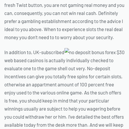
fresh Twist button, you are not gaming real money and you
can, consequently, you can not win real cash. Definitely
prefer a gambling establishment according to the advice I
ideal to you above. When to experience slots the real deal
money you don’t need to to worry about your security.
In addition to, UK-subscribed
web based casinos is actually individually checked to
evaluate one to the game shell out very. No-deposit
incentives can give you totally free spins for certain slots,
otherwise an appartment amount of 100 percent free
enjoy used to the various online game. As the such offers
is free, you should keep in mind that your particular
winnings usually are subject to help you wagering before
you could withdraw her or him. I’ve detailed the best offers
available today from the desk more than. And we will keep